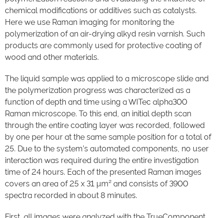
chemical modifications or additives such as catalysts.
Here we use Raman imaging for monitoring the
polymerization of an air-drying alkyd resin varnish. Such
products are commonly used for protective coating of
wood and other materials.
The liquid sample was applied to a microscope slide and
the polymerization progress was characterized as a
function of depth and time using a WITec alpha300
Raman microscope. To this end, an initial depth scan
through the entire coating layer was recorded, followed
by one per hour at the same sample position for a total of
25. Due to the system’s automated components, no user
interaction was required during the entire investigation
time of 24 hours. Each of the presented Raman images
covers an area of 25 x 31 µm² and consists of 3900
spectra recorded in about 8 minutes.
First, all images were analyzed with the TrueComponent