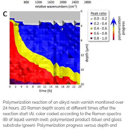
Polymerization reaction of an alkyd resin varnish monitored over
24 hours. 2D Raman depth scans at different times after the
reaction start (A), color coded according to the Raman spectra
(B) of liquid varnish (red), polymerized product (blue) and glass
substrate (green). Polymerization progress versus depth and