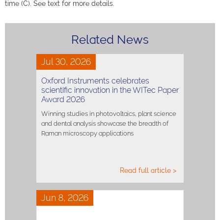
time (C). See text for more details.
Related News
Jul 30, 2026
Oxford Instruments celebrates
scientific innovation in the WITec Paper
Award 2026
Winning studies in photovoltaics, plant science
and dental analysis showcase the breadth of
Raman microscopy applications
Read full article >
Jun 8, 2026