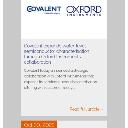
Covalent expands wafer-level
semiconductor characterisation
through Oxford Instruments
collaboration
Covalent today announced a strategic
collaboration with Oxford Instruments that
expands its semiconductor characterisation
offering with customer-ready,…
Read full article >
Oct 30, 2025