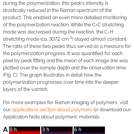
during the polymerization, this peak’s intensity is
drastically reduced in the Raman spectrum of the
product. This enabled an even more detailed monitoring
of the polymerization reaction. While the C=C stretching
mode was decreased during the reaction, the C-H
-1
stretching mode (ca. 3072 cm
) stayed almost constant.
The ratio of these two peaks thus served as a measure for
the polymerization progress. It was quantified for each
pixel by peak fitting and the mean of each image line was
plotted over the sample depth and the observation time
(Fig. C). The graph illustrates in detail how the
polymerization progresses over time into the deeper
layers of the varnish.
For more examples for Raman imaging of polymers, visit
our
applications section about polymers
or download our
Application Note about polymeric materials.