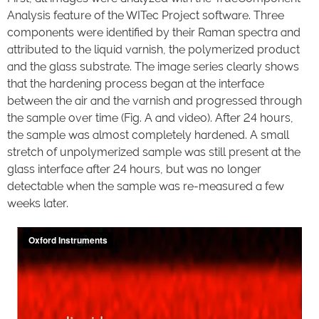
Analysis feature of the WITec Project software. Three
components were identified by their Raman spectra and
attributed to the liquid varnish, the polymerized product
and the glass substrate. The image series clearly shows
that the hardening process began at the interface
between the air and the varnish and progressed through
the sample over time (Fig. A and video). After 24 hours,
the sample was almost completely hardened. A small
stretch of unpolymerized sample was still present at the
glass interface after 24 hours, but was no longer
detectable when the sample was re-measured a few
weeks later.