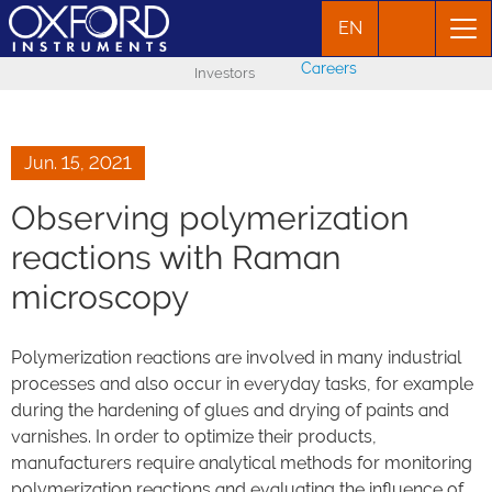
EN
Careers
Investors
Jun. 15, 2021
Observing polymerization
reactions with Raman
microscopy
Polymerization reactions are involved in many industrial
processes and also occur in everyday tasks, for example
during the hardening of glues and drying of paints and
varnishes. In order to optimize their products,
manufacturers require analytical methods for monitoring
polymerization reactions and evaluating the influence of