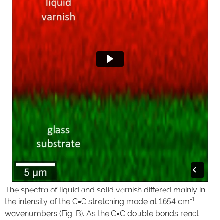
The spectra of liquid and solid varnish differed mainly in
-1
the intensity of the C=C stretching mode at 1654 cm
wavenumbers (Fig. B). As the C=C double bonds react