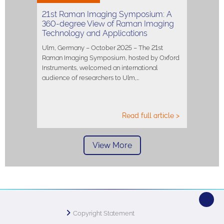
21st Raman Imaging Symposium: A
360-degree View of Raman Imaging
Technology and Applications
Ulm, Germany – October 2025 – The 21st
Raman Imaging Symposium, hosted by Oxford
Instruments, welcomed an international
audience of researchers to Ulm,…
Read full article >
View More
Copyright Statement