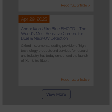
Read full article >
Apr 29, 2025
Andor iXon Ultra Blue EMCCD – The
World’s Most Sensitive Camera for
Blue & Near-UV Detection
Oxford Instruments, leading provider of high
technology products and services for research
and industry, has today announced the launch
of iXon Ultra Blue,…
Read full article >
View More