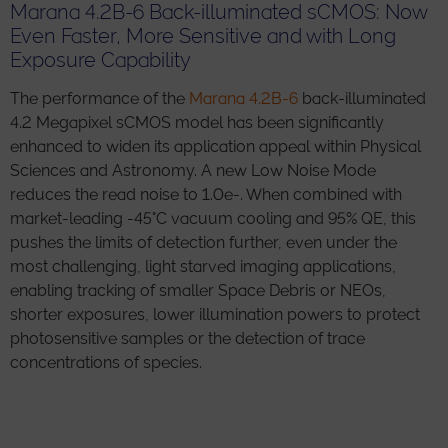
Marana 4.2B-6 Back-illuminated sCMOS: Now
Even Faster, More Sensitive and with Long
Exposure Capability
The performance of the
Marana 4.2B-6
back-illuminated
4.2 Megapixel sCMOS model has been significantly
enhanced to widen its application appeal within Physical
Sciences and Astronomy. A new Low Noise Mode
reduces the read noise to 1.0e-. When combined with
market-leading -45°C vacuum cooling and 95% QE, this
pushes the limits of detection further, even under the
most challenging, light starved imaging applications,
enabling tracking of smaller Space Debris or NEOs,
shorter exposures, lower illumination powers to protect
photosensitive samples or the detection of trace
concentrations of species.