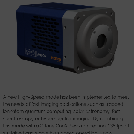
A new High-Speed mode has been implemented to meet
the needs of fast imaging applications such as trapped
ion/atom quantum computing, solar astronomy, fast
spectroscopy or hyperspectral imaging. By combining
this mode with a 2-lane CoaXPress connection, 135 fps of
sustained and stable high-speed operation is now