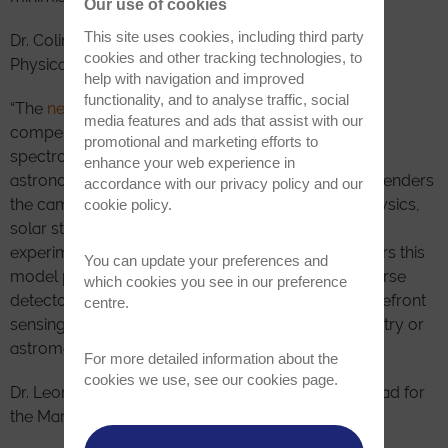
Our use of cookies
This site uses cookies, including third party
Dr. Colin Coates, Head of Product Management for
cookies and other tracking technologies, to
Physical Sciences and OEM, stated:
help with navigation and improved
functionality, and to analyse traffic, social
“The
new enhanced Marana 4.2B-6
represents a
media features and ads that assist with our
compelling solution to a range of imaging and
promotional and marketing efforts to
spectroscopic challenges in physical science and
enhance your web experience in
astronomy. The accelerated frame rate capability renders
accordance with our
privacy policy
and our
the camera useful for high time resolution astrophysics,
cookie policy
.
solar studies and dynamic quantum research
experiments. The new Long Exposure Mode renders this
You can update your preferences and
model particularly compelling as a flexible workhorse
which cookies you see in our preference
detector solution for astronomy, adaptable to wavefront
centre.
sensing, fast image stacking, and general photometry or
astrometry across a broad range of timescales.”
For more detailed information about the
cookies we use, see our
cookies page
.
Dr. Leonidas Asimakoulas, Physicist and Optical Lead for
the Marana enhancement project added: