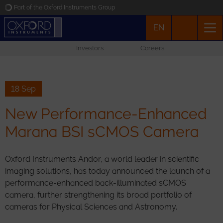
Part of the Oxford Instruments Group
EN
Oxford Instruments
Investors
Careers
Applications
Products
18 Sep
New Performance-Enhanced
News
Marana BSI sCMOS Camera
Events
Oxford Instruments Andor, a world leader in scientific
imaging solutions, has today announced the launch of a
Contact
performance-enhanced back-illuminated sCMOS
camera, further strengthening its broad portfolio of
cameras for Physical Sciences and Astronomy.