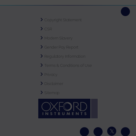
Copyright Statement
CSR
Modern Slavery
Gender Pay Report
Regulatory Information
Terms & Conditions of Use
Privacy
Disclaimer
Sitemap