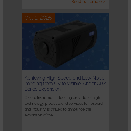
Read full article >
Oct 1, 2025
Achieving High Speed and Low Noise
imaging from UV to Visible: Andor CB2
Series Expansion
Oxford Instruments, leading provider of high
technology products and services for research
and industry, is thrilled to announce the
expansion of the…