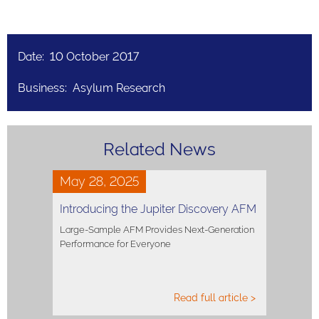
Date: 10 October 2017
Business: Asylum Research
Related News
May 28, 2025
Introducing the Jupiter Discovery AFM
Large-Sample AFM Provides Next-Generation
Performance for Everyone
Read full article >