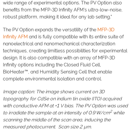
wide range of experimental options. The PV Option also
benefits from the MFP-3D Infinity AFM’s ultra-low-noise,
robust platform, making it ideal for any lab setting.”
The PV Option expands the versatility of the
MFP-3D
Infinity AFM
and is fully compatible with its entire suite of
nanoelectrical and nanomechanical characterization
techniques, creating limitless possibilities for experimental
design. It is also compatible with an array of MFP-3D
Infinity options including the Closed Fluid Cell,
BioHeater™, and Humidity Sensing Cell that enable
complete environmental isolation and control.
Image caption: The image shows current on 3D
topography for CdSe on indium tin oxide (ITO) acquired
with conductive AFM at +1 V bias. The PV Option was used
2
to irradiate the sample at an intensity of 0.9 W/cm
while
scanning the middle of the scan area, inducing the
measured photocurrent. Scan size 2 µm.