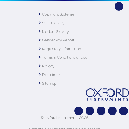
Copyright Statement
Sustainability
Modern Slavery
Gender Pay Report
Regulatory Information
Terms & Conditions of Use
Privacy
Disclaimer
Sitemap
© Oxford Instruments 2026