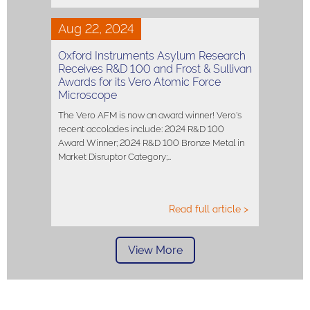
Aug 22, 2024
Oxford Instruments Asylum Research
Receives R&D 100 and Frost & Sullivan
Awards for its Vero Atomic Force
Microscope
The Vero AFM is now an award winner! Vero's
recent accolades include: 2024 R&D 100
Award Winner; 2024 R&D 100 Bronze Metal in
Market Disruptor Category;…
Read full article >
View More