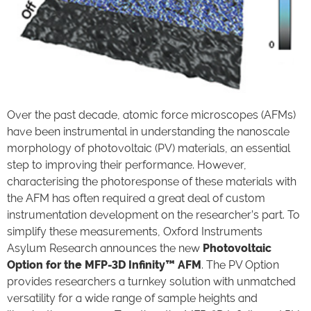
Over the past decade, atomic force microscopes (AFMs)
have been instrumental in understanding the nanoscale
morphology of photovoltaic (PV) materials, an essential
step to improving their performance. However,
characterising the photoresponse of these materials with
the AFM has often required a great deal of custom
instrumentation development on the researcher’s part. To
simplify these measurements, Oxford Instruments
Asylum Research announces the new
Photovoltaic
Option for the MFP-3D Infinity™ AFM
. The PV Option
provides researchers a turnkey solution with unmatched
versatility for a wide range of sample heights and