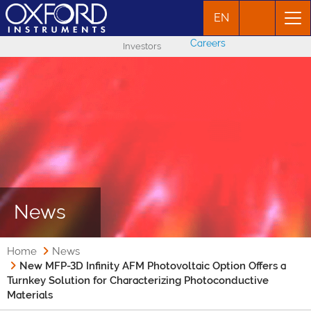
EN
Careers
Investors
News
Home
News
New MFP-3D Infinity AFM Photovoltaic Option Offers a
Turnkey Solution for Characterizing Photoconductive
Materials