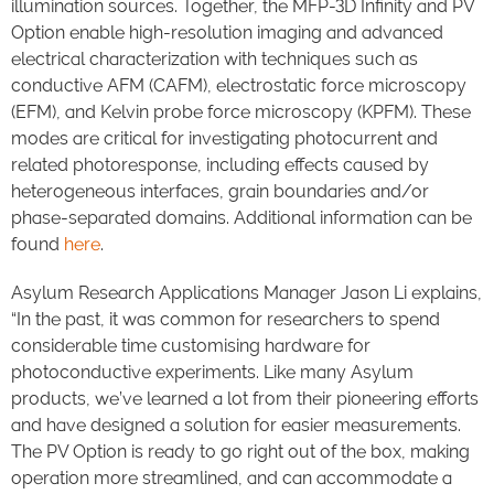
illumination sources. Together, the MFP-3D Infinity and PV
Option enable high-resolution imaging and advanced
electrical characterization with techniques such as
conductive AFM (CAFM), electrostatic force microscopy
(EFM), and Kelvin probe force microscopy (KPFM). These
modes are critical for investigating photocurrent and
related photoresponse, including effects caused by
heterogeneous interfaces, grain boundaries and/or
phase-separated domains. Additional information can be
found
here
.
Asylum Research Applications Manager Jason Li explains,
“In the past, it was common for researchers to spend
considerable time customising hardware for
photoconductive experiments. Like many Asylum
products, we’ve learned a lot from their pioneering efforts
and have designed a solution for easier measurements.
The PV Option is ready to go right out of the box, making
operation more streamlined, and can accommodate a