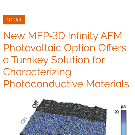
10 Oct
New MFP-3D Infinity AFM
Photovoltaic Option Offers
a Turnkey Solution for
Characterizing
Photoconductive Materials