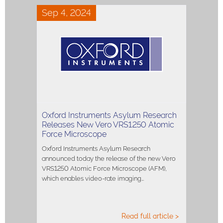
Sep 4, 2024
Oxford Instruments Asylum Research
Releases New Vero VRS1250 Atomic
Force Microscope
Oxford Instruments Asylum Research
announced today the release of the new Vero
VRS1250 Atomic Force Microscope (AFM),
which enables video-rate imaging…
Read full article >