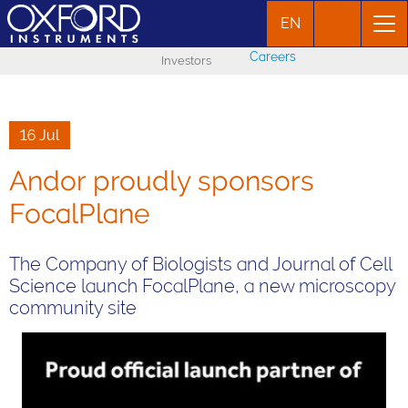
EN
Careers
Investors
16 Jul
Andor proudly sponsors
FocalPlane
The Company of Biologists and Journal of Cell
Science launch FocalPlane, a new microscopy
community site