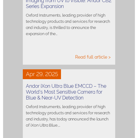
imaging from UV to Visible: Andor CB2
Series Expansion
Oxford Instruments, leading provider of high
technology products and services for research
and industry, is thrilled to announce the
expansion of the…
Read full article >
Apr 29, 2025
Andor iXon Ultra Blue EMCCD – The
World’s Most Sensitive Camera for
Blue & Near-UV Detection
Oxford Instruments, leading provider of high
technology products and services for research
and industry, has today announced the launch
of iXon Ultra Blue,…