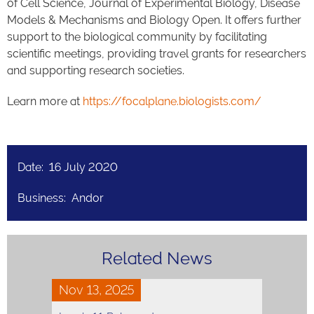
of Cell Science, Journal of Experimental Biology, Disease
Models & Mechanisms and Biology Open. It offers further
support to the biological community by facilitating
scientific meetings, providing travel grants for researchers
and supporting research societies.
Learn more at
https://focalplane.biologists.com/
Date: 16 July 2020
Business: Andor
Related News
Nov 13, 2025