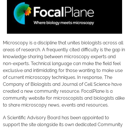
Microscopy is a discipline that unites biologists across all
areas of research. A frequently cited difficulty is the gap in
knowledge sharing between microscopy experts and
non-experts. Technical language can make the field feel
exclusive and intimidating for those wanting to make use
of current microscopy techniques. In response, The
Company of Biologists and Journal of Cell Science have
created a new community resource. FocalPlane is a
community website for microscopists and biologists alike
to share microscopy news, events and resources.
A Scientific Advisory Board has been appointed to
support the site alongside its own dedicated Community