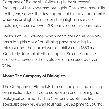
Company of Biologists, following in the successful
footsteps of the Node and preLights. The Node, now in its
tenth year, serves the developmental biology community,
whereas preLights is a preprint highlighting service
featuring a team of over 200 early-career researchers.
Journal of Cell Science, which hosts the FocalPlane site,
has a long history of publishing papers relating to
microscopy. The journal was established in 1853 as
‘Quarterly Journal of Microscopical Science’ and the
archives showcase the evolution of microscopy over
time.
About The Company of Biologists
The Company of Biologists is a not-for-profit publishing
organisation dedicated to supporting and inspiring the
biological community. The Company publishes five
specialist peer-reviewed journals: Development, Journal