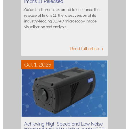
Imaris 11 Released
Oxford Instruments is proud to announce the
release of Imaris 11, the latest version of its
industry-leading 3D/4D microscopy image
visualisation and analysis…
Read full article >
Oct 1, 2025
Achieving High Speed and Low Noise