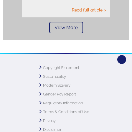
Read full article >
View More
Copyright Statement
Sustainability
Modern Slavery
Gender Pay Report
Regulatory Information
Terms & Conditions of Use
Privacy
Disclaimer