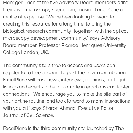
Manager. Each of the five Advisory Board members bring
their own microscopy specialism, making FocalPlane a
centre of expertise. “We’ve been looking forward to
creating this resource for a long time, to bring the
biological research community [together] with the optical
microscopy development community,” says Advisory
Board member, Professor Ricardo Henriques (University
College London, UK).
The community site is free to access and users can
register for a free account to post their own contribution.
FocalPlane will host news, interviews, opinions, tools, job
listings and events to help promote interactions and foster
connections. “We encourage you to make the site part of
your online routine, and look forward to many interactions
with you all,” says Sharon Ahmad, Executive Editor,
Journal of Cell Science.
FocalPlane is the third community site launched by The