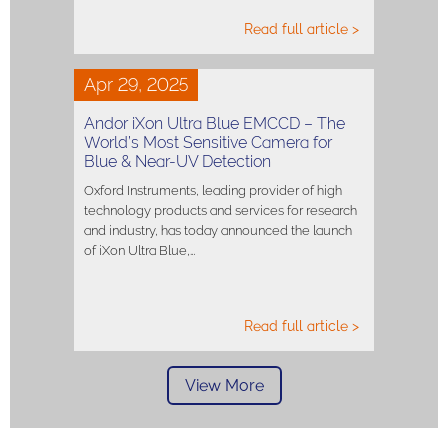
Read full article >
Apr 29, 2025
Andor iXon Ultra Blue EMCCD – The
World’s Most Sensitive Camera for
Blue & Near-UV Detection
Oxford Instruments, leading provider of high
technology products and services for research
and industry, has today announced the launch
of iXon Ultra Blue,…
Read full article >
View More