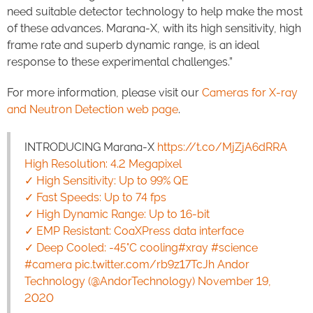
need suitable detector technology to help make the most
of these advances. Marana-X, with its high sensitivity, high
frame rate and superb dynamic range, is an ideal
response to these experimental challenges.”
For more information, please visit our
Cameras for X-ray
and Neutron Detection web page
.
INTRODUCING Marana-X
https://t.co/MjZjA6dRRA
High Resolution: 4.2 Megapixel
✓ High Sensitivity: Up to 99% QE
✓ Fast Speeds: Up to 74 fps
✓ High Dynamic Range: Up to 16-bit
✓ EMP Resistant: CoaXPress data interface
✓ Deep Cooled: -45°C cooling
#xray
#science
#camera
pic.twitter.com/rb9z17TcJh Andor
Technology (@AndorTechnology)
November 19,
2020