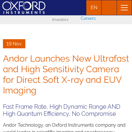
EN
Careers
Investors
19 Nov
Andor Launches New Ultrafast
and High Sensitivity Camera
for Direct Soft X-ray and EUV
Imaging
Fast Frame Rate, High Dynamic Range AND
High Quantum Efficiency, No Compromise
Andor Technology, an Oxford Instruments company and