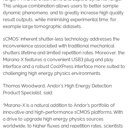
This unique combination allows users to better sample
dynamic phenomena, and to greatly increase high quality
result outputs, while minimising experimental time, for
example large tomographic datasets.
sCMOS’ inherent shutter-less technology addresses the
inconvenience associated with traditional mechanical
shutters lifetime and limited repetition rates. Moreover, the
Marana-X features a convenient USB3 plug and play
interface and a robust CoaXPress interface more suited to
challenging high energy physics environments.
Thomas Woodward, Andor’s High Energy Detection
Product Specialist, said:
“Marana-X is a natural addition to Andor’s portfolio of
innovative and high-performance sCMOS platforms. With
a drive to upgrade high energy physics sources
worldwide, to higher fluxes and repetition rates, scientists