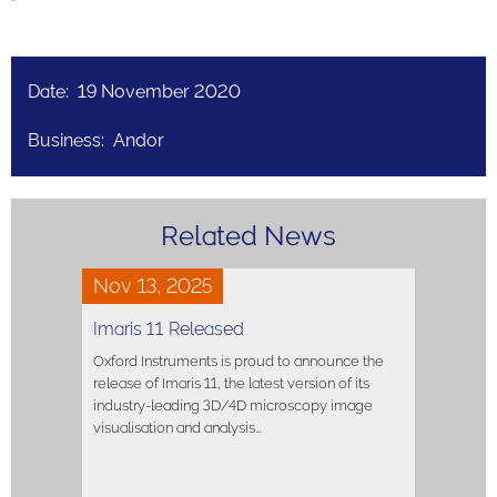
Date: 19 November 2020
Business: Andor
Related News
Nov 13, 2025
Imaris 11 Released
Oxford Instruments is proud to announce the
release of Imaris 11, the latest version of its
industry-leading 3D/4D microscopy image
visualisation and analysis…