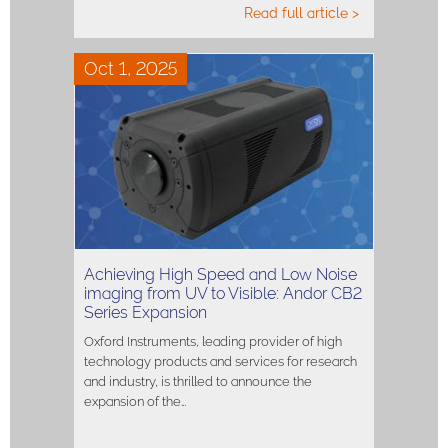
Read full article >
Oct 1, 2025
Achieving High Speed and Low Noise
imaging from UV to Visible: Andor CB2
Series Expansion
Oxford Instruments, leading provider of high
technology products and services for research
and industry, is thrilled to announce the
expansion of the…