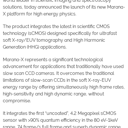
world leader in scientific imaging and spectroscopy
solutions, today announced the launch of its new Marana-
X platform for high energy physics.
The product integrates the latest in scientific CMOS
technology (sCMOS) designed specifically for ultrafast
soft X-ray/EUV tomography and High Harmonic
Generation (HHG) applications.
Marana-X represents a significant technological
advancement for applications that traditionally have used
slow scan CCD cameras. It overcomes the traditional
limitations of slow-scan CCDs in the soft X-ray-EUV
energy range by offering simultaneously high frame rates,
high-sensitivity and high dynamic range, without
compromise.
It integrates the first “uncoated”, 4.2 Megapixel sCMOS
sensor with >90% quantum efficiency in the 80 eV-1keV
range, 74 frame/s full frame and superb dynamic range.