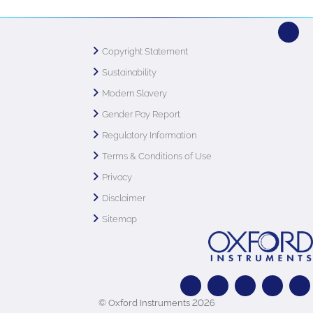
Copyright Statement
Sustainability
Modern Slavery
Gender Pay Report
Regulatory Information
Terms & Conditions of Use
Privacy
Disclaimer
Sitemap
© Oxford Instruments 2026