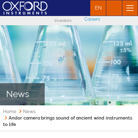
EN
Careers
Investors
News
Home
News
Andor camera brings sound of ancient wind instruments
to life