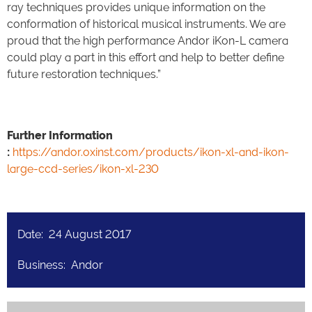
ray techniques provides unique information on the
conformation of historical musical instruments. We are
proud that the high performance Andor iKon-L camera
could play a part in this effort and help to better define
future restoration techniques.”
Further Information
:
https://andor.oxinst.com/products/ikon-xl-and-ikon-
large-ccd-series/ikon-xl-230
Date: 24 August 2017
Business: Andor