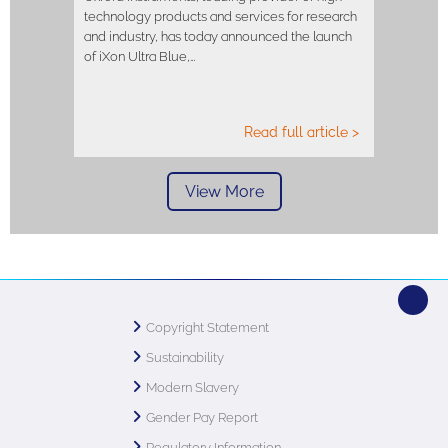
technology products and services for research
and industry, has today announced the launch
of iXon Ultra Blue,…
Read full article >
View More
Copyright Statement
Sustainability
Modern Slavery
Gender Pay Report
Regulatory Information