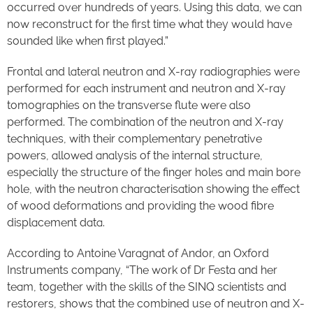
occurred over hundreds of years. Using this data, we can
now reconstruct for the first time what they would have
sounded like when first played.”
Frontal and lateral neutron and X-ray radiographies were
performed for each instrument and neutron and X-ray
tomographies on the transverse flute were also
performed. The combination of the neutron and X-ray
techniques, with their complementary penetrative
powers, allowed analysis of the internal structure,
especially the structure of the finger holes and main bore
hole, with the neutron characterisation showing the effect
of wood deformations and providing the wood fibre
displacement data.
According to Antoine Varagnat of Andor, an Oxford
Instruments company, “The work of Dr Festa and her
team, together with the skills of the SINQ scientists and
restorers, shows that the combined use of neutron and X-