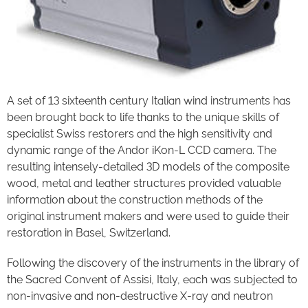
A set of 13 sixteenth century Italian wind instruments has
been brought back to life thanks to the unique skills of
specialist Swiss restorers and the high sensitivity and
dynamic range of the Andor iKon-L CCD camera. The
resulting intensely-detailed 3D models of the composite
wood, metal and leather structures provided valuable
information about the construction methods of the
original instrument makers and were used to guide their
restoration in Basel, Switzerland.
Following the discovery of the instruments in the library of
the Sacred Convent of Assisi, Italy, each was subjected to
non-invasive and non-destructive X-ray and neutron