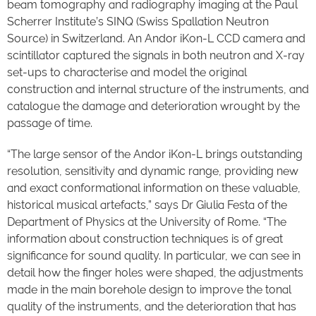
beam tomography and radiography imaging at the Paul
Scherrer Institute’s SINQ (Swiss Spallation Neutron
Source) in Switzerland. An Andor iKon-L CCD camera and
scintillator captured the signals in both neutron and X-ray
set-ups to characterise and model the original
construction and internal structure of the instruments, and
catalogue the damage and deterioration wrought by the
passage of time.
“The large sensor of the Andor iKon-L brings outstanding
resolution, sensitivity and dynamic range, providing new
and exact conformational information on these valuable,
historical musical artefacts,” says Dr Giulia Festa of the
Department of Physics at the University of Rome. “The
information about construction techniques is of great
significance for sound quality. In particular, we can see in
detail how the finger holes were shaped, the adjustments
made in the main borehole design to improve the tonal
quality of the instruments, and the deterioration that has