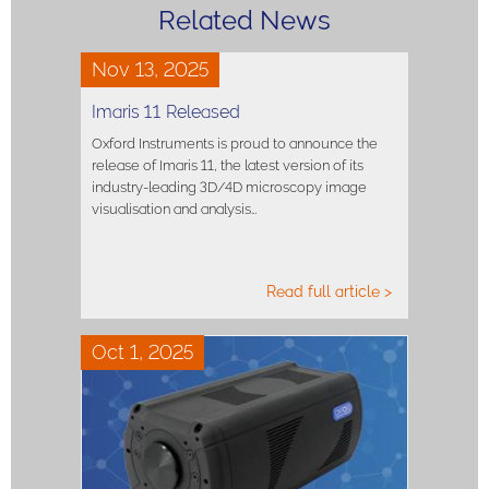
Related News
Nov 13, 2025
Imaris 11 Released
Oxford Instruments is proud to announce the
release of Imaris 11, the latest version of its
industry-leading 3D/4D microscopy image
visualisation and analysis…
Read full article >
Oct 1, 2025