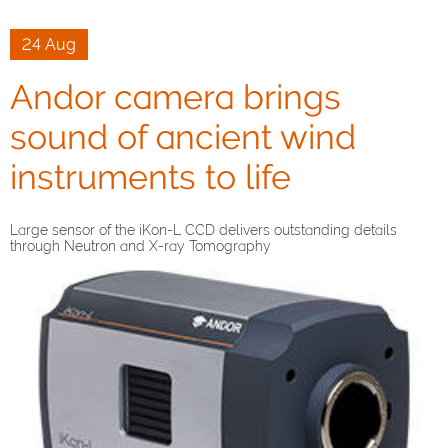
24 Aug
Andor camera brings
sound of ancient wind
instruments to life
Large sensor of the iKon-L CCD delivers outstanding details
through Neutron and X-ray Tomography