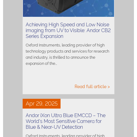
Achieving High Speed and Low Noise
imaging from UV to Visible: Andor CB2
Series Expansion
Oxford Instruments, leading provider of high
technology products and services for research
and industry, is thrilled to announce the
expansion of the…
Read full article >
Apr 29, 2025
Andor iXon Ultra Blue EMCCD – The
World’s Most Sensitive Camera for
Blue & Near-UV Detection
Oxford Instruments, leading provider of high