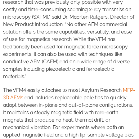
research that was previously only possible with very
costly and time-consuming scanning x-ray transmission
microscopy (SXTM),” said Dr. Maarten Rutgers, Director of
New Product Introduction. “No other AFM commercial
solution offers the same capabilities, versatility, and ease
of use for magnetics research. While the VFM has
traditionally been used for magnetic force microscopy
experiments, it can also be used with techniques like
conductive AFM (CAFM) and on a wide range of diverse
samples including piezoelectric and ferroelectric
materials.”
The VFM4 easily attaches to most Asylum Research
MFP-
3D AFMs
and includes replaceable pole tips to quickly
adapt between in-plane and out-of-plane configurations.
It maintains a steady magnetic field with rare-earth
magnets that produce no heat, thermal drift, or
mechanical vibration. For experiments where both an
applied magnetic field and a high tip-sample voltage bias