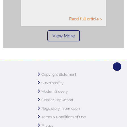
Read full article >
View More
Copyright Statement
Sustainability
Modern Slavery
Gender Pay Report
Regulatory Information
Terms & Conditions of Use
Privacy