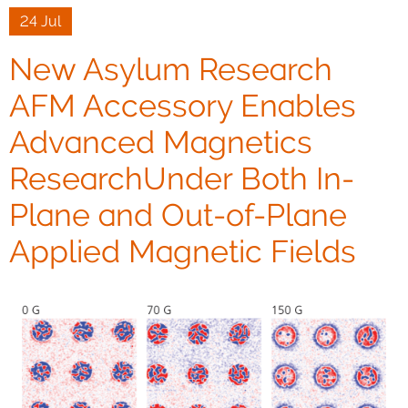
24 Jul
New Asylum Research
AFM Accessory Enables
Advanced Magnetics
ResearchUnder Both In-
Plane and Out-of-Plane
Applied Magnetic Fields