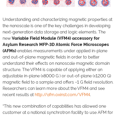
Understanding and characterizing magnetic properties at
the nanoscale is one of the key challenges in developing
next-generation data storage and logic elements. The
new
Variable Field Module (VFM4) accessory for
Asylum Research MFP-3D Atomic Force Microscopes
(AFMs)
enables measurements under applied in-plane
and out-of-plane magnetic fields in order to better
understand their effects on nanoscale magnetic domain
structure. The VFM4 is capable of applying either an
adjustable in-plane (±8000 G ) or out-of-plane (±1200 G)
magnetic field to a sample and offers ~1 G field resolution.
Researchers can learn more about the VFM4 and see
recent results at
http://afm.oxinst.com/VFM4
.
“This new combination of capabilities has allowed one
customer at a national synchrotron facility to use AFM for