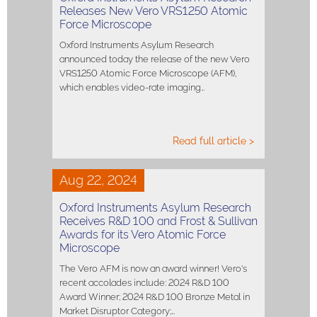
Releases New Vero VRS1250 Atomic
Force Microscope
Oxford Instruments Asylum Research
announced today the release of the new Vero
VRS1250 Atomic Force Microscope (AFM),
which enables video-rate imaging…
Read full article >
Aug 22, 2024
Oxford Instruments Asylum Research
Receives R&D 100 and Frost & Sullivan
Awards for its Vero Atomic Force
Microscope
The Vero AFM is now an award winner! Vero's
recent accolades include: 2024 R&D 100
Award Winner; 2024 R&D 100 Bronze Metal in
Market Disruptor Category;…