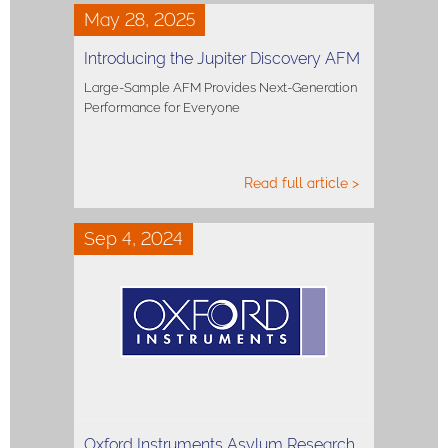
May 28, 2025
Introducing the Jupiter Discovery AFM
Large-Sample AFM Provides Next-Generation
Performance for Everyone
Read full article >
Sep 4, 2024
Oxford Instruments Asylum Research