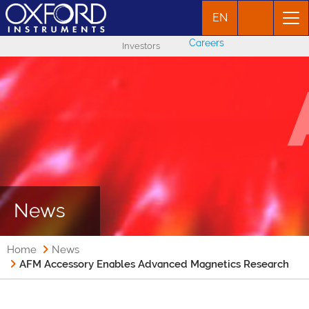
EN
Careers
Investors
News
Home
News
AFM Accessory Enables Advanced Magnetics Research