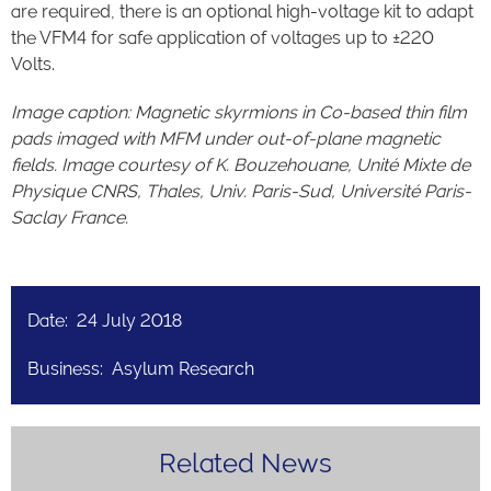
are required, there is an optional high-voltage kit to adapt
the VFM4 for safe application of voltages up to ±220
Volts.
Image caption: Magnetic skyrmions in Co-based thin film
pads imaged with MFM under out-of-plane magnetic
fields. Image courtesy of K. Bouzehouane, Unité Mixte de
Physique CNRS, Thales, Univ. Paris-Sud, Université Paris-
Saclay France.
Date: 24 July 2018
Business: Asylum Research
Related News