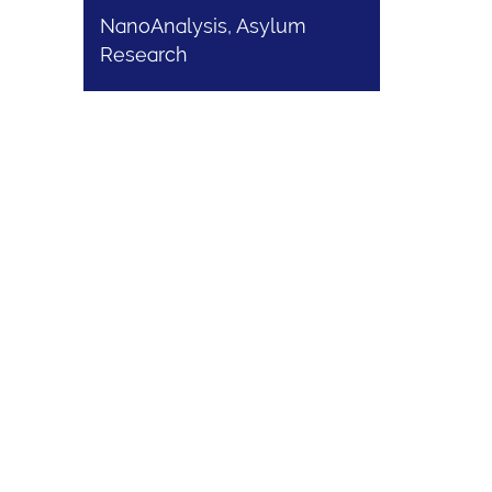
NanoAnalysis, Asylum
Research