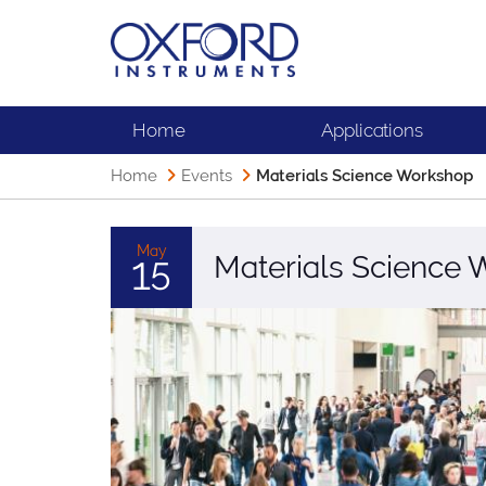
Home
Applications
Home
Events
Materials Science Workshop
May
Materials Science
15