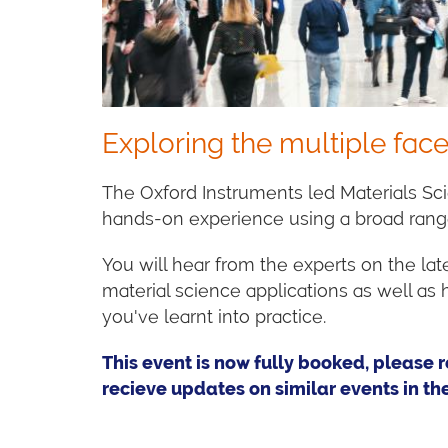
Exploring the multiple face
The Oxford Instruments led Materials Sc
hands-on experience using a broad ran
You will hear from the experts on the la
material science applications as well a
you've learnt into practice.
This event is now fully booked, please r
recieve updates on similar events in the