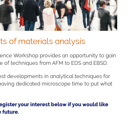
ts of materials analysis
ience Workshop provides an opportunity to gain
ge of techniques from AFM to EDS and EBSD.
test developments in analytical techniques for
s having dedicated microscope time to put what
egister your interest below if you would like
 future.