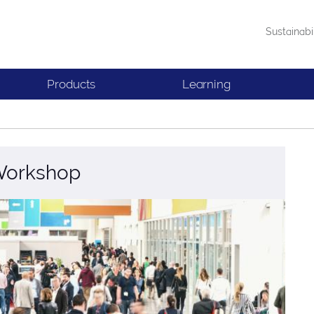
Sustainabi
Products
Learning
 Workshop