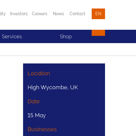
lity
Investors
Careers
News
Contact
EN
Services
Shop
Location
High Wycombe, UK
Date
15 May
Businesses