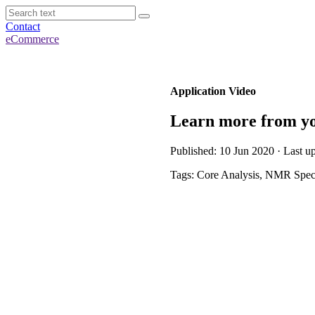
Contact
eCommerce
Application Video
Learn more from yo
Published: 10 Jun 2020 · Last u
Tags: Core Analysis, NMR Spec