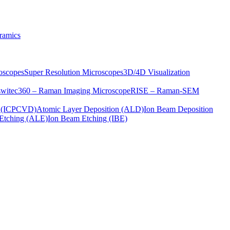
ramics
oscopes
Super Resolution Microscopes
3D/4D Visualization
s
witec360 – Raman Imaging Microscope
RISE – Raman-SEM
on (ICPCVD)
Atomic Layer Deposition (ALD)
Ion Beam Deposition
Etching (ALE)
Ion Beam Etching (IBE)