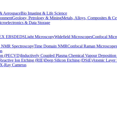
& Aerospace
Bio Imaging & Life Science
ronment
Geology, Petrology & Mining
Metals, Alloys, Composites & Ce
croelectronics & Data Storage
EX
EBSD
EDS
Light Microscopy
Widefield Microscopes
Confocal Micr
p NMR Spectroscopy
Time Domain NMR
Confocal Raman Microscope
as
ion (PECVD)
Inductively Coupled Plasma Chemical Vapour Depositi
Reactive Ion Etching (RIE)
Deep Silicon Etching (DSiE)
Atomic Layer 
X-Ray Cameras