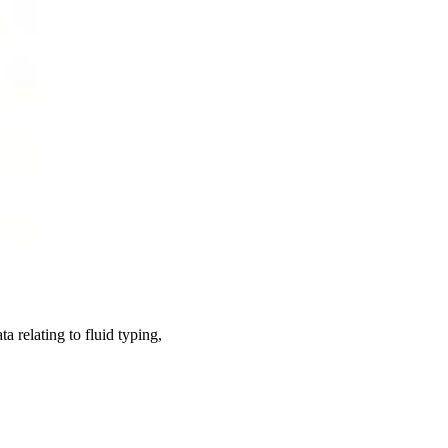
 relating to fluid typing,