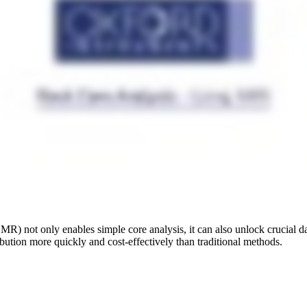
 not only enables simple core analysis, it can also unlock crucial data
ribution more quickly and cost-effectively than traditional methods.