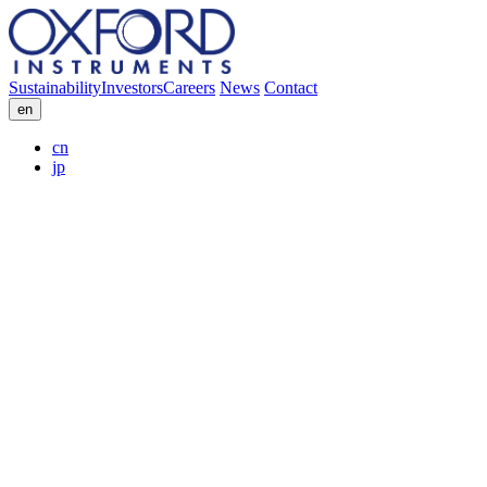
Sustainability
Investors
Careers
News
Contact
en
cn
jp