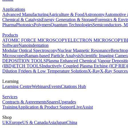
Applications
Advanced Manufacturing
Agriculture & Food
Astronomy
Automotive 
Chemical & Catalysis
Energy Generation & Storage
Forensics & Envi
Pharma
Photonics
Polymers
Quantum Technologies
Semiconductors, Mi
Products
ATOMIC FORCE MICROSCOPY
ELECTRON MICROSCOPY
B
Software
Nanoindentation
Modular Optical Spectroscopy
Nuclear Magnetic Resonance
Benchto
Microscopes
Raman-based Particle Analysis
Scientific Imaging Camer
DEPOSITION TOOLS
Plasma Enhanced Chemical Vapour Deposit
(IBD)
ETCH TOOLS
Inductively Coupled Plasma Etching (ICP RIE)
Dilution Fridges & Low Temperature Solutions
X-Ray
X-Ray Sources
Learning
Learning Centre
Webinars
Events
Citations Hub
Services
Contracts & Agreements
Spares
Upgrades
Training
Application & Product Support
LiveAssist
Shop
UK
Europe
US & Canada
Asia
Japan
China