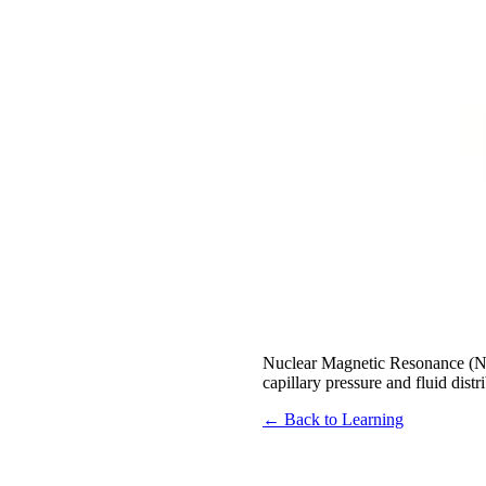
Nuclear Magnetic Resonance (NMR)
capillary pressure and fluid dist
← Back to Learning