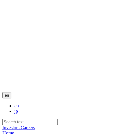
en
cn
jp
Investors
Careers
Home