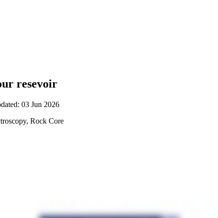
ur resevoir
pdated: 03 Jun 2026
troscopy, Rock Core