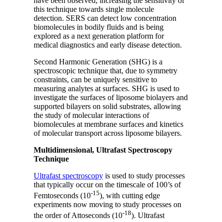
have been observed, increasing the sensitivity of
this technique towards single molecule
detection. SERS can detect low concentration
biomolecules in bodily fluids and is being
explored as a next generation platform for
medical diagnostics and early disease detection.
Second Harmonic Generation (SHG) is a
spectroscopic technique that, due to symmetry
constraints, can be uniquely sensitive to
measuring analytes at surfaces. SHG is used to
investigate the surfaces of liposome biolayers and
supported bilayers on solid substrates, allowing
the study of molecular interactions of
biomolecules at membrane surfaces and kinetics
of molecular transport across liposome bilayers.
Multidimensional, Ultrafast Spectroscopy
Technique
Ultrafast spectroscopy
is used to study processes
that typically occur on the timescale of 100’s of
-15
Femtoseconds (10
), with cutting edge
experiments now moving to study processes on
-18
the order of Attoseconds (10
). Ultrafast