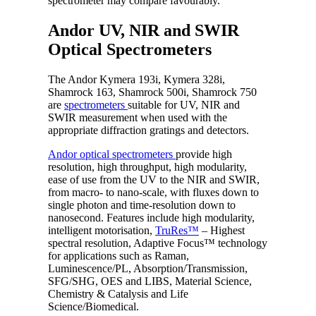
spectrometer may compare favourably.
Andor UV, NIR and SWIR
Optical Spectrometers
The Andor Kymera 193i, Kymera 328i,
Shamrock 163, Shamrock 500i, Shamrock 750
are
spectrometers
suitable for UV, NIR and
SWIR measurement when used with the
appropriate diffraction gratings and detectors.
Andor optical spectrometers
provide high
resolution, high throughput, high modularity,
ease of use from the UV to the NIR and SWIR,
from macro- to nano-scale, with fluxes down to
single photon and time-resolution down to
nanosecond. Features include high modularity,
intelligent motorisation,
TruRes™
– Highest
spectral resolution, Adaptive Focus™ technology
for applications such as Raman,
Luminescence/PL, Absorption/Transmission,
SFG/SHG, OES and LIBS, Material Science,
Chemistry & Catalysis and Life
Science/Biomedical.