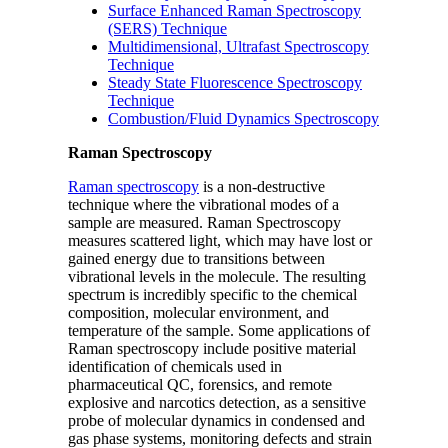
Surface Enhanced Raman Spectroscopy
(SERS) Technique
Multidimensional, Ultrafast Spectroscopy
Technique
Steady State Fluorescence Spectroscopy
Technique
Combustion/Fluid Dynamics Spectroscopy
Raman Spectroscopy
Raman spectroscopy
is a non-destructive
technique where the vibrational modes of a
sample are measured. Raman Spectroscopy
measures scattered light, which may have lost or
gained energy due to transitions between
vibrational levels in the molecule. The resulting
spectrum is incredibly specific to the chemical
composition, molecular environment, and
temperature of the sample. Some applications of
Raman spectroscopy include positive material
identification of chemicals used in
pharmaceutical QC, forensics, and remote
explosive and narcotics detection, as a sensitive
probe of molecular dynamics in condensed and
gas phase systems, monitoring defects and strain