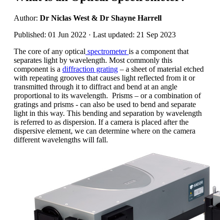
Author:
Dr Niclas West & Dr Shayne Harrell
Published: 01 Jun 2022 · Last updated: 21 Sep 2023
The core of any optical
spectrometer
is a component that
separates light by wavelength. Most commonly this
component is a
diffraction grating
– a sheet of material etched
with repeating grooves that causes light reflected from it or
transmitted through it to diffract and bend at an angle
proportional to its wavelength. Prisms – or a combination of
gratings and prisms - can also be used to bend and separate
light in this way. This bending and separation by wavelength
is referred to as dispersion. If a camera is placed after the
dispersive element, we can determine where on the camera
different wavelengths will fall.