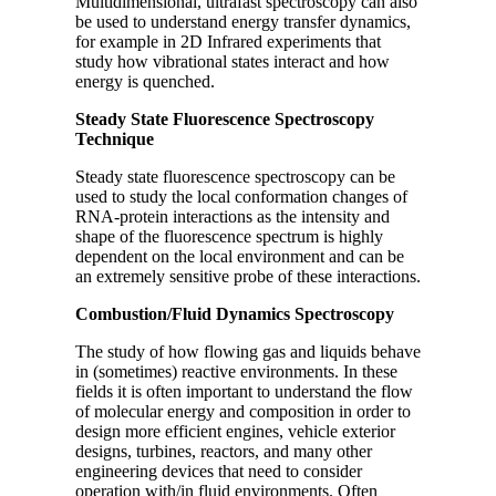
Multidimensional, ultrafast spectroscopy can also
be used to understand energy transfer dynamics,
for example in 2D Infrared experiments that
study how vibrational states interact and how
energy is quenched.
Steady State Fluorescence Spectroscopy
Technique
Steady state fluorescence spectroscopy can be
used to study the local conformation changes of
RNA-protein interactions as the intensity and
shape of the fluorescence spectrum is highly
dependent on the local environment and can be
an extremely sensitive probe of these interactions.
Combustion/Fluid Dynamics Spectroscopy
The study of how flowing gas and liquids behave
in (sometimes) reactive environments. In these
fields it is often important to understand the flow
of molecular energy and composition in order to
design more efficient engines, vehicle exterior
designs, turbines, reactors, and many other
engineering devices that need to consider
operation with/in fluid environments. Often