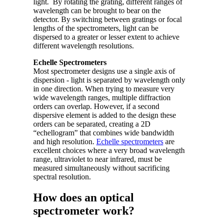
light. By rotating the grating, different ranges of
wavelength can be brought to bear on the
detector. By switching between gratings or focal
lengths of the spectrometers, light can be
dispersed to a greater or lesser extent to achieve
different wavelength resolutions.
Echelle Spectrometers
Most spectrometer designs use a single axis of
dispersion - light is separated by wavelength only
in one direction. When trying to measure very
wide wavelength ranges, multiple diffraction
orders can overlap. However, if a second
dispersive element is added to the design these
orders can be separated, creating a 2D
“echellogram” that combines wide bandwidth
and high resolution.
Echelle spectrometers
are
excellent choices where a very broad wavelength
range, ultraviolet to near infrared, must be
measured simultaneously without sacrificing
spectral resolution.
How does an optical
spectrometer work?