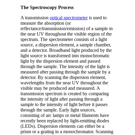
The Spectroscopy Process
A transmission
optical spectrometer
is used to
measure the absorption (or
reflectance/transmission/emission) of a sample in
the near UV throughout the visible region of the
spectrum. The spectrometer consists of a light
source, a dispersion element, a sample chamber,
and a detector. Broadband light produced by the
light source is transformed into monochromatic
light by the dispersion element and passed
through the sample. The intensity of the light is
measured after passing through the sample by a
detector. By scanning the dispersion element,
wavelengths from the near UV throughout the
visible may be produced and measured. A
transmission spectrum is created by comparing
the intensity of light after passing through a
sample to the intensity of light before it passes
through the sample. Early light sources,
consisting of arc lamps or metal filaments have
recently been replaced by light-emitting diodes
(LEDs). Dispersion elements can either be a
prism or a grating in a monochromator. Scanning