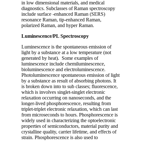
in low dimensional materials, and medical
diagnostics. Subclasses of Raman spectroscopy
include surface -enhanced Raman (SERS)
resonance Raman, tip-enhanced Raman,
polarized Raman, and hyper Raman.
Luminescence/PL Spectroscopy
Luminescence is the spontaneous emission of
light by a substance at a low temperature (not
generated by heat). Some examples of
luminescence include chemiluminescence,
bioluminescence and electroluminescence.
Photoluminescence spontaneous emission of light
by a substance as result of absorbing photons. It
is broken down into to sub classes; fluorescence,
which is involves singlet-singlet electronic
relaxation occurring on nanoseconds, and the
longer-lived phosphorescence, resulting from
triplet-triplet electronic relaxation, which can last
from microseconds to hours. Phosphorescence is
widely used in characterizing the optoelectronic
properties of semiconductors, material purity and
crystalline quality, carrier lifetime, and effects of
strain. Phosphorescence is also used to