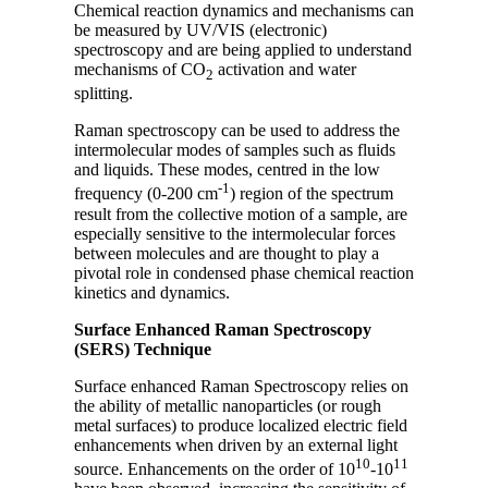
Chemical reaction dynamics and mechanisms can
be measured by UV/VIS (electronic)
spectroscopy and are being applied to understand
mechanisms of CO
activation and water
2
splitting.
Raman spectroscopy can be used to address the
intermolecular modes of samples such as fluids
and liquids. These modes, centred in the low
-1
frequency (0-200 cm
) region of the spectrum
result from the collective motion of a sample, are
especially sensitive to the intermolecular forces
between molecules and are thought to play a
pivotal role in condensed phase chemical reaction
kinetics and dynamics.
Surface Enhanced Raman Spectroscopy
(SERS) Technique
Surface enhanced Raman Spectroscopy relies on
the ability of metallic nanoparticles (or rough
metal surfaces) to produce localized electric field
enhancements when driven by an external light
10
11
source. Enhancements on the order of 10
-10