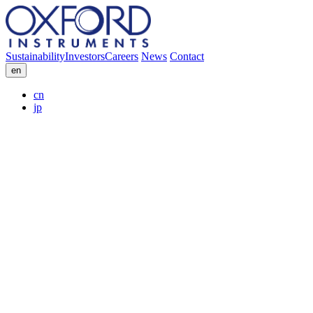
Sustainability
Investors
Careers
News
Contact
en
cn
jp