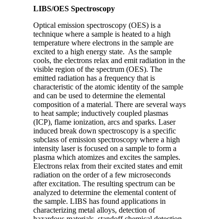
LIBS/OES Spectroscopy
Optical emission spectroscopy (OES) is a
technique where a sample is heated to a high
temperature where electrons in the sample are
excited to a high energy state. As the sample
cools, the electrons relax and emit radiation in the
visible region of the spectrum (OES). The
emitted radiation has a frequency that is
characteristic of the atomic identity of the sample
and can be used to determine the elemental
composition of a material. There are several ways
to heat sample; inductively coupled plasmas
(ICP), flame ionization, arcs and sparks. Laser
induced break down spectroscopy is a specific
subclass of emission spectroscopy where a high
intensity laser is focused on a sample to form a
plasma which atomizes and excites the samples.
Electrons relax from their excited states and emit
radiation on the order of a few microseconds
after excitation. The resulting spectrum can be
analyzed to determine the elemental content of
the sample. LIBS has found applications in
characterizing metal alloys, detection of
hazardous materials, standoff chemical detection,