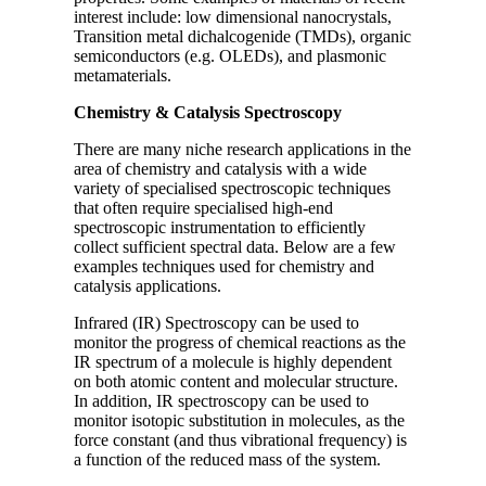
interest include: low dimensional nanocrystals,
Transition metal dichalcogenide (TMDs), organic
semiconductors (e.g. OLEDs), and plasmonic
metamaterials.
Chemistry & Catalysis Spectroscopy
There are many niche research applications in the
area of chemistry and catalysis with a wide
variety of specialised spectroscopic techniques
that often require specialised high-end
spectroscopic instrumentation to efficiently
collect sufficient spectral data. Below are a few
examples techniques used for chemistry and
catalysis applications.
Infrared (IR) Spectroscopy can be used to
monitor the progress of chemical reactions as the
IR spectrum of a molecule is highly dependent
on both atomic content and molecular structure.
In addition, IR spectroscopy can be used to
monitor isotopic substitution in molecules, as the
force constant (and thus vibrational frequency) is
a function of the reduced mass of the system.