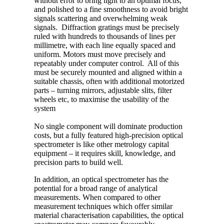
without error to bring light to an optimal focus,
and polished to a fine smoothness to avoid bright
signals scattering and overwhelming weak
signals. Diffraction gratings must be precisely
ruled with hundreds to thousands of lines per
millimetre, with each line equally spaced and
uniform. Motors must move precisely and
repeatably under computer control. All of this
must be securely mounted and aligned within a
suitable chassis, often with additional motorized
parts – turning mirrors, adjustable slits, filter
wheels etc, to maximise the usability of the
system
No single component will dominate production
costs, but a fully featured high-precision optical
spectrometer is like other metrology capital
equipment – it requires skill, knowledge, and
precision parts to build well.
In addition, an optical spectrometer has the
potential for a broad range of analytical
measurements. When compared to other
measurement techniques which offer similar
material characterisation capabilities, the optical