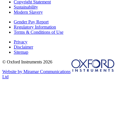
Copyright Statement
Sustainability
Modern Slavery
Gender Pay Report
Regulatory Information
Terms & Conditions of Use
Privacy
Disclaimer
Sitemap
© Oxford Instruments 2026
Website by Miramar Communications
Ltd