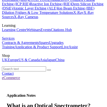
Etching (ICP RIE)
Reactive Ion Etching (RIE)
Deep Silicon Etching
(DSiE)
Atomic Layer Etching (ALE)
Ion Beam Etching (IBE)
Dilution Fridges & Low Temperature Solutions
X-Ray
X-Ray
Sources
X-Ray Cameras
Learning
Learning Centre
Webinars
Events
Citations Hub
Services
Contracts & Agreements
Spares
Upgrades
Training
Application & Product Support
LiveAssist
Shop
UK
Europe
US & Canada
Asia
Japan
China
Contact
eCommerce
Application Notes
What is an Optical Spectrometer?