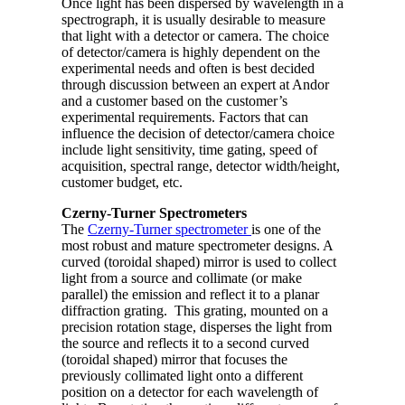
Once light has been dispersed by wavelength in a
spectrograph, it is usually desirable to measure
that light with a detector or camera. The choice
of detector/camera is highly dependent on the
experimental needs and often is best decided
through discussion between an expert at Andor
and a customer based on the customer’s
experimental requirements. Factors that can
influence the decision of detector/camera choice
include light sensitivity, time gating, speed of
acquisition, spectral range, detector width/height,
customer budget, etc.
Czerny-Turner Spectrometers
The
Czerny-Turner spectrometer
is one of the
most robust and mature spectrometer designs. A
curved (toroidal shaped) mirror is used to collect
light from a source and collimate (or make
parallel) the emission and reflect it to a planar
diffraction grating. This grating, mounted on a
precision rotation stage, disperses the light from
the source and reflects it to a second curved
(toroidal shaped) mirror that focuses the
previously collimated light onto a different
position on a detector for each wavelength of