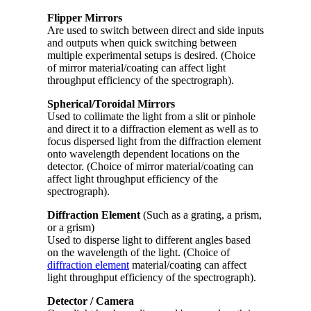
Flipper Mirrors
Are used to switch between direct and side inputs
and outputs when quick switching between
multiple experimental setups is desired. (Choice
of mirror material/coating can affect light
throughput efficiency of the spectrograph).
Spherical/Toroidal Mirrors
Used to collimate the light from a slit or pinhole
and direct it to a diffraction element as well as to
focus dispersed light from the diffraction element
onto wavelength dependent locations on the
detector. (Choice of mirror material/coating can
affect light throughput efficiency of the
spectrograph).
Diffraction Element
(Such as a grating, a prism,
or a grism)
Used to disperse light to different angles based
on the wavelength of the light. (Choice of
diffraction element
material/coating can affect
light throughput efficiency of the spectrograph).
Detector / Camera