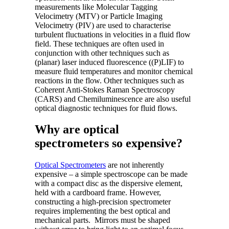
measurements like Molecular Tagging
Velocimetry (MTV) or Particle Imaging
Velocimetry (PIV) are used to characterise
turbulent fluctuations in velocities in a fluid flow
field. These techniques are often used in
conjunction with other techniques such as
(planar) laser induced fluorescence ((P)LIF) to
measure fluid temperatures and monitor chemical
reactions in the flow. Other techniques such as
Coherent Anti-Stokes Raman Spectroscopy
(CARS) and Chemiluminescence are also useful
optical diagnostic techniques for fluid flows.
Why are optical
spectrometers so expensive?
Optical Spectrometers
are not inherently
expensive – a simple spectroscope can be made
with a compact disc as the dispersive element,
held with a cardboard frame. However,
constructing a high-precision spectrometer
requires implementing the best optical and
mechanical parts. Mirrors must be shaped