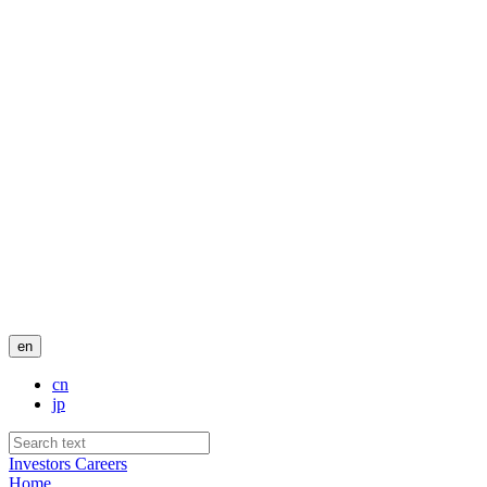
en
cn
jp
Investors
Careers
Home