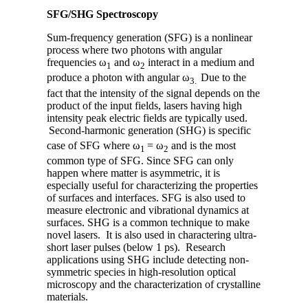
SFG/SHG Spectroscopy
Sum-frequency generation (SFG) is a nonlinear
process where two photons with angular
frequencies ω
and ω
interact in a medium and
1
2
produce a photon with angular ω
Due to the
3.
fact that the intensity of the signal depends on the
product of the input fields, lasers having high
intensity peak electric fields are typically used.
Second-harmonic generation (SHG) is specific
case of SFG where ω
= ω
and is the most
1
2
common type of SFG. Since SFG can only
happen where matter is asymmetric, it is
especially useful for characterizing the properties
of surfaces and interfaces. SFG is also used to
measure electronic and vibrational dynamics at
surfaces. SHG is a common technique to make
novel lasers. It is also used in charactering ultra-
short laser pulses (below 1 ps). Research
applications using SHG include detecting non-
symmetric species in high-resolution optical
microscopy and the characterization of crystalline
materials.