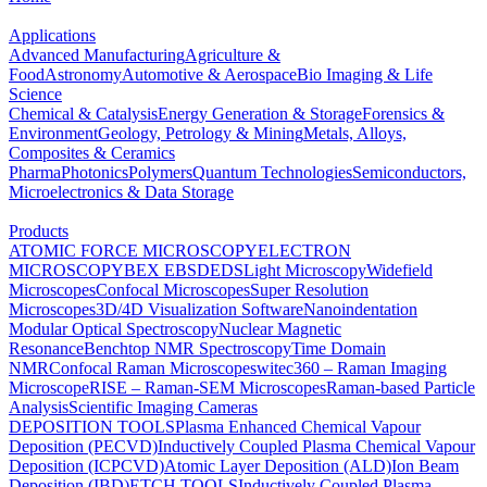
Applications
Advanced Manufacturing
Agriculture &
Food
Astronomy
Automotive & Aerospace
Bio Imaging & Life
Science
Chemical & Catalysis
Energy Generation & Storage
Forensics &
Environment
Geology, Petrology & Mining
Metals, Alloys,
Composites & Ceramics
Pharma
Photonics
Polymers
Quantum Technologies
Semiconductors,
Microelectronics & Data Storage
Products
ATOMIC FORCE MICROSCOPY
ELECTRON
MICROSCOPY
BEX
EBSD
EDS
Light Microscopy
Widefield
Microscopes
Confocal Microscopes
Super Resolution
Microscopes
3D/4D Visualization Software
Nanoindentation
Modular Optical Spectroscopy
Nuclear Magnetic
Resonance
Benchtop NMR Spectroscopy
Time Domain
NMR
Confocal Raman Microscopes
witec360 – Raman Imaging
Microscope
RISE – Raman-SEM Microscopes
Raman-based Particle
Analysis
Scientific Imaging Cameras
DEPOSITION TOOLS
Plasma Enhanced Chemical Vapour
Deposition (PECVD)
Inductively Coupled Plasma Chemical Vapour
Deposition (ICPCVD)
Atomic Layer Deposition (ALD)
Ion Beam
Deposition (IBD)
ETCH TOOLS
Inductively Coupled Plasma