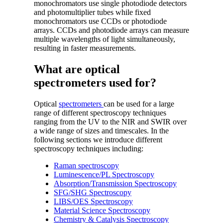
monochromators use single photodiode detectors
and photomultiplier tubes while fixed
monochromators use CCDs or photodiode
arrays. CCDs and photodiode arrays can measure
multiple wavelengths of light simultaneously,
resulting in faster measurements.
What are optical
spectrometers used for?
Optical
spectrometers
can be used for a large
range of different spectroscopy techniques
ranging from the UV to the NIR and SWIR over
a wide range of sizes and timescales. In the
following sections we introduce different
spectroscopy techniques including:
Raman spectroscopy
Luminescence/PL Spectroscopy
Absorption/Transmission Spectroscopy
SFG/SHG Spectroscopy
LIBS/OES Spectroscopy
Material Science Spectroscopy
Chemistry & Catalysis Spectroscopy