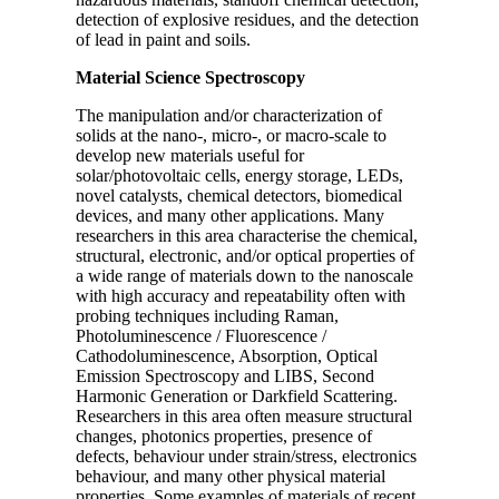
detection of explosive residues, and the detection
of lead in paint and soils.
Material Science Spectroscopy
The manipulation and/or characterization of
solids at the nano-, micro-, or macro-scale to
develop new materials useful for
solar/photovoltaic cells, energy storage, LEDs,
novel catalysts, chemical detectors, biomedical
devices, and many other applications. Many
researchers in this area characterise the chemical,
structural, electronic, and/or optical properties of
a wide range of materials down to the nanoscale
with high accuracy and repeatability often with
probing techniques including Raman,
Photoluminescence / Fluorescence /
Cathodoluminescence, Absorption, Optical
Emission Spectroscopy and LIBS, Second
Harmonic Generation or Darkfield Scattering.
Researchers in this area often measure structural
changes, photonics properties, presence of
defects, behaviour under strain/stress, electronics
behaviour, and many other physical material
properties. Some examples of materials of recent