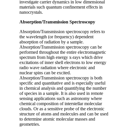
investigate carrier dynamics in low dimensional
materials such quantum confinement effects in
nanocrystals.
Absorption/Transmission Spectroscopy
Absorption/Transmission spectroscopy refers to
the wavelength (or frequency) dependent
absorption of radiation by a sample.
Absorption/Transmission spectroscopy can be
performed throughout the entire electromagnetic
spectrum from high energy x-rays which drive
excitations of inner shell electrons to low energy
radio wave radiation where electronic and
nuclear spins can be excited.
Absorption/Transmission spectroscopy is both
specific and quantitative and is especially useful
in chemical analysis and quantifying the number
of species in a sample. It is also used in remote
sensing applications such as astronomy where
chemical composition of interstellar molecular
clouds. Or as a sensitive probe of the electronic
structure of atoms and molecules and can be used
to determine atomic molecular masses and
geometries.