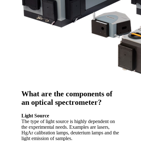
What are the components of
an optical spectrometer?
Light Source
The type of light source is highly dependent on
the experimental needs. Examples are lasers,
HgAr calibration lamps, deuterium lamps and the
light emission of samples.