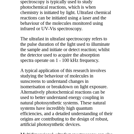
spectroscopy is typically used to study
photochemical reactions, which is when
chemistry is initiated by light. Ultrafast chemical
reactions can be initiated using a laser and the
behaviour of the molecules monitored using
infrared or UV-Vis spectroscopy.
The ultrafast in ultrafast spectroscopy refers to
the pulse duration of the light used to illuminate
the sample and initiate or detect reaction; whilst
the detector used to acquire the absorption
spectra operate on 1 - 100 kHz frequency.
A typical application of this research involves
studying the behaviour of molecules in
sunscreens to understand changes in
isomerisation or breakdown on light exposure.
Alternatively photochemical reactions can be
used to better understand energy coupling in
natural photosynthetic systems. These natural
systems have incredibly high quantum
efficiencies, and a detailed understanding of their
origins are contributing to the design of robust,
artificial photosynthetic devices.