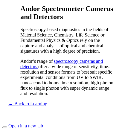
Andor Spectrometer Cameras
and Detectors
Spectroscopy-based diagnostics in the fields of
Material Science, Chemistry, Life Science or
Fundamental Physics & Optics rely on the
capture and analysis of optical and chemical
signatures with a high degree of precision.
Andor’s range of
spectroscopy cameras and
detectors
offer a wide range of sensitivity, time-
resolution and sensor formats to best suit specific
experimental conditions from UV to SWIR,
nanosecond to hours time resolution, high photon
flux to single photon with super dynamic range
and resolution.
← Back to Learning
Open in a new tab