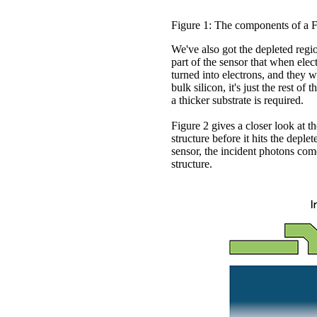
Figure 1: The components of a 
We've also got the depleted region
part of the sensor that when elect
turned into electrons, and they w
bulk silicon, it's just the rest of
a thicker substrate is required.
Figure 2 gives a closer look at t
structure before it hits the deple
sensor, the incident photons com
structure.