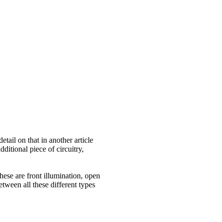
il on that in another article
itional piece of circuitry,
ese are front illumination, open
etween all these different types