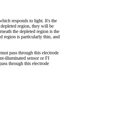
hich responds to light. It's the
t depleted region, they will be
rneath the depleted region is the
ed region is particularly thin, and
must pass through this electrode
ont-illuminated sensor or FI
ass through this electrode