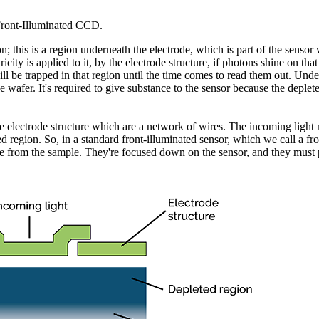
Front-Illuminated CCD.
; this is a region underneath the electrode, which is part of the sensor w
ricity is applied to it, by the electrode structure, if photons shine on tha
ill be trapped in that region until the time comes to read them out. Unde
 the wafer. It's required to give substance to the sensor because the deplet
he electrode structure which are a network of wires. The incoming light 
ted region. So, in a standard front-illuminated sensor, which we call a fr
e from the sample. They're focused down on the sensor, and they must p