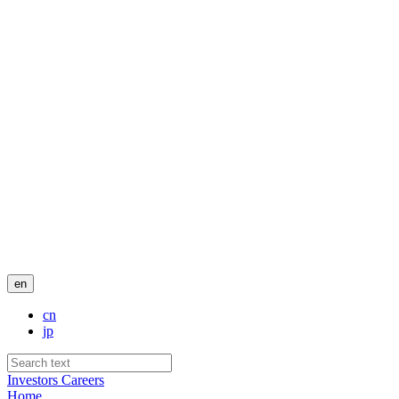
en
cn
jp
Investors
Careers
Home