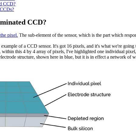
ted CCD?
n CCDs?
luminated CCD?
 the pixel.
The sub-element of the sensor, which is the part which respon
 example of a CCD sensor. It's got 16 pixels, and it's what we're going 
, within this 4 by 4 array of pixels, I've highlighted one individual pixe
ectrode structure, shown here in blue, but it is in effect a network of wi