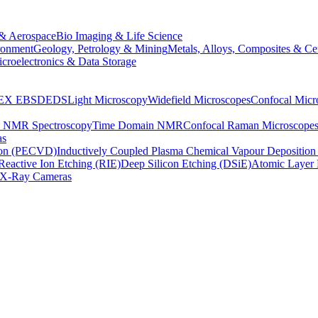
& Aerospace
Bio Imaging & Life Science
ronment
Geology, Petrology & Mining
Metals, Alloys, Composites & Ce
croelectronics & Data Storage
EX
EBSD
EDS
Light Microscopy
Widefield Microscopes
Confocal Micr
p NMR Spectroscopy
Time Domain NMR
Confocal Raman Microscope
as
ion (PECVD)
Inductively Coupled Plasma Chemical Vapour Depositi
Reactive Ion Etching (RIE)
Deep Silicon Etching (DSiE)
Atomic Layer 
X-Ray Cameras