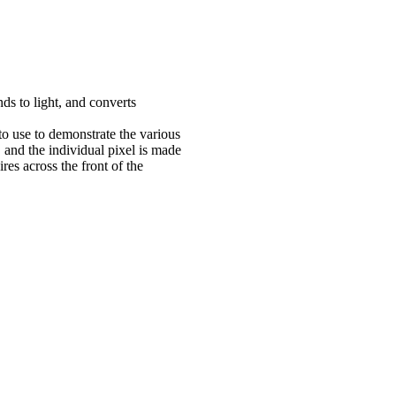
ds to light, and converts
to use to demonstrate the various
l, and the individual pixel is made
res across the front of the