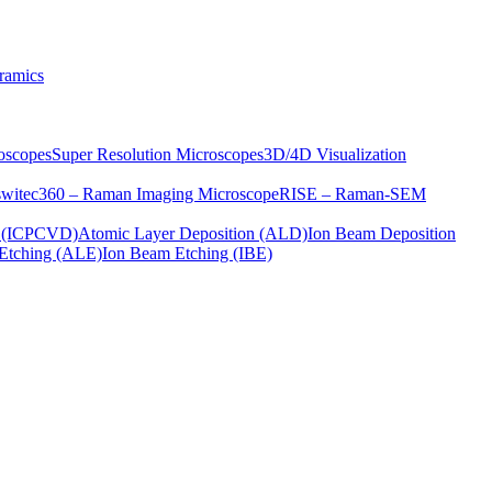
ramics
oscopes
Super Resolution Microscopes
3D/4D Visualization
s
witec360 – Raman Imaging Microscope
RISE – Raman-SEM
on (ICPCVD)
Atomic Layer Deposition (ALD)
Ion Beam Deposition
Etching (ALE)
Ion Beam Etching (IBE)