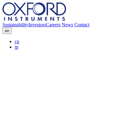
Sustainability
Investors
Careers
News
Contact
en
cn
jp