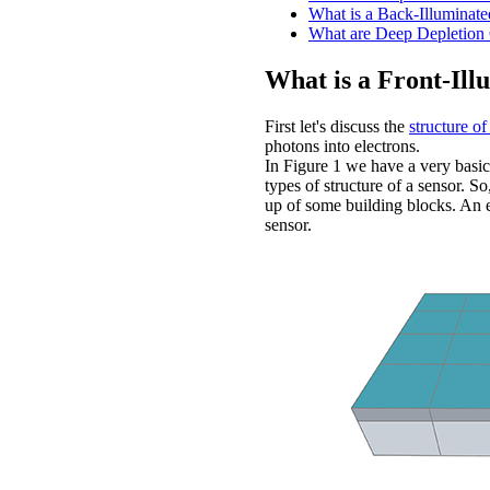
What is a Back-Illumina
What are Deep Depletio
What is a Front-Il
First let's discuss the
structure of
photons into electrons.
In Figure 1 we have a very basic
types of structure of a sensor. So
up of some building blocks. An el
sensor.