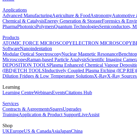
Applications
Advanced Manufacturing
Agriculture & Food
Astronomy
Automotive 
Chemical & Catalysis
Energy Generation & Storage
Forensics & Envi
Pharma
Photonics
Polymers
Quantum Technologies
Semiconductors, Mi
Products
ATOMIC FORCE MICROSCOPY
ELECTRON MICROSCOPY
B
Software
Nanoindentation
Modular Optical Spectroscopy
Nuclear Magnetic Resonance
Benchto
Microscopes
Raman-based Particle Analysis
Scientific Imaging Camer
DEPOSITION TOOLS
Plasma Enhanced Chemical Vapour Deposit
(IBD)
ETCH TOOLS
Inductively Coupled Plasma Etching (ICP RIE)
Dilution Fridges & Low Temperature Solutions
X-Ray
X-Ray Sources
Learning
Learning Centre
Webinars
Events
Citations Hub
Services
Contracts & Agreements
Spares
Upgrades
Training
Application & Product Support
LiveAssist
Shop
UK
Europe
US & Canada
Asia
Japan
China