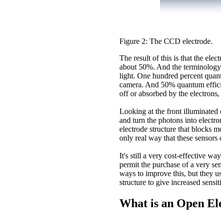
Figure 2: The CCD electrode.
The result of this is that the ele
about 50%. And the terminology we
light. One hundred percent quan
camera. And 50% quantum efficienc
off or absorbed by the electrons
Looking at the front illuminated 
and turn the photons into electro
electrode structure that blocks m
only real way that these sensors 
It's still a very cost-effective 
permit the purchase of a very sen
ways to improve this, but they us
structure to give increased sensiti
What is an Open E