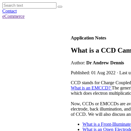
Contact
eCommerce
Application Notes
What is a CCD Ca
Author:
Dr Andrew Dennis
Published: 01 Aug 2022 · Last 
CCD stands for Charge Coupled D
What is an EMCCD?
The generi
which does electron multiplicat
Now, CCDs or EMCCDs are availabl
electrode, back illumination, and
of CCD. We will also discuss ant
What is a Front-Illumina
What is an Open Electro