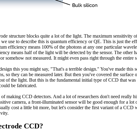
ctrode structure blocks quite a lot of the light. The maximum sensitivity o
 use to describe this is quantum efficiency or QE. This is just the effi
tum efficiency means 100% of the photons at any one particular wavelen
y means half of the light will be detected by the sensor. The other half
, or somehow not measured. It might even pass right through the entire s
design this you might say, "That's a terrible design." You've made this 
ns, so they can be measured later. But then you've covered the surface of
ost of the light. But this is the fundamental initial type of CCD that wa
could be fabricated.
way of making CCD detectors. And a lot of researchers don't need really hi
sitive camera, a front-illuminated sensor will be good enough for a lot o
ually cost a little bit more, but let's consider the first variant of a C
vity.
lectrode CCD?