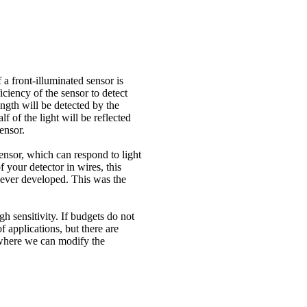
f a front-illuminated sensor is
ciency of the sensor to detect
gth will be detected by the
 of the light will be reflected
ensor.
sensor, which can respond to light
 your detector in wires, this
s ever developed. This was the
gh sensitivity. If budgets do not
f applications, but there are
CD where we can modify the