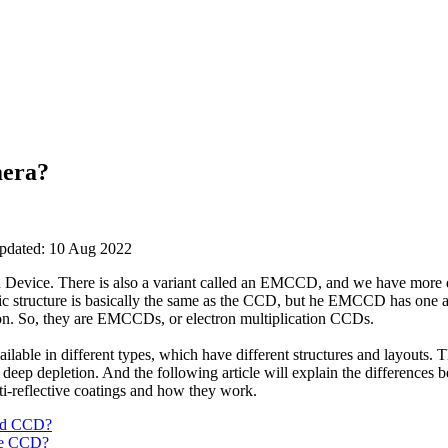
mera?
updated: 10 Aug 2022
evice. There is also a variant called an EMCCD, and we have more deta
c structure is basically the same as the CCD, but he EMCCD has one add
ion. So, they are EMCCDs, or electron multiplication CCDs.
e in different types, which have different structures and layouts. Th
 deep depletion. And the following article will explain the differences b
i-reflective coatings and how they work.
ted CCD?
de CCD?