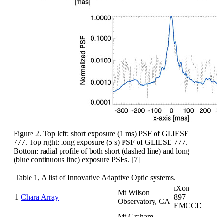
Figure 2. Top left: short exposure (1 ms) PSF of GLIESE
777. Top right: long exposure (5 s) PSF of GLIESE 777.
Bottom: radial profile of both short (dashed line) and long
(blue continuous line) exposure PSFs. [7]
Table 1, A list of Innovative Adaptive Optic systems.
iXon
Mt Wilson
1
Chara Array
897
Observatory, CA
EMCCD
Mt Graham