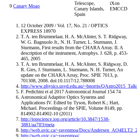
Telescope,
iXon
9
Canary Moao
Canary Islands,
EMCCD
Spain
12 October 2009 / Vol. 17, No. 21 / OPTICS
EXPRESS 18970
T. A. ten Brummelaar, H. A. McAlister, S. T. Ridgway,
W. G. Bagnuolo Jr., N. H. Turner, L. Sturmann, J.
Sturmann, First results from the CHARA Array. II. A
description of the instrument, Astrophys. J. 628, p. 453-
465, 2005
T. A. ten Brummelaar, H. A. McAlister, S. Ridgway, D.
R. Gies, J. Sturmann, L. Sturmann, N. H. Turner, An
update on the CHARA Array, Proc. SPIE 7013, p.
701308, 2008. doi:10.1117/12.788008
http://www.physics.usyd.edu.au/~bnorris/QAstro2015_Ta
F. Pedichini et al 2017 Astronomical Journal 154 74
Astronomical Adaptive Optics Systems and
Applications IV. Edited by Tyson, Robert K.; Hart,
Michael. Proceedings of the SPIE, Volume 8149, pp.
814902-814902-10 (2011)
http://iopscience.iop.org/article/10.3847/1538-
3881/aa7ff3/meta
http://web.uvic.ca/~ravenmoa/Docs/Andersen_AO4ELT2_2
http://web.uvic.ca/~ravenmoa/