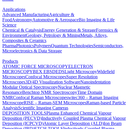
Applications
Advanced Manufacturing
Agriculture &
Food
Astronomy
Automotive & Aerospace
Bio Imaging & Life
Science
Chemical & Catalysis
Energy Generation & Storage
Forensics &
Environment
Geology, Petrology & Mining
Metals, Alloys,
Composites & Ceramics
Pharma
Photonics
Polymers
Quantum Technologies
Semiconductors,
Microelectronics & Data Storage
Products
ATOMIC FORCE MICROSCOPY
ELECTRON
MICROSCOPY
BEX
EBSD
EDS
Light Microscopy
Widefield
Microscopes
Confocal Microscopes
Super Resolution
Microscopes
3D/4D Visualization Software
Nanoindentation
Modular Optical Spectroscopy
Nuclear Magnetic
Resonance
Benchtop NMR Spectroscopy
Time Domain
NMR
Confocal Raman Microscopes
witec360 – Raman Imaging
Microscope
RISE – Raman-SEM Microscopes
Raman-based Particle
Analysis
Scientific Imaging Cameras
DEPOSITION TOOLS
Plasma Enhanced Chemical Vapour
Deposition (PECVD)
Inductively Coupled Plasma Chemical Vapour
Deposition (ICPCVD)
Atomic Layer Deposition (ALD)
Ion Beam
Deposition (IBD)
ETCH TOOLS
Inductively Coupled Plasma