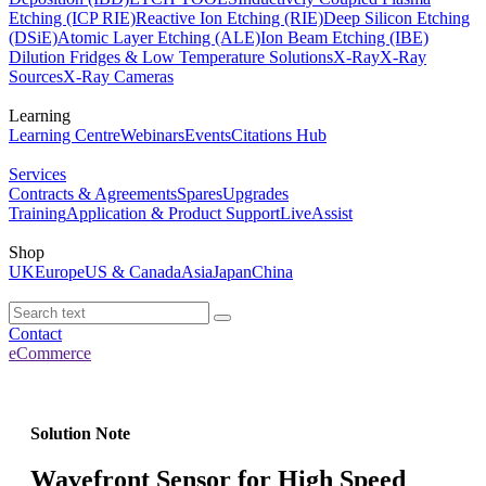
Etching (ICP RIE)
Reactive Ion Etching (RIE)
Deep Silicon Etching
(DSiE)
Atomic Layer Etching (ALE)
Ion Beam Etching (IBE)
Dilution Fridges & Low Temperature Solutions
X-Ray
X-Ray
Sources
X-Ray Cameras
Learning
Learning Centre
Webinars
Events
Citations Hub
Services
Contracts & Agreements
Spares
Upgrades
Training
Application & Product Support
LiveAssist
Shop
UK
Europe
US & Canada
Asia
Japan
China
Contact
eCommerce
Solution Note
Wavefront Sensor for High Speed