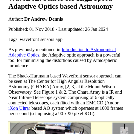
Adaptive Optics based Astronomy
Author:
Dr Andrew Dennis
Published: 01 Nov 2018 · Last updated: 26 Jan 2024
Tags: wavefront-sensors-app
As previously mentioned in
Introduction to Astronomical
Adaptive Optics
, the Adaptive optic approach is a powerful
tool for minimising the distortions caused by Atmospheric
turbulence.
The Shack-Hartmann based Wavefront sensor approach can
be seen at The Center for High Angular Resolution
Astronomy (CHARA) Array, [2, 3] at the Mount Wilson
Observatory. See Figure 1 & 2. The Chara Array is a IR and
Near Infrared telescope system comprising of 6 optically
connected telescopes, each fitted with an EMCCD (Andor
iXon Ultra
) based AO system which operates at 1000 frames
per second (set up using a 90 x 90 pixel ROI).