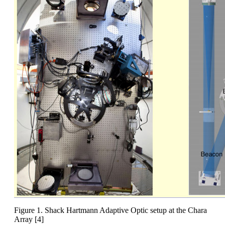
Figure 1. Shack Hartmann Adaptive Optic setup at the Chara
Array [4]