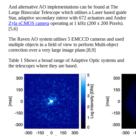
And alternative AO implementations can be found at The
Large Binocular Telescope which utilises a Laser based guide
Star, adaptive secondary mirror with 672 actuators and Andor
Zyla sCMOS camera
operating at 1 kHz (200 x 200 Pixels).
[5,6]
The Raven AO system utilises 5 EMCCD cameras and used
multiple objects in a field of view to perform Multi-object
correction over a very large image plane.[8,9]
Table 1 Shows a broad range of Adaptive Optic systems and
the telescopes where they are based.