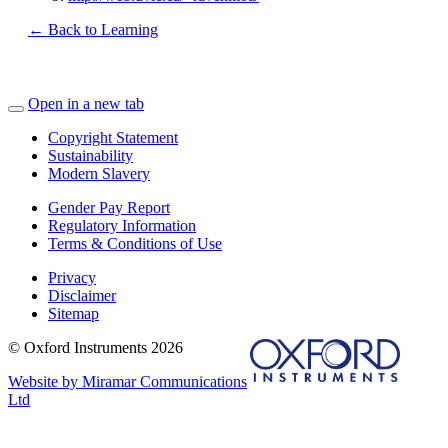
← Back to Learning
Open in a new tab
Copyright Statement
Sustainability
Modern Slavery
Gender Pay Report
Regulatory Information
Terms & Conditions of Use
Privacy
Disclaimer
Sitemap
© Oxford Instruments 2026
Website by Miramar Communications
Ltd