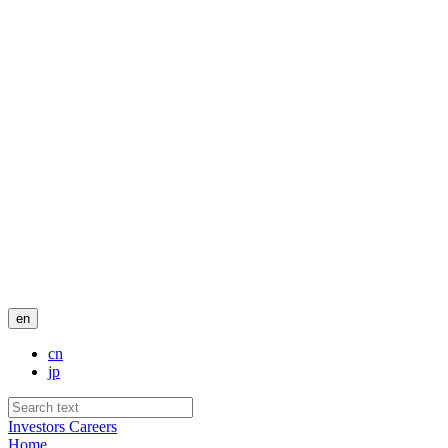
en
cn
jp
Investors
Careers
Home