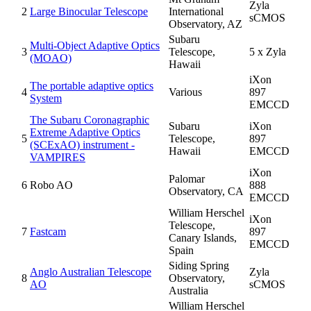
Zyla
2
Large Binocular Telescope
International
sCMOS
Observatory, AZ
Subaru
Multi-Object Adaptive Optics
3
Telescope,
5 x Zyla
(MOAO)
Hawaii
iXon
The portable adaptive optics
4
Various
897
System
EMCCD
The Subaru Coronagraphic
Subaru
iXon
Extreme Adaptive Optics
5
Telescope,
897
(SCExAO) instrument -
Hawaii
EMCCD
VAMPIRES
iXon
Palomar
6
Robo AO
888
Observatory, CA
EMCCD
William Herschel
iXon
Telescope,
7
Fastcam
897
Canary Islands,
EMCCD
Spain
Siding Spring
Anglo Australian Telescope
Zyla
8
Observatory,
AO
sCMOS
Australia
William Herschel