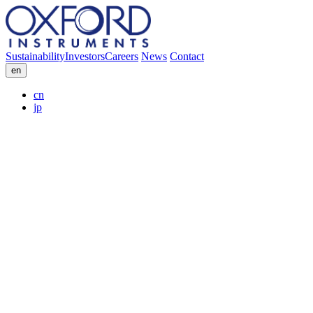
Sustainability
Investors
Careers
News
Contact
en
cn
jp