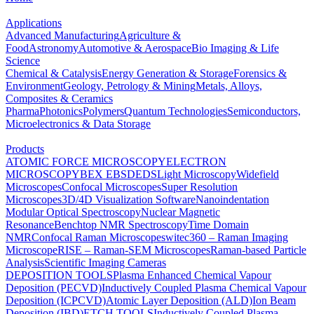
Applications
Advanced Manufacturing
Agriculture &
Food
Astronomy
Automotive & Aerospace
Bio Imaging & Life
Science
Chemical & Catalysis
Energy Generation & Storage
Forensics &
Environment
Geology, Petrology & Mining
Metals, Alloys,
Composites & Ceramics
Pharma
Photonics
Polymers
Quantum Technologies
Semiconductors,
Microelectronics & Data Storage
Products
ATOMIC FORCE MICROSCOPY
ELECTRON
MICROSCOPY
BEX
EBSD
EDS
Light Microscopy
Widefield
Microscopes
Confocal Microscopes
Super Resolution
Microscopes
3D/4D Visualization Software
Nanoindentation
Modular Optical Spectroscopy
Nuclear Magnetic
Resonance
Benchtop NMR Spectroscopy
Time Domain
NMR
Confocal Raman Microscopes
witec360 – Raman Imaging
Microscope
RISE – Raman-SEM Microscopes
Raman-based Particle
Analysis
Scientific Imaging Cameras
DEPOSITION TOOLS
Plasma Enhanced Chemical Vapour
Deposition (PECVD)
Inductively Coupled Plasma Chemical Vapour
Deposition (ICPCVD)
Atomic Layer Deposition (ALD)
Ion Beam
Deposition (IBD)
ETCH TOOLS
Inductively Coupled Plasma