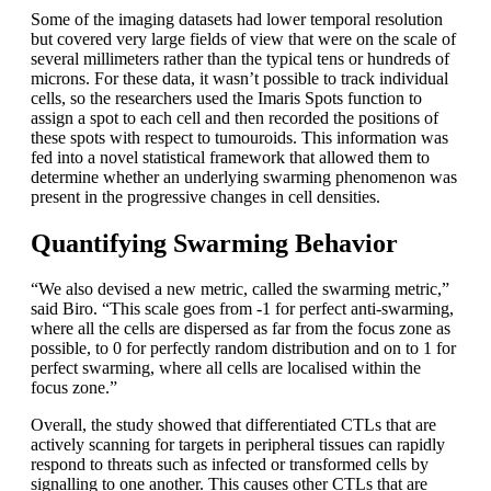
Some of the imaging datasets had lower temporal resolution
but covered very large fields of view that were on the scale of
several millimeters rather than the typical tens or hundreds of
microns. For these data, it wasn’t possible to track individual
cells, so the researchers used the Imaris Spots function to
assign a spot to each cell and then recorded the positions of
these spots with respect to tumouroids. This information was
fed into a novel statistical framework that allowed them to
determine whether an underlying swarming phenomenon was
present in the progressive changes in cell densities.
Quantifying Swarming Behavior
“We also devised a new metric, called the swarming metric,”
said Biro. “This scale goes from -1 for perfect anti-swarming,
where all the cells are dispersed as far from the focus zone as
possible, to 0 for perfectly random distribution and on to 1 for
perfect swarming, where all cells are localised within the
focus zone.”
Overall, the study showed that differentiated CTLs that are
actively scanning for targets in peripheral tissues can rapidly
respond to threats such as infected or transformed cells by
signalling to one another. This causes other CTLs that are