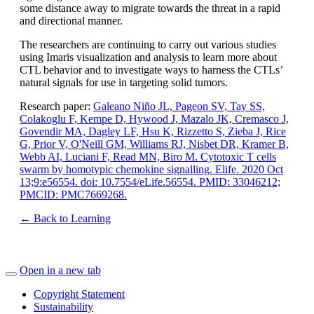
some distance away to migrate towards the threat in a rapid
and directional manner.
The researchers are continuing to carry out various studies
using Imaris visualization and analysis to learn more about
CTL behavior and to investigate ways to harness the CTLs’
natural signals for use in targeting solid tumors.
Research paper:
Galeano Niño JL, Pageon SV, Tay SS,
Colakoglu F, Kempe D, Hywood J, Mazalo JK, Cremasco J,
Govendir MA, Dagley LF, Hsu K, Rizzetto S, Zieba J, Rice
G, Prior V, O'Neill GM, Williams RJ, Nisbet DR, Kramer B,
Webb AI, Luciani F, Read MN, Biro M. Cytotoxic T cells
swarm by homotypic chemokine signalling. Elife. 2020 Oct
13;9:e56554. doi: 10.7554/eLife.56554. PMID: 33046212;
PMCID: PMC7669268.
← Back to Learning
Open in a new tab
Copyright Statement
Sustainability