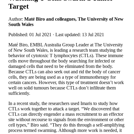
Target
Author:
Maté Biro and colleagues, The University of New
South Wales
Published: 01 Jul 2021 · Last updated: 13 Jul 2021
Maté Biro, EMBL Australia Group Leader at The University
of New South Wales, is leading a research team studying the
behavior of cytotoxic T lymphocytes (CTLs). These immune
cells move throughout the body searching for infected or
damaged cells that need to be eliminated from the body.
Because CTLs can also seek out and rid the body of cancer
cells, they are being used as a type of immunotherapy for
certain cancers. However, this type of treatment doesn’t work
well on solid tumours because CTLs don’t infiltrate them
sufficiently.
In a recent study, the researchers used Imaris to study how
CTLs work together to attack a target. “We discovered that
CTLs can directly engender a mass recruitment to an effector
site without recourse to signals from the environment or other
cell types,” Biro said. “They do this through a self-amplifying
process termed swarming. Although more work is needed, it