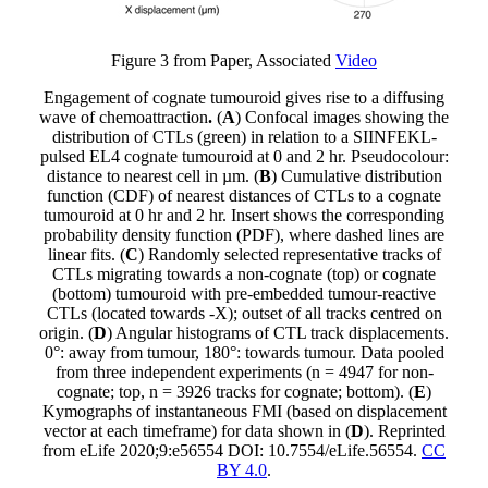
Figure 3 from Paper, Associated
Video
Engagement of cognate tumouroid gives rise to a diffusing
wave of chemoattraction
.
(
A
) Confocal images showing the
distribution of CTLs (green) in relation to a SIINFEKL-
pulsed EL4 cognate tumouroid at 0 and 2 hr. Pseudocolour:
distance to nearest cell in µm. (
B
) Cumulative distribution
function (CDF) of nearest distances of CTLs to a cognate
tumouroid at 0 hr and 2 hr. Insert shows the corresponding
probability density function (PDF), where dashed lines are
linear fits. (
C
) Randomly selected representative tracks of
CTLs migrating towards a non-cognate (top) or cognate
(bottom) tumouroid with pre-embedded tumour-reactive
CTLs (located towards -X); outset of all tracks centred on
origin. (
D
) Angular histograms of CTL track displacements.
0°: away from tumour, 180°: towards tumour. Data pooled
from three independent experiments (n = 4947 for non-
cognate; top, n = 3926 tracks for cognate; bottom). (
E
)
Kymographs of instantaneous FMI (based on displacement
vector at each timeframe) for data shown in (
D
). Reprinted
from eLife 2020;9:e56554 DOI: 10.7554/eLife.56554.
CC
BY 4.0
.