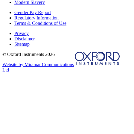
Modern Slavery
Gender Pay Report
Regulatory Information
Terms & Conditions of Use
Privacy
Disclaimer
Sitemap
© Oxford Instruments 2026
Website by Miramar Communications
Ltd