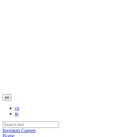
en
cn
jp
Investors
Careers
Home