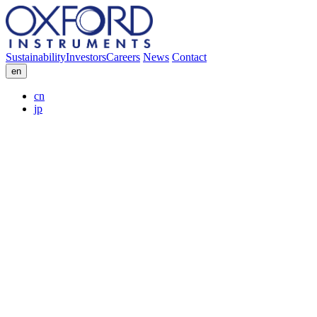
Sustainability
Investors
Careers
News
Contact
en
cn
jp