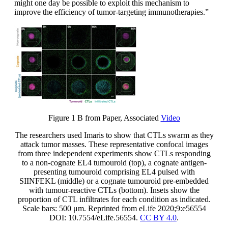
might one day be possible to exploit this mechanism to
improve the efficiency of tumor-targeting immunotherapies.”
Figure 1 B from Paper, Associated
Video
The researchers used Imaris to show that CTLs swarm as they
attack tumor masses. These representative confocal images
from three independent experiments show CTLs responding
to a non-cognate EL4 tumouroid (top), a cognate antigen-
presenting tumouroid comprising EL4 pulsed with
SIINFEKL (middle) or a cognate tumouroid pre-embedded
with tumour-reactive CTLs (bottom). Insets show the
proportion of CTL infiltrates for each condition as indicated.
Scale bars: 500 μm. Reprinted from eLife 2020;9:e56554
DOI: 10.7554/eLife.56554.
CC BY 4.0
.