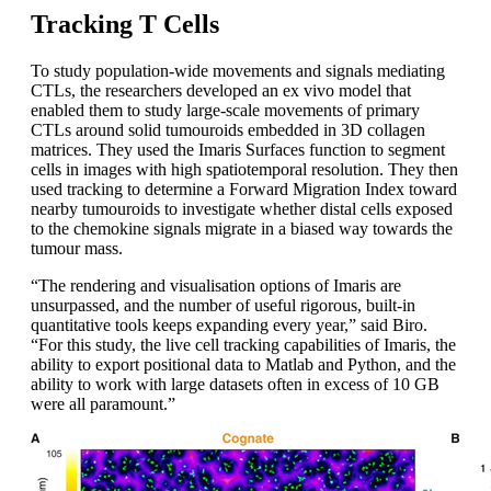
Tracking T Cells
To study population-wide movements and signals mediating
CTLs, the researchers developed an ex vivo model that
enabled them to study large-scale movements of primary
CTLs around solid tumouroids embedded in 3D collagen
matrices. They used the Imaris Surfaces function to segment
cells in images with high spatiotemporal resolution. They then
used tracking to determine a Forward Migration Index toward
nearby tumouroids to investigate whether distal cells exposed
to the chemokine signals migrate in a biased way towards the
tumour mass.
“The rendering and visualisation options of Imaris are
unsurpassed, and the number of useful rigorous, built-in
quantitative tools keeps expanding every year,” said Biro.
“For this study, the live cell tracking capabilities of Imaris, the
ability to export positional data to Matlab and Python, and the
ability to work with large datasets often in excess of 10 GB
were all paramount.”