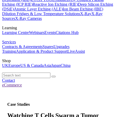
Etching (ICP RIE)
Reactive Ion Etching (RIE)
Deep Silicon Etching
(DSiE)
Atomic Layer Etching (ALE)
Ion Beam Etching (IBE)
Dilution Fridges & Low Temperature Solutions
X-Ray
X-Ray
Sources
X-Ray Cameras
Learning
Learning Centre
Webinars
Events
Citations Hub
Services
Contracts & Agreements
Spares
Upgrades
Training
Application & Product Support
LiveAssist
Shop
UK
Europe
US & Canada
Asia
Japan
China
Contact
eCommerce
Case Studies
Watching T Cells Swarm a Tumor