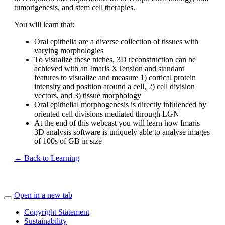
tumorigenesis, and stem cell therapies.
You will learn that:
Oral epithelia are a diverse collection of tissues with
varying morphologies
To visualize these niches, 3D reconstruction can be
achieved with an Imaris XTension and standard
features to visualize and measure 1) cortical protein
intensity and position around a cell, 2) cell division
vectors, and 3) tissue morphology
Oral epithelial morphogenesis is directly influenced by
oriented cell divisions mediated through LGN
At the end of this webcast you will learn how Imaris
3D analysis software is uniquely able to analyse images
of 100s of GB in size
← Back to Learning
Open in a new tab
Copyright Statement
Sustainability