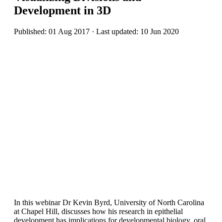
Development in 3D
Published: 01 Aug 2017 · Last updated: 10 Jun 2020
In this webinar Dr Kevin Byrd, University of North Carolina
at Chapel Hill, discusses how his research in epithelial
development has implications for developmental biology, oral