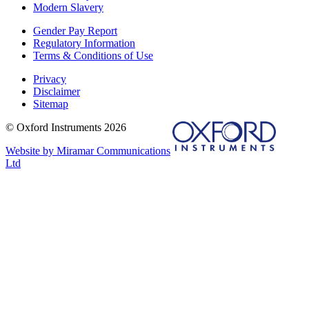
Modern Slavery
Gender Pay Report
Regulatory Information
Terms & Conditions of Use
Privacy
Disclaimer
Sitemap
© Oxford Instruments 2026
Website by Miramar Communications
Ltd