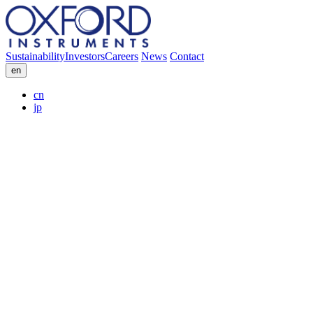
Sustainability
Investors
Careers
News
Contact
en
cn
jp