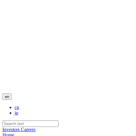
en
cn
jp
Investors
Careers
Home