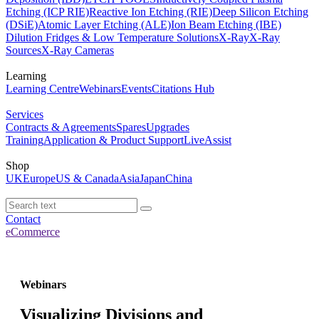
Etching (ICP RIE)
Reactive Ion Etching (RIE)
Deep Silicon Etching
(DSiE)
Atomic Layer Etching (ALE)
Ion Beam Etching (IBE)
Dilution Fridges & Low Temperature Solutions
X-Ray
X-Ray
Sources
X-Ray Cameras
Learning
Learning Centre
Webinars
Events
Citations Hub
Services
Contracts & Agreements
Spares
Upgrades
Training
Application & Product Support
LiveAssist
Shop
UK
Europe
US & Canada
Asia
Japan
China
Contact
eCommerce
Webinars
Visualizing Divisions and