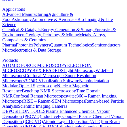
Applications
Advanced Manufacturing
Agriculture &
Food
Astronomy
Automotive & Aerospace
Bio Imaging & Life
Science
Chemical & Catalysis
Energy Generation & Storage
Forensics &
Environment
Geology, Petrology & Mining
Metals, Alloys,
Composites & Ceramics
Pharma
Photonics
Polymers
Quantum Technologies
Semiconductors,
Microelectronics & Data Storage
Products
ATOMIC FORCE MICROSCOPY
ELECTRON
MICROSCOPY
BEX
EBSD
EDS
Light Microscopy
Widefield
Microscopes
Confocal Microscopes
Super Resolution
Microscopes
3D/4D Visualization Software
Nanoindentation
Modular Optical Spectroscopy
Nuclear Magnetic
Resonance
Benchtop NMR Spectroscopy
Time Domain
NMR
Confocal Raman Microscopes
witec360 – Raman Imaging
Microscope
RISE – Raman-SEM Microscopes
Raman-based Particle
Analysis
Scientific Imaging Cameras
DEPOSITION TOOLS
Plasma Enhanced Chemical Vapour
Deposition (PECVD)
Inductively Coupled Plasma Chemical Vapour
Deposition (ICPCVD)
Atomic Layer Deposition (ALD)
Ion Beam
Deposition (IBD)
ETCH TOOLS
Inductively Coupled Plasma