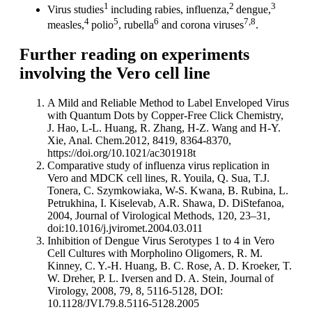
1
2
3
Virus studies
including rabies, influenza,
dengue,
4
5
6
7,8
measles,
polio
, rubella
and corona viruses
.
Further reading on experiments
involving the Vero cell line
A Mild and Reliable Method to Label Enveloped Virus
with Quantum Dots by Copper-Free Click Chemistry,
J. Hao, L-L. Huang, R. Zhang, H-Z. Wang and H-Y.
Xie, Anal. Chem.2012, 8419, 8364-8370,
https://doi.org/10.1021/ac301918t
Comparative study of influenza virus replication in
Vero and MDCK cell lines, R. Youila, Q. Sua, T.J.
Tonera, C. Szymkowiaka, W-S. Kwana, B. Rubina, L.
Petrukhina, I. Kiselevab, A.R. Shawa, D. DiStefanoa,
2004, Journal of Virological Methods, 120, 23–31,
doi:10.1016/j.jviromet.2004.03.011
Inhibition of Dengue Virus Serotypes 1 to 4 in Vero
Cell Cultures with Morpholino Oligomers, R. M.
Kinney, C. Y.-H. Huang, B. C. Rose, A. D. Kroeker, T.
W. Dreher, P. L. Iversen and D. A. Stein, Journal of
Virology, 2008, 79, 8, 5116-5128, DOI:
10.1128/JVI.79.8.5116-5128.2005