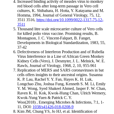
Increased binding activity of measles virus to monkey
red blood cells after long-term passage in Vero cell
cultures, K. Shibahara, H. Hotta, Y. Katayama and M.
Homma, 1994, Journal of General Virology, 75, 12,
3511 3516,
https://doi.org/10.1099/0022-1317-75-12-
3511
Thousand litre scale microcarrier culture of Vero cells
for killed polio virus vaccine. Promising results, B.
Montagnon, J. C. Vincent-Falquet, B. Fanget,
Developments in Biological Standardization, 1983, 55,
37-42
Defectiveness of Interferon Production and of Rubella
Virus Interference in a Line of African Green Monkey
Kidney Cells (Vero), J. Desmyter, J. L. Melnick, W. E.
Rawls, Journal of Virology, 1968, 2, 10, 955-961
Replication of MERS and SARS coronaviruses in bat
cells offers insights to their ancestral origins. Susanna
K. P. Lau, Rachel Y. Y. Fan, Hayes K. H. Luk,
Longchao Zhu, Joshua Fung, Kenneth S. M. Li, Emily
Y. M. Wong, Syed Shakeel Ahmed, Jasper F. W. Chan,
Raven K. H. Kok, Kwok-Hung Chan, Ulrich Wernery,
Kwok-Yung Yuen & Patrick C. Y.
Woo(2018) , Emerging Microbes & Infections, 7:1, 1-
11, DOI:
1038/s41426-018-0208-9
Kim JM, Chung YS, Jo HJ, et al. Identification of