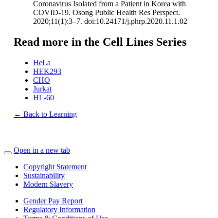
Coronavirus Isolated from a Patient in Korea with
COVID-19. Osong Public Health Res Perspect.
2020;11(1):3–7. doi:10.24171/j.phrp.2020.11.1.02
Read more in the Cell Lines Series
HeLa
HEK293
CHO
Jurkat
HL-60
← Back to Learning
Open in a new tab
Copyright Statement
Sustainability
Modern Slavery
Gender Pay Report
Regulatory Information