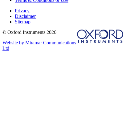
Terms & Conditions of Use
Privacy
Disclaimer
Sitemap
© Oxford Instruments 2026
Website by Miramar Communications
Ltd