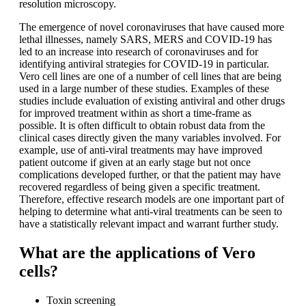
resolution microscopy.
The emergence of novel coronaviruses that have caused more
lethal illnesses, namely SARS, MERS and COVID-19 has
led to an increase into research of coronaviruses and for
identifying antiviral strategies for COVID-19 in particular.
Vero cell lines are one of a number of cell lines that are being
used in a large number of these studies. Examples of these
studies include evaluation of existing antiviral and other drugs
for improved treatment within as short a time-frame as
possible. It is often difficult to obtain robust data from the
clinical cases directly given the many variables involved. For
example, use of anti-viral treatments may have improved
patient outcome if given at an early stage but not once
complications developed further, or that the patient may have
recovered regardless of being given a specific treatment.
Therefore, effective research models are one important part of
helping to determine what anti-viral treatments can be seen to
have a statistically relevant impact and warrant further study.
What are the applications of Vero
cells?
Toxin screening