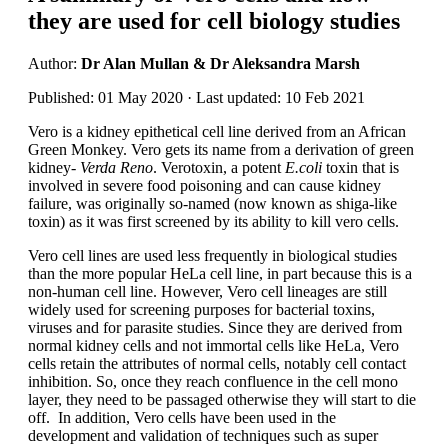
they are used for cell biology studies
Author:
Dr Alan Mullan & Dr Aleksandra Marsh
Published: 01 May 2020 · Last updated: 10 Feb 2021
Vero is a kidney epithetical cell line derived from an African
Green Monkey. Vero gets its name from a derivation of green
kidney-
Verda Reno
. Verotoxin, a potent
E.coli
toxin that is
involved in severe food poisoning and can cause kidney
failure, was originally so-named (now known as shiga-like
toxin) as it was first screened by its ability to kill vero cells.
Vero cell lines are used less frequently in biological studies
than the more popular HeLa cell line, in part because this is a
non-human cell line. However, Vero cell lineages are still
widely used for screening purposes for bacterial toxins,
viruses and for parasite studies. Since they are derived from
normal kidney cells and not immortal cells like HeLa, Vero
cells retain the attributes of normal cells, notably cell contact
inhibition. So, once they reach confluence in the cell mono
layer, they need to be passaged otherwise they will start to die
off. In addition, Vero cells have been used in the
development and validation of techniques such as super