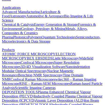
Applications
Advanced Manufacturing
Agriculture &
Food
Astronomy
Automotive & Aerospace
Bio Imaging & Life
Science
Chemical & Catalysis
Energy Generation & Storage
Forensics &
Environment
Geology, Petrology & Mining
Metals, Alloys,
Composites & Ceramics
Pharma
Photonics
Polymers
Quantum Technologies
Semiconductors,
Microelectronics & Data Storage
Products
ATOMIC FORCE MICROSCOPY
ELECTRON
MICROSCOPY
BEX
EBSD
EDS
Light Microscopy
Widefield
Microscopes
Confocal Microscopes
Super Resolution
Microscopes
3D/4D Visualization Software
Nanoindentation
Modular Optical Spectroscopy
Nuclear Magnetic
Resonance
Benchtop NMR Spectroscopy
Time Domain
NMR
Confocal Raman Microscopes
witec360 – Raman Imaging
Microscope
RISE – Raman-SEM Microscopes
Raman-based Particle
Analysis
Scientific Imaging Cameras
DEPOSITION TOOLS
Plasma Enhanced Chemical Vapour
Deposition (PECVD)
Inductively Coupled Plasma Chemical Vapour
Deposition (ICPCVD)
Atomic Layer Deposition (ALD)
Ion Beam
Deposition (IBD)
ETCH TOOLS
Inductively Coupled Plasma