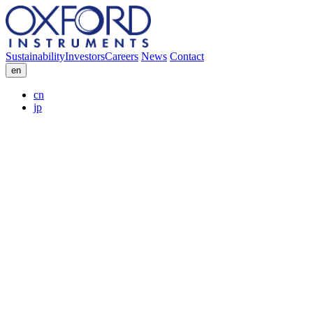
Sustainability
Investors
Careers
News
Contact
en
cn
jp