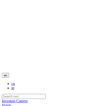
en
cn
jp
Investors
Careers
Home