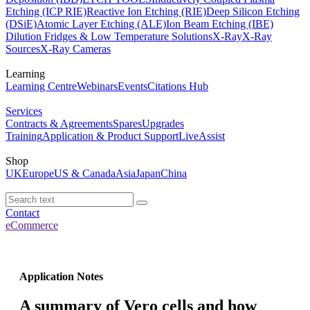
Etching (ICP RIE)
Reactive Ion Etching (RIE)
Deep Silicon Etching
(DSiE)
Atomic Layer Etching (ALE)
Ion Beam Etching (IBE)
Dilution Fridges & Low Temperature Solutions
X-Ray
X-Ray
Sources
X-Ray Cameras
Learning
Learning Centre
Webinars
Events
Citations Hub
Services
Contracts & Agreements
Spares
Upgrades
Training
Application & Product Support
LiveAssist
Shop
UK
Europe
US & Canada
Asia
Japan
China
Contact
eCommerce
Application Notes
A summary of Vero cells and how