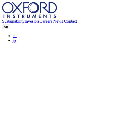
Sustainability
Investors
Careers
News
Contact
en
cn
jp