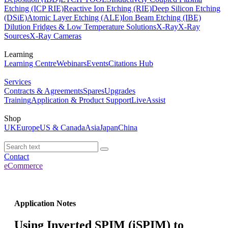
Etching (ICP RIE)
Reactive Ion Etching (RIE)
Deep Silicon Etching
(DSiE)
Atomic Layer Etching (ALE)
Ion Beam Etching (IBE)
Dilution Fridges & Low Temperature Solutions
X-Ray
X-Ray
Sources
X-Ray Cameras
Learning
Learning Centre
Webinars
Events
Citations Hub
Services
Contracts & Agreements
Spares
Upgrades
Training
Application & Product Support
LiveAssist
Shop
UK
Europe
US & Canada
Asia
Japan
China
Contact
eCommerce
Application Notes
Using Inverted SPIM (iSPIM) to