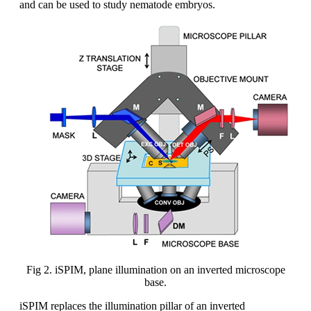
and can be used to study nematode embryos.
Fig 2. iSPIM, plane illumination on an inverted microscope
base.
iSPIM replaces the illumination pillar of an inverted