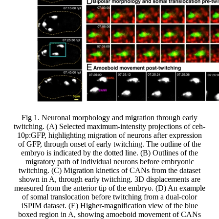
Fig 1. Neuronal morphology and migration through early
twitching. (A) Selected maximum-intensity projections of ceh-
10p:GFP, highlighting migration of neurons after expression
of GFP, through onset of early twitching. The outline of the
embryo is indicated by the dotted line. (B) Outlines of the
migratory path of individual neurons before embryonic
twitching. (C) Migration kinetics of CANs from the dataset
shown in A, through early twitching. 3D displacements are
measured from the anterior tip of the embryo. (D) An example
of somal translocation before twitching from a dual-color
iSPIM dataset. (E) Higher-magnification view of the blue
boxed region in A, showing amoeboid movement of CANs