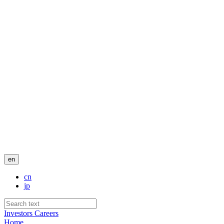
en
cn
jp
Investors
Careers
Home