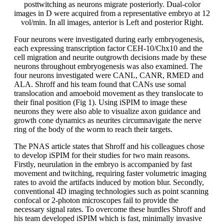
posttwitching as neurons migrate posteriorly. Dual-color
images in D were acquired from a representative embryo at 12
vol/min. In all images, anterior is Left and posterior Right.
Four neurons were investigated during early embryogenesis,
each expressing transcription factor CEH-10/Chx10 and the
cell migration and neurite outgrowth decisions made by these
neurons throughout embryogenesis was also examined. The
four neurons investigated were CANL, CANR, RMED and
ALA. Shroff and his team found that CANs use somal
translocation and amoeboid movement as they translocate to
their final position (Fig 1). Using iSPIM to image these
neurons they were also able to visualize axon guidance and
growth cone dynamics as neurites circumnavigate the nerve
ring of the body of the worm to reach their targets.
The PNAS article states that Shroff and his colleagues chose
to develop iSPIM for their studies for two main reasons.
Firstly, neurulation in the embryo is accompanied by fast
movement and twitching, requiring faster volumetric imaging
rates to avoid the artifacts induced by motion blur. Secondly,
conventional 4D imaging technologies such as point scanning
confocal or 2-photon microscopes fail to provide the
necessary signal rates. To overcome these hurdles Shroff and
his team developed iSPIM which is fast, minimally invasive