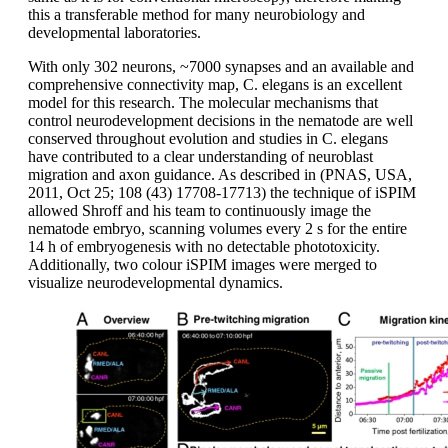
this a transferable method for many neurobiology and
developmental laboratories.
With only 302 neurons, ~7000 synapses and an available and
comprehensive connectivity map, C. elegans is an excellent
model for this research. The molecular mechanisms that
control neurodevelopment decisions in the nematode are well
conserved throughout evolution and studies in C. elegans
have contributed to a clear understanding of neuroblast
migration and axon guidance. As described in (PNAS, USA,
2011, Oct 25; 108 (43) 17708-17713) the technique of iSPIM
allowed Shroff and his team to continuously image the
nematode embryo, scanning volumes every 2 s for the entire
14 h of embryogenesis with no detectable phototoxicity.
Additionally, two colour iSPIM images were merged to
visualize neurodevelopmental dynamics.