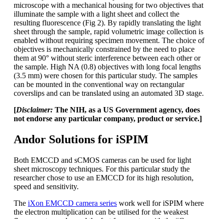
microscope with a mechanical housing for two objectives that
illuminate the sample with a light sheet and collect the
resulting fluorescence (Fig 2). By rapidly translating the light
sheet through the sample, rapid volumetric image collection is
enabled without requiring specimen movement. The choice of
objectives is mechanically constrained by the need to place
them at 90° without steric interference between each other or
the sample. High NA (0.8) objectives with long focal lengths
(3.5 mm) were chosen for this particular study. The samples
can be mounted in the conventional way on rectangular
coverslips and can be translated using an automated 3D stage.
[
Disclaimer:
The NIH, as a US Government agency, does
not endorse any particular company, product or service.]
Andor Solutions for iSPIM
Both EMCCD and sCMOS cameras can be used for light
sheet microscopy techniques. For this particular study the
researcher chose to use an EMCCD for its high resolution,
speed and sensitivity.
The
iXon EMCCD camera series
work well for iSPIM where
the electron multiplication can be utilised for the weakest