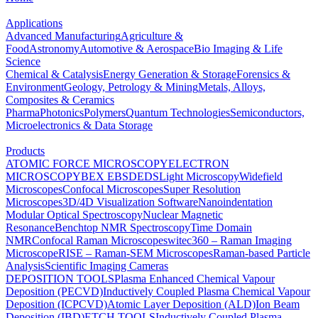
Applications
Advanced Manufacturing
Agriculture &
Food
Astronomy
Automotive & Aerospace
Bio Imaging & Life
Science
Chemical & Catalysis
Energy Generation & Storage
Forensics &
Environment
Geology, Petrology & Mining
Metals, Alloys,
Composites & Ceramics
Pharma
Photonics
Polymers
Quantum Technologies
Semiconductors,
Microelectronics & Data Storage
Products
ATOMIC FORCE MICROSCOPY
ELECTRON
MICROSCOPY
BEX
EBSD
EDS
Light Microscopy
Widefield
Microscopes
Confocal Microscopes
Super Resolution
Microscopes
3D/4D Visualization Software
Nanoindentation
Modular Optical Spectroscopy
Nuclear Magnetic
Resonance
Benchtop NMR Spectroscopy
Time Domain
NMR
Confocal Raman Microscopes
witec360 – Raman Imaging
Microscope
RISE – Raman-SEM Microscopes
Raman-based Particle
Analysis
Scientific Imaging Cameras
DEPOSITION TOOLS
Plasma Enhanced Chemical Vapour
Deposition (PECVD)
Inductively Coupled Plasma Chemical Vapour
Deposition (ICPCVD)
Atomic Layer Deposition (ALD)
Ion Beam
Deposition (IBD)
ETCH TOOLS
Inductively Coupled Plasma