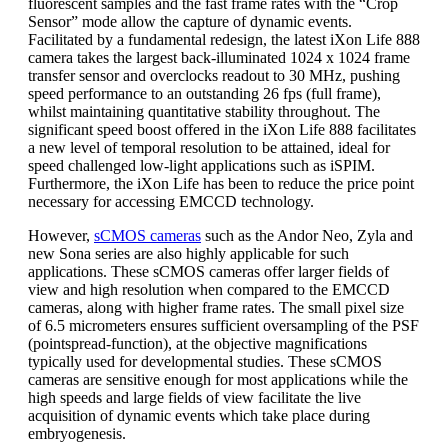
fluorescent samples and the fast frame rates with the “Crop
Sensor” mode allow the capture of dynamic events.
Facilitated by a fundamental redesign, the latest iXon Life 888
camera takes the largest back-illuminated 1024 x 1024 frame
transfer sensor and overclocks readout to 30 MHz, pushing
speed performance to an outstanding 26 fps (full frame),
whilst maintaining quantitative stability throughout. The
significant speed boost offered in the iXon Life 888 facilitates
a new level of temporal resolution to be attained, ideal for
speed challenged low-light applications such as iSPIM.
Furthermore, the iXon Life has been to reduce the price point
necessary for accessing EMCCD technology.
However,
sCMOS cameras
such as the Andor Neo, Zyla and
new Sona series are also highly applicable for such
applications. These sCMOS cameras offer larger fields of
view and high resolution when compared to the EMCCD
cameras, along with higher frame rates. The small pixel size
of 6.5 micrometers ensures sufficient oversampling of the PSF
(pointspread-function), at the objective magnifications
typically used for developmental studies. These sCMOS
cameras are sensitive enough for most applications while the
high speeds and large fields of view facilitate the live
acquisition of dynamic events which take place during
embryogenesis.