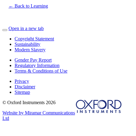
← Back to Learning
Open in a new tab
Copyright Statement
Sustainability
Modern Slavery
Gender Pay Report
Regulatory Information
Terms & Conditions of Use
Privacy
Disclaimer
Sitemap
© Oxford Instruments 2026
Website by Miramar Communications
Ltd