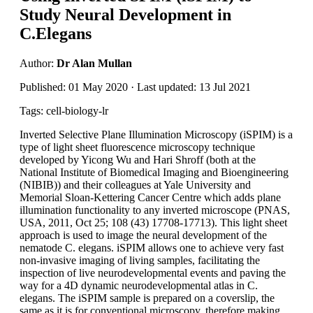
Study Neural Development in
C.Elegans
Author:
Dr Alan Mullan
Published: 01 May 2020 · Last updated: 13 Jul 2021
Tags: cell-biology-lr
Inverted Selective Plane Illumination Microscopy (iSPIM) is a
type of light sheet fluorescence microscopy technique
developed by Yicong Wu and Hari Shroff (both at the
National Institute of Biomedical Imaging and Bioengineering
(NIBIB)) and their colleagues at Yale University and
Memorial Sloan-Kettering Cancer Centre which adds plane
illumination functionality to any inverted microscope (PNAS,
USA, 2011, Oct 25; 108 (43) 17708-17713). This light sheet
approach is used to image the neural development of the
nematode C. elegans. iSPIM allows one to achieve very fast
non-invasive imaging of living samples, facilitating the
inspection of live neurodevelopmental events and paving the
way for a 4D dynamic neurodevelopmental atlas in C.
elegans. The iSPIM sample is prepared on a coverslip, the
same as it is for conventional microscopy, therefore making