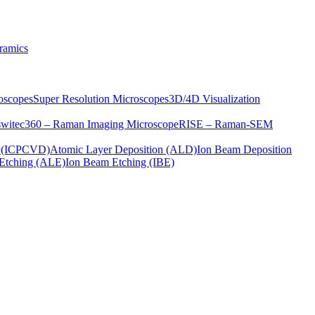
ramics
oscopes
Super Resolution Microscopes
3D/4D Visualization
s
witec360 – Raman Imaging Microscope
RISE – Raman-SEM
on (ICPCVD)
Atomic Layer Deposition (ALD)
Ion Beam Deposition
Etching (ALE)
Ion Beam Etching (IBE)