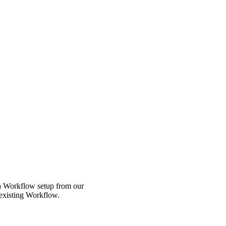
 a Workflow setup from our
 existing Workflow.