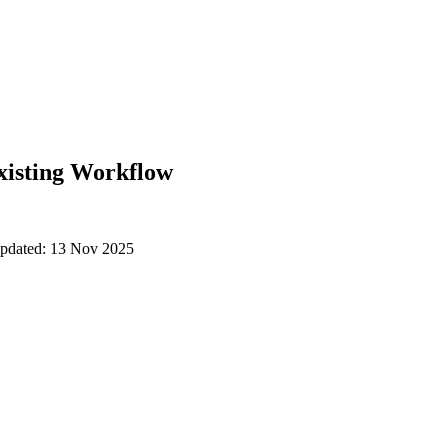
xisting Workflow
updated: 13 Nov 2025