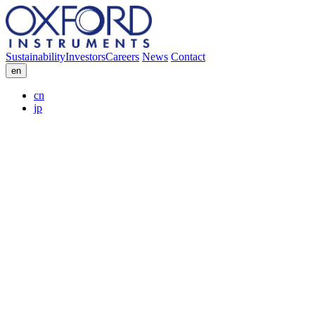
Sustainability
Investors
Careers
News
Contact
en
cn
jp