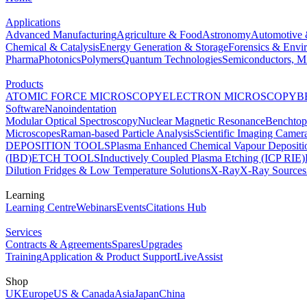
Applications
Advanced Manufacturing
Agriculture & Food
Astronomy
Automotive 
Chemical & Catalysis
Energy Generation & Storage
Forensics & Envi
Pharma
Photonics
Polymers
Quantum Technologies
Semiconductors, Mi
Products
ATOMIC FORCE MICROSCOPY
ELECTRON MICROSCOPY
B
Software
Nanoindentation
Modular Optical Spectroscopy
Nuclear Magnetic Resonance
Benchto
Microscopes
Raman-based Particle Analysis
Scientific Imaging Camer
DEPOSITION TOOLS
Plasma Enhanced Chemical Vapour Deposit
(IBD)
ETCH TOOLS
Inductively Coupled Plasma Etching (ICP RIE)
Dilution Fridges & Low Temperature Solutions
X-Ray
X-Ray Sources
Learning
Learning Centre
Webinars
Events
Citations Hub
Services
Contracts & Agreements
Spares
Upgrades
Training
Application & Product Support
LiveAssist
Shop
UK
Europe
US & Canada
Asia
Japan
China