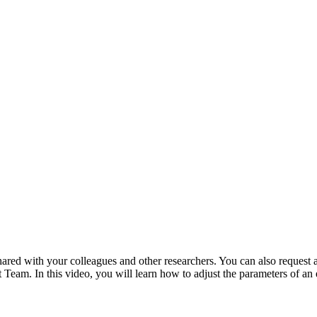
ared with your colleagues and other researchers. You can also request
Team. In this video, you will learn how to adjust the parameters of an