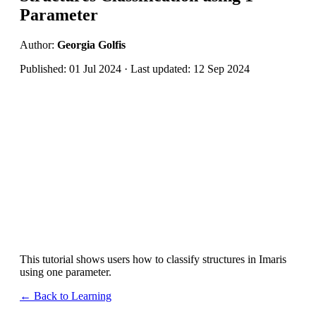
Parameter
Author:
Georgia Golfis
Published: 01 Jul 2024 · Last updated: 12 Sep 2024
This tutorial shows users how to classify structures in Imaris
using one parameter.
← Back to Learning