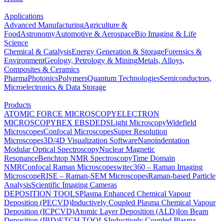
Applications
Advanced Manufacturing
Agriculture &
Food
Astronomy
Automotive & Aerospace
Bio Imaging & Life
Science
Chemical & Catalysis
Energy Generation & Storage
Forensics &
Environment
Geology, Petrology & Mining
Metals, Alloys,
Composites & Ceramics
Pharma
Photonics
Polymers
Quantum Technologies
Semiconductors,
Microelectronics & Data Storage
Products
ATOMIC FORCE MICROSCOPY
ELECTRON
MICROSCOPY
BEX
EBSD
EDS
Light Microscopy
Widefield
Microscopes
Confocal Microscopes
Super Resolution
Microscopes
3D/4D Visualization Software
Nanoindentation
Modular Optical Spectroscopy
Nuclear Magnetic
Resonance
Benchtop NMR Spectroscopy
Time Domain
NMR
Confocal Raman Microscopes
witec360 – Raman Imaging
Microscope
RISE – Raman-SEM Microscopes
Raman-based Particle
Analysis
Scientific Imaging Cameras
DEPOSITION TOOLS
Plasma Enhanced Chemical Vapour
Deposition (PECVD)
Inductively Coupled Plasma Chemical Vapour
Deposition (ICPCVD)
Atomic Layer Deposition (ALD)
Ion Beam
Deposition (IBD)
ETCH TOOLS
Inductively Coupled Plasma