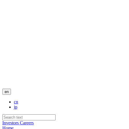
en
cn
jp
Investors
Careers
Home