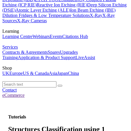
Etching (ICP RIE)
Reactive Ion Etching (RIE)
Deep Silicon Etching
(DSiE)
Atomic Layer Etching (ALE)
Ion Beam Etching (IBE)
Dilution Fridges & Low Temperature Solutions
X-Ray
X-Ray
Sources
X-Ray Cameras
Learning
Learning Centre
Webinars
Events
Citations Hub
Services
Contracts & Agreements
Spares
Upgrades
Training
Application & Product Support
LiveAssist
Shop
UK
Europe
US & Canada
Asia
Japan
China
Contact
eCommerce
Tutorials
Structures Classification using 1