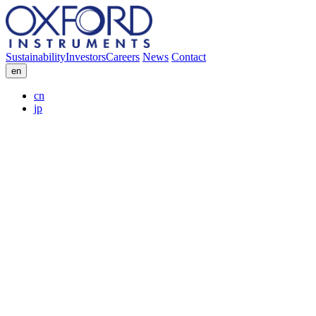
Sustainability
Investors
Careers
News
Contact
en
cn
jp