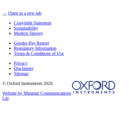
Open in a new tab
Copyright Statement
Sustainability
Modern Slavery
Gender Pay Report
Regulatory Information
Terms & Conditions of Use
Privacy
Disclaimer
Sitemap
© Oxford Instruments 2026
Website by Miramar Communications
Ltd