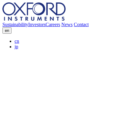
Sustainability
Investors
Careers
News
Contact
en
cn
jp