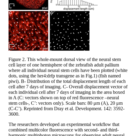
Figure 2. This whole-mount dorsal view of the neural stem
cell layer of one hemisphere of the zebrafish adult pallium
where all individual neural stem cells have been plotted (white
dots, using the her4:drfp transgene as in Fig.1) (fish named
piwi). B- Distribution of the total displacement length of each
cell after 7 days of imaging. C- Overall displacement vector of
each individual cell after 7 days of imaging in the area boxed
in A (C: vectors shown on top of red fluorescence –neural
stem cells-, C’: vectors only). Scale bars: 80 μm (A), 20 μm
(C-C’). Reprinted from Dray et al. Development. 142: 3592-
3600.
The researchers developed an experimental workflow that
combined multicolor fluorescence with second- and third-
harmonic multiphoton microscopy for observing adult neural