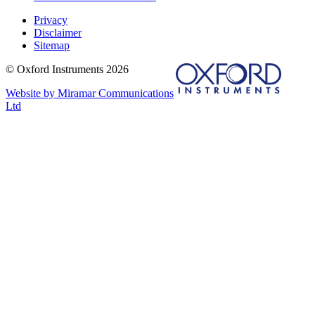
Privacy
Disclaimer
Sitemap
© Oxford Instruments 2026
Website by Miramar Communications
Ltd