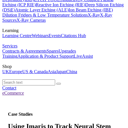
Etching (ICP RIE)
Reactive Ion Etching (RIE)
Deep Silicon Etching
(DSiE)
Atomic Layer Etching (ALE)
Ion Beam Etching (IBE)
Dilution Fridges & Low Temperature Solutions
X-Ray
X-Ray
Sources
X-Ray Cameras
Learning
Learning Centre
Webinars
Events
Citations Hub
Services
Contracts & Agreements
Spares
Upgrades
Training
Application & Product Support
LiveAssist
Shop
UK
Europe
US & Canada
Asia
Japan
China
Contact
eCommerce
Case Studies
Using Imaris to Track Neural Stem