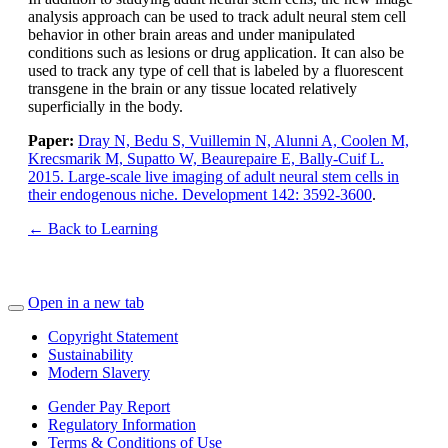
analysis approach can be used to track adult neural stem cell
behavior in other brain areas and under manipulated
conditions such as lesions or drug application. It can also be
used to track any type of cell that is labeled by a fluorescent
transgene in the brain or any tissue located relatively
superficially in the body.
Paper:
Dray N, Bedu S, Vuillemin N, Alunni A, Coolen M,
Krecsmarik M, Supatto W, Beaurepaire E, Bally-Cuif L.
2015. Large-scale live imaging of adult neural stem cells in
their endogenous niche. Development 142: 3592-3600
.
← Back to Learning
Open in a new tab
Copyright Statement
Sustainability
Modern Slavery
Gender Pay Report
Regulatory Information
Terms & Conditions of Use