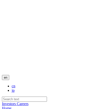
en
cn
jp
Investors
Careers
Home