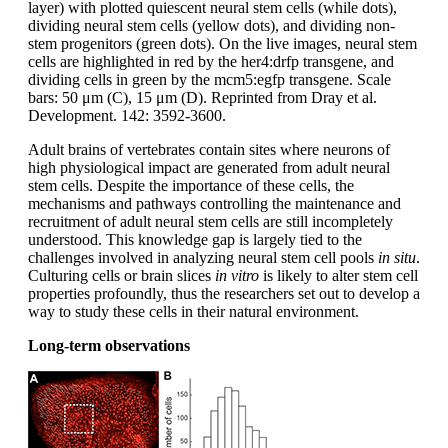
layer) with plotted quiescent neural stem cells (while dots),
dividing neural stem cells (yellow dots), and dividing non-
stem progenitors (green dots). On the live images, neural stem
cells are highlighted in red by the her4:drfp transgene, and
dividing cells in green by the mcm5:egfp transgene. Scale
bars: 50 μm (C), 15 μm (D). Reprinted from Dray et al.
Development. 142: 3592-3600.
Adult brains of vertebrates contain sites where neurons of
high physiological impact are generated from adult neural
stem cells. Despite the importance of these cells, the
mechanisms and pathways controlling the maintenance and
recruitment of adult neural stem cells are still incompletely
understood. This knowledge gap is largely tied to the
challenges involved in analyzing neural stem cell pools
in situ
.
Culturing cells or brain slices
in vitro
is likely to alter stem cell
properties profoundly, thus the researchers set out to develop a
way to study these cells in their natural environment.
Long-term observations