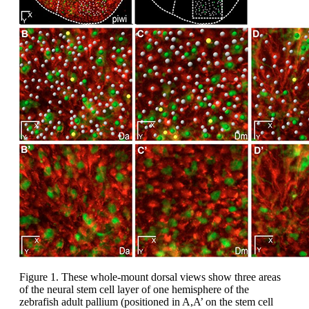
Figure 1. These whole-mount dorsal views show three areas
of the neural stem cell layer of one hemisphere of the
zebrafish adult pallium (positioned in A,A’ on the stem cell