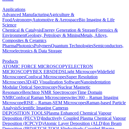
Applications
Advanced Manufacturing
Agriculture &
Food
Astronomy
Automotive & Aerospace
Bio Imaging & Life
Science
Chemical & Catalysis
Energy Generation & Storage
Forensics &
Environment
Geology, Petrology & Mining
Metals, Alloys,
Composites & Ceramics
Pharma
Photonics
Polymers
Quantum Technologies
Semiconductors,
Microelectronics & Data Storage
Products
ATOMIC FORCE MICROSCOPY
ELECTRON
MICROSCOPY
BEX
EBSD
EDS
Light Microscopy
Widefield
Microscopes
Confocal Microscopes
Super Resolution
Microscopes
3D/4D Visualization Software
Nanoindentation
Modular Optical Spectroscopy
Nuclear Magnetic
Resonance
Benchtop NMR Spectroscopy
Time Domain
NMR
Confocal Raman Microscopes
witec360 – Raman Imaging
Microscope
RISE – Raman-SEM Microscopes
Raman-based Particle
Analysis
Scientific Imaging Cameras
DEPOSITION TOOLS
Plasma Enhanced Chemical Vapour
Deposition (PECVD)
Inductively Coupled Plasma Chemical Vapour
Deposition (ICPCVD)
Atomic Layer Deposition (ALD)
Ion Beam
Deposition (IBD)
ETCH TOOLS
Inductively Coupled Plasma