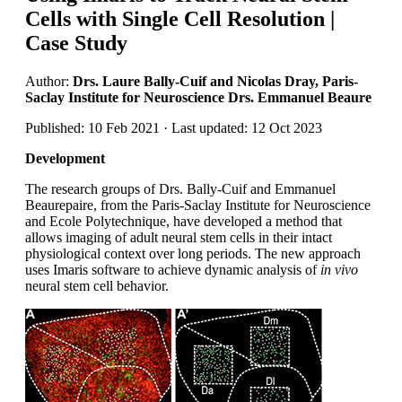
Cells with Single Cell Resolution |
Case Study
Author:
Drs. Laure Bally-Cuif and Nicolas Dray, Paris-
Saclay Institute for Neuroscience Drs. Emmanuel Beaure
Published: 10 Feb 2021 · Last updated: 12 Oct 2023
Development
The research groups of Drs. Bally-Cuif and Emmanuel
Beaurepaire, from the Paris-Saclay Institute for Neuroscience
and Ecole Polytechnique, have developed a method that
allows imaging of adult neural stem cells in their intact
physiological context over long periods. The new approach
uses Imaris software to achieve dynamic analysis of
in vivo
neural stem cell behavior.