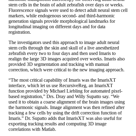
stem cells in the brain of adult zebrafish over days or weeks.
Fluorescence signals were used to detect adult neural stem cell
markers, while endogenous second- and third-harmonic
generation signals provide morphological landmarks for
longitudinal imaging on different days and for data
registration.
The investigators used this approach to image adult neural
stem cells through the skin and skull of a live anesthetized
zebrafish every two to four days and then used Imaris to
realign the large 3D images acquired over weeks. Imaris also
provided 3D segmentation and tracking with manual
correction, which were critical to the new imaging approach.
“The most critical capability of Imaris was the ImarisXT
interface, which let us use RecursiveReg, an ImarisXT
function provided by Michael Liebling for automated pixel-
based registration,” Drs. Dray and Willy Supatto say. “We
used it to obtain a coarse alignment of the brain images using
the harmonic signals. Image alignment was then refined after
tracking a few cells by using the drift correction function of
Imaris.” Dr. Supatto adds that ImarisXT was also useful for
exporting tracking results and computing 3D image
correlations with Matlab.