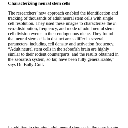
Characterizing neural stem cells
The researchers’ new approach enabled the identification and
tracking of thousands of adult neural stem cells with single
cell resolution. They used these images to characterize the
in
vivo
distribution, frequency, and mode of adult neural stem
cell division events in their endogenous niche. They found
that neural stem cells in distinct areas differ in several
parameters, including cell density and activation frequency.
“Adult neural stem cells in the zebrafish brain are highly
similar to their rodent counterparts, and the results obtained in
the zebrafish system, so far, have been fully generalizable,”
says Dr. Bally-Cuif.
In addition to studying adult neural stem cells, the new image