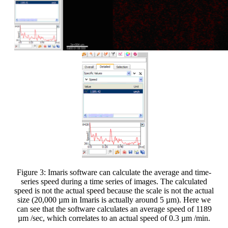
Figure 3: Imaris software can calculate the average and time-
series speed during a time series of images. The calculated
speed is not the actual speed because the scale is not the actual
size (20,000 µm in Imaris is actually around 5 µm). Here we
can see that the software calculates an average speed of 1189
µm /sec, which correlates to an actual speed of 0.3 µm /min.