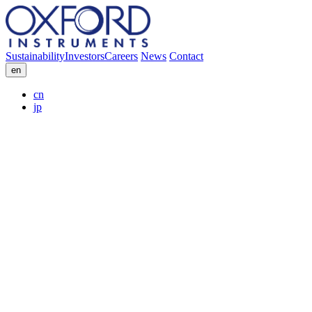
Sustainability
Investors
Careers
News
Contact
en
cn
jp