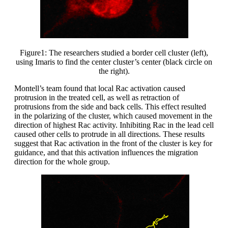
Figure1: The researchers studied a border cell cluster (left),
using Imaris to find the center cluster’s center (black circle on
the right).
Montell’s team found that local Rac activation caused
protrusion in the treated cell, as well as retraction of
protrusions from the side and back cells. This effect resulted
in the polarizing of the cluster, which caused movement in the
direction of highest Rac activity. Inhibiting Rac in the lead cell
caused other cells to protrude in all directions. These results
suggest that Rac activation in the front of the cluster is key for
guidance, and that this activation influences the migration
direction for the whole group.