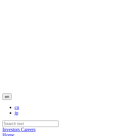
en
cn
jp
Investors
Careers
Home