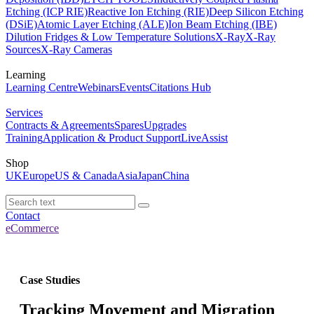
Etching (ICP RIE)
Reactive Ion Etching (RIE)
Deep Silicon Etching
(DSiE)
Atomic Layer Etching (ALE)
Ion Beam Etching (IBE)
Dilution Fridges & Low Temperature Solutions
X-Ray
X-Ray
Sources
X-Ray Cameras
Learning
Learning Centre
Webinars
Events
Citations Hub
Services
Contracts & Agreements
Spares
Upgrades
Training
Application & Product Support
LiveAssist
Shop
UK
Europe
US & Canada
Asia
Japan
China
Contact
eCommerce
Case Studies
Tracking Movement and Migration