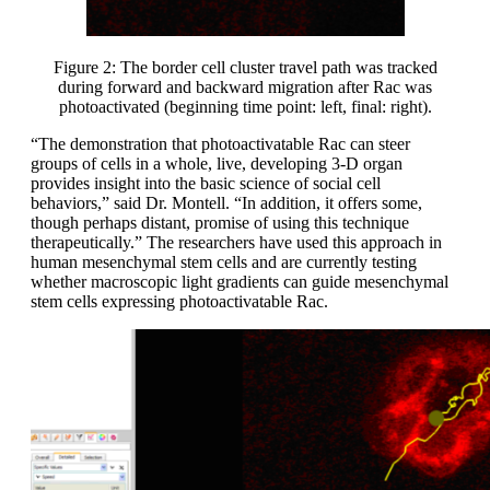
Figure 2: The border cell cluster travel path was tracked
during forward and backward migration after Rac was
photoactivated (beginning time point: left, final: right).
“The demonstration that photoactivatable Rac can steer
groups of cells in a whole, live, developing 3-D organ
provides insight into the basic science of social cell
behaviors,” said Dr. Montell. “In addition, it offers some,
though perhaps distant, promise of using this technique
therapeutically.” The researchers have used this approach in
human mesenchymal stem cells and are currently testing
whether macroscopic light gradients can guide mesenchymal
stem cells expressing photoactivatable Rac.