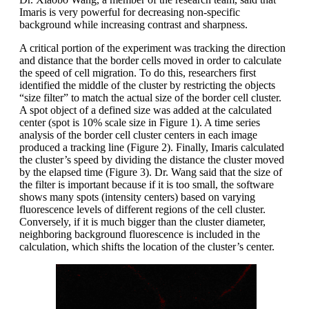
Imaris is very powerful for decreasing non-specific
background while increasing contrast and sharpness.
A critical portion of the experiment was tracking the direction
and distance that the border cells moved in order to calculate
the speed of cell migration. To do this, researchers first
identified the middle of the cluster by restricting the objects
“size filter” to match the actual size of the border cell cluster.
A spot object of a defined size was added at the calculated
center (spot is 10% scale size in Figure 1). A time series
analysis of the border cell cluster centers in each image
produced a tracking line (Figure 2). Finally, Imaris calculated
the cluster’s speed by dividing the distance the cluster moved
by the elapsed time (Figure 3). Dr. Wang said that the size of
the filter is important because if it is too small, the software
shows many spots (intensity centers) based on varying
fluorescence levels of different regions of the cell cluster.
Conversely, if it is much bigger than the cluster diameter,
neighboring background fluorescence is included in the
calculation, which shifts the location of the cluster’s center.