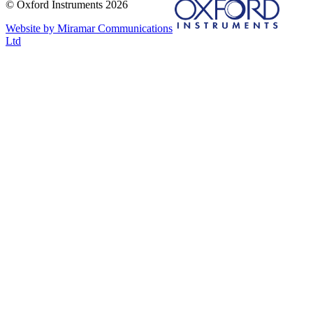
© Oxford Instruments 2026
Website by Miramar Communications
Ltd