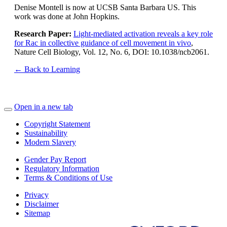
Denise Montell is now at UCSB Santa Barbara US. This
work was done at John Hopkins.
Research Paper:
Light-mediated activation reveals a key role
for Rac in collective guidance of cell movement in vivo
,
Nature Cell Biology, Vol. 12, No. 6, DOI: 10.1038/ncb2061.
← Back to Learning
Open in a new tab
Copyright Statement
Sustainability
Modern Slavery
Gender Pay Report
Regulatory Information
Terms & Conditions of Use
Privacy
Disclaimer
Sitemap