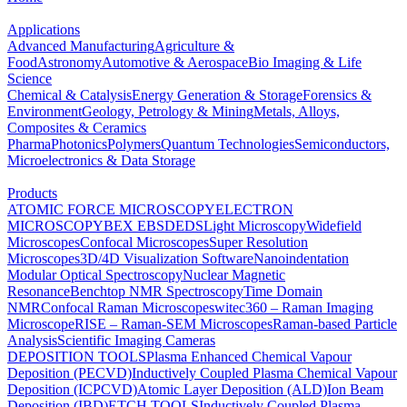
Applications
Advanced Manufacturing
Agriculture &
Food
Astronomy
Automotive & Aerospace
Bio Imaging & Life
Science
Chemical & Catalysis
Energy Generation & Storage
Forensics &
Environment
Geology, Petrology & Mining
Metals, Alloys,
Composites & Ceramics
Pharma
Photonics
Polymers
Quantum Technologies
Semiconductors,
Microelectronics & Data Storage
Products
ATOMIC FORCE MICROSCOPY
ELECTRON
MICROSCOPY
BEX
EBSD
EDS
Light Microscopy
Widefield
Microscopes
Confocal Microscopes
Super Resolution
Microscopes
3D/4D Visualization Software
Nanoindentation
Modular Optical Spectroscopy
Nuclear Magnetic
Resonance
Benchtop NMR Spectroscopy
Time Domain
NMR
Confocal Raman Microscopes
witec360 – Raman Imaging
Microscope
RISE – Raman-SEM Microscopes
Raman-based Particle
Analysis
Scientific Imaging Cameras
DEPOSITION TOOLS
Plasma Enhanced Chemical Vapour
Deposition (PECVD)
Inductively Coupled Plasma Chemical Vapour
Deposition (ICPCVD)
Atomic Layer Deposition (ALD)
Ion Beam
Deposition (IBD)
ETCH TOOLS
Inductively Coupled Plasma