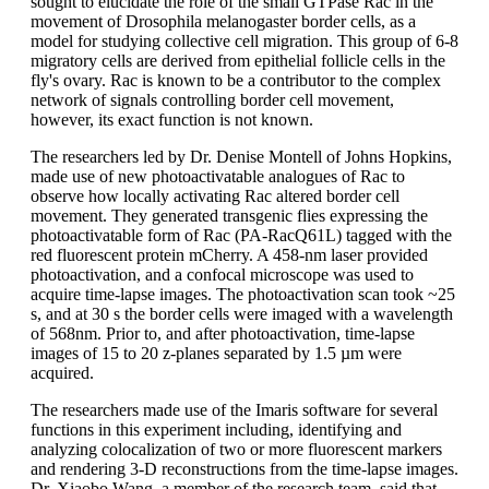
sought to elucidate the role of the small GTPase Rac in the
movement of Drosophila melanogaster border cells, as a
model for studying collective cell migration. This group of 6-8
migratory cells are derived from epithelial follicle cells in the
fly's ovary. Rac is known to be a contributor to the complex
network of signals controlling border cell movement,
however, its exact function is not known.
The researchers led by Dr. Denise Montell of Johns Hopkins,
made use of new photoactivatable analogues of Rac to
observe how locally activating Rac altered border cell
movement. They generated transgenic flies expressing the
photoactivatable form of Rac (PA-RacQ61L) tagged with the
red fluorescent protein mCherry. A 458-nm laser provided
photoactivation, and a confocal microscope was used to
acquire time-lapse images. The photoactivation scan took ~25
s, and at 30 s the border cells were imaged with a wavelength
of 568nm. Prior to, and after photoactivation, time-lapse
images of 15 to 20 z-planes separated by 1.5 µm were
acquired.
The researchers made use of the Imaris software for several
functions in this experiment including, identifying and
analyzing colocalization of two or more fluorescent markers
and rendering 3-D reconstructions from the time-lapse images.
Dr. Xiaobo Wang, a member of the research team, said that