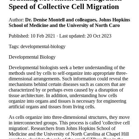
Speed of Collective Cell Migration
Author:
Dr. Denise Montell and colleagues, Johns Hopkins
School of Medicine and the University of North Caro
Published: 10 Feb 2021 · Last updated: 20 Oct 2023
Tags: developmental-biology
Developmental Biology
Developmental biologists seek a better understanding of the
methods used by cells to self-organize into appropriate three-
dimensional arrangements. Such information could reveal the
mechanisms behind certain diseases such as cancers that are
characterized by or perhaps even caused by a disruption of
tissue architecture. In addition, understanding how cells
organize into organs and tissues is necessary for engineering
artificial organs and tissues from living cells.
As cells organize into three-dimensional structures, they move
in interconnected groups. This process is called 'collective cell
migration'. Researchers from Johns Hopkins School of
Medicine and the University of North Carolina at Chapel Hill