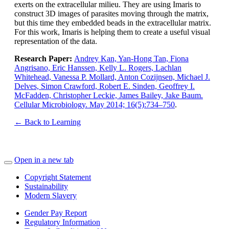
exerts on the extracellular milieu. They are using Imaris to
construct 3D images of parasites moving through the matrix,
but this time they embedded beads in the extracellular matrix.
For this work, Imaris is helping them to create a useful visual
representation of the data.
Research Paper:
Andrey Kan, Yan-Hong Tan, Fiona
Angrisano, Eric Hanssen, Kelly L. Rogers, Lachlan
Whitehead, Vanessa P. Mollard, Anton Cozijnsen, Michael J.
Delves, Simon Crawford, Robert E. Sinden, Geoffrey I.
McFadden, Christopher Leckie, James Bailey, Jake Baum.
Cellular Microbiology. May 2014; 16(5):734–750
.
← Back to Learning
Open in a new tab
Copyright Statement
Sustainability
Modern Slavery
Gender Pay Report
Regulatory Information