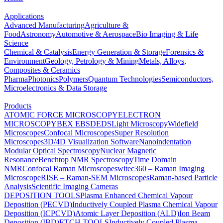
Applications
Advanced Manufacturing
Agriculture &
Food
Astronomy
Automotive & Aerospace
Bio Imaging & Life
Science
Chemical & Catalysis
Energy Generation & Storage
Forensics &
Environment
Geology, Petrology & Mining
Metals, Alloys,
Composites & Ceramics
Pharma
Photonics
Polymers
Quantum Technologies
Semiconductors,
Microelectronics & Data Storage
Products
ATOMIC FORCE MICROSCOPY
ELECTRON
MICROSCOPY
BEX
EBSD
EDS
Light Microscopy
Widefield
Microscopes
Confocal Microscopes
Super Resolution
Microscopes
3D/4D Visualization Software
Nanoindentation
Modular Optical Spectroscopy
Nuclear Magnetic
Resonance
Benchtop NMR Spectroscopy
Time Domain
NMR
Confocal Raman Microscopes
witec360 – Raman Imaging
Microscope
RISE – Raman-SEM Microscopes
Raman-based Particle
Analysis
Scientific Imaging Cameras
DEPOSITION TOOLS
Plasma Enhanced Chemical Vapour
Deposition (PECVD)
Inductively Coupled Plasma Chemical Vapour
Deposition (ICPCVD)
Atomic Layer Deposition (ALD)
Ion Beam
Deposition (IBD)
ETCH TOOLS
Inductively Coupled Plasma