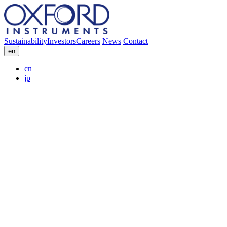
Sustainability
Investors
Careers
News
Contact
en
cn
jp