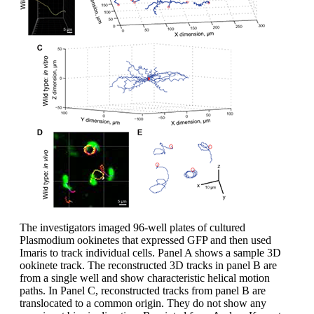
The investigators imaged 96-well plates of cultured
Plasmodium ookinetes that expressed GFP and then used
Imaris to track individual cells. Panel A shows a sample 3D
ookinete track. The reconstructed 3D tracks in panel B are
from a single well and show characteristic helical motion
paths. In Panel C, reconstructed tracks from panel B are
translocated to a common origin. They do not show any