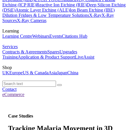
Etching (ICP RIE)
Reactive Ion Etching (RIE)
Deep Silicon Etching
(DSiE)
Atomic Layer Etching (ALE)
Ion Beam Etching (IBE)
Dilution Fridges & Low Temperature Solutions
X-Ray
X-Ray
Sources
X-Ray Cameras
Learning
Learning Centre
Webinars
Events
Citations Hub
Services
Contracts & Agreements
Spares
Upgrades
Training
Application & Product Support
LiveAssist
Shop
UK
Europe
US & Canada
Asia
Japan
China
Contact
eCommerce
Case Studies
Tracking Malaria Movement in 3D