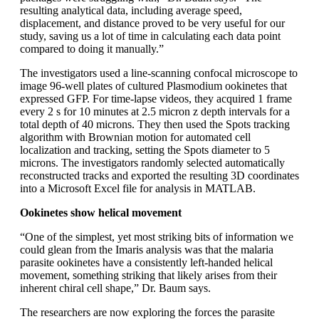
resulting analytical data, including average speed,
displacement, and distance proved to be very useful for our
study, saving us a lot of time in calculating each data point
compared to doing it manually.”
The investigators used a line-scanning confocal microscope to
image 96-well plates of cultured Plasmodium ookinetes that
expressed GFP. For time-lapse videos, they acquired 1 frame
every 2 s for 10 minutes at 2.5 micron z depth intervals for a
total depth of 40 microns. They then used the Spots tracking
algorithm with Brownian motion for automated cell
localization and tracking, setting the Spots diameter to 5
microns. The investigators randomly selected automatically
reconstructed tracks and exported the resulting 3D coordinates
into a Microsoft Excel file for analysis in MATLAB.
Ookinetes show helical movement
“One of the simplest, yet most striking bits of information we
could glean from the Imaris analysis was that the malaria
parasite ookinetes have a consistently left-handed helical
movement, something striking that likely arises from their
inherent chiral cell shape,” Dr. Baum says.
The researchers are now exploring the forces the parasite