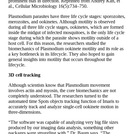
prominent bias in direction. Reprinted from Andrey Kan, et
al., Cellular Microbiology 16(5):734–750.
Plasmodium parasites have three life cycle stages: sporozoites,
merozoites, and ookinetes. Although motility is observed
during all three life cycle stages, ookinetes, which are formed
inside the midgut of infected mosquitoes, is the only life cycle
stage during which the parasite shows motility outside of a
host cell. For this reason, the researchers studied the
biomechanics of Plasmodium ookinete motility and its role as
a key bottleneck in its lifecycle. They also hoped to gain
general insights into motility that occurs throughout the
lifecycle.
3D cell tracking
Although scientists know that Plasmodium movement
involves actin and myosin, the core biomechanics are not
completely understood. The researchers turned to the
automated time Spots objects tracking function of Imaris to
accurately track and analyze single-cell ookinete motion in
three-dimensions.
“The software was capable of analyzing very big file sizes
produced by our imaging data analysis, something other
packages were struggling with,” Dr. Baum says. “The