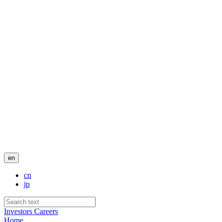
en
cn
jp
Investors
Careers
Home