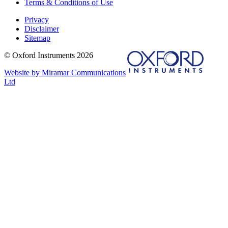
Terms & Conditions of Use
Privacy
Disclaimer
Sitemap
© Oxford Instruments 2026
Website by Miramar Communications
Ltd