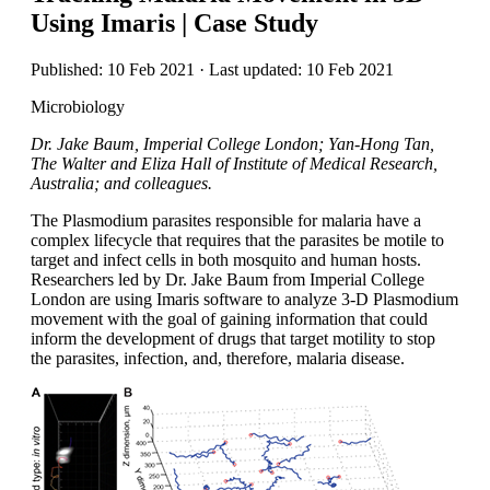
Using Imaris | Case Study
Published: 10 Feb 2021 · Last updated: 10 Feb 2021
Microbiology
Dr. Jake Baum, Imperial College London; Yan-Hong Tan,
The Walter and Eliza Hall of Institute of Medical Research,
Australia; and colleagues.
The Plasmodium parasites responsible for malaria have a
complex lifecycle that requires that the parasites be motile to
target and infect cells in both mosquito and human hosts.
Researchers led by Dr. Jake Baum from Imperial College
London are using Imaris software to analyze 3-D Plasmodium
movement with the goal of gaining information that could
inform the development of drugs that target motility to stop
the parasites, infection, and, therefore, malaria disease.