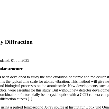
y Diffraction
pdated: 01 Jul 2025
ular structure
 been developed to study the time evolution of atomic and molecular st
is the typical time scale for atomic vibration. This method will give ne
 and biological processes on the atomic scale. New developments, such 
tics, were essential for this study. But without new detector developm
combination of a toroidally bent crystal optics with a CCD camera can 
diffraction curves [1].
using a pulsed femtosecond X-ray source at Institut für Optik und Quan