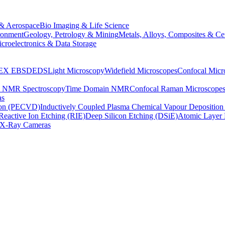
& Aerospace
Bio Imaging & Life Science
ronment
Geology, Petrology & Mining
Metals, Alloys, Composites & Ce
croelectronics & Data Storage
EX
EBSD
EDS
Light Microscopy
Widefield Microscopes
Confocal Micr
p NMR Spectroscopy
Time Domain NMR
Confocal Raman Microscope
as
ion (PECVD)
Inductively Coupled Plasma Chemical Vapour Depositi
Reactive Ion Etching (RIE)
Deep Silicon Etching (DSiE)
Atomic Layer 
X-Ray Cameras