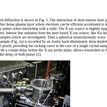
d diffraction is shown in Fig. 1. The interaction of short intense laser 
 thin dense plasma layer where electrons can be efficient accelerated 
 pulses when interacting with a solid. The X-ray source is slightly large
s. Intense line radiation from the laser based X-ray source, like Kα lin
e samples which are investigated. Then a spherical monochromatic wave i
e sample (Fig. 2a) is recorded by an Andor back-illuminated, deep depl
ls, providing the rocking curve in the case of a single crystal sample
ith a certain delay before the X-ray probe pulse, allows researchers to 
the delay of both pulses [2].