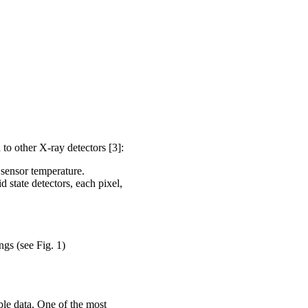
o other X-ray detectors [3]:
 sensor temperature.
 state detectors, each pixel,
gs (see Fig. 1)
ble data. One of the most