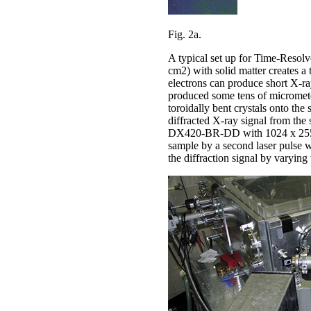
Fig. 2a.
A typical set up for Time-Resolve
cm2) with solid matter creates a
electrons can produce short X-ray
produced some tens of micrometer
toroidally bent crystals onto th
diffracted X-ray signal from th
DX420-BR-DD with 1024 x 255 pixe
sample by a second laser pulse w
the diffraction signal by varying 