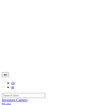
en
cn
jp
Investors
Careers
Home