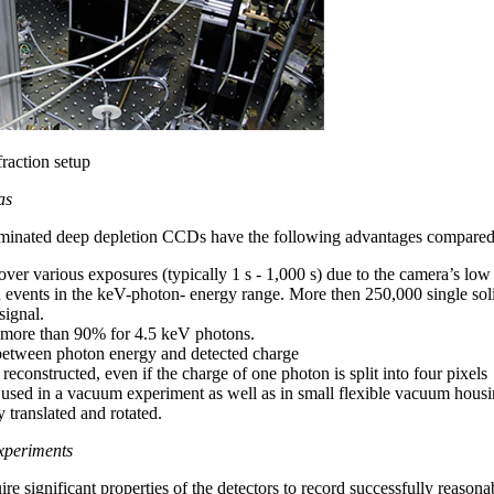
raction setup
as
luminated deep depletion CCDs have the following advantages compared t
er various exposures (typically 1 s - 1,000 s) due to the camera’s low
 events in the keV-photon- energy range. More then 250,000 single solid
signal.
, more than 90% for 4.5 keV photons.
y between photon energy and detected charge
econstructed, even if the charge of one photon is split into four pixels
ed in a vacuum experiment as well as in small flexible vacuum housin
 translated and rotated.
xperiments
e significant properties of the detectors to record successfully reasona