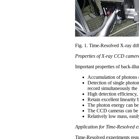
Fig. 1. Time-Resolved X-ray diff
Properties of X-ray CCD camer
Important properties of back-il
Accumulation of photons ov
Detection of single photon
record simultaneously the 
High detection efficiency
Retain excellent linearit
The photon energy can be r
The CCD cameras can be us
Relatively low mass, easily
Application for Time-Resolved e
Time-Resolved experiments requir