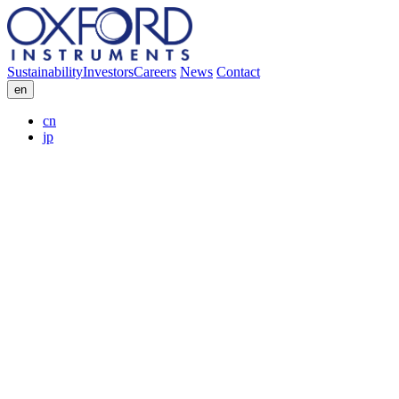
Sustainability
Investors
Careers
News
Contact
en
cn
jp