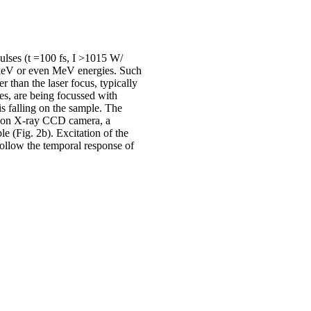
pulses (t =100 fs, I >1015 W/
to keV or even MeV energies. Such
r than the laser focus, typically
es, are being focussed with
s falling on the sample. The
etion X-ray CCD camera, a
 (Fig. 2b). Excitation of the
follow the temporal response of