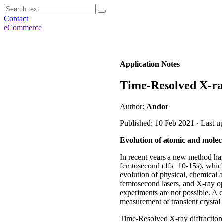
Contact
eCommerce
Application Notes
Time-Resolved X-ra
Author:
Andor
Published: 10 Feb 2021 · Last u
Evolution of atomic and molec
In recent years a new method has
femtosecond (1fs=10-15s), which 
evolution of physical, chemical
femtosecond lasers, and X-ray op
experiments are not possible. A 
measurement of transient crystal 
Time-Resolved X-ray diffraction 