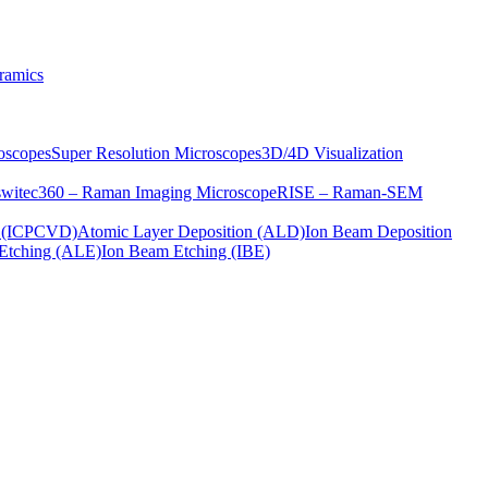
ramics
oscopes
Super Resolution Microscopes
3D/4D Visualization
s
witec360 – Raman Imaging Microscope
RISE – Raman-SEM
on (ICPCVD)
Atomic Layer Deposition (ALD)
Ion Beam Deposition
Etching (ALE)
Ion Beam Etching (IBE)