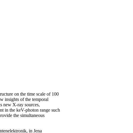
ructure on the time scale of 100
w insights of the temporal
as new X-ray sources,
ent in the keV-photon range such
provide the simultaneous
tenelektronik, in Jena