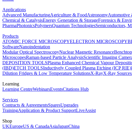
Applications
Advanced Manufacturing
Agriculture & Food
Astronomy
Automotive 
Chemical & Catalysis
Energy Generation & Storage
Forensics & Envi
Pharma
Photonics
Polymers
Quantum Technologies
Semiconductors, Mi
Products
ATOMIC FORCE MICROSCOPY
ELECTRON MICROSCOPY
B
Software
Nanoindentation
Modular Optical Spectroscopy
Nuclear Magnetic Resonance
Benchto
Microscopes
Raman-based Particle Analysis
Scientific Imaging Camer
DEPOSITION TOOLS
Plasma Enhanced Chemical Vapour Deposit
(IBD)
ETCH TOOLS
Inductively Coupled Plasma Etching (ICP RIE)
Dilution Fridges & Low Temperature Solutions
X-Ray
X-Ray Sources
Learning
Learning Centre
Webinars
Events
Citations Hub
Services
Contracts & Agreements
Spares
Upgrades
Training
Application & Product Support
LiveAssist
Shop
UK
Europe
US & Canada
Asia
Japan
China