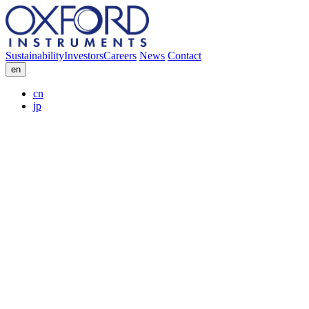
Sustainability
Investors
Careers
News
Contact
en
cn
jp