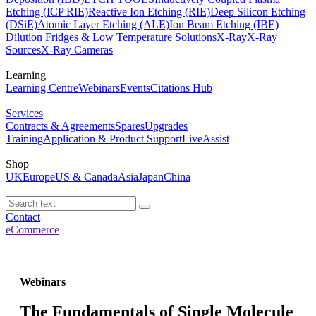
Etching (ICP RIE)
Reactive Ion Etching (RIE)
Deep Silicon Etching
(DSiE)
Atomic Layer Etching (ALE)
Ion Beam Etching (IBE)
Dilution Fridges & Low Temperature Solutions
X-Ray
X-Ray
Sources
X-Ray Cameras
Learning
Learning Centre
Webinars
Events
Citations Hub
Services
Contracts & Agreements
Spares
Upgrades
Training
Application & Product Support
LiveAssist
Shop
UK
Europe
US & Canada
Asia
Japan
China
Contact
eCommerce
Webinars
The Fundamentals of Single Molecule