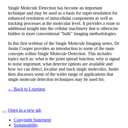
Single Molecule Detection has become an important
technique and may be used as a basis for super-resolution for
enhanced resolution of intracellular components as well as
tracking processes at the molecular level. It provides a route to
additional insight into the cellular machinery that is otherwise
hidden in more conventional “bulk” imaging methodologies.
In this first webinar of the Single Molecule Imaging series, Dr
Justin Cooper provides an introduction to some of the main
concepts within Single Molecule Detection. This includes
topics such as: what is the point spread function, why is signal
to noise important, what detector options are available and
how we can detect, localise and track single molecules. Justin
then discusses some of the wider range of applications that
single molecule detection techniques may be used for.
← Back to Learning
Open in a new tab
Copyright Statement
Sustainability