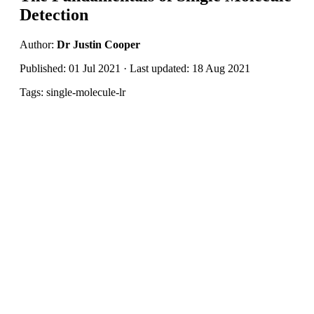
Detection
Author:
Dr Justin Cooper
Published: 01 Jul 2021 · Last updated: 18 Aug 2021
Tags: single-molecule-lr