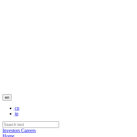
en
cn
jp
Investors
Careers
Home