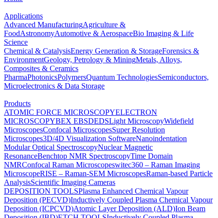
Applications
Advanced Manufacturing
Agriculture &
Food
Astronomy
Automotive & Aerospace
Bio Imaging & Life
Science
Chemical & Catalysis
Energy Generation & Storage
Forensics &
Environment
Geology, Petrology & Mining
Metals, Alloys,
Composites & Ceramics
Pharma
Photonics
Polymers
Quantum Technologies
Semiconductors,
Microelectronics & Data Storage
Products
ATOMIC FORCE MICROSCOPY
ELECTRON
MICROSCOPY
BEX
EBSD
EDS
Light Microscopy
Widefield
Microscopes
Confocal Microscopes
Super Resolution
Microscopes
3D/4D Visualization Software
Nanoindentation
Modular Optical Spectroscopy
Nuclear Magnetic
Resonance
Benchtop NMR Spectroscopy
Time Domain
NMR
Confocal Raman Microscopes
witec360 – Raman Imaging
Microscope
RISE – Raman-SEM Microscopes
Raman-based Particle
Analysis
Scientific Imaging Cameras
DEPOSITION TOOLS
Plasma Enhanced Chemical Vapour
Deposition (PECVD)
Inductively Coupled Plasma Chemical Vapour
Deposition (ICPCVD)
Atomic Layer Deposition (ALD)
Ion Beam
Deposition (IBD)
ETCH TOOLS
Inductively Coupled Plasma