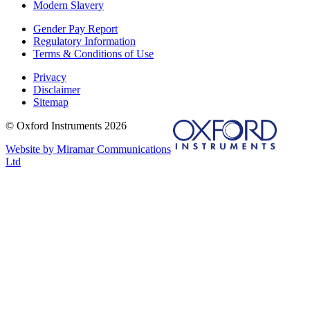
Modern Slavery
Gender Pay Report
Regulatory Information
Terms & Conditions of Use
Privacy
Disclaimer
Sitemap
© Oxford Instruments 2026
Website by Miramar Communications
Ltd