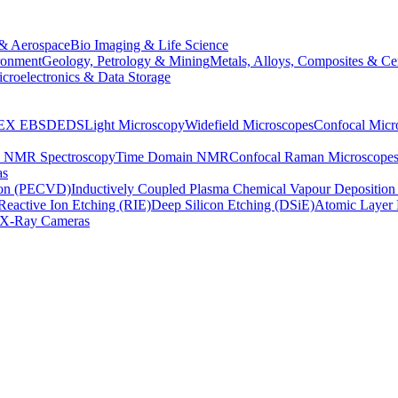
& Aerospace
Bio Imaging & Life Science
ronment
Geology, Petrology & Mining
Metals, Alloys, Composites & Ce
croelectronics & Data Storage
EX
EBSD
EDS
Light Microscopy
Widefield Microscopes
Confocal Micr
p NMR Spectroscopy
Time Domain NMR
Confocal Raman Microscope
as
ion (PECVD)
Inductively Coupled Plasma Chemical Vapour Depositi
Reactive Ion Etching (RIE)
Deep Silicon Etching (DSiE)
Atomic Layer 
X-Ray Cameras