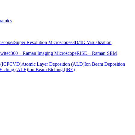
ramics
oscopes
Super Resolution Microscopes
3D/4D Visualization
s
witec360 – Raman Imaging Microscope
RISE – Raman-SEM
on (ICPCVD)
Atomic Layer Deposition (ALD)
Ion Beam Deposition
Etching (ALE)
Ion Beam Etching (IBE)