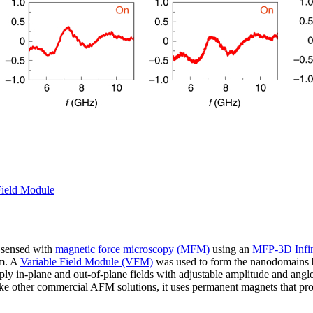
Field Module
 sensed with
magnetic force microscopy (MFM)
using an
MFP-3D Infin
lm. A
Variable Field Module (VFM)
was used to form the nanodomains b
pply in-plane and out-of-plane fields with adjustable amplitude and ang
ke other commercial AFM solutions, it uses permanent magnets that prod