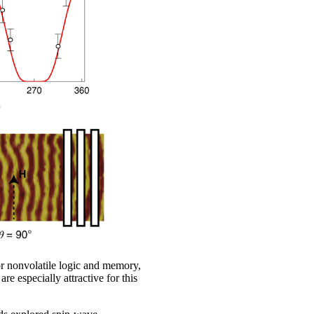
r nonvolatile logic and memory,
 especially attractive for this