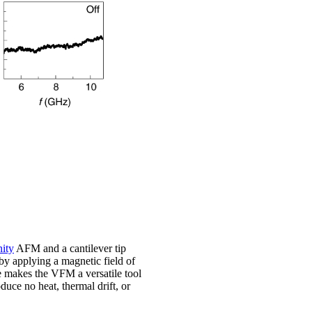
ity
AFM and a cantilever tip
y applying a magnetic field of
le makes the VFM a versatile tool
uce no heat, thermal drift, or