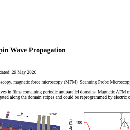
Spin Wave Propagation
pdated: 29 May 2026
scopy, magnetic force microscopy (MFM), Scanning Probe Microsco
aves in films containing periodic antiparallel domains. Magnetic AFM 
ated along the domain stripes and could be reprogrammed by electric c