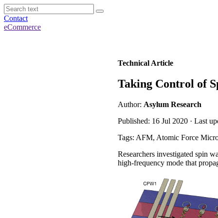
Contact
eCommerce
Technical Article
Taking Control of 
Author:
Asylum Research
Published: 16 Jul 2020 · Last u
Tags: AFM, Atomic Force Micro
Researchers investigated spin w
high-frequency mode that propag