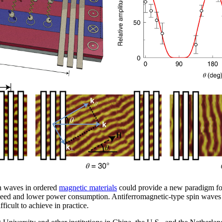
in waves in ordered
magnetic materials
could provide a new paradigm fo
peed and lower power consumption. Antiferromagnetic-type spin waves are
ficult to achieve in practice.