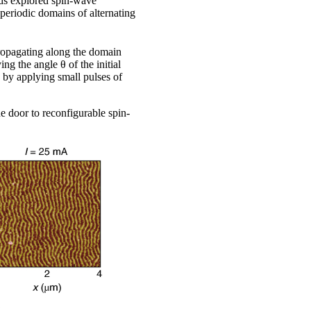
nds explored spin-wave
riodic domains of alternating
ropagating along the domain
g the angle θ of the initial
 by applying small pulses of
he door to reconfigurable spin-