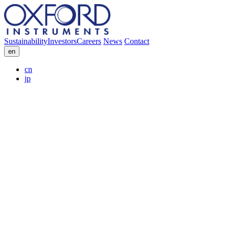
Sustainability
Investors
Careers
News
Contact
en
cn
jp