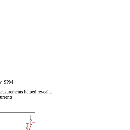
py, SPM
measurements helped reveal a
urrents.