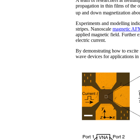
A team of researchers at Beihang
propagation in thin films of the
up and down magnetization abo
Experiments and modelling indic
stripes. Nanoscale
magnetic AF
applied magnetic field. Further
electric current.
By demonstrating how to excite sp
wave devices for applications in