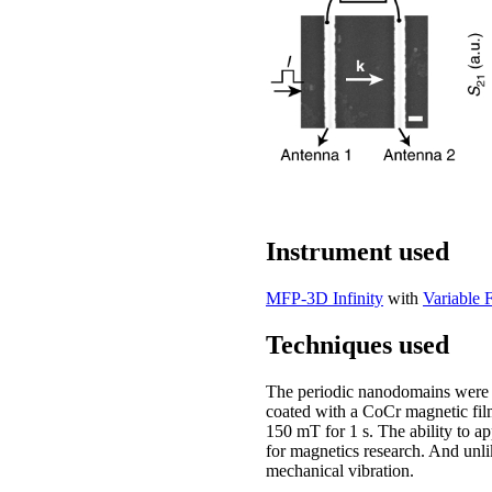
Instrument used
MFP-3D Infinity
with
Variable 
Techniques used
The periodic nanodomains were
coated with a CoCr magnetic fi
150 mT for 1 s. The ability to a
for magnetics research. And unli
mechanical vibration.