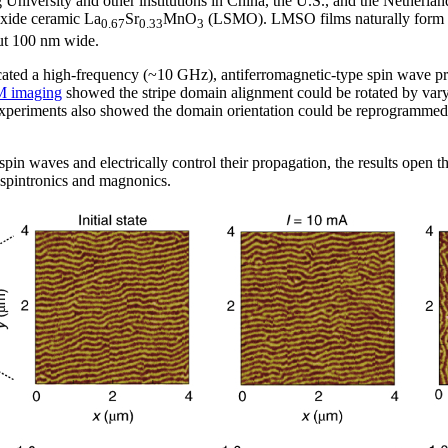
 University and other institutions in China, the U.S., and the Netherla
 oxide ceramic La
Sr
MnO
(LSMO). LMSO films naturally form pe
0.67
0.33
3
ut 100 nm wide.
ated a high-frequency (~10 GHz), antiferromagnetic-type spin wave p
M imaging
showed the stripe domain alignment could be rotated by varyin
 experiments also showed the domain orientation could be reprogrammed
in waves and electrically control their propagation, the results open t
 spintronics and magnonics.