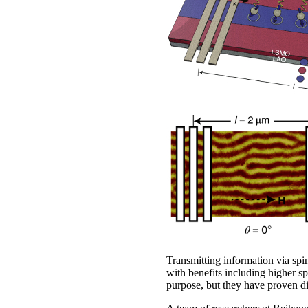
Transmitting information via sp
with benefits including higher s
purpose, but they have proven dif