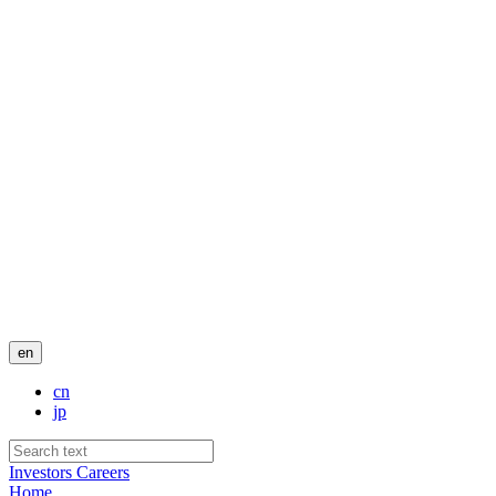
en
cn
jp
Investors
Careers
Home