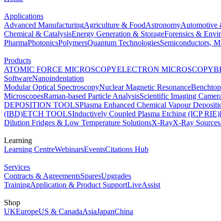
Applications
Advanced Manufacturing
Agriculture & Food
Astronomy
Automotive 
Chemical & Catalysis
Energy Generation & Storage
Forensics & Envi
Pharma
Photonics
Polymers
Quantum Technologies
Semiconductors, Mi
Products
ATOMIC FORCE MICROSCOPY
ELECTRON MICROSCOPY
B
Software
Nanoindentation
Modular Optical Spectroscopy
Nuclear Magnetic Resonance
Benchto
Microscopes
Raman-based Particle Analysis
Scientific Imaging Camer
DEPOSITION TOOLS
Plasma Enhanced Chemical Vapour Deposit
(IBD)
ETCH TOOLS
Inductively Coupled Plasma Etching (ICP RIE)
Dilution Fridges & Low Temperature Solutions
X-Ray
X-Ray Sources
Learning
Learning Centre
Webinars
Events
Citations Hub
Services
Contracts & Agreements
Spares
Upgrades
Training
Application & Product Support
LiveAssist
Shop
UK
Europe
US & Canada
Asia
Japan
China