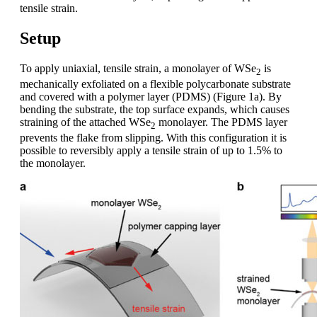
tensile strain.
Setup
To apply uniaxial, tensile strain, a monolayer of WSe
is
2
mechanically exfoliated on a flexible polycarbonate substrate
and covered with a polymer layer (PDMS) (Figure 1a). By
bending the substrate, the top surface expands, which causes
straining of the attached WSe
monolayer. The PDMS layer
2
prevents the flake from slipping. With this configuration it is
possible to reversibly apply a tensile strain of up to 1.5% to
the monolayer.