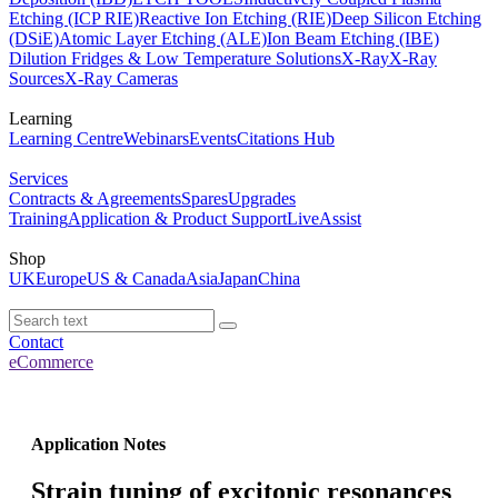
Etching (ICP RIE)
Reactive Ion Etching (RIE)
Deep Silicon Etching
(DSiE)
Atomic Layer Etching (ALE)
Ion Beam Etching (IBE)
Dilution Fridges & Low Temperature Solutions
X-Ray
X-Ray
Sources
X-Ray Cameras
Learning
Learning Centre
Webinars
Events
Citations Hub
Services
Contracts & Agreements
Spares
Upgrades
Training
Application & Product Support
LiveAssist
Shop
UK
Europe
US & Canada
Asia
Japan
China
Contact
eCommerce
Application Notes
Strain tuning of excitonic resonances