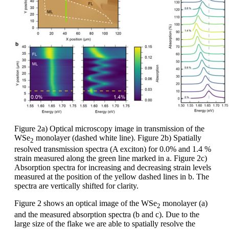
Figure 2a) Optical microscopy image in transmission of the
WSe
monolayer (dashed white line). Figure 2b) Spatially
2
resolved transmission spectra (A exciton) for 0.0% and 1.4 %
strain measured along the green line marked in a. Figure 2c)
Absorption spectra for increasing and decreasing strain levels
measured at the position of the yellow dashed lines in b. The
spectra are vertically shifted for clarity.
Figure 2 shows an optical image of the WSe
monolayer (a)
2
and the measured absorption spectra (b and c). Due to the
large size of the flake we are able to spatially resolve the