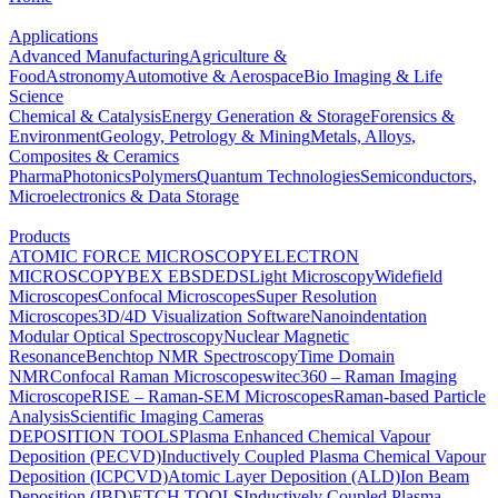
Applications
Advanced Manufacturing
Agriculture &
Food
Astronomy
Automotive & Aerospace
Bio Imaging & Life
Science
Chemical & Catalysis
Energy Generation & Storage
Forensics &
Environment
Geology, Petrology & Mining
Metals, Alloys,
Composites & Ceramics
Pharma
Photonics
Polymers
Quantum Technologies
Semiconductors,
Microelectronics & Data Storage
Products
ATOMIC FORCE MICROSCOPY
ELECTRON
MICROSCOPY
BEX
EBSD
EDS
Light Microscopy
Widefield
Microscopes
Confocal Microscopes
Super Resolution
Microscopes
3D/4D Visualization Software
Nanoindentation
Modular Optical Spectroscopy
Nuclear Magnetic
Resonance
Benchtop NMR Spectroscopy
Time Domain
NMR
Confocal Raman Microscopes
witec360 – Raman Imaging
Microscope
RISE – Raman-SEM Microscopes
Raman-based Particle
Analysis
Scientific Imaging Cameras
DEPOSITION TOOLS
Plasma Enhanced Chemical Vapour
Deposition (PECVD)
Inductively Coupled Plasma Chemical Vapour
Deposition (ICPCVD)
Atomic Layer Deposition (ALD)
Ion Beam
Deposition (IBD)
ETCH TOOLS
Inductively Coupled Plasma