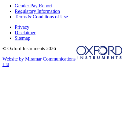
Gender Pay Report
Regulatory Information
Terms & Conditions of Use
Privacy
Disclaimer
Sitemap
© Oxford Instruments 2026
Website by Miramar Communications
Ltd