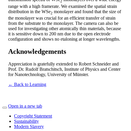
2
range with a high framerate. We examined the spatial strain
distribution in the WSe
monolayer and found that the size of
2
the monolayer was crucial for an efficient transfer of strain
from the substrate to the monolayer. The camera can also be
used for investigating other atomically thin materials, because
it is sensitive down to 200 nm due to the open electrode
configuration and shows no etaloning at longer wavelengths.
Acknowledgements
Appreciation is gratefully extended to Robert Schneider and
Prof. Dr. Rudolf Bratschitsch, Institute of Physics and Center
for Nanotechnology, University of Münster.
← Back to Learning
Open in a new tab
Copyright Statement
Sustainability
Modern Slavery