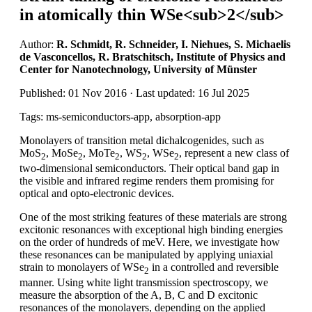
in atomically thin WSe<sub>2</sub>
Author:
R. Schmidt, R. Schneider, I. Niehues, S. Michaelis
de Vasconcellos, R. Bratschitsch, Institute of Physics and
Center for Nanotechnology, University of Münster
Published: 01 Nov 2016 · Last updated: 16 Jul 2025
Tags: ms-semiconductors-app, absorption-app
Monolayers of transition metal dichalcogenides, such as
MoS
, MoSe
, MoTe
, WS
, WSe
, represent a new class of
2
2
2
2
2
two-dimensional semiconductors. Their optical band gap in
the visible and infrared regime renders them promising for
optical and opto-electronic devices.
One of the most striking features of these materials are strong
excitonic resonances with exceptional high binding energies
on the order of hundreds of meV. Here, we investigate how
these resonances can be manipulated by applying uniaxial
strain to monolayers of WSe
in a controlled and reversible
2
manner. Using white light transmission spectroscopy, we
measure the absorption of the A, B, C and D excitonic
resonances of the monolayers, depending on the applied