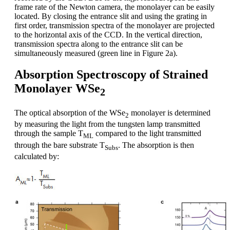
frame rate of the Newton camera, the monolayer can be easily
located. By closing the entrance slit and using the grating in
first order, transmission spectra of the monolayer are projected
to the horizontal axis of the CCD. In the vertical direction,
transmission spectra along to the entrance slit can be
simultaneously measured (green line in Figure 2a).
Absorption Spectroscopy of Strained
Monolayer WSe
2
The optical absorption of the WSe
monolayer is determined
2
by measuring the light from the tungsten lamp transmitted
through the sample T
compared to the light transmitted
ML
through the bare substrate T
. The absorption is then
Subs
calculated by: