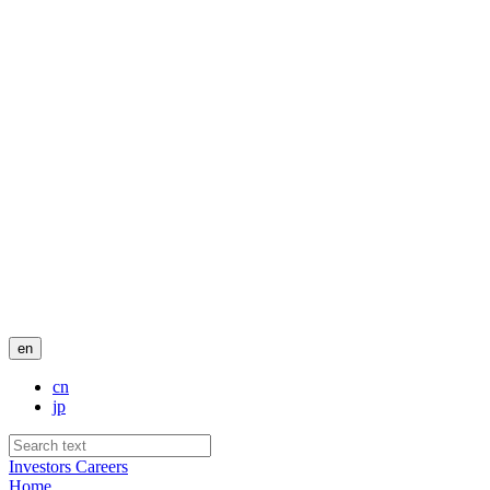
en
cn
jp
Investors
Careers
Home