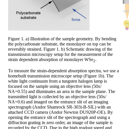
Figure 1. a) Illustration of the sample geometry. By bending
the polycarbonate substrate, the monolayer on top can be
reversibly strained. Figure 1. b) Schematic drawing of the
transmission microscopy setup for the measurement of the
strain dependent absorption of monolayer WSe
.
2
To measure the strain-dependent absorption spectra, we use a
homebuilt transmission microscope setup (Figure 1b). The
white light continuum from a tungsten halogen lamp is
focused on the sample using an objective lens (50x/
NA=0.55) and illuminates an area in the sample plane. The
transmitted light is collected by an objective lens (50x/
NA=0.6) and imaged on the entrance slit of an imaging
spectrograph (Andor Shamrock SR-303i-B-SIL) with an
attached CCD camera (Andor Newton DU920P-OE). By
opening the entrance slit of the spectrograph and using a
diffraction grating in zero order, an image of the sample is
recorded by the CCD. Due to the high readout speed and