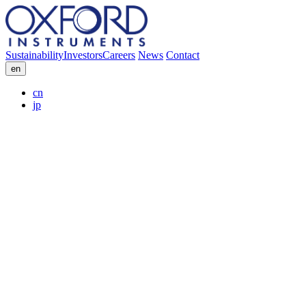
Sustainability
Investors
Careers
News
Contact
en
cn
jp