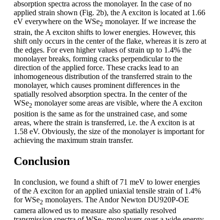
absorption spectra across the monolayer. In the case of no
applied strain shown (Fig. 2b), the A exciton is located at 1.66
eV everywhere on the WSe
monolayer. If we increase the
2
strain, the A exciton shifts to lower energies. However, this
shift only occurs in the center of the flake, whereas it is zero at
the edges. For even higher values of strain up to 1.4% the
monolayer breaks, forming cracks perpendicular to the
direction of the applied force. These cracks lead to an
inhomogeneous distribution of the transferred strain to the
monolayer, which causes prominent differences in the
spatially resolved absorption spectra. In the center of the
WSe
monolayer some areas are visible, where the A exciton
2
position is the same as for the unstrained case, and some
areas, where the strain is transferred, i.e. the A exciton is at
1.58 eV. Obviously, the size of the monolayer is important for
achieving the maximum strain transfer.
Conclusion
In conclusion, we found a shift of 71 meV to lower energies
of the A exciton for an applied uniaxial tensile strain of 1.4%
for WSe
monolayers. The Andor Newton DU920P-OE
2
camera allowed us to measure also spatially resolved
transmission spectra of WSe
monolayers over a wide energy