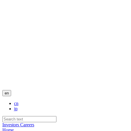
en
cn
jp
Investors
Careers
Home