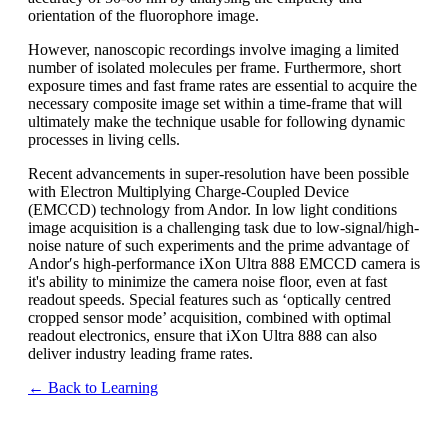
orientation of the fluorophore image.
However, nanoscopic recordings involve imaging a limited
number of isolated molecules per frame. Furthermore, short
exposure times and fast frame rates are essential to acquire the
necessary composite image set within a time-frame that will
ultimately make the technique usable for following dynamic
processes in living cells.
Recent advancements in super-resolution have been possible
with Electron Multiplying Charge-Coupled Device
(EMCCD) technology from Andor. In low light conditions
image acquisition is a challenging task due to low-signal/high-
noise nature of such experiments and the prime advantage of
Andor′s high-performance iXon Ultra 888 EMCCD camera is
it's ability to minimize the camera noise floor, even at fast
readout speeds. Special features such as ‘optically centred
cropped sensor mode’ acquisition, combined with optimal
readout electronics, ensure that iXon Ultra 888 can also
deliver industry leading frame rates.
← Back to Learning