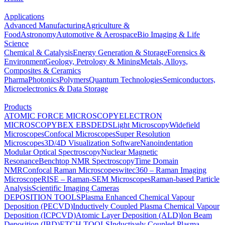
Applications
Advanced Manufacturing
Agriculture &
Food
Astronomy
Automotive & Aerospace
Bio Imaging & Life
Science
Chemical & Catalysis
Energy Generation & Storage
Forensics &
Environment
Geology, Petrology & Mining
Metals, Alloys,
Composites & Ceramics
Pharma
Photonics
Polymers
Quantum Technologies
Semiconductors,
Microelectronics & Data Storage
Products
ATOMIC FORCE MICROSCOPY
ELECTRON
MICROSCOPY
BEX
EBSD
EDS
Light Microscopy
Widefield
Microscopes
Confocal Microscopes
Super Resolution
Microscopes
3D/4D Visualization Software
Nanoindentation
Modular Optical Spectroscopy
Nuclear Magnetic
Resonance
Benchtop NMR Spectroscopy
Time Domain
NMR
Confocal Raman Microscopes
witec360 – Raman Imaging
Microscope
RISE – Raman-SEM Microscopes
Raman-based Particle
Analysis
Scientific Imaging Cameras
DEPOSITION TOOLS
Plasma Enhanced Chemical Vapour
Deposition (PECVD)
Inductively Coupled Plasma Chemical Vapour
Deposition (ICPCVD)
Atomic Layer Deposition (ALD)
Ion Beam
Deposition (IBD)
ETCH TOOLS
Inductively Coupled Plasma