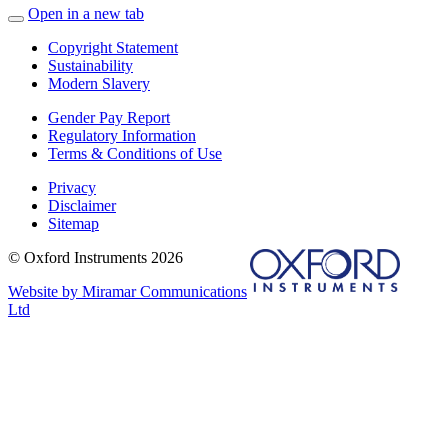
Open in a new tab
Copyright Statement
Sustainability
Modern Slavery
Gender Pay Report
Regulatory Information
Terms & Conditions of Use
Privacy
Disclaimer
Sitemap
© Oxford Instruments 2026
Website by Miramar Communications
Ltd