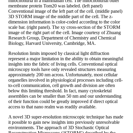
mitochondria in a mammalian cell. The mitochondrial outer
membrane protein Tom20 was labeled. (left panel)
Conventional image of the left part of the cell. (middle panel)
3D STORM image of the middle part of the cell. The z-
dimension information is color-coded according to the color
scale bar. (right panel). The xy cross-section of the STORM
image of the right part of the cell. Image courtesy of Zhuang
Research Group, Department of Chemistry and Chemical
Biology, Harvard University, Cambridge, MA.
Resolution limits imposed by classical light diffraction
represent a major limitation in the ability to obtain meaningful
insights into the fabric of living cells. Conventional optical
microscopy tools have only revealed structures measuring
approximately 200 nm across. Unfortunately, most cellular
organelles involved in physiological processes including cell-
to-cell communication, cell growth and division are often
below this limiting threshold. In fact, many cytoskeletal
assemblies can be smaller than 50 nm and our understanding
of their function could be greatly improved if direct optical
access to that nano realm was readily available.
A novel 3D super-resolution microscopic technique has made
it possible to gain new insights into previously unresolvable
environments. The approach of 3D Stochastic Optical
Reconstruction Microscopy (‘STORM’) described by the