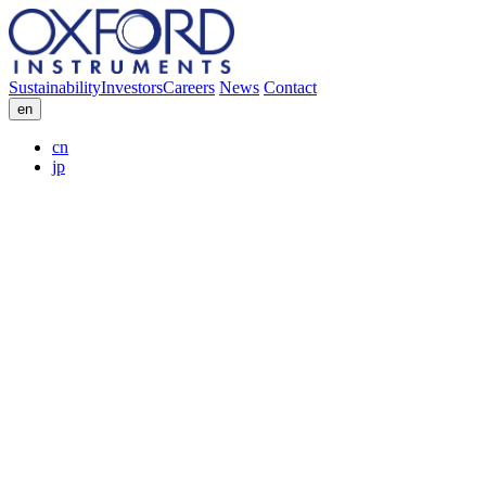
Sustainability
Investors
Careers
News
Contact
en
cn
jp