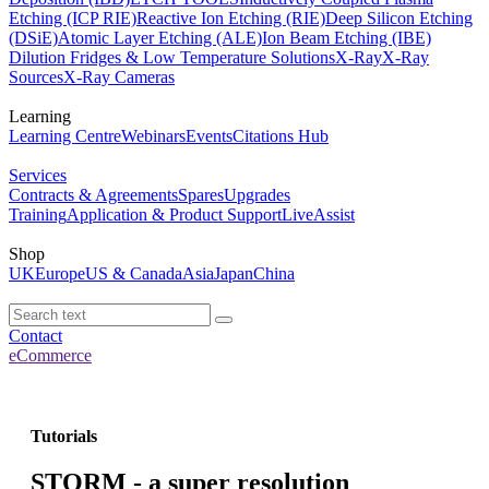
Etching (ICP RIE)
Reactive Ion Etching (RIE)
Deep Silicon Etching
(DSiE)
Atomic Layer Etching (ALE)
Ion Beam Etching (IBE)
Dilution Fridges & Low Temperature Solutions
X-Ray
X-Ray
Sources
X-Ray Cameras
Learning
Learning Centre
Webinars
Events
Citations Hub
Services
Contracts & Agreements
Spares
Upgrades
Training
Application & Product Support
LiveAssist
Shop
UK
Europe
US & Canada
Asia
Japan
China
Contact
eCommerce
Tutorials
STORM - a super resolution