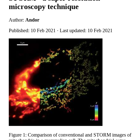
microscopy technique
Author:
Andor
Published: 10 Feb 2021 · Last updated: 10 Feb 2021
Figure 1: Comparison of conventional and STORM images of