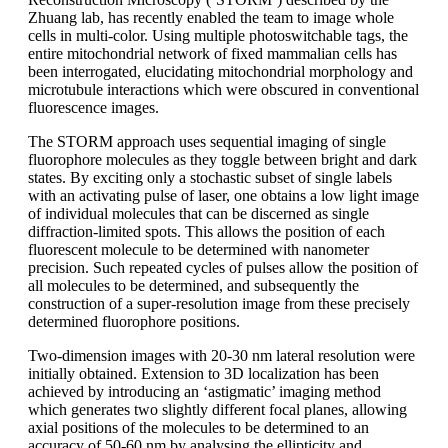
Zhuang lab, has recently enabled the team to image whole
cells in multi-color. Using multiple photoswitchable tags, the
entire mitochondrial network of fixed mammalian cells has
been interrogated, elucidating mitochondrial morphology and
microtubule interactions which were obscured in conventional
fluorescence images.
The STORM approach uses sequential imaging of single
fluorophore molecules as they toggle between bright and dark
states. By exciting only a stochastic subset of single labels
with an activating pulse of laser, one obtains a low light image
of individual molecules that can be discerned as single
diffraction-limited spots. This allows the position of each
fluorescent molecule to be determined with nanometer
precision. Such repeated cycles of pulses allow the position of
all molecules to be determined, and subsequently the
construction of a super-resolution image from these precisely
determined fluorophore positions.
Two-dimension images with 20-30 nm lateral resolution were
initially obtained. Extension to 3D localization has been
achieved by introducing an ‘astigmatic’ imaging method
which generates two slightly different focal planes, allowing
axial positions of the molecules to be determined to an
accuracy of 50-60 nm by analysing the ellipticity and