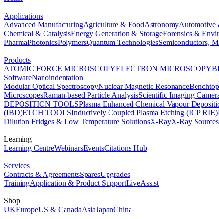
Applications
Advanced Manufacturing
Agriculture & Food
Astronomy
Automotive 
Chemical & Catalysis
Energy Generation & Storage
Forensics & Envi
Pharma
Photonics
Polymers
Quantum Technologies
Semiconductors, Mi
Products
ATOMIC FORCE MICROSCOPY
ELECTRON MICROSCOPY
B
Software
Nanoindentation
Modular Optical Spectroscopy
Nuclear Magnetic Resonance
Benchto
Microscopes
Raman-based Particle Analysis
Scientific Imaging Camer
DEPOSITION TOOLS
Plasma Enhanced Chemical Vapour Deposit
(IBD)
ETCH TOOLS
Inductively Coupled Plasma Etching (ICP RIE)
Dilution Fridges & Low Temperature Solutions
X-Ray
X-Ray Sources
Learning
Learning Centre
Webinars
Events
Citations Hub
Services
Contracts & Agreements
Spares
Upgrades
Training
Application & Product Support
LiveAssist
Shop
UK
Europe
US & Canada
Asia
Japan
China