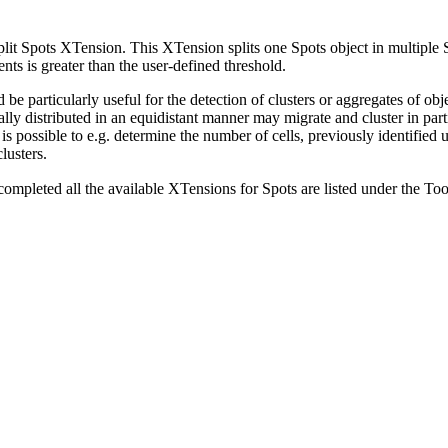
Split Spots XTension. This XTension splits one Spots object in multiple 
nts is greater than the user-defined threshold.
 be particularly useful for the detection of clusters or aggregates of ob
ially distributed in an equidistant manner may migrate and cluster in par
is possible to e.g. determine the number of cells, previously identified 
lusters.
completed all the available XTensions for Spots are listed under the To