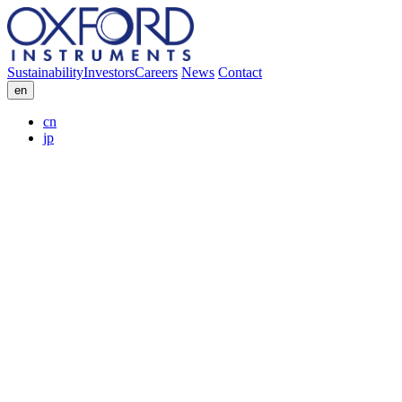
Sustainability
Investors
Careers
News
Contact
en
cn
jp