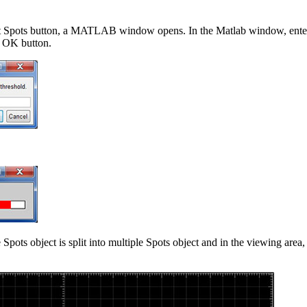
it Spots button, a MATLAB window opens. In the Matlab window, enter 
e OK button.
 Spots object is split into multiple Spots object and in the viewing area