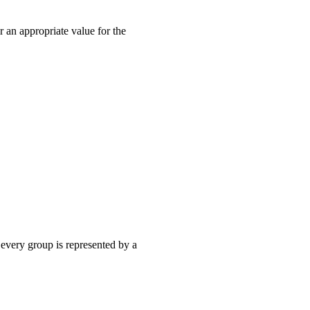
an appropriate value for the
, every group is represented by a