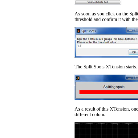
As soon as you click on the Spl
threshold and confirm it with th
The Split Spots XTension starts.
As a result of this XTension, one
different colour.