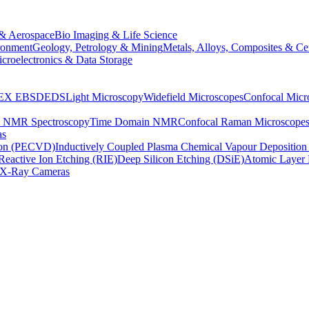
& Aerospace
Bio Imaging & Life Science
ronment
Geology, Petrology & Mining
Metals, Alloys, Composites & Ce
croelectronics & Data Storage
EX
EBSD
EDS
Light Microscopy
Widefield Microscopes
Confocal Micr
p NMR Spectroscopy
Time Domain NMR
Confocal Raman Microscope
as
ion (PECVD)
Inductively Coupled Plasma Chemical Vapour Depositi
Reactive Ion Etching (RIE)
Deep Silicon Etching (DSiE)
Atomic Layer 
X-Ray Cameras