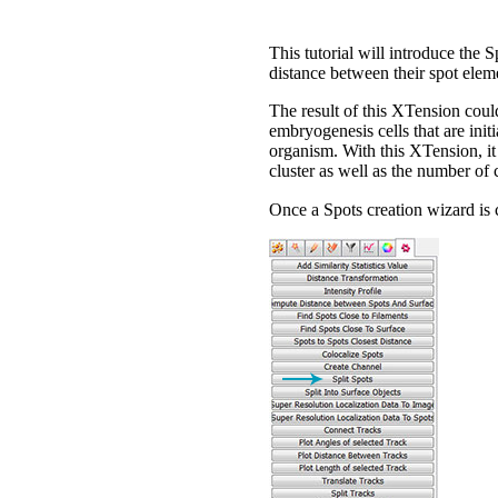
This tutorial will introduce the 
distance between their spot eleme
The result of this XTension could
embryogenesis cells that are init
organism. With this XTension, it 
cluster as well as the number of c
Once a Spots creation wizard is 