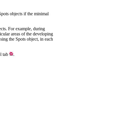
Spots objects if the minimal
jects. For example, during
ticular areas of the developing
using the Spots object, in each
ol tab
.