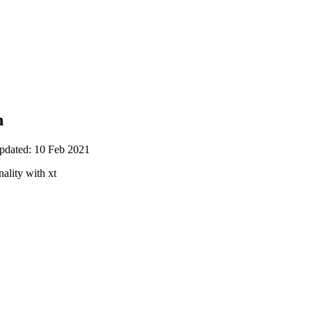
n
updated: 10 Feb 2021
ality with xt