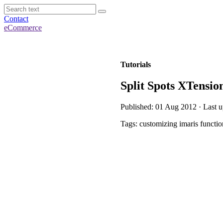
Contact
eCommerce
Tutorials
Split Spots XTensio
Published: 01 Aug 2012 · Last 
Tags: customizing imaris function