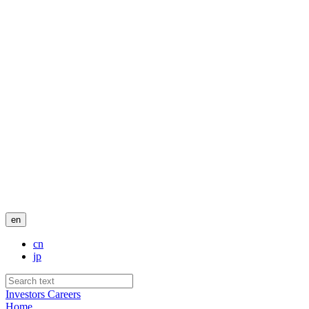
en
cn
jp
Investors
Careers
Home