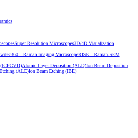
ramics
oscopes
Super Resolution Microscopes
3D/4D Visualization
s
witec360 – Raman Imaging Microscope
RISE – Raman-SEM
on (ICPCVD)
Atomic Layer Deposition (ALD)
Ion Beam Deposition
Etching (ALE)
Ion Beam Etching (IBE)