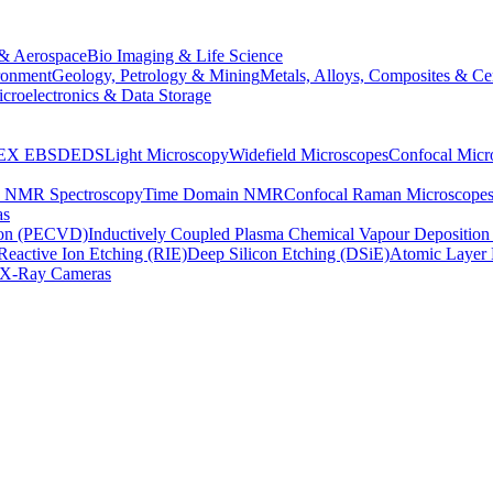
& Aerospace
Bio Imaging & Life Science
ronment
Geology, Petrology & Mining
Metals, Alloys, Composites & Ce
croelectronics & Data Storage
EX
EBSD
EDS
Light Microscopy
Widefield Microscopes
Confocal Micr
p NMR Spectroscopy
Time Domain NMR
Confocal Raman Microscope
as
ion (PECVD)
Inductively Coupled Plasma Chemical Vapour Depositi
Reactive Ion Etching (RIE)
Deep Silicon Etching (DSiE)
Atomic Layer 
X-Ray Cameras