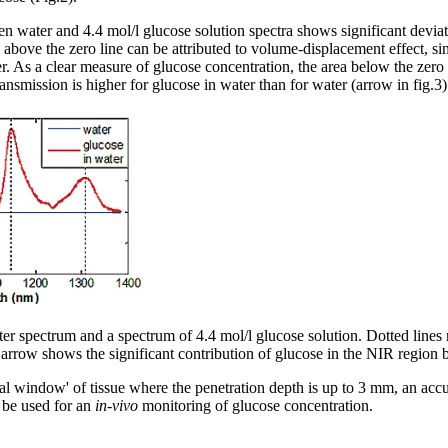
n water and 4.4 mol/l glucose solution spectra shows significant deviati
 above the zero line can be attributed to volume-displacement effect, si
r. As a clear measure of glucose concentration, the area below the ze
nsmission is higher for glucose in water than for water (arrow in fig.3)
ater spectrum and a spectrum of 4.4 mol/l glucose solution. Dotted line
 arrow shows the significant contribution of glucose in the NIR regio
ical window' of tissue where the penetration depth is up to 3 mm, an accu
be used for an
in-vivo
monitoring of glucose concentration.