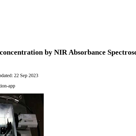
concentration by NIR Absorbance Spectros
pdated: 22 Sep 2023
tion-app