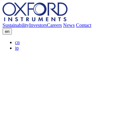
Sustainability
Investors
Careers
News
Contact
en
cn
jp