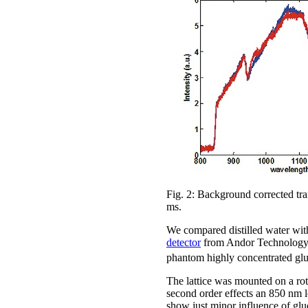
Fig. 2: Background corrected tra
ms.
We compared distilled water with
detector
from Andor Technology. T
phantom highly concentrated glu
The lattice was mounted on a rota
second order effects an 850 nm l
show just minor influence of glu