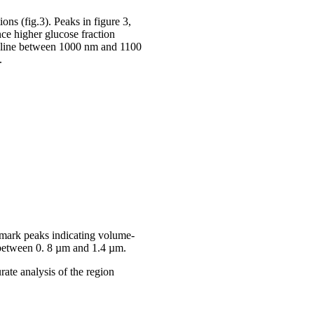
ons (fig.3). Peaks in figure 3,
nce higher glucose fraction
ro line between 1000 nm and 1100
.
s mark peaks indicating volume-
n between 0. 8 µm and 1.4 µm.
rate analysis of the region