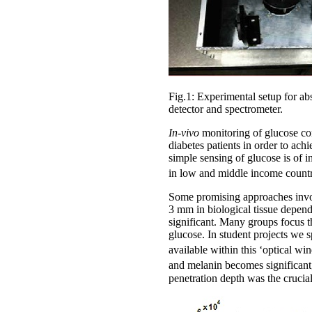
Fig.1: Experimental setup for a
detector and spectrometer.
In-vivo
monitoring of glucose con
diabetes patients in order to a
simple sensing of glucose is of 
in low and middle income countr
Some promising approaches involv
3 mm in biological tissue depen
significant. Many groups focus t
glucose. In student projects we s
available within this ‘optical 
and melanin becomes significant,
penetration depth was the crucial