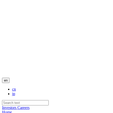
en
cn
jp
Investors
Careers
Home