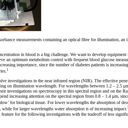
bsorbance measurements containing an optical fibre for illumination,
centration in blood is a big challenge. We want to develop equipment f
chieve an optimum metabolism control with frequent blood glucose meas
increasing importance, since the number of diabetes patients is increasi
1
ies.
e investigations in the near infrared region (NIR). The effective penet
ding on illumination wavelength. For wavelengths between 1.2 – 2.5 µ
heir investigations on spectroscopy in this spectral region and on the R
pend increasing attention on the spectral region from 0.8 – 1.4 µm, since
window’ for biological tissue. For lower wavelengths the absorption of
 while for larger wavelengths water absorption is of increasing impact.
 feature for the following investigations with the tradeoff of less signif