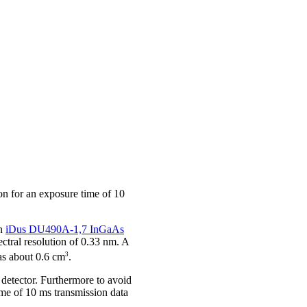
on for an exposure time of 10
an
iDus DU490A-1,7 InGaAs
tral resolution of 0.33 nm. A
3
as about 0.6 cm
.
e detector. Furthermore to avoid
ime of 10 ms transmission data