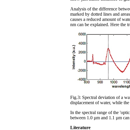
Analysis of the difference betwee
marked by dotted lines and areas
causes a reduced amount of wate
nm can be explained. Here the tra
Fig.3: Spectral deviation of a w
displacement of water, while the
In the spectral range of the 'opt
between 1.0 µm and 1.1 µm can 
Literature