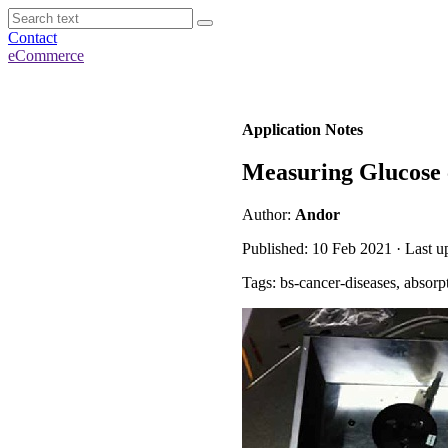
Contact
eCommerce
Application Notes
Measuring Glucose 
Author:
Andor
Published: 10 Feb 2021 · Last u
Tags: bs-cancer-diseases, absorp