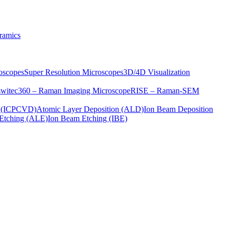
ramics
oscopes
Super Resolution Microscopes
3D/4D Visualization
s
witec360 – Raman Imaging Microscope
RISE – Raman-SEM
on (ICPCVD)
Atomic Layer Deposition (ALD)
Ion Beam Deposition
Etching (ALE)
Ion Beam Etching (IBE)