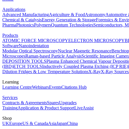
Applications
Advanced Manufacturing
Agriculture & Food
Astronomy
Automotive 
Chemical & Catalysis
Energy Generation & Storage
Forensics & Envi
Pharma
Photonics
Polymers
Quantum Technologies
Semiconductors, Mi
Products
ATOMIC FORCE MICROSCOPY
ELECTRON MICROSCOPY
B
Software
Nanoindentation
Modular Optical Spectroscopy
Nuclear Magnetic Resonance
Benchto
Microscopes
Raman-based Particle Analysis
Scientific Imaging Camer
DEPOSITION TOOLS
Plasma Enhanced Chemical Vapour Deposit
(IBD)
ETCH TOOLS
Inductively Coupled Plasma Etching (ICP RIE)
Dilution Fridges & Low Temperature Solutions
X-Ray
X-Ray Sources
Learning
Learning Centre
Webinars
Events
Citations Hub
Services
Contracts & Agreements
Spares
Upgrades
Training
Application & Product Support
LiveAssist
Shop
UK
Europe
US & Canada
Asia
Japan
China