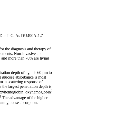
 an iDus InGaAs DU490A-1,7
or the diagnosis and therapy of
urements. Non-invasive and
ng and more than 70% are living
ration depth of light is 60 µm to
m glucose absorbance is most
aman scattering response of
 the largest penetration depth is
2
 deoxyhemoglobin, oxyhemoglobin
3
The advantage of the higher
icant glucose absorption.