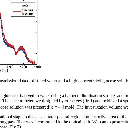
nsmission data of distilled water and a high concentrated glucose soluti
 glucose dissolved in water using a halogen illumination source, and 
he spectrometer, we designed by ourselves (fig.1) and achieved a spec
4
cose solution was prepared
c = 4.4 mol/l. The investigation volume w
tional stage to detect separate spectral regions on the active area of th
ong pass filter was incorporated in the optical path. With an exposure t
cose (Fig.2).