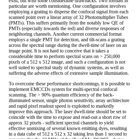
exist, but with some considerable drawbacks. Two formats in
particular are worth mentioning. One configuration involves
employing a grating to disperse the confocal signal from each
scanned point over a linear array of 32 Photomultiplier Tubes
(PMTs). This suffers primarily from the notably low QE of
PMTs (especially towards the red) and diverse responses of
neighboring channels. Another current commercial format
employs a single PMT for detection, and tilt-scans a grating
across the spectral range during the dwell-time of laser on an
image point. It is not hard to conceive that it takes a
considerable time to perform spectral scans on > 250,000
pixels of a 512 x 512 image, and such a configuration is not
well suited to spectral study of dynamic systems, as well as
suffering the adverse effects of extensive sample illumination.
To overcome these performance shortcomings, it is possible to
implement EMCCDs system for multi-spectral confocal
scanning. The > 90% quantum efficiency of the back-
illuminated sensor, single photon sensitivity, array architecture
and rapid pixel readout speed is exploited to markedly
improve this approach. The laser dwell-time should be set to
coincide with the time to expose and read-out a short row of
approx 32 pixels - sufficient spectral channels to yield
effective unmixing of several known emitting dyes, resulting
in a data cube of 512 x 512 x 32 taking less than 1 second to