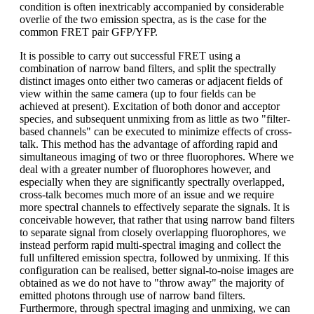
condition is often inextricably accompanied by considerable
overlie of the two emission spectra, as is the case for the
common FRET pair GFP/YFP.
It is possible to carry out successful FRET using a
combination of narrow band filters, and split the spectrally
distinct images onto either two cameras or adjacent fields of
view within the same camera (up to four fields can be
achieved at present). Excitation of both donor and acceptor
species, and subsequent unmixing from as little as two "filter-
based channels" can be executed to minimize effects of cross-
talk. This method has the advantage of affording rapid and
simultaneous imaging of two or three fluorophores. Where we
deal with a greater number of fluorophores however, and
especially when they are significantly spectrally overlapped,
cross-talk becomes much more of an issue and we require
more spectral channels to effectively separate the signals. It is
conceivable however, that rather that using narrow band filters
to separate signal from closely overlapping fluorophores, we
instead perform rapid multi-spectral imaging and collect the
full unfiltered emission spectra, followed by unmixing. If this
configuration can be realised, better signal-to-noise images are
obtained as we do not have to "throw away" the majority of
emitted photons through use of narrow band filters.
Furthermore, through spectral imaging and unmixing, we can