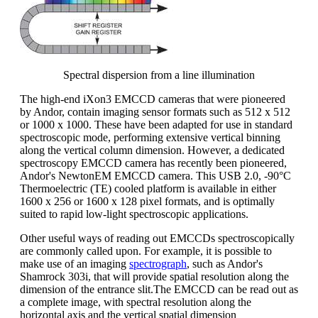
Spectral dispersion from a line illumination
The high-end iXon3 EMCCD cameras that were pioneered
by Andor, contain imaging sensor formats such as 512 x 512
or 1000 x 1000. These have been adapted for use in standard
spectroscopic mode, performing extensive vertical binning
along the vertical column dimension. However, a dedicated
spectroscopy EMCCD camera has recently been pioneered,
Andor's NewtonEM EMCCD camera. This USB 2.0, -90°C
Thermoelectric (TE) cooled platform is available in either
1600 x 256 or 1600 x 128 pixel formats, and is optimally
suited to rapid low-light spectroscopic applications.
Other useful ways of reading out EMCCDs spectroscopically
are commonly called upon. For example, it is possible to
make use of an imaging
spectrograph
, such as Andor's
Shamrock 303i, that will provide spatial resolution along the
dimension of the entrance slit.The EMCCD can be read out as
a complete image, with spectral resolution along the
horizontal axis and the vertical spatial dimension