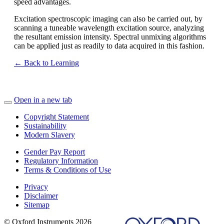
speed advantages.
Excitation spectroscopic imaging can also be carried out, by
scanning a tuneable wavelength excitation source, analyzing
the resultant emission intensity. Spectral unmixing algorithms
can be applied just as readily to data acquired in this fashion.
← Back to Learning
Open in a new tab
Copyright Statement
Sustainability
Modern Slavery
Gender Pay Report
Regulatory Information
Terms & Conditions of Use
Privacy
Disclaimer
Sitemap
© Oxford Instruments 2026