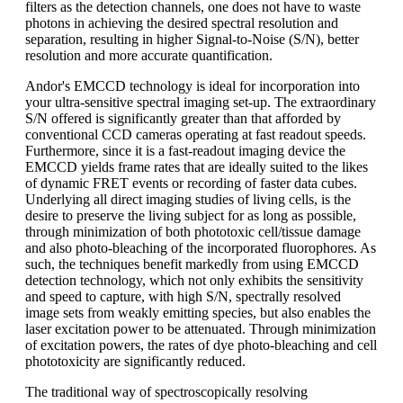
filters as the detection channels, one does not have to waste
photons in achieving the desired spectral resolution and
separation, resulting in higher Signal-to-Noise (S/N), better
resolution and more accurate quantification.
Andor's EMCCD technology is ideal for incorporation into
your ultra-sensitive spectral imaging set-up. The extraordinary
S/N offered is significantly greater than that afforded by
conventional CCD cameras operating at fast readout speeds.
Furthermore, since it is a fast-readout imaging device the
EMCCD yields frame rates that are ideally suited to the likes
of dynamic FRET events or recording of faster data cubes.
Underlying all direct imaging studies of living cells, is the
desire to preserve the living subject for as long as possible,
through minimization of both phototoxic cell/tissue damage
and also photo-bleaching of the incorporated fluorophores. As
such, the techniques benefit markedly from using EMCCD
detection technology, which not only exhibits the sensitivity
and speed to capture, with high S/N, spectrally resolved
image sets from weakly emitting species, but also enables the
laser excitation power to be attenuated. Through minimization
of excitation powers, the rates of dye photo-bleaching and cell
phototoxicity are significantly reduced.
The traditional way of spectroscopically resolving