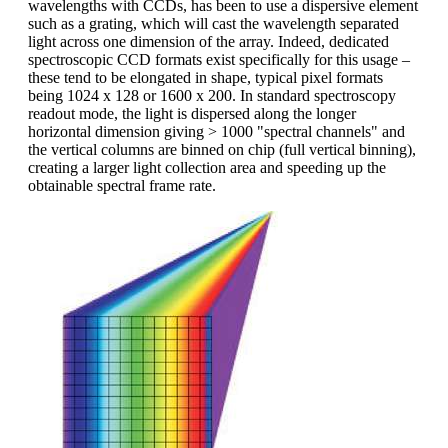
wavelengths with CCDs, has been to use a dispersive element
such as a grating, which will cast the wavelength separated
light across one dimension of the array. Indeed, dedicated
spectroscopic CCD formats exist specifically for this usage –
these tend to be elongated in shape, typical pixel formats
being 1024 x 128 or 1600 x 200. In standard spectroscopy
readout mode, the light is dispersed along the longer
horizontal dimension giving > 1000 "spectral channels" and
the vertical columns are binned on chip (full vertical binning),
creating a larger light collection area and speeding up the
obtainable spectral frame rate.