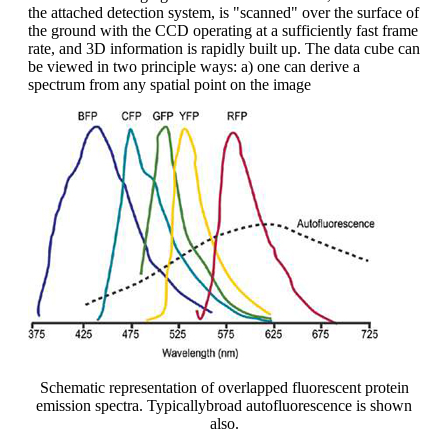
the attached detection system, is "scanned" over the surface of
the ground with the CCD operating at a sufficiently fast frame
rate, and 3D information is rapidly built up. The data cube can
be viewed in two principle ways: a) one can derive a
spectrum from any spatial point on the image
Schematic representation of overlapped fluorescent protein
emission spectra. Typicallybroad autofluorescence is shown
also.