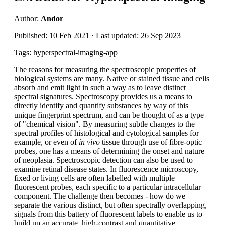
Author:
Andor
Published: 10 Feb 2021 · Last updated: 26 Sep 2023
Tags: hyperspectral-imaging-app
The reasons for measuring the spectroscopic properties of
biological systems are many. Native or stained tissue and cells
absorb and emit light in such a way as to leave distinct
spectral signatures. Spectroscopy provides us a means to
directly identify and quantify substances by way of this
unique fingerprint spectrum, and can be thought of as a type
of "chemical vision". By measuring subtle changes to the
spectral profiles of histological and cytological samples for
example, or even of
in vivo
tissue through use of fibre-optic
probes, one has a means of determining the onset and nature
of neoplasia. Spectroscopic detection can also be used to
examine retinal disease states. In fluorescence microscopy,
fixed or living cells are often labelled with multiple
fluorescent probes, each specific to a particular intracellular
component. The challenge then becomes - how do we
separate the various distinct, but often spectrally overlapping,
signals from this battery of fluorescent labels to enable us to
build up an accurate, high-contrast and quantitative