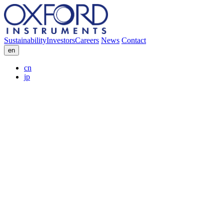
Sustainability
Investors
Careers
News
Contact
en
cn
jp