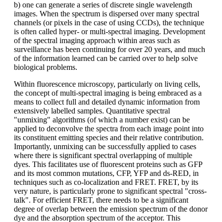
b) one can generate a series of discrete single wavelength
images. When the spectrum is dispersed over many spectral
channels (or pixels in the case of using CCDs), the technique
is often called hyper- or multi-spectral imaging. Development
of the spectral imaging approach within areas such as
surveillance has been continuing for over 20 years, and much
of the information learned can be carried over to help solve
biological problems.
Within fluorescence microscopy, particularly on living cells,
the concept of multi-spectral imaging is being embraced as a
means to collect full and detailed dynamic information from
extensively labelled samples. Quantitative spectral
"unmixing" algorithms (of which a number exist) can be
applied to deconvolve the spectra from each image point into
its constituent emitting species and their relative contribution.
Importantly, unmixing can be successfully applied to cases
where there is significant spectral overlapping of multiple
dyes. This facilitates use of fluorescent proteins such as GFP
and its most common mutations, CFP, YFP and ds-RED, in
techniques such as co-localization and FRET. FRET, by its
very nature, is particularly prone to significant spectral "cross-
talk". For efficient FRET, there needs to be a significant
degree of overlap between the emission spectrum of the donor
dye and the absorption spectrum of the acceptor. This