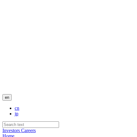
en
cn
jp
Investors
Careers
Home