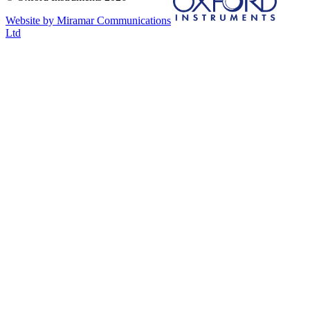
Website by Miramar Communications
Ltd