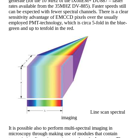
generate (for the 10 MHz of the iXonEM+ DU887 – faster
rates available from the 35MHZ DV-885). Faster speeds still
can be expected with fewer spectral channels. There is a clear
sensitivity advantage of EMCCD pixels over the usually
employed PMT-technology, which is circa 5-fold in the blue-
green and up to tenfold in the red.
Line scan spectral
imaging
It is possible also to perform multi-spectral imaging in
microscopy through making use of modules that contain