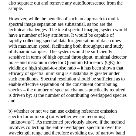
also separate out and remove any autofluorescence from the
sample.
However, while the benefits of such an approach to multi-
spectral image separation are substantial, as too are the
technical challenges. The ideal spectral imaging system would
have a number of key attributes. It would be capable of
rapidly collecting spectral data for generation of data cubes
with maximum speed, facilitating both throughput and study
of dynamic samples. The system would be sufficiently
sensitive in terms of high optical throughput, minimal detector
noise and maximum detector Quantum Efficiency (QE), to
yielding a high signal-to-noise ratio – it has been shown that
efficacy of spectral unmixing is substantially greater under
such conditions. Spectral resolution should be sufficient as to
enable effective separation of the constituent contributing
species – the number of spectral channels practically required
is driven by: a) the number of contributing overlapped species
and
b) whether or not we can use existing reference emission
spectra for unmixing (or whether we are recording
"unknowns"). As mentioned previously above, if the method
involves collecting the entire overlapped spectrum over the
wavelength range and therefore avoiding use of narrow band