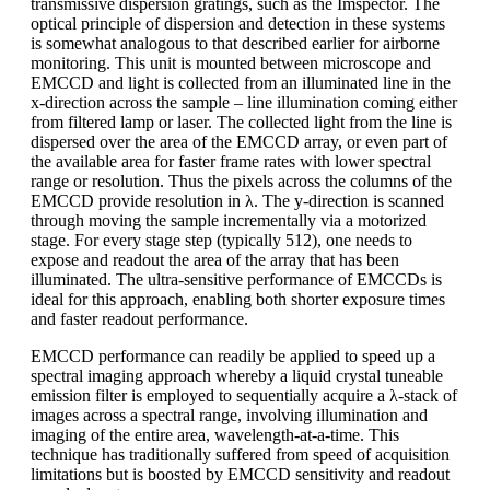
transmissive dispersion gratings, such as the Imspector. The
optical principle of dispersion and detection in these systems
is somewhat analogous to that described earlier for airborne
monitoring. This unit is mounted between microscope and
EMCCD and light is collected from an illuminated line in the
x-direction across the sample – line illumination coming either
from filtered lamp or laser. The collected light from the line is
dispersed over the area of the EMCCD array, or even part of
the available area for faster frame rates with lower spectral
range or resolution. Thus the pixels across the columns of the
EMCCD provide resolution in λ. The y-direction is scanned
through moving the sample incrementally via a motorized
stage. For every stage step (typically 512), one needs to
expose and readout the area of the array that has been
illuminated. The ultra-sensitive performance of EMCCDs is
ideal for this approach, enabling both shorter exposure times
and faster readout performance.
EMCCD performance can readily be applied to speed up a
spectral imaging approach whereby a liquid crystal tuneable
emission filter is employed to sequentially acquire a λ-stack of
images across a spectral range, involving illumination and
imaging of the entire area, wavelength-at-a-time. This
technique has traditionally suffered from speed of acquisition
limitations but is boosted by EMCCD sensitivity and readout