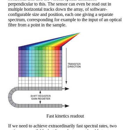
perpendicular to this. The sensor can even be read out in
multiple horizontal tracks down the array, of software-
configurable size and position, each one giving a separate
spectrum, corresponding for example to the input of an optical
fibre from a point in the sample.
Fast kinetics readout
If we need to achieve extraordinarily fast spectral rates, two