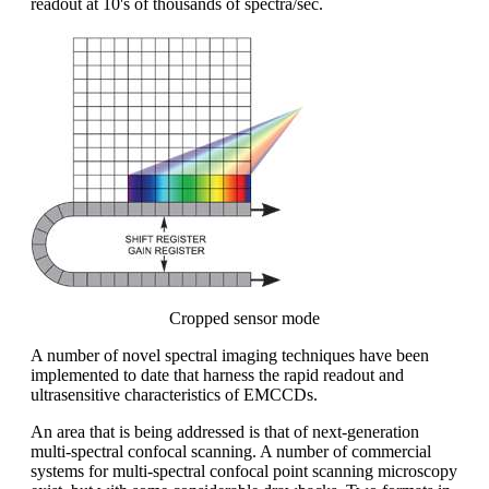
readout at 10's of thousands of spectra/sec.
Cropped sensor mode
A number of novel spectral imaging techniques have been
implemented to date that harness the rapid readout and
ultrasensitive characteristics of EMCCDs.
An area that is being addressed is that of next-generation
multi-spectral confocal scanning. A number of commercial
systems for multi-spectral confocal point scanning microscopy