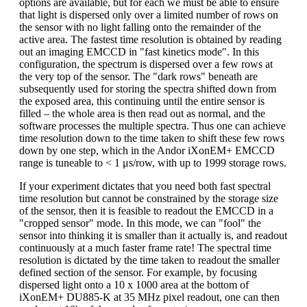
options are available, but for each we must be able to ensure
that light is dispersed only over a limited number of rows on
the sensor with no light falling onto the remainder of the
active area. The fastest time resolution is obtained by reading
out an imaging EMCCD in "fast kinetics mode". In this
configuration, the spectrum is dispersed over a few rows at
the very top of the sensor. The "dark rows" beneath are
subsequently used for storing the spectra shifted down from
the exposed area, this continuing until the entire sensor is
filled – the whole area is then read out as normal, and the
software processes the multiple spectra. Thus one can achieve
time resolution down to the time taken to shift these few rows
down by one step, which in the Andor iXonEM+ EMCCD
range is tuneable to < 1 μs/row, with up to 1999 storage rows.
If your experiment dictates that you need both fast spectral
time resolution but cannot be constrained by the storage size
of the sensor, then it is feasible to readout the EMCCD in a
"cropped sensor" mode. In this mode, we can "fool" the
sensor into thinking it is smaller than it actually is, and readout
continuously at a much faster frame rate! The spectral time
resolution is dictated by the time taken to readout the smaller
defined section of the sensor. For example, by focusing
dispersed light onto a 10 x 1000 area at the bottom of
iXonEM+ DU885-K at 35 MHz pixel readout, one can then