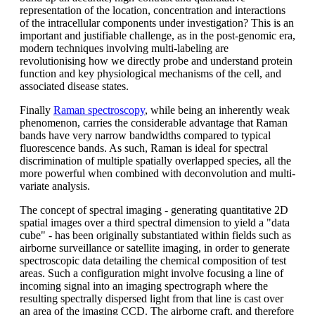
representation of the location, concentration and interactions
of the intracellular components under investigation? This is an
important and justifiable challenge, as in the post-genomic era,
modern techniques involving multi-labeling are
revolutionising how we directly probe and understand protein
function and key physiological mechanisms of the cell, and
associated disease states.
Finally
Raman spectroscopy
, while being an inherently weak
phenomenon, carries the considerable advantage that Raman
bands have very narrow bandwidths compared to typical
fluorescence bands. As such, Raman is ideal for spectral
discrimination of multiple spatially overlapped species, all the
more powerful when combined with deconvolution and multi-
variate analysis.
The concept of spectral imaging - generating quantitative 2D
spatial images over a third spectral dimension to yield a "data
cube" - has been originally substantiated within fields such as
airborne surveillance or satellite imaging, in order to generate
spectroscopic data detailing the chemical composition of test
areas. Such a configuration might involve focusing a line of
incoming signal into an imaging spectrograph where the
resulting spectrally dispersed light from that line is cast over
an area of the imaging CCD. The airborne craft, and therefore