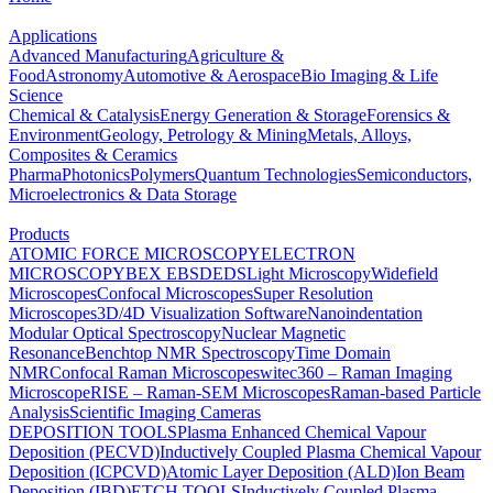
Applications
Advanced Manufacturing
Agriculture &
Food
Astronomy
Automotive & Aerospace
Bio Imaging & Life
Science
Chemical & Catalysis
Energy Generation & Storage
Forensics &
Environment
Geology, Petrology & Mining
Metals, Alloys,
Composites & Ceramics
Pharma
Photonics
Polymers
Quantum Technologies
Semiconductors,
Microelectronics & Data Storage
Products
ATOMIC FORCE MICROSCOPY
ELECTRON
MICROSCOPY
BEX
EBSD
EDS
Light Microscopy
Widefield
Microscopes
Confocal Microscopes
Super Resolution
Microscopes
3D/4D Visualization Software
Nanoindentation
Modular Optical Spectroscopy
Nuclear Magnetic
Resonance
Benchtop NMR Spectroscopy
Time Domain
NMR
Confocal Raman Microscopes
witec360 – Raman Imaging
Microscope
RISE – Raman-SEM Microscopes
Raman-based Particle
Analysis
Scientific Imaging Cameras
DEPOSITION TOOLS
Plasma Enhanced Chemical Vapour
Deposition (PECVD)
Inductively Coupled Plasma Chemical Vapour
Deposition (ICPCVD)
Atomic Layer Deposition (ALD)
Ion Beam
Deposition (IBD)
ETCH TOOLS
Inductively Coupled Plasma