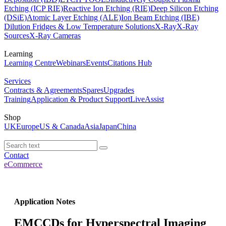
Etching (ICP RIE)
Reactive Ion Etching (RIE)
Deep Silicon Etching
(DSiE)
Atomic Layer Etching (ALE)
Ion Beam Etching (IBE)
Dilution Fridges & Low Temperature Solutions
X-Ray
X-Ray
Sources
X-Ray Cameras
Learning
Learning Centre
Webinars
Events
Citations Hub
Services
Contracts & Agreements
Spares
Upgrades
Training
Application & Product Support
LiveAssist
Shop
UK
Europe
US & Canada
Asia
Japan
China
Contact
eCommerce
Application Notes
EMCCDs for Hyperspectral Imaging