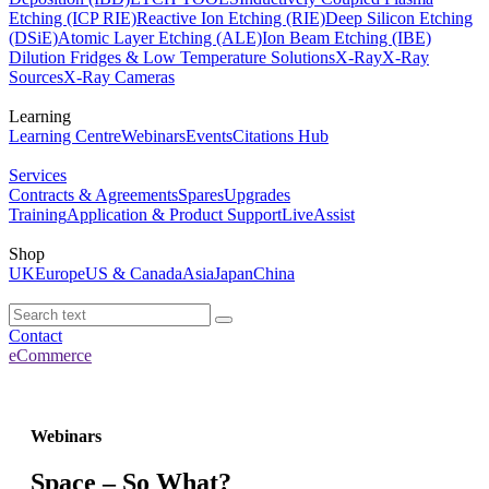
Etching (ICP RIE)
Reactive Ion Etching (RIE)
Deep Silicon Etching
(DSiE)
Atomic Layer Etching (ALE)
Ion Beam Etching (IBE)
Dilution Fridges & Low Temperature Solutions
X-Ray
X-Ray
Sources
X-Ray Cameras
Learning
Learning Centre
Webinars
Events
Citations Hub
Services
Contracts & Agreements
Spares
Upgrades
Training
Application & Product Support
LiveAssist
Shop
UK
Europe
US & Canada
Asia
Japan
China
Contact
eCommerce
Webinars
Space – So What?