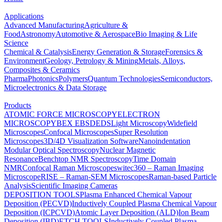
Applications
Advanced Manufacturing
Agriculture &
Food
Astronomy
Automotive & Aerospace
Bio Imaging & Life
Science
Chemical & Catalysis
Energy Generation & Storage
Forensics &
Environment
Geology, Petrology & Mining
Metals, Alloys,
Composites & Ceramics
Pharma
Photonics
Polymers
Quantum Technologies
Semiconductors,
Microelectronics & Data Storage
Products
ATOMIC FORCE MICROSCOPY
ELECTRON
MICROSCOPY
BEX
EBSD
EDS
Light Microscopy
Widefield
Microscopes
Confocal Microscopes
Super Resolution
Microscopes
3D/4D Visualization Software
Nanoindentation
Modular Optical Spectroscopy
Nuclear Magnetic
Resonance
Benchtop NMR Spectroscopy
Time Domain
NMR
Confocal Raman Microscopes
witec360 – Raman Imaging
Microscope
RISE – Raman-SEM Microscopes
Raman-based Particle
Analysis
Scientific Imaging Cameras
DEPOSITION TOOLS
Plasma Enhanced Chemical Vapour
Deposition (PECVD)
Inductively Coupled Plasma Chemical Vapour
Deposition (ICPCVD)
Atomic Layer Deposition (ALD)
Ion Beam
Deposition (IBD)
ETCH TOOLS
Inductively Coupled Plasma