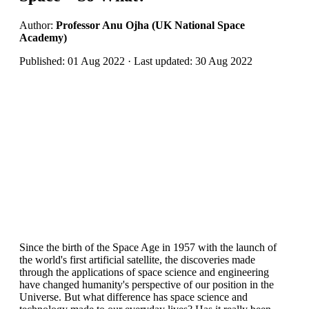
Author:
Professor Anu Ojha (UK National Space
Academy)
Published: 01 Aug 2022 · Last updated: 30 Aug 2022
Since the birth of the Space Age in 1957 with the launch of
the world's first artificial satellite, the discoveries made
through the applications of space science and engineering
have changed humanity's perspective of our position in the
Universe. But what difference has space science and