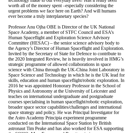
technology made to our everyday lives? Has it really been
worth all of the money spent –especially considering the
urgent problems we face here on Earth? And will humans
ever become a truly interplanetary species?
Professor Anu Ojha OBE is Director of the UK National
Space Academy, a member of STFC Council and ESA’s
Human Spaceflight and Exploration Science Advisory
Committee (HESAC) – the senior science advisory body to
the Agency’s Director of Human Spaceflight and Exploration.
Invited by the Secretary of State for Defence to contribute to
the 2020 Integrated Review, he is heavily involved in HMG’s
strategic programme of allowed collaborations in space
science with China through the UK-China Joint Laboratory in
Space Science and Technology in which he is the UK lead for
skills, education and human spaceflight/robotic exploration. In
2016 he was appointed Honorary Professor in the School of
Physics and Astronomy at the University of Leicester and
teaches on international undergraduate and postgraduate
courses specialising in human spaceflight/robotic exploration,
broader space sector capabilities/challenges and international
space strategy and policy. He was Principal Investigator for
the Astro Academy Principia experiment programme
conducted on the International Space Station by British
astronaut Tim Peake and has also worked for ESA supporting