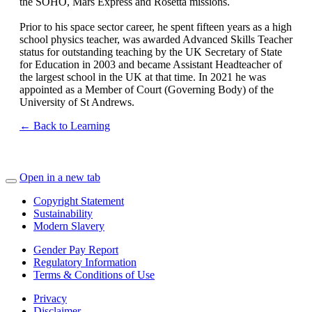
the SOHO, Mars Express and Rosetta missions.
Prior to his space sector career, he spent fifteen years as a high
school physics teacher, was awarded Advanced Skills Teacher
status for outstanding teaching by the UK Secretary of State
for Education in 2003 and became Assistant Headteacher of
the largest school in the UK at that time. In 2021 he was
appointed as a Member of Court (Governing Body) of the
University of St Andrews.
← Back to Learning
Open in a new tab
Copyright Statement
Sustainability
Modern Slavery
Gender Pay Report
Regulatory Information
Terms & Conditions of Use
Privacy
Disclaimer