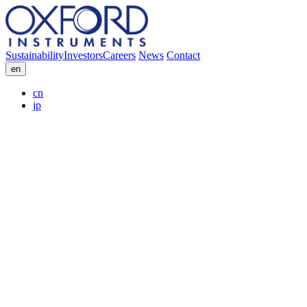
Sustainability
Investors
Careers
News
Contact
en
cn
jp