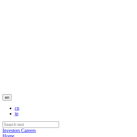
en
cn
jp
Investors
Careers
Home