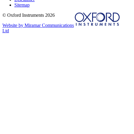
Sitemap
© Oxford Instruments 2026
Website by Miramar Communications
Ltd