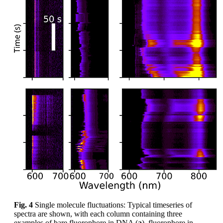
Fig. 4
Single molecule fluctuations: Typical timeseries of
spectra are shown, with each column containing three
examples of bare fluorophore in DNA (
a
), fluorophore in