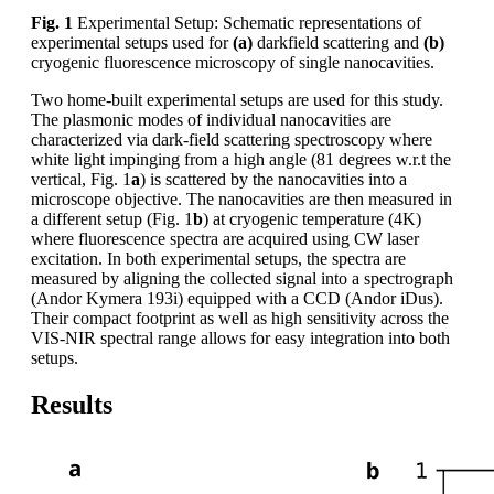
Fig. 1
Experimental Setup: Schematic representations of
experimental setups used for
(a)
darkfield scattering and
(b)
cryogenic fluorescence microscopy of single nanocavities.
Two home-built experimental setups are used for this study.
The plasmonic modes of individual nanocavities are
characterized via dark-field scattering spectroscopy where
white light impinging from a high angle (81 degrees w.r.t the
vertical, Fig. 1
a
) is scattered by the nanocavities into a
microscope objective. The nanocavities are then measured in
a different setup (Fig. 1
b
) at cryogenic temperature (4K)
where fluorescence spectra are acquired using CW laser
excitation. In both experimental setups, the spectra are
measured by aligning the collected signal into a spectrograph
(Andor Kymera 193i) equipped with a CCD (Andor iDus).
Their compact footprint as well as high sensitivity across the
VIS-NIR spectral range allows for easy integration into both
setups.
Results