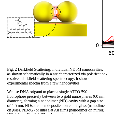
Fig. 2
Darkfield Scattering: Individual NDoM nanocavities,
as shown schematically in
a
are characterized via polarization-
resolved darkfield scattering spectroscopy.
b
shows
experimental spectra from a few nanocavities.
We use DNA origami to place a single ATTO 590
fluorophore precisely between two gold nanospheres (60 nm
diameter), forming a nanodimer (ND) cavity with a gap size
of 4-5 nm. NDs are then deposited on either glass (nanodimer
on glass, NDoG) or ultra flat Au films (nanodimer on mirror,