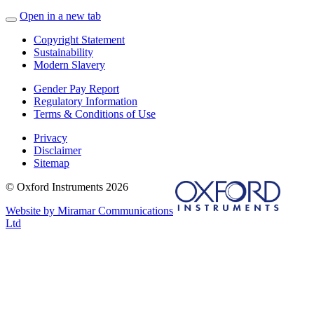
Open in a new tab
Copyright Statement
Sustainability
Modern Slavery
Gender Pay Report
Regulatory Information
Terms & Conditions of Use
Privacy
Disclaimer
Sitemap
© Oxford Instruments 2026
Website by Miramar Communications
Ltd