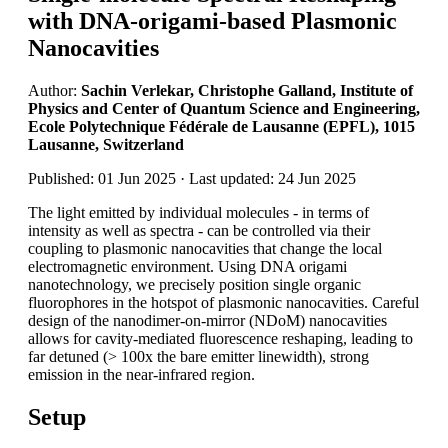
with DNA-origami-based Plasmonic
Nanocavities
Author:
Sachin Verlekar, Christophe Galland, Institute of
Physics and Center of Quantum Science and Engineering,
Ecole Polytechnique Fédérale de Lausanne (EPFL), 1015
Lausanne, Switzerland
Published: 01 Jun 2025 · Last updated: 24 Jun 2025
The light emitted by individual molecules - in terms of
intensity as well as spectra - can be controlled via their
coupling to plasmonic nanocavities that change the local
electromagnetic environment. Using DNA origami
nanotechnology, we precisely position single organic
fluorophores in the hotspot of plasmonic nanocavities. Careful
design of the nanodimer-on-mirror (NDoM) nanocavities
allows for cavity-mediated fluorescence reshaping, leading to
far detuned (> 100x the bare emitter linewidth), strong
emission in the near-infrared region.
Setup