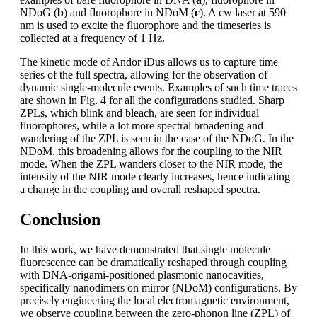
NDoG (
b
) and fluorophore in NDoM (
c
). A cw laser at 590
nm is used to excite the fluorophore and the timeseries is
collected at a frequency of 1 Hz.
The kinetic mode of Andor iDus allows us to capture time
series of the full spectra, allowing for the observation of
dynamic single-molecule events. Examples of such time traces
are shown in Fig. 4 for all the configurations studied. Sharp
ZPLs, which blink and bleach, are seen for individual
fluorophores, while a lot more spectral broadening and
wandering of the ZPL is seen in the case of the NDoG. In the
NDoM, this broadening allows for the coupling to the NIR
mode. When the ZPL wanders closer to the NIR mode, the
intensity of the NIR mode clearly increases, hence indicating
a change in the coupling and overall reshaped spectra.
Conclusion
In this work, we have demonstrated that single molecule
fluorescence can be dramatically reshaped through coupling
with DNA-origami-positioned plasmonic nanocavities,
specifically nanodimers on mirror (NDoM) configurations. By
precisely engineering the local electromagnetic environment,
we observe coupling between the zero-phonon line (ZPL) of