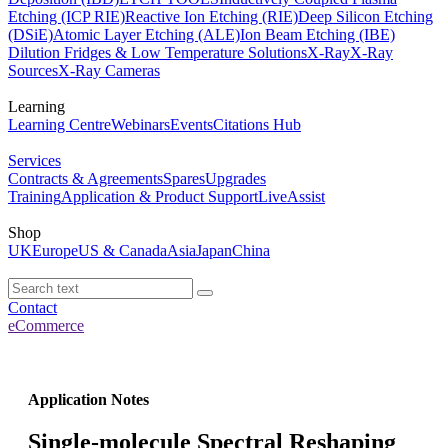
Etching (ICP RIE)
Reactive Ion Etching (RIE)
Deep Silicon Etching
(DSiE)
Atomic Layer Etching (ALE)
Ion Beam Etching (IBE)
Dilution Fridges & Low Temperature Solutions
X-Ray
X-Ray
Sources
X-Ray Cameras
Learning
Learning Centre
Webinars
Events
Citations Hub
Services
Contracts & Agreements
Spares
Upgrades
Training
Application & Product Support
LiveAssist
Shop
UK
Europe
US & Canada
Asia
Japan
China
Contact
eCommerce
Application Notes
Single-molecule Spectral Reshaping