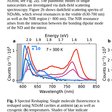
NDoM, see Fig. 2a). The plasmonic modes of single
nanocavities are investigated via dark-field scattering
spectroscopy. Figure 2b shows darkfield scattering spectra of
NDoMs, which reveal resonances in the visible (630-700 nm)
as well as the NIR region (> 800 nm). The NIR resonance
arises from the interaction between the bonding dipolar mode
of the ND and the mirror.
Fig. 3
Spectral Reshaping: Single molecule fluorescence is
reshaped using NDoM cavities at ambient (
a
) as well as
cryogenic (
b
) temperatures. Shades of blue indicate