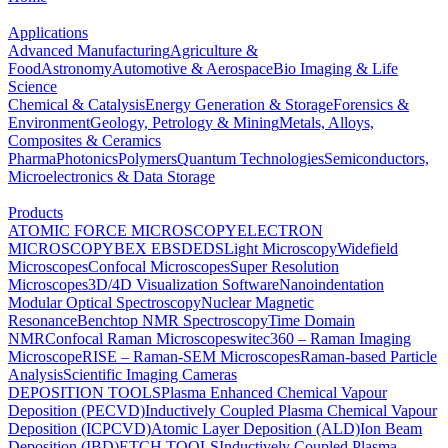
Applications
Advanced Manufacturing
Agriculture &
Food
Astronomy
Automotive & Aerospace
Bio Imaging & Life
Science
Chemical & Catalysis
Energy Generation & Storage
Forensics &
Environment
Geology, Petrology & Mining
Metals, Alloys,
Composites & Ceramics
Pharma
Photonics
Polymers
Quantum Technologies
Semiconductors,
Microelectronics & Data Storage
Products
ATOMIC FORCE MICROSCOPY
ELECTRON
MICROSCOPY
BEX
EBSD
EDS
Light Microscopy
Widefield
Microscopes
Confocal Microscopes
Super Resolution
Microscopes
3D/4D Visualization Software
Nanoindentation
Modular Optical Spectroscopy
Nuclear Magnetic
Resonance
Benchtop NMR Spectroscopy
Time Domain
NMR
Confocal Raman Microscopes
witec360 – Raman Imaging
Microscope
RISE – Raman-SEM Microscopes
Raman-based Particle
Analysis
Scientific Imaging Cameras
DEPOSITION TOOLS
Plasma Enhanced Chemical Vapour
Deposition (PECVD)
Inductively Coupled Plasma Chemical Vapour
Deposition (ICPCVD)
Atomic Layer Deposition (ALD)
Ion Beam
Deposition (IBD)
ETCH TOOLS
Inductively Coupled Plasma