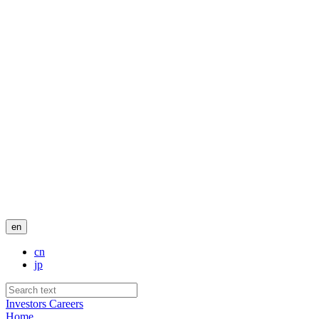
en
cn
jp
Investors
Careers
Home