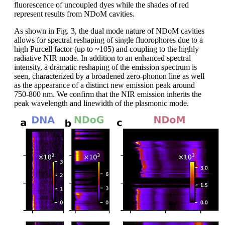
fluorescence of uncoupled dyes while the shades of red
represent results from NDoM cavities.
As shown in Fig. 3, the dual mode nature of NDoM cavities
allows for spectral reshaping of single fluorophores due to a
high Purcell factor (up to ~105) and coupling to the highly
radiative NIR mode. In addition to an enhanced spectral
intensity, a dramatic reshaping of the emission spectrum is
seen, characterized by a broadened zero-phonon line as well
as the appearance of a distinct new emission peak around
750-800 nm. We confirm that the NIR emission inherits the
peak wavelength and linewidth of the plasmonic mode.