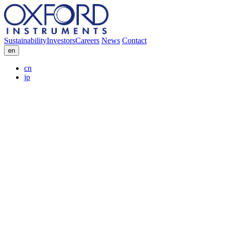
Sustainability
Investors
Careers
News
Contact
en
cn
jp