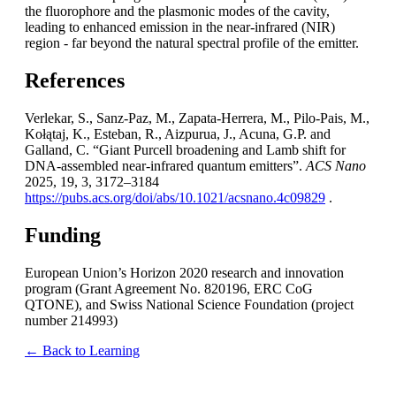
the fluorophore and the plasmonic modes of the cavity,
leading to enhanced emission in the near-infrared (NIR)
region - far beyond the natural spectral profile of the emitter.
References
Verlekar, S., Sanz-Paz, M., Zapata-Herrera, M., Pilo-Pais, M.,
Kołątaj, K., Esteban, R., Aizpurua, J., Acuna, G.P. and
Galland, C. “Giant Purcell broadening and Lamb shift for
DNA-assembled near-infrared quantum emitters”.
ACS Nano
2025, 19, 3, 3172–3184
https://pubs.acs.org/doi/abs/10.1021/acsnano.4c09829
.
Funding
European Union’s Horizon 2020 research and innovation
program (Grant Agreement No. 820196, ERC CoG
QTONE), and Swiss National Science Foundation (project
number 214993)
← Back to Learning