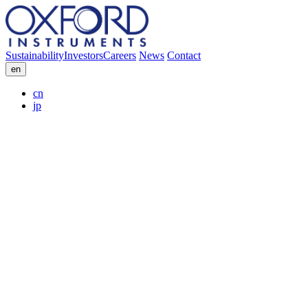
Sustainability
Investors
Careers
News
Contact
en
cn
jp