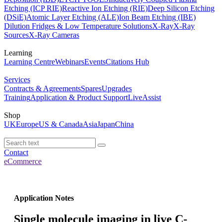
Etching (ICP RIE)
Reactive Ion Etching (RIE)
Deep Silicon Etching
(DSiE)
Atomic Layer Etching (ALE)
Ion Beam Etching (IBE)
Dilution Fridges & Low Temperature Solutions
X-Ray
X-Ray
Sources
X-Ray Cameras
Learning
Learning Centre
Webinars
Events
Citations Hub
Services
Contracts & Agreements
Spares
Upgrades
Training
Application & Product Support
LiveAssist
Shop
UK
Europe
US & Canada
Asia
Japan
China
Contact
eCommerce
Application Notes
Single molecule imaging in live C-