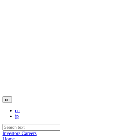
en
cn
jp
Investors
Careers
Home