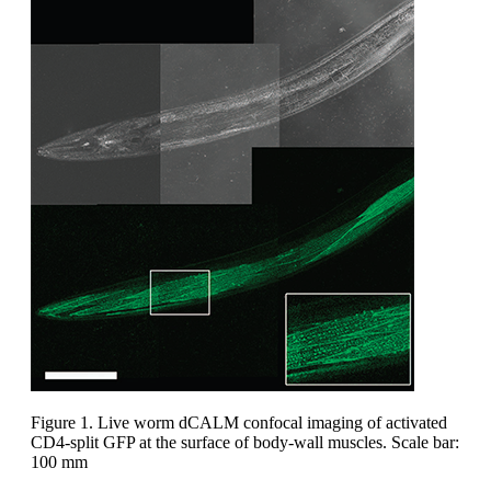
Figure 1. Live worm dCALM confocal imaging of activated
CD4-split GFP at the surface of body-wall muscles. Scale bar:
100 mm