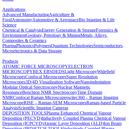
Applications
Advanced Manufacturing
Agriculture &
Food
Astronomy
Automotive & Aerospace
Bio Imaging & Life
Science
Chemical & Catalysis
Energy Generation & Storage
Forensics &
Environment
Geology, Petrology & Mining
Metals, Alloys,
Composites & Ceramics
Pharma
Photonics
Polymers
Quantum Technologies
Semiconductors,
Microelectronics & Data Storage
Products
ATOMIC FORCE MICROSCOPY
ELECTRON
MICROSCOPY
BEX
EBSD
EDS
Light Microscopy
Widefield
Microscopes
Confocal Microscopes
Super Resolution
Microscopes
3D/4D Visualization Software
Nanoindentation
Modular Optical Spectroscopy
Nuclear Magnetic
Resonance
Benchtop NMR Spectroscopy
Time Domain
NMR
Confocal Raman Microscopes
witec360 – Raman Imaging
Microscope
RISE – Raman-SEM Microscopes
Raman-based Particle
Analysis
Scientific Imaging Cameras
DEPOSITION TOOLS
Plasma Enhanced Chemical Vapour
Deposition (PECVD)
Inductively Coupled Plasma Chemical Vapour
Deposition (ICPCVD)
Atomic Layer Deposition (ALD)
Ion Beam
Deposition (IBD)
ETCH TOOLS
Inductively Coupled Plasma