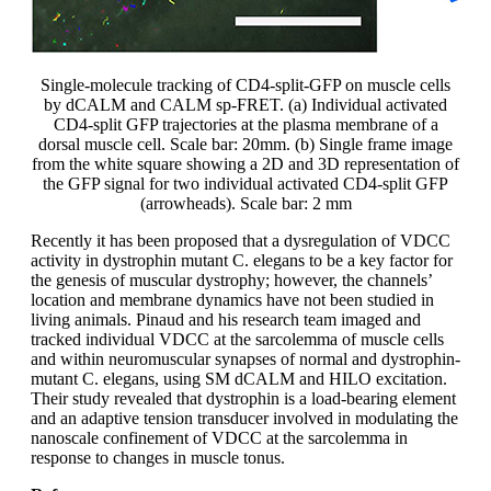
Single-molecule tracking of CD4-split-GFP on muscle cells
by dCALM and CALM sp-FRET. (a) Individual activated
CD4-split GFP trajectories at the plasma membrane of a
dorsal muscle cell. Scale bar: 20mm. (b) Single frame image
from the white square showing a 2D and 3D representation of
the GFP signal for two individual activated CD4-split GFP
(arrowheads). Scale bar: 2 mm
Recently it has been proposed that a dysregulation of VDCC
activity in dystrophin mutant C. elegans to be a key factor for
the genesis of muscular dystrophy; however, the channels’
location and membrane dynamics have not been studied in
living animals. Pinaud and his research team imaged and
tracked individual VDCC at the sarcolemma of muscle cells
and within neuromuscular synapses of normal and dystrophin-
mutant C. elegans, using SM dCALM and HILO excitation.
Their study revealed that dystrophin is a load-bearing element
and an adaptive tension transducer involved in modulating the
nanoscale confinement of VDCC at the sarcolemma in
response to changes in muscle tonus.