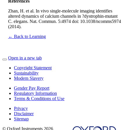
References
Zhan, H. et al. In vivo single-molecule imaging identifies
altered dynamics of calcium channels in ?dystrophin-mutant
C. elegans. Nat. Commun. 5:4974 doi: 10.1038/ncomms5974
(2014).
← Back to Learning
Open in a new tab
Copyright Statement
Sustainability
Modern Slavery
Gender Pay Report
Regulatory Information
Terms & Conditions of Use
Privacy
Disclaimer
Sitemap
© Oxford Instruments 2026