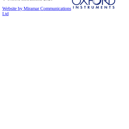
Website by Miramar Communications
Ltd