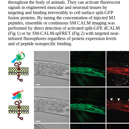
throughout the body of animals. They can activate fluorescent
signals in engineered muscular and neuronal tissues by
targeting and binding irreversibly to cell surface split-GFP
fusion proteins. By tuning the concentration of injected M3
peptides, ensemble or continuous SM CALM imaging was
performed by direct detection of activated split-GFP, dCALM
(Fig 1) or by SM-CALM-spFRET (Fig 2) with targeted near-
infrared fluorophores regardless of protein expression levels
and of peptide nonspecific binding.