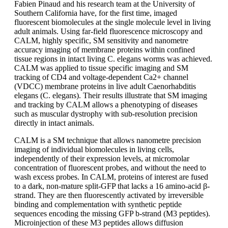
Fabien Pinaud and his research team at the University of
Southern California have, for the first time, imaged
fluorescent biomolecules at the single molecule level in living
adult animals. Using far-field fluorescence microscopy and
CALM, highly specific, SM sensitivity and nanometre
accuracy imaging of membrane proteins within confined
tissue regions in intact living C. elegans worms was achieved.
CALM was applied to tissue specific imaging and SM
tracking of CD4 and voltage-dependent Ca2+ channel
(VDCC) membrane proteins in live adult Caenorhabditis
elegans (C. elegans). Their results illustrate that SM imaging
and tracking by CALM allows a phenotyping of diseases
such as muscular dystrophy with sub-resolution precision
directly in intact animals.
CALM is a SM technique that allows nanometre precision
imaging of individual biomolecules in living cells,
independently of their expression levels, at micromolar
concentration of fluorescent probes, and without the need to
wash excess probes. In CALM, proteins of interest are fused
to a dark, non-mature split-GFP that lacks a 16 amino-acid β-
strand. They are then fluorescently activated by irreversible
binding and complementation with synthetic peptide
sequences encoding the missing GFP b-strand (M3 peptides).
Microinjection of these M3 peptides allows diffusion