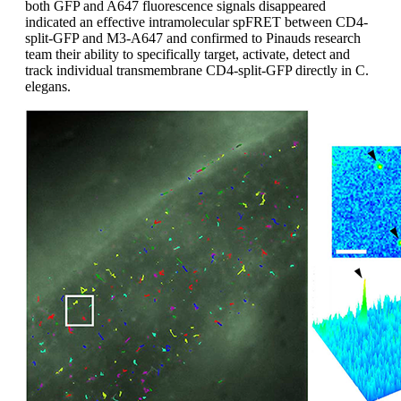
both GFP and A647 fluorescence signals disappeared
indicated an effective intramolecular spFRET between CD4-
split-GFP and M3-A647 and confirmed to Pinauds research
team their ability to specifically target, activate, detect and
track individual transmembrane CD4-split-GFP directly in C.
elegans.