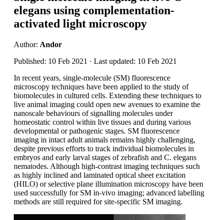
elegans using complementation-
activated light microscopy
Author:
Andor
Published: 10 Feb 2021 · Last updated: 10 Feb 2021
In recent years, single-molecule (SM) fluorescence
microscopy techniques have been applied to the study of
biomolecules in cultured cells. Extending these techniques to
live animal imaging could open new avenues to examine the
nanoscale behaviours of signalling molecules under
homeostatic control within live tissues and during various
developmental or pathogenic stages. SM fluorescence
imaging in intact adult animals remains highly challenging,
despite previous efforts to track individual biomolecules in
embryos and early larval stages of zebrafish and C. elegans
nematodes. Although high-contrast imaging techniques such
as highly inclined and laminated optical sheet excitation
(HILO) or selective plane illumination microscopy have been
used successfully for SM in-vivo imaging; advanced labelling
methods are still required for site-specific SM imaging.