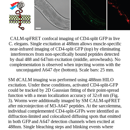
CALM-spFRET confocal imaging of CD4-split GFP in live
C. elegans. Single excitation at 488nm allows muscle-specific
near-infrared imaging of CD4-split GFP (top) by eliminating
interferences from non-specifically bound peptides detected
by dual 488 and 647nm excitation (middle, arrowheads). No
complementation is observed when injecting worms with the
unconjugated A647 dye (bottom). Scale bars: 25 mm.
SM dCALM imaging was performed using 488nm HILO
excitation. Under these conditions, activated CD4-split-GFP
could be tracked by 2D Gaussian fitting of their point-spread
function with a mean localization accuracy of 32±8 nm (Fig.
3). Worms were additionally imaged by SM CALM-spFRET
after microinjection of M3-A647 peptides. At the sarcolemma,
individual complemented CD4-split-GFPs were identified as
diffraction-limited and colocalized diffusing spots that emitted
in both GFP and A647 detection channels when excited at
488nm. Single bleaching steps and blinking events where