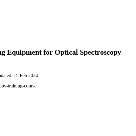
ng Equipment for Optical Spectroscopy
pdated: 15 Feb 2024
opy-training-course