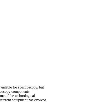
vailable for spectroscopy, but
ctroscopy components –
ome of the technological
ifferent equipment has evolved