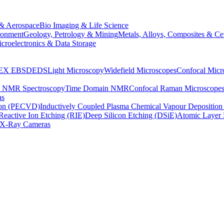
& Aerospace
Bio Imaging & Life Science
ronment
Geology, Petrology & Mining
Metals, Alloys, Composites & Ce
croelectronics & Data Storage
EX
EBSD
EDS
Light Microscopy
Widefield Microscopes
Confocal Micr
p NMR Spectroscopy
Time Domain NMR
Confocal Raman Microscope
as
ion (PECVD)
Inductively Coupled Plasma Chemical Vapour Depositi
Reactive Ion Etching (RIE)
Deep Silicon Etching (DSiE)
Atomic Layer 
X-Ray Cameras