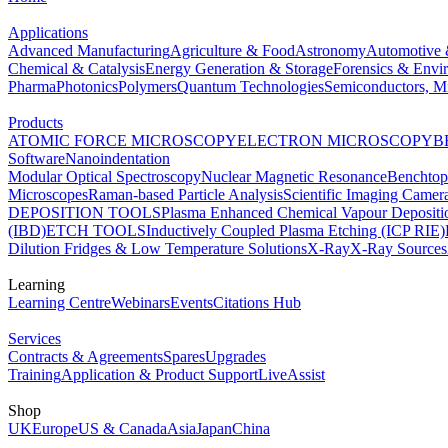
Applications
Advanced Manufacturing
Agriculture & Food
Astronomy
Automotive 
Chemical & Catalysis
Energy Generation & Storage
Forensics & Envi
Pharma
Photonics
Polymers
Quantum Technologies
Semiconductors, Mi
Products
ATOMIC FORCE MICROSCOPY
ELECTRON MICROSCOPY
B
Software
Nanoindentation
Modular Optical Spectroscopy
Nuclear Magnetic Resonance
Benchto
Microscopes
Raman-based Particle Analysis
Scientific Imaging Camer
DEPOSITION TOOLS
Plasma Enhanced Chemical Vapour Deposit
(IBD)
ETCH TOOLS
Inductively Coupled Plasma Etching (ICP RIE)
Dilution Fridges & Low Temperature Solutions
X-Ray
X-Ray Sources
Learning
Learning Centre
Webinars
Events
Citations Hub
Services
Contracts & Agreements
Spares
Upgrades
Training
Application & Product Support
LiveAssist
Shop
UK
Europe
US & Canada
Asia
Japan
China