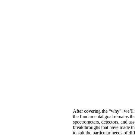
After covering the “why”, we’ll 
the fundamental goal remains the
spectrometers, detectors, and ass
breakthroughs that have made th
to suit the particular needs of di