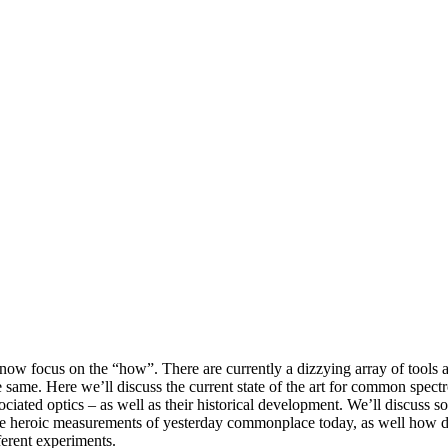
now focus on the “how”. There are currently a dizzying array of tools a
 same. Here we’ll discuss the current state of the art for common spe
ociated optics – as well as their historical development. We’ll discuss s
e heroic measurements of yesterday commonplace today, as well how d
fferent experiments.