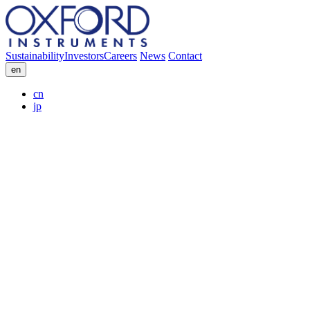
Sustainability
Investors
Careers
News
Contact
en
cn
jp