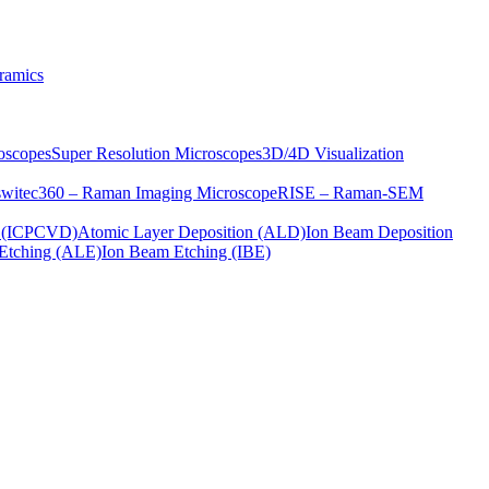
ramics
oscopes
Super Resolution Microscopes
3D/4D Visualization
s
witec360 – Raman Imaging Microscope
RISE – Raman-SEM
on (ICPCVD)
Atomic Layer Deposition (ALD)
Ion Beam Deposition
Etching (ALE)
Ion Beam Etching (IBE)