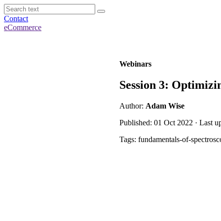
Contact
eCommerce
Webinars
Session 3: Optimizi
Author:
Adam Wise
Published: 01 Oct 2022 · Last u
Tags: fundamentals-of-spectrosc