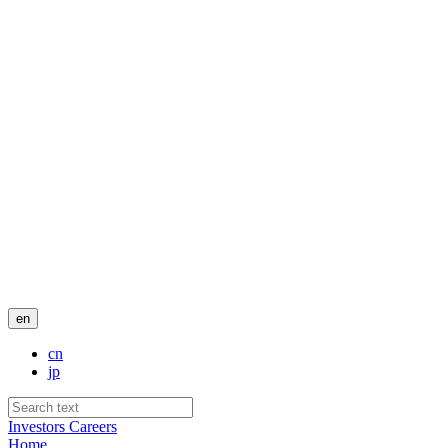
en
cn
jp
Investors
Careers
Home