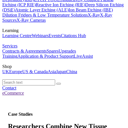
Etching (ICP RIE)
Reactive Ion Etching (RIE)
Deep Silicon Etching
(DSiE)
Atomic Layer Etching (ALE)
Ion Beam Etching (IBE)
Dilution Fridges & Low Temperature Solutions
X-Ray
X-Ray
Sources
X-Ray Cameras
Learning
Learning Centre
Webinars
Events
Citations Hub
Services
Contracts & Agreements
Spares
Upgrades
Training
Application & Product Support
LiveAssist
Shop
UK
Europe
US & Canada
Asia
Japan
China
Contact
eCommerce
Case Studies
Researchers Combine New Tissue