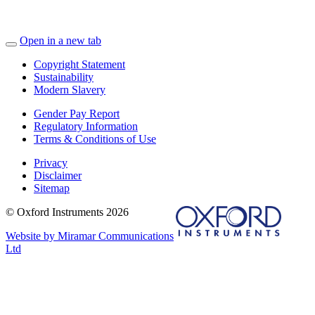
Open in a new tab
Copyright Statement
Sustainability
Modern Slavery
Gender Pay Report
Regulatory Information
Terms & Conditions of Use
Privacy
Disclaimer
Sitemap
© Oxford Instruments 2026
Website by Miramar Communications
Ltd