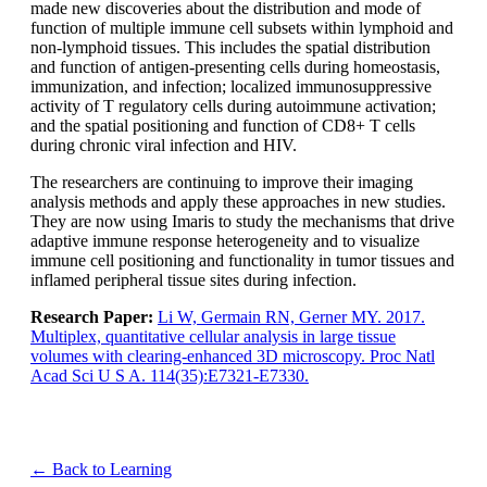
made new discoveries about the distribution and mode of
function of multiple immune cell subsets within lymphoid and
non-lymphoid tissues. This includes the spatial distribution
and function of antigen-presenting cells during homeostasis,
immunization, and infection; localized immunosuppressive
activity of T regulatory cells during autoimmune activation;
and the spatial positioning and function of CD8+ T cells
during chronic viral infection and HIV.
The researchers are continuing to improve their imaging
analysis methods and apply these approaches in new studies.
They are now using Imaris to study the mechanisms that drive
adaptive immune response heterogeneity and to visualize
immune cell positioning and functionality in tumor tissues and
inflamed peripheral tissue sites during infection.
Research Paper:
Li W, Germain RN, Gerner MY. 2017.
Multiplex, quantitative cellular analysis in large tissue
volumes with clearing-enhanced 3D microscopy. Proc Natl
Acad Sci U S A. 114(35):E7321-E7330.
← Back to Learning