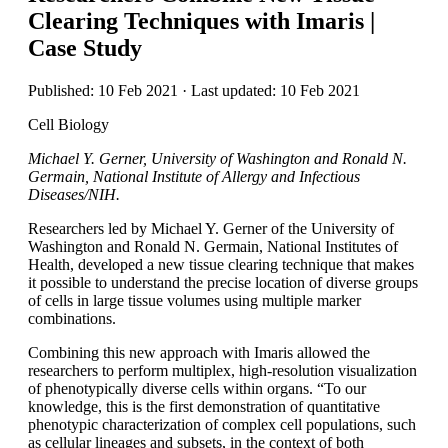
Clearing Techniques with Imaris |
Case Study
Published: 10 Feb 2021 · Last updated: 10 Feb 2021
Cell Biology
Michael Y. Gerner, University of Washington and Ronald N.
Germain, National Institute of Allergy and Infectious
Diseases/NIH.
Researchers led by Michael Y. Gerner of the University of
Washington and Ronald N. Germain, National Institutes of
Health, developed a new tissue clearing technique that makes
it possible to understand the precise location of diverse groups
of cells in large tissue volumes using multiple marker
combinations.
Combining this new approach with Imaris allowed the
researchers to perform multiplex, high-resolution visualization
of phenotypically diverse cells within organs. “To our
knowledge, this is the first demonstration of quantitative
phenotypic characterization of complex cell populations, such
as cellular lineages and subsets, in the context of both