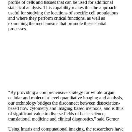
profile of cells and tissues that can be used for additional
statistical analysis. This capability makes this the approach
useful for studying the locations of specific cell populations
and where they perform critical functions, as well as
examining the mechanisms that promote these spatial
processes.
“By providing a comprehensive strategy for whole-organ
cellular and molecular level quantitative imaging and analysis,
our technology bridges the disconnect between dissociation-
based flow cytometry and imaging-based methods, and is thus
of significant value to diverse fields of basic science,
translational medicine and clinical diagnostics,” said Gerner.
Using Imaris and computational imaging, the researchers have