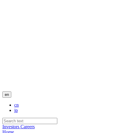
en
cn
jp
Investors
Careers
Home