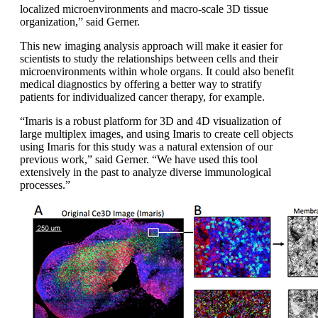
localized microenvironments and macro-scale 3D tissue
organization,” said Gerner.
This new imaging analysis approach will make it easier for
scientists to study the relationships between cells and their
microenvironments within whole organs. It could also benefit
medical diagnostics by offering a better way to stratify
patients for individualized cancer therapy, for example.
“Imaris is a robust platform for 3D and 4D visualization of
large multiplex images, and using Imaris to create cell objects
using Imaris for this study was a natural extension of our
previous work,” said Gerner. “We have used this tool
extensively in the past to analyze diverse immunological
processes.”