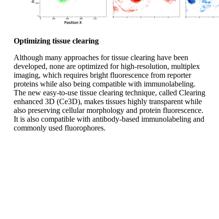
Optimizing tissue clearing
Although many approaches for tissue clearing have been
developed, none are optimized for high-resolution, multiplex
imaging, which requires bright fluorescence from reporter
proteins while also being compatible with immunolabeling.
The new easy-to-use tissue clearing technique, called Clearing
enhanced 3D (Ce3D), makes tissues highly transparent while
also preserving cellular morphology and protein fluorescence.
It is also compatible with antibody-based immunolabeling and
commonly used fluorophores.