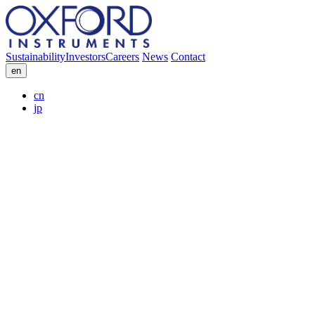
Sustainability
Investors
Careers
News
Contact
en
cn
jp