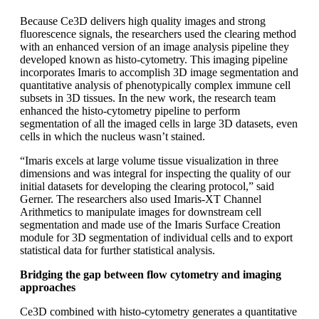
Because Ce3D delivers high quality images and strong
fluorescence signals, the researchers used the clearing method
with an enhanced version of an image analysis pipeline they
developed known as histo-cytometry. This imaging pipeline
incorporates Imaris to accomplish 3D image segmentation and
quantitative analysis of phenotypically complex immune cell
subsets in 3D tissues. In the new work, the research team
enhanced the histo-cytometry pipeline to perform
segmentation of all the imaged cells in large 3D datasets, even
cells in which the nucleus wasn’t stained.
“Imaris excels at large volume tissue visualization in three
dimensions and was integral for inspecting the quality of our
initial datasets for developing the clearing protocol,” said
Gerner. The researchers also used Imaris-XT Channel
Arithmetics to manipulate images for downstream cell
segmentation and made use of the Imaris Surface Creation
module for 3D segmentation of individual cells and to export
statistical data for further statistical analysis.
Bridging the gap between flow cytometry and imaging
approaches
Ce3D combined with histo-cytometry generates a quantitative