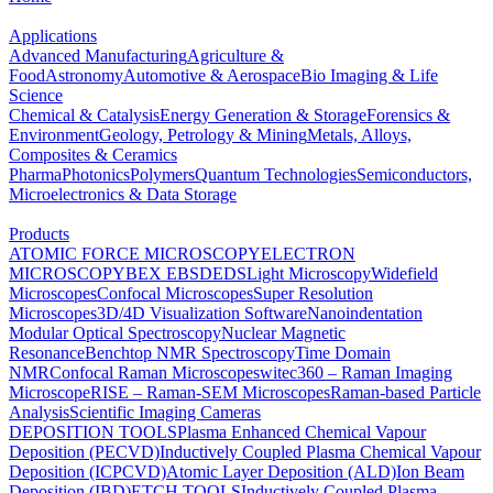
Applications
Advanced Manufacturing
Agriculture &
Food
Astronomy
Automotive & Aerospace
Bio Imaging & Life
Science
Chemical & Catalysis
Energy Generation & Storage
Forensics &
Environment
Geology, Petrology & Mining
Metals, Alloys,
Composites & Ceramics
Pharma
Photonics
Polymers
Quantum Technologies
Semiconductors,
Microelectronics & Data Storage
Products
ATOMIC FORCE MICROSCOPY
ELECTRON
MICROSCOPY
BEX
EBSD
EDS
Light Microscopy
Widefield
Microscopes
Confocal Microscopes
Super Resolution
Microscopes
3D/4D Visualization Software
Nanoindentation
Modular Optical Spectroscopy
Nuclear Magnetic
Resonance
Benchtop NMR Spectroscopy
Time Domain
NMR
Confocal Raman Microscopes
witec360 – Raman Imaging
Microscope
RISE – Raman-SEM Microscopes
Raman-based Particle
Analysis
Scientific Imaging Cameras
DEPOSITION TOOLS
Plasma Enhanced Chemical Vapour
Deposition (PECVD)
Inductively Coupled Plasma Chemical Vapour
Deposition (ICPCVD)
Atomic Layer Deposition (ALD)
Ion Beam
Deposition (IBD)
ETCH TOOLS
Inductively Coupled Plasma