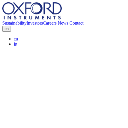
Sustainability
Investors
Careers
News
Contact
en
cn
jp