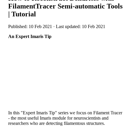
FilamentTracer Semi-automatic Tools
| Tutorial
Published: 10 Feb 2021 · Last updated: 10 Feb 2021
An Expert Imaris Tip
In this "Expert Imaris Tip" series we focus on Filament Tracer
- the most useful Imaris module for neuroscientists and
researchers who are detecting filamentous structures.