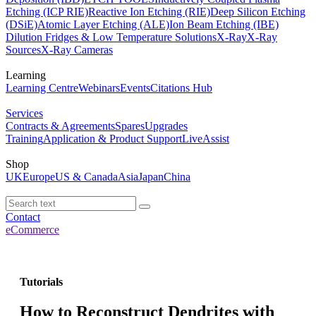
Etching (ICP RIE)
Reactive Ion Etching (RIE)
Deep Silicon Etching
(DSiE)
Atomic Layer Etching (ALE)
Ion Beam Etching (IBE)
Dilution Fridges & Low Temperature Solutions
X-Ray
X-Ray
Sources
X-Ray Cameras
Learning
Learning Centre
Webinars
Events
Citations Hub
Services
Contracts & Agreements
Spares
Upgrades
Training
Application & Product Support
LiveAssist
Shop
UK
Europe
US & Canada
Asia
Japan
China
Contact
eCommerce
Tutorials
How to Reconstruct Dendrites with