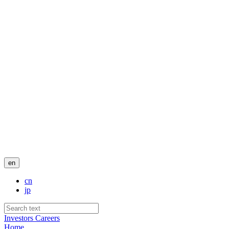
en
cn
jp
Investors
Careers
Home