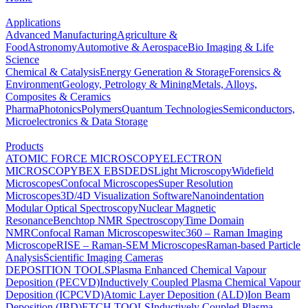
Applications
Advanced Manufacturing
Agriculture &
Food
Astronomy
Automotive & Aerospace
Bio Imaging & Life
Science
Chemical & Catalysis
Energy Generation & Storage
Forensics &
Environment
Geology, Petrology & Mining
Metals, Alloys,
Composites & Ceramics
Pharma
Photonics
Polymers
Quantum Technologies
Semiconductors,
Microelectronics & Data Storage
Products
ATOMIC FORCE MICROSCOPY
ELECTRON
MICROSCOPY
BEX
EBSD
EDS
Light Microscopy
Widefield
Microscopes
Confocal Microscopes
Super Resolution
Microscopes
3D/4D Visualization Software
Nanoindentation
Modular Optical Spectroscopy
Nuclear Magnetic
Resonance
Benchtop NMR Spectroscopy
Time Domain
NMR
Confocal Raman Microscopes
witec360 – Raman Imaging
Microscope
RISE – Raman-SEM Microscopes
Raman-based Particle
Analysis
Scientific Imaging Cameras
DEPOSITION TOOLS
Plasma Enhanced Chemical Vapour
Deposition (PECVD)
Inductively Coupled Plasma Chemical Vapour
Deposition (ICPCVD)
Atomic Layer Deposition (ALD)
Ion Beam
Deposition (IBD)
ETCH TOOLS
Inductively Coupled Plasma