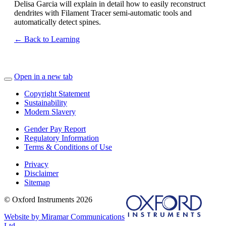
Delisa Garcia will explain in detail how to easily reconstruct
dendrites with Filament Tracer semi-automatic tools and
automatically detect spines.
← Back to Learning
Open in a new tab
Copyright Statement
Sustainability
Modern Slavery
Gender Pay Report
Regulatory Information
Terms & Conditions of Use
Privacy
Disclaimer
Sitemap
© Oxford Instruments 2026
Website by Miramar Communications
Ltd