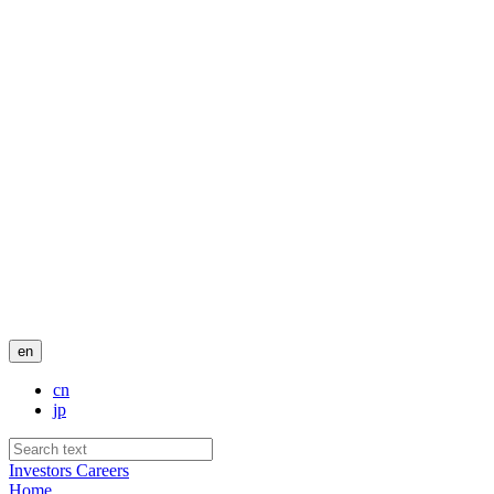
en
cn
jp
Investors
Careers
Home