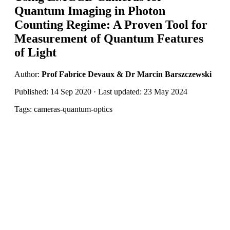
Quantum Imaging in Photon
Counting Regime: A Proven Tool for
Measurement of Quantum Features
of Light
Author:
Prof Fabrice Devaux & Dr Marcin Barszczewski
Published: 14 Sep 2020 · Last updated: 23 May 2024
Tags: cameras-quantum-optics