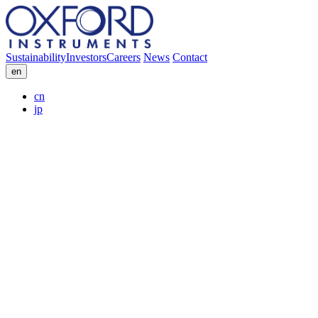
Sustainability
Investors
Careers
News
Contact
en
cn
jp