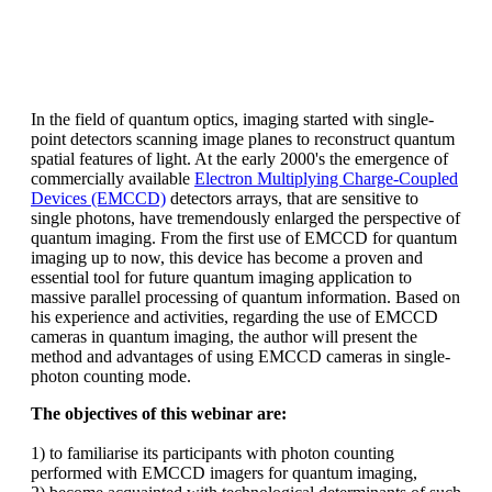
In the field of quantum optics, imaging started with single-
point detectors scanning image planes to reconstruct quantum
spatial features of light. At the early 2000's the emergence of
commercially available
Electron Multiplying Charge-Coupled
Devices (EMCCD)
detectors arrays, that are sensitive to
single photons, have tremendously enlarged the perspective of
quantum imaging. From the first use of EMCCD for quantum
imaging up to now, this device has become a proven and
essential tool for future quantum imaging application to
massive parallel processing of quantum information. Based on
his experience and activities, regarding the use of EMCCD
cameras in quantum imaging, the author will present the
method and advantages of using EMCCD cameras in single-
photon counting mode.
The objectives of this webinar are:
1) to familiarise its participants with photon counting
performed with EMCCD imagers for quantum imaging,