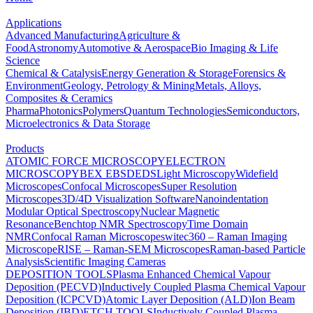
Applications
Advanced Manufacturing
Agriculture &
Food
Astronomy
Automotive & Aerospace
Bio Imaging & Life
Science
Chemical & Catalysis
Energy Generation & Storage
Forensics &
Environment
Geology, Petrology & Mining
Metals, Alloys,
Composites & Ceramics
Pharma
Photonics
Polymers
Quantum Technologies
Semiconductors,
Microelectronics & Data Storage
Products
ATOMIC FORCE MICROSCOPY
ELECTRON
MICROSCOPY
BEX
EBSD
EDS
Light Microscopy
Widefield
Microscopes
Confocal Microscopes
Super Resolution
Microscopes
3D/4D Visualization Software
Nanoindentation
Modular Optical Spectroscopy
Nuclear Magnetic
Resonance
Benchtop NMR Spectroscopy
Time Domain
NMR
Confocal Raman Microscopes
witec360 – Raman Imaging
Microscope
RISE – Raman-SEM Microscopes
Raman-based Particle
Analysis
Scientific Imaging Cameras
DEPOSITION TOOLS
Plasma Enhanced Chemical Vapour
Deposition (PECVD)
Inductively Coupled Plasma Chemical Vapour
Deposition (ICPCVD)
Atomic Layer Deposition (ALD)
Ion Beam
Deposition (IBD)
ETCH TOOLS
Inductively Coupled Plasma