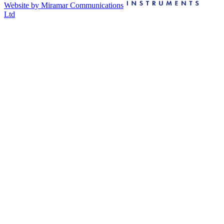
Website by Miramar Communications
Ltd