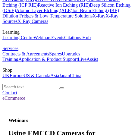
Etching (ICP RIE)
Reactive Ion Etching (RIE)
Deep Silicon Etching
(DSiE)
Atomic Layer Etching (ALE)
Ion Beam Etching (IBE)
Dilution Fridges & Low Temperature Solutions
X-Ray
X-Ray
Sources
X-Ray Cameras
Learning
Learning Centre
Webinars
Events
Citations Hub
Services
Contracts & Agreements
Spares
Upgrades
Training
Application & Product Support
LiveAssist
Shop
UK
Europe
US & Canada
Asia
Japan
China
Contact
eCommerce
Webinars
Using EMCCD Cameras for