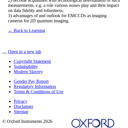
2) become acquainted with technological determinants of such
measurements, e.g. a role various noises play and their impact
on data fidelity and robustness,
3) advantages of and outlook for EMCCDs as imaging
cameras for 2D quantum imaging.
← Back to Learning
Open in a new tab
Copyright Statement
Sustainability
Modern Slavery
Gender Pay Report
Regulatory Information
Terms & Conditions of Use
Privacy
Disclaimer
Sitemap
© Oxford Instruments 2026