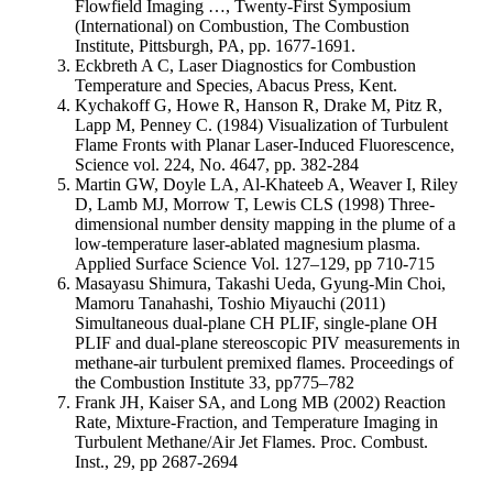
Flowfield Imaging …, Twenty-First Symposium
(International) on Combustion, The Combustion
Institute, Pittsburgh, PA, pp. 1677-1691.
Eckbreth A C, Laser Diagnostics for Combustion
Temperature and Species, Abacus Press, Kent.
Kychakoff G, Howe R, Hanson R, Drake M, Pitz R,
Lapp M, Penney C. (1984) Visualization of Turbulent
Flame Fronts with Planar Laser-Induced Fluorescence,
Science vol. 224, No. 4647, pp. 382-284
Martin GW, Doyle LA, Al-Khateeb A, Weaver I, Riley
D, Lamb MJ, Morrow T, Lewis CLS (1998) Three-
dimensional number density mapping in the plume of a
low-temperature laser-ablated magnesium plasma.
Applied Surface Science Vol. 127–129, pp 710-715
Masayasu Shimura, Takashi Ueda, Gyung-Min Choi,
Mamoru Tanahashi, Toshio Miyauchi (2011)
Simultaneous dual-plane CH PLIF, single-plane OH
PLIF and dual-plane stereoscopic PIV measurements in
methane-air turbulent premixed flames. Proceedings of
the Combustion Institute 33, pp775–782
Frank JH, Kaiser SA, and Long MB (2002) Reaction
Rate, Mixture-Fraction, and Temperature Imaging in
Turbulent Methane/Air Jet Flames. Proc. Combust.
Inst., 29, pp 2687-2694