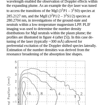
wavelength enabled the observation of Doppler effects within
the expanding plume. As an example the dye laser was tuned
1
1
to access the transitions of the MgI (3
P1 – 3
S0) species at
2
2
285.2127 nm, and the MgII (3
P1/2 – 3
S1/2) species at
280.2704 nm, in investigations of the ground-state and
neutrals within a low-temperature magnesium LPP. PLIF
imaging was used to determine the number density
distributions for MgI neutrals within the plasm plume; the
profiles are illustrated in figure 4 (after [5]). In this case de-
tuning of the laser (typically ~300 mÅ) allowed for
preferential excitation of the Doppler shifted species laterally.
Estimation of the number densities was derived from the
resonance broadening of the absorption line shapes.