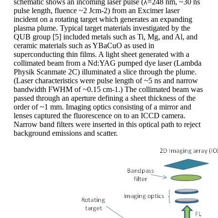
schematic shows an incoming laser pulse (λ=248 nm, ~30 ns
pulse length, fluence ~2 Jcm-2) from an Excimer laser
incident on a rotating target which generates an expanding
plasma plume. Typical target materials investigated by the
QUB group [5] included metals such as Ti, Mg, and Al, and
ceramic materials such as YBaCuO as used in
superconducting thin films. A light sheet generated with a
collimated beam from a Nd:YAG pumped dye laser (Lambda
Physik Scanmate 2C) illuminated a slice through the plume.
(Laser characteristics were pulse length of ~5 ns and narrow
bandwidth FWHM of ~0.15 cm-1.) The collimated beam was
passed through an aperture defining a sheet thickness of the
order of ~1 mm. Imaging optics consisting of a mirror and
lenses captured the fluorescence on to an ICCD camera.
Narrow band filters were inserted in this optical path to reject
background emissions and scatter.