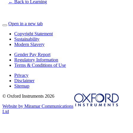
← Back to Learning
Open in a new tab
Copyright Statement
Sustainability
Modern Slavery
Gender Pay Report
Regulatory Information
Terms & Conditions of Use
Privacy
Disclaimer
Sitemap
© Oxford Instruments 2026
Website by Miramar Communications
Ltd