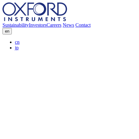
Sustainability
Investors
Careers
News
Contact
en
cn
jp