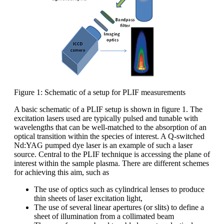
Figure 1: Schematic of a setup for PLIF measurements
A basic schematic of a PLIF setup is shown in figure 1. The
excitation lasers used are typically pulsed and tunable with
wavelengths that can be well-matched to the absorption of an
optical transition within the species of interest. A Q-switched
Nd:YAG pumped dye laser is an example of such a laser
source. Central to the PLIF technique is accessing the plane of
interest within the sample plasma. There are different schemes
for achieving this aim, such as
The use of optics such as cylindrical lenses to produce
thin sheets of laser excitation light,
The use of several linear apertures (or slits) to define a
sheet of illumination from a collimated beam