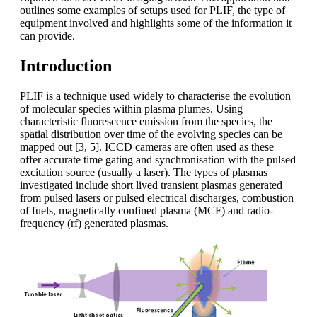
outlines some examples of setups used for PLIF, the type of
equipment involved and highlights some of the information it
can provide.
Introduction
PLIF is a technique used widely to characterise the evolution
of molecular species within plasma plumes. Using
characteristic fluorescence emission from the species, the
spatial distribution over time of the evolving species can be
mapped out [3, 5]. ICCD cameras are often used as these
offer accurate time gating and synchronisation with the pulsed
excitation source (usually a laser). The types of plasmas
investigated include short lived transient plasmas generated
from pulsed lasers or pulsed electrical discharges, combustion
of fuels, magnetically confined plasma (MCF) and radio-
frequency (rf) generated plasmas.