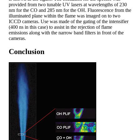
provided from two tunable UV lasers at wavelengths of 230
nm for the CO and 285 nm for the OH. Fluorescence from the
illuminated plane within the flame was imaged on to two
ICCD cameras. Use was made of the gating of the intensifier
(400 ns in this case) to assist in the rejection of flame
emissions along with the narrow band filters in front of the
cameras.
Conclusion