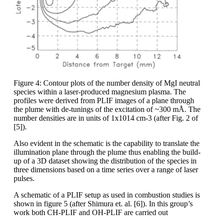
Figure 4: Contour plots of the number density of MgI neutral
species within a laser-produced magnesium plasma. The
profiles were derived from PLIF images of a plane through
the plume with de-tunings of the excitation of ~300 mÅ. The
number densities are in units of 1x1014 cm-3 (after Fig. 2 of
[5]).
Also evident in the schematic is the capability to translate the
illumination plane through the plume thus enabling the build-
up of a 3D dataset showing the distribution of the species in
three dimensions based on a time series over a range of laser
pulses.
A schematic of a PLIF setup as used in combustion studies is
shown in figure 5 (after Shimura et. al. [6]). In this group’s
work both CH-PLIF and OH-PLIF are carried out