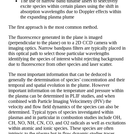
The use of narrow band tunable lasers to selectively
excite species within certain planes using the shift in
absorption wavelengths due to Doppler effects within
the expanding plasma plume
The first approach is the most common method.
The fluorescence generated in the plane is imaged
(perpendicular to the plane) on to a 2D CCD camera with
imaging optics. Narrow bandpass filters are typically placed in
this optical path to select those particular wavelengths
identifying the species of interest whilst rejecting background
due to fluorescence from other species and laser scatter.
The most important information that can be deduced is
generally the determination of species’ concentration and their
temporal and spatial evolution in the plume. However
important information on the temperature and pressure within
the plasma can be determined in PLIF studies, and when
combined with Particle Imaging Velocimetry (PIV) the
velocity and flow field dynamics of the species can also be
determined. Typical types of species investigated within
plasmas and in particular in combustion studies include OH,
CH, NO, NH, CN, CO, and O2 radicals as well as excitations
within atomic and ionic species. These species are often
intrinsic to the plasma but in flow dynamic studies tracer