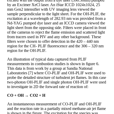
excited with the output from a dye laser (390.30nm) pumped
by an Excimer XeCl laser. An iStar ICCD 1024x1024, 25
mm Gen2 intensifier with UV imaging lens viewed the
sample perpendicular to the light sheet. For the OH-PLIF, the
excitation at a wavelength of 282.93 nm was provided from a
Nd-YAG pumped dye laser and an ICCD camera viewed the
light sheet from the opposing side. Filters were placed in front
of the cameras to reject the flame emission and scattered light
from tracers used in PIV and any other background. These
filters were chosen to offer detection in the 420 – 440 nm
region for the CH- PLIF fluorescence and the 306 – 320 nm
region for the OH-PLIF.
An illustration of typical data captured from PLIF
measurements in combustion studies is shown in figure 6.
This data is from work by a group at Sandia National
Laboratories [7] where CO-PLIF and OH-PLIF were used to
probe the detailed structure of turbulent jet flames. In this case
two-photon OH-PLIF and single photon OH-PLIF were used
to investigate in 2D the forward rate of reaction of:
CO + OH → CO2 + H
An instantaneous measurement of CO-PLIF and OH-PLIF
and the reaction rate in a partially mixed methane-air jet flame
is shown in the figure. The excitation for the species was