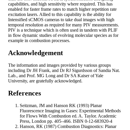
capabilities, and high sensitivity where required. This has
enabled for faster frame rates to match higher repetition rate
excitation lasers. Allied to this capability is the ability for
Intensified sCMOS cameras to take dual images with high
temporal resolution as required for many PIV measurements.
PIV is a technique which is often used in tandem with PLIF
in flow dynamic studies of evolving molecular species as for
example in combustion processes.
Acknowledgement
The information and images provided by various groups
including Dr JH Frank, and Dr RJ Sigurdsson of Sandia Nat.
Lab., and Prof. MG Long and Dr SA Kaiser of Yale
University, are gratefully acknowledged.
References
Seitzman, JM and Hanson RK (1993) Planar
Fluorescence Imaging in Gases: Experimental Methods
for Flows With Combustion ed. A. Taylor. Academic
Press, London pp. 405–466. ISBN 0-12-683920-4
Hanson, RK (1987) Combustion Diagnostics: Planar