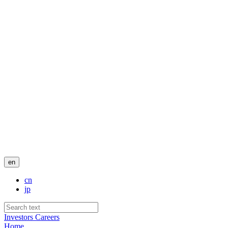
en
cn
jp
Investors
Careers
Home