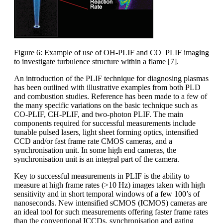
Figure 6: Example of use of OH-PLIF and CO_PLIF imaging
to investigate turbulence structure within a flame [7].
An introduction of the PLIF technique for diagnosing plasmas
has been outlined with illustrative examples from both PLD
and combustion studies. Reference has been made to a few of
the many specific variations on the basic technique such as
CO-PLIF, CH-PLIF, and two-photon PLIF. The main
components required for successful measurements include
tunable pulsed lasers, light sheet forming optics, intensified
CCD and/or fast frame rate CMOS cameras, and a
synchronisation unit. In some high end cameras, the
synchronisation unit is an integral part of the camera.
Key to successful measurements in PLIF is the ability to
measure at high frame rates (>10 Hz) images taken with high
sensitivity and in short temporal windows of a few 100’s of
nanoseconds. New intensified sCMOS (ICMOS) cameras are
an ideal tool for such measurements offering faster frame rates
than the conventional ICCDs, synchronisation and gating