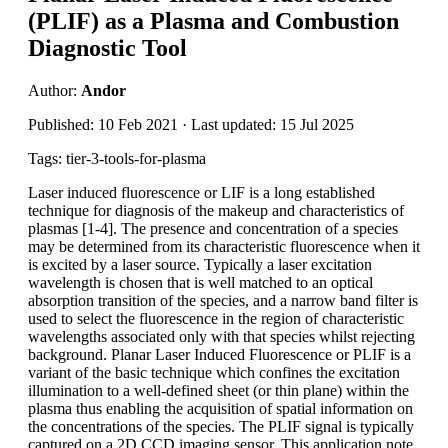
(PLIF) as a Plasma and Combustion
Diagnostic Tool
Author:
Andor
Published: 10 Feb 2021 · Last updated: 15 Jul 2025
Tags: tier-3-tools-for-plasma
Laser induced fluorescence or LIF is a long established
technique for diagnosis of the makeup and characteristics of
plasmas [1-4]. The presence and concentration of a species
may be determined from its characteristic fluorescence when it
is excited by a laser source. Typically a laser excitation
wavelength is chosen that is well matched to an optical
absorption transition of the species, and a narrow band filter is
used to select the fluorescence in the region of characteristic
wavelengths associated only with that species whilst rejecting
background. Planar Laser Induced Fluorescence or PLIF is a
variant of the basic technique which confines the excitation
illumination to a well-defined sheet (or thin plane) within the
plasma thus enabling the acquisition of spatial information on
the concentrations of the species. The PLIF signal is typically
captured on a 2D CCD imaging sensor. This application note