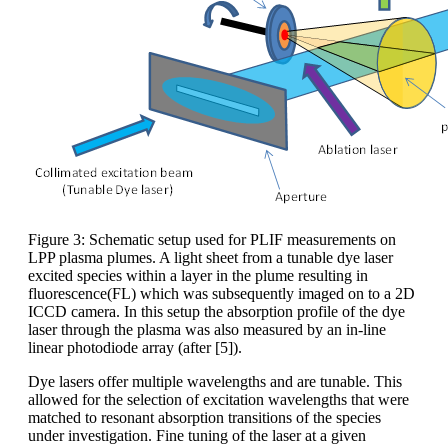
Figure 3: Schematic setup used for PLIF measurements on
LPP plasma plumes. A light sheet from a tunable dye laser
excited species within a layer in the plume resulting in
fluorescence(FL) which was subsequently imaged on to a 2D
ICCD camera. In this setup the absorption profile of the dye
laser through the plasma was also measured by an in-line
linear photodiode array (after [5]).
Dye lasers offer multiple wavelengths and are tunable. This
allowed for the selection of excitation wavelengths that were
matched to resonant absorption transitions of the species
under investigation. Fine tuning of the laser at a given