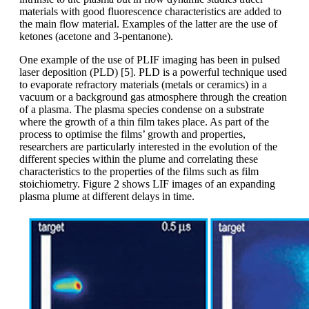
materials with good fluorescence characteristics are added to
the main flow material. Examples of the latter are the use of
ketones (acetone and 3-pentanone).
One example of the use of PLIF imaging has been in pulsed
laser deposition (PLD) [5]. PLD is a powerful technique used
to evaporate refractory materials (metals or ceramics) in a
vacuum or a background gas atmosphere through the creation
of a plasma. The plasma species condense on a substrate
where the growth of a thin film takes place. As part of the
process to optimise the films’ growth and properties,
researchers are particularly interested in the evolution of the
different species within the plume and correlating these
characteristics to the properties of the films such as film
stoichiometry. Figure 2 shows LIF images of an expanding
plasma plume at different delays in time.