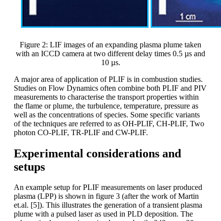
Figure 2: LIF images of an expanding plasma plume taken
with an ICCD camera at two different delay times 0.5 µs and
10 µs.
A major area of application of PLIF is in combustion studies.
Studies on Flow Dynamics often combine both PLIF and PIV
measurements to characterise the transport properties within
the flame or plume, the turbulence, temperature, pressure as
well as the concentrations of species. Some specific variants
of the techniques are referred to as OH-PLIF, CH-PLIF, Two
photon CO-PLIF, TR-PLIF and CW-PLIF.
Experimental considerations and
setups
An example setup for PLIF measurements on laser produced
plasma (LPP) is shown in figure 3 (after the work of Martin
et.al. [5]). This illustrates the generation of a transient plasma
plume with a pulsed laser as used in PLD deposition. The