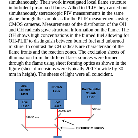
simultaneously. Their work investigated local flame structure
in turbulent pre-mixed flames. Allied to PLIF they carried out
simultaneously stereoscopic PIV measurements in the same
plane through the sample as for the PLIF measurements using
CMOS cameras. Measurements of the distribution of the OH
and CH radicals gave structural information on the flame. The
OH shows high concentrations in the burned fuel allowing for
OH-PLIF to distinguish between burned fuel and unburned
mixture. In contrast the CH radicals are characteristic of the
flame fronts and the reaction zones. The excitation sheets of
illumination from the different laser sources were formed
through the flame using sheet forming optics as shown in the
figure (sheet dimensions were typically 200 ?m wide by 30
mm in height). The sheets of light were all coincident.