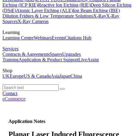
Etching (ICP RIE)
Reactive Ion Etching (RIE)
Deep Silicon Etching
(DSiE)
Atomic Layer Etching (ALE)
Ion Beam Etching (IBE)
Dilution Fridges & Low Temperature Solutions
X-Ray
X-Ray
Sources
X-Ray Cameras
Learning
Learning Centre
Webinars
Events
Citations Hub
Services
Contracts & Agreements
Spares
Upgrades
Training
Application & Product Support
LiveAssist
Shop
UK
Europe
US & Canada
Asia
Japan
China
Contact
eCommerce
Application Notes
Planar Laser Induced Fluorescence