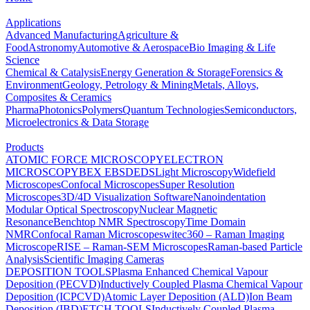
Applications
Advanced Manufacturing
Agriculture &
Food
Astronomy
Automotive & Aerospace
Bio Imaging & Life
Science
Chemical & Catalysis
Energy Generation & Storage
Forensics &
Environment
Geology, Petrology & Mining
Metals, Alloys,
Composites & Ceramics
Pharma
Photonics
Polymers
Quantum Technologies
Semiconductors,
Microelectronics & Data Storage
Products
ATOMIC FORCE MICROSCOPY
ELECTRON
MICROSCOPY
BEX
EBSD
EDS
Light Microscopy
Widefield
Microscopes
Confocal Microscopes
Super Resolution
Microscopes
3D/4D Visualization Software
Nanoindentation
Modular Optical Spectroscopy
Nuclear Magnetic
Resonance
Benchtop NMR Spectroscopy
Time Domain
NMR
Confocal Raman Microscopes
witec360 – Raman Imaging
Microscope
RISE – Raman-SEM Microscopes
Raman-based Particle
Analysis
Scientific Imaging Cameras
DEPOSITION TOOLS
Plasma Enhanced Chemical Vapour
Deposition (PECVD)
Inductively Coupled Plasma Chemical Vapour
Deposition (ICPCVD)
Atomic Layer Deposition (ALD)
Ion Beam
Deposition (IBD)
ETCH TOOLS
Inductively Coupled Plasma