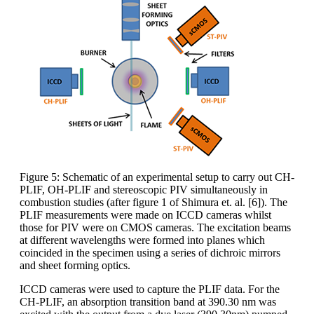
Figure 5: Schematic of an experimental setup to carry out CH-
PLIF, OH-PLIF and stereoscopic PIV simultaneously in
combustion studies (after figure 1 of Shimura et. al. [6]). The
PLIF measurements were made on ICCD cameras whilst
those for PIV were on CMOS cameras. The excitation beams
at different wavelengths were formed into planes which
coincided in the specimen using a series of dichroic mirrors
and sheet forming optics.
ICCD cameras were used to capture the PLIF data. For the
CH-PLIF, an absorption transition band at 390.30 nm was