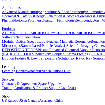
Applications
Advanced Manufacturing
Agriculture & Food
Astronomy
Automotive 
Chemical & Catalysis
Energy Generation & Storage
Forensics & Envi
Pharma
Photonics
Polymers
Quantum Technologies
Semiconductors, Mi
Products
ATOMIC FORCE MICROSCOPY
ELECTRON MICROSCOPY
B
Software
Nanoindentation
Modular Optical Spectroscopy
Nuclear Magnetic Resonance
Benchto
Microscopes
Raman-based Particle Analysis
Scientific Imaging Camer
DEPOSITION TOOLS
Plasma Enhanced Chemical Vapour Deposit
(IBD)
ETCH TOOLS
Inductively Coupled Plasma Etching (ICP RIE)
Dilution Fridges & Low Temperature Solutions
X-Ray
X-Ray Sources
Learning
Learning Centre
Webinars
Events
Citations Hub
Services
Contracts & Agreements
Spares
Upgrades
Training
Application & Product Support
LiveAssist
Shop
UK
Europe
US & Canada
Asia
Japan
China