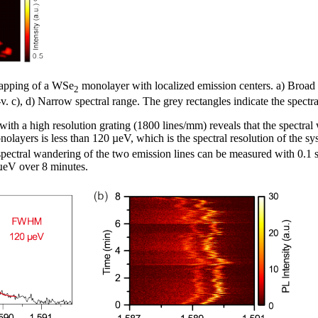
mapping of a WSe
monolayer with localized emission centers. a) Broad 
2
i-v. c), d) Narrow spectral range. The grey rectangles indicate the spectr
ith a high resolution grating (1800 lines/mm) reveals that the spectral 
olayers is less than 120 µeV, which is the spectral resolution of the sy
pectral wandering of the two emission lines can be measured with 0.1 s
 µeV over 8 minutes.