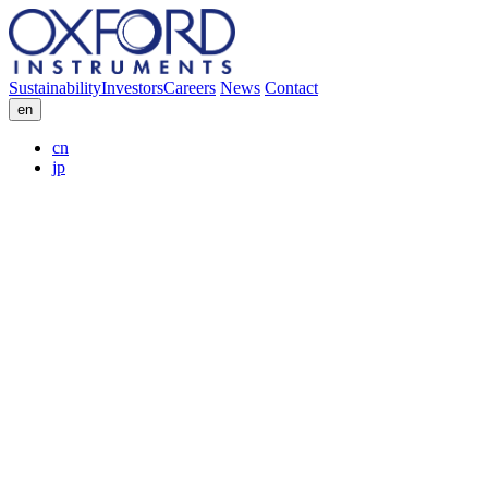
Sustainability
Investors
Careers
News
Contact
en
cn
jp