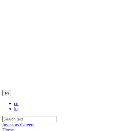
en
cn
jp
Investors
Careers
Home