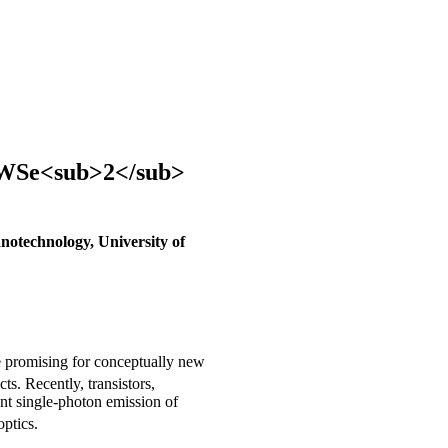
a WSe<sub>2</sub>
anotechnology, University of
 promising for conceptually new
s. Recently, transistors,
ent single-photon emission of
ptics.