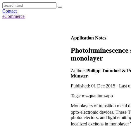
Contact
eCommerce
Application Notes
Photoluminescence 
monolayer
Author:
Philipp Tonndorf & Pro
Münster.
Published: 01 Dec 2015 · Last u
Tags: ms-quantum-app
Monolayers of transition metal
opto-electronic devices. These T
photodetectors, and light emitti
localized excitons in monolaye