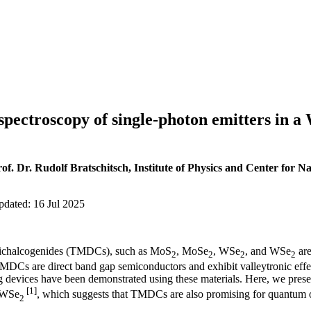
spectroscopy of single-photon emitters in 
f. Dr. Rudolf Bratschitsch, Institute of Physics and Center for N
pdated: 16 Jul 2025
 dichalcogenides (TMDCs), such as MoS
, MoSe
, WSe
, and WSe
are
2
2
2
2
MDCs are direct band gap semiconductors and exhibit valleytronic effect
ng devices have been demonstrated using these materials. Here, we pres
[1]
r WSe
, which suggests that TMDCs are also promising for quantum o
2