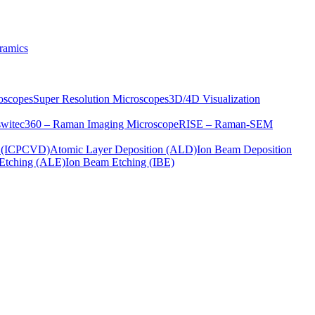
ramics
oscopes
Super Resolution Microscopes
3D/4D Visualization
s
witec360 – Raman Imaging Microscope
RISE – Raman-SEM
on (ICPCVD)
Atomic Layer Deposition (ALD)
Ion Beam Deposition
Etching (ALE)
Ion Beam Etching (IBE)