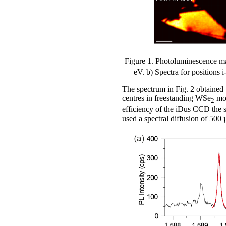
Figure 1. Photoluminescence 
eV. b) Spectra for positions 
The spectrum in Fig. 2 obtained w
centres in freestanding WSe
mon
2
efficiency of the iDus CCD the s
used a spectral diffusion of 500