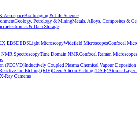
& Aerospace
Bio Imaging & Life Science
ronment
Geology, Petrology & Mining
Metals, Alloys, Composites & Ce
croelectronics & Data Storage
EX
EBSD
EDS
Light Microscopy
Widefield Microscopes
Confocal Micr
p NMR Spectroscopy
Time Domain NMR
Confocal Raman Microscope
as
ion (PECVD)
Inductively Coupled Plasma Chemical Vapour Depositi
Reactive Ion Etching (RIE)
Deep Silicon Etching (DSiE)
Atomic Layer 
X-Ray Cameras