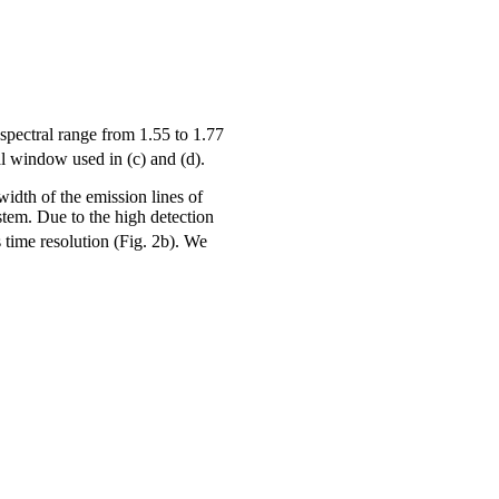
spectral range from 1.55 to 1.77
al window used in (c) and (d).
width of the emission lines of
stem. Due to the high detection
 time resolution (Fig. 2b). We