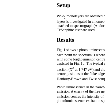
Setup
WSe
monolayers are obtained by
2
layers is investigated in a ho
attached to spectrograph (Andor
Ti:Sapphire laser are used.
Results
Fig. 1 shows a photoluminesce
each point the spectrum is recor
with some bright emission centres
depicted in Fig. 1b. The typica
0
exciton (X
at 1.747 eV) and ch
centre positions at the flake edg
Hanbury-Brown and Twiss setup p
Photoluminescence in the narrow
emission at energy of the free neut
emission centres the intensity of
photoluminescence excitation spe