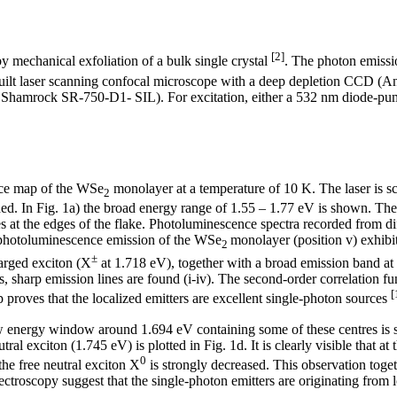
[2]
 mechanical exfoliation of a bulk single crystal
. The photon emissi
mebuilt laser scanning confocal microscope with a deep depletion C
 Shamrock SR-750-D1- SIL). For excitation, either a 532 nm diode-pumpe
nce map of the WSe
monolayer at a temperature of 10 K. The laser is s
2
ded. In Fig. 1a) the broad energy range of 1.55 – 1.77 eV is shown. The 
 at the edges of the flake. Photoluminescence spectra recorded from diff
l photoluminescence emission of the WSe
monolayer (position v) exhibi
2
±
arged exciton (X
at 1.718 eV), together with a broad emission band at 
es, sharp emission lines are found (i-iv). The second-order correlation 
[
roves that the localized emitters are excellent single-photon sources
 energy window around 1.694 eV containing some of these centres is 
ral exciton (1.745 eV) is plotted in Fig. 1d. It is clearly visible that at 
0
 the free neutral exciton X
is strongly decreased. This observation toge
ctroscopy suggest that the single-photon emitters are originating from l