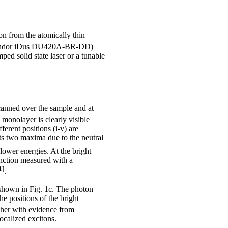
on from the atomically thin
CD (Andor iDus DU420A-BR-DD)
d solid state laser or a tunable
canned over the sample and at
monolayer is clearly visible
erent positions (i-v) are
ts two maxima due to the neutral
lower energies. At the bright
function measured with a
1]
.
shown in Fig. 1c. The photon
the positions of the bright
ther with evidence from
ocalized excitons.