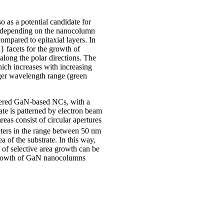
as a potential candidate for
ns depending on the nanocolumn
ompared to epitaxial layers. In
} facets for the growth of
long the polar directions. The
hich increases with increasing
onger wavelength range (green
dered GaN-based NCs, with a
te is patterned by electron beam
as consist of circular apertures
ters in the range between 50 nm
 of the substrate. In this way,
of selective area growth can be
a growth of GaN nanocolumns