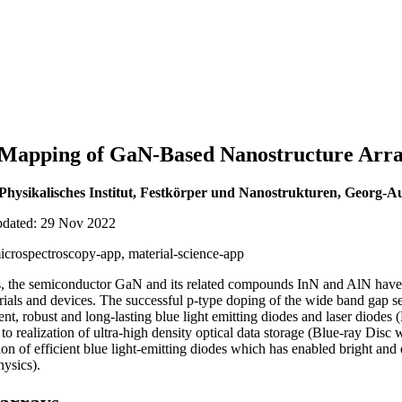
 Mapping of GaN-Based Nanostructure Arr
 Physikalisches Institut, Festkörper und Nanostrukturen, Georg-Au
updated: 29 Nov 2022
crospectroscopy-app, material-science-app
s, the semiconductor GaN and its related compounds InN and AlN have 
rials and devices. The successful p-type doping of the wide band gap
ent, robust and long-lasting blue light emitting diodes and laser diod
to realization of ultra-high density optical data storage (Blue-ray Di
on of efficient blue light-emitting diodes which has enabled bright and
ysics).