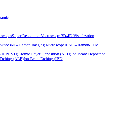
ramics
oscopes
Super Resolution Microscopes
3D/4D Visualization
s
witec360 – Raman Imaging Microscope
RISE – Raman-SEM
on (ICPCVD)
Atomic Layer Deposition (ALD)
Ion Beam Deposition
Etching (ALE)
Ion Beam Etching (IBE)