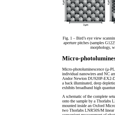
Fig. 1 – Bird’s eye view scann
aperture pitches (samples G122
morphology, wh
Micro-photolumines
Micro-photoluminescence (µ-PL) m
individual nanowires and NC arr
Andor Newton DU920P-EX2-DD CC
a back illuminated, deep depleti
exhibits broadband high quantum 
A schematic of the complete setu
onto the sample by a Thorlabs 
mounted inside an Oxford Micros
two Thorlabs LNR50S/M linear tra
convenient measurement of phot