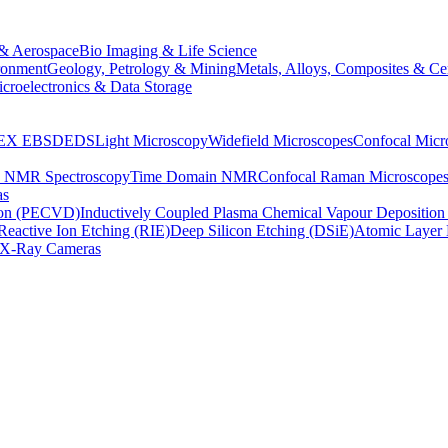
& Aerospace
Bio Imaging & Life Science
ronment
Geology, Petrology & Mining
Metals, Alloys, Composites & Ce
croelectronics & Data Storage
EX
EBSD
EDS
Light Microscopy
Widefield Microscopes
Confocal Micr
p NMR Spectroscopy
Time Domain NMR
Confocal Raman Microscope
as
ion (PECVD)
Inductively Coupled Plasma Chemical Vapour Depositi
Reactive Ion Etching (RIE)
Deep Silicon Etching (DSiE)
Atomic Layer 
X-Ray Cameras