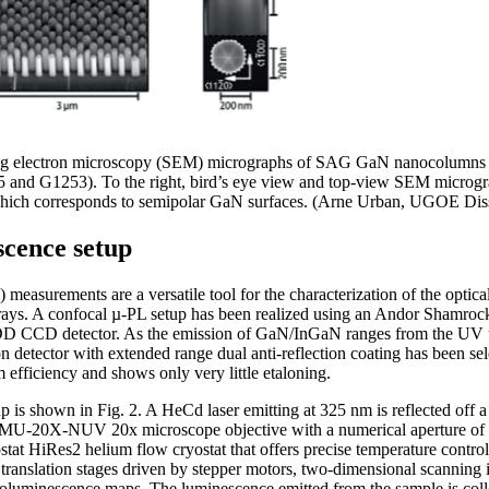
ing electron microscopy (SEM) micrographs of SAG GaN nanocolumns 
5 and G1253). To the right, bird’s eye view and top-view SEM micrograp
ich corresponds to semipolar GaN surfaces. (Arne Urban, UGOE Diss
cence setup
easurements are a versatile tool for the characterization of the optical
ays. A confocal µ-PL setup has been realized using an Andor Shamroc
D detector. As the emission of GaN/InGaN ranges from the UV up t
on detector with extended range dual anti-reflection coating has been
efficiency and shows only very little etaloning.
p is shown in Fig. 2. A HeCd laser emitting at 325 nm is reflected off a
LMU-20X-NUV 20x microscope objective with a numerical aperture of
tat HiRes2 helium flow cryostat that offers precise temperature contro
nslation stages driven by stepper motors, two-dimensional scanning is
oluminescence maps. The luminescence emitted from the sample is col