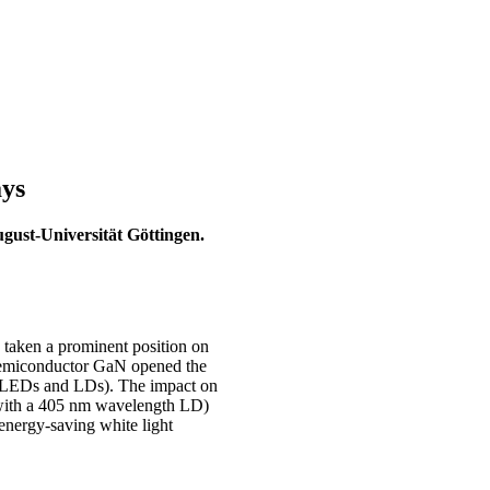
ays
gust-Universität Göttingen.
taken a prominent position on
 semiconductor GaN opened the
es (LEDs and LDs). The impact on
sc with a 405 nm wavelength LD)
 energy-saving white light