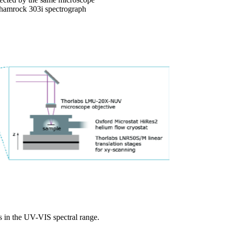
 Shamrock 303i spectrograph
s in the UV-VIS spectral range.