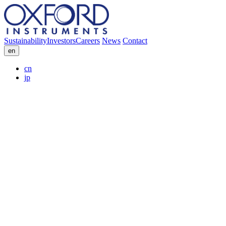
Sustainability
Investors
Careers
News
Contact
en
cn
jp