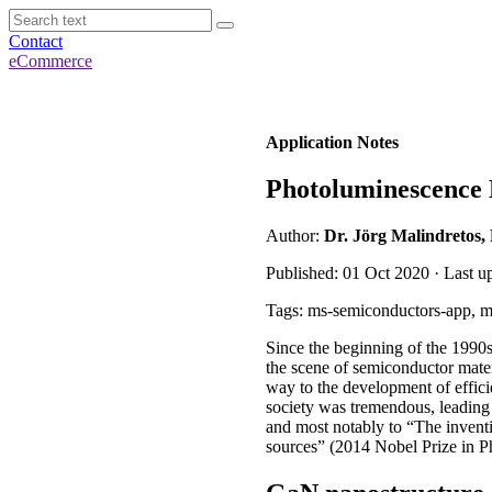
Contact
eCommerce
Application Notes
Photoluminescence
Author:
Dr. Jörg Malindretos,
Published: 01 Oct 2020 · Last 
Tags: ms-semiconductors-app, mi
Since the beginning of the 1990
the scene of semiconductor mate
way to the development of effici
society was tremendous, leading 
and most notably to “The inventi
sources” (2014 Nobel Prize in Ph