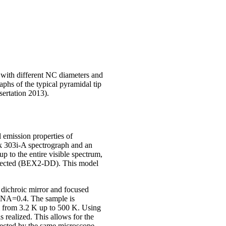
with different NC diameters and
hs of the typical pyramidal tip
ertation 2013).
 emission properties of
k 303i-A spectrograph and an
o the entire visible spectrum,
 selected (BEX2-DD). This model
 dichroic mirror and focused
 NA=0.4. The sample is
l from 3.2 K up to 500 K. Using
 realized. This allows for the
lected by the same microscope