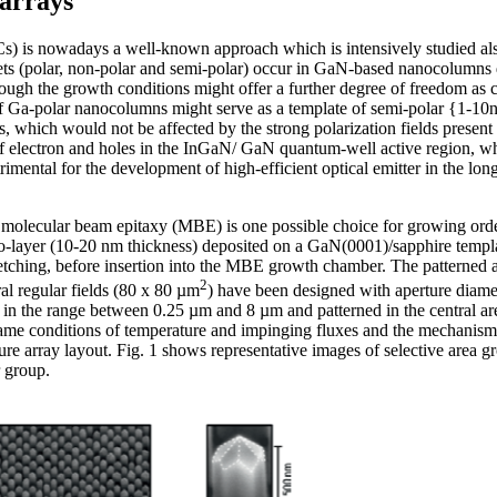
arrays
 is nowadays a well-known approach which is intensively studied also 
 facets (polar, non-polar and semi-polar) occur in GaN-based nanocolum
hrough the growth conditions might offer a further degree of freedom as c
 of Ga-polar nanocolumns might serve as a template of semi-polar {1-10n
hich would not be affected by the strong polarization fields present a
n of electron and holes in the InGaN/ GaN quantum-well active region, w
trimental for the development of high-efficient optical emitter in the l
 molecular beam epitaxy (MBE) is one possible choice for growing or
Mo-layer (10-20 nm thickness) deposited on a GaN(0001)/sapphire templa
tching, before insertion into the MBE growth chamber. The patterned are
2
l regular fields (80 x 80 µm
) have been designed with aperture diame
in the range between 0.25 µm and 8 µm and patterned in the central area
e conditions of temperature and impinging fluxes and the mechanism 
rture array layout. Fig. 1 shows representative images of selective are
 group.