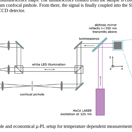
m confocal pinhole. From there, the signal is finally coupled into the
CCD detector.
ible and economical µ-PL setup for temperature dependent measurement