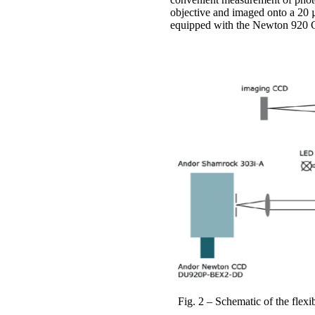
objective and imaged onto a 20 µ
equipped with the Newton 920 
Fig. 2 – Schematic of the flex