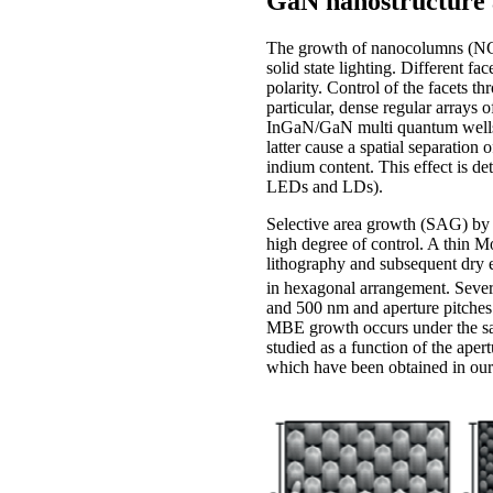
GaN nanostructure 
The growth of nanocolumns (NCs)
solid state lighting. Different
polarity. Control of the facets t
particular, dense regular arrays
InGaN/GaN multi quantum wells, w
latter cause a spatial separatio
indium content. This effect is de
LEDs and LDs).
Selective area growth (SAG) by
high degree of control. A thin 
lithography and subsequent dry e
in hexagonal arrangement. Severa
and 500 nm and aperture pitches 
MBE growth occurs under the sam
studied as a function of the ape
which have been obtained in our