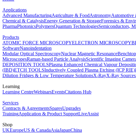
Applications
Advanced Manufacturing
Agriculture & Food
Astronomy
Automotive 
Chemical & Catalysis
Energy Generation & Storage
Forensics & Envi
Pharma
Photonics
Polymers
Quantum Technologies
Semiconductors, Mi
Products
ATOMIC FORCE MICROSCOPY
ELECTRON MICROSCOPY
B
Software
Nanoindentation
Modular Optical Spectroscopy
Nuclear Magnetic Resonance
Benchto
Microscopes
Raman-based Particle Analysis
Scientific Imaging Camer
DEPOSITION TOOLS
Plasma Enhanced Chemical Vapour Deposit
(IBD)
ETCH TOOLS
Inductively Coupled Plasma Etching (ICP RIE)
Dilution Fridges & Low Temperature Solutions
X-Ray
X-Ray Sources
Learning
Learning Centre
Webinars
Events
Citations Hub
Services
Contracts & Agreements
Spares
Upgrades
Training
Application & Product Support
LiveAssist
Shop
UK
Europe
US & Canada
Asia
Japan
China