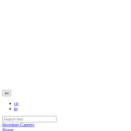
en
cn
jp
Investors
Careers
Home