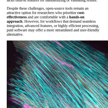
lacks built-in features for standardizing or validating results.
Despite these challenges, open-source tools remain an
attractive option for researchers who prioritize
cost-
effectiveness
and are comfortable with a
hands-on
approach
. However, for workflows that demand seamless
integration, advanced features, or highly efficient processing,
paid software may offer a more streamlined and user-friendly
alternative.