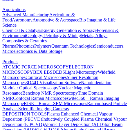
Applications
Advanced Manufacturing
Agriculture &
Food
Astronomy
Automotive & Aerospace
Bio Imaging & Life
Science
Chemical & Catalysis
Energy Generation & Storage
Forensics &
Environment
Geology, Petrology & Mining
Metals, Alloys,
Composites & Ceramics
Pharma
Photonics
Polymers
Quantum Technologies
Semiconductors,
Microelectronics & Data Storage
Products
ATOMIC FORCE MICROSCOPY
ELECTRON
MICROSCOPY
BEX
EBSD
EDS
Light Microscopy
Widefield
Microscopes
Confocal Microscopes
Super Resolution
Microscopes
3D/4D Visualization Software
Nanoindentation
Modular Optical Spectroscopy
Nuclear Magnetic
Resonance
Benchtop NMR Spectroscopy
Time Domain
NMR
Confocal Raman Microscopes
witec360 – Raman Imaging
Microscope
RISE – Raman-SEM Microscopes
Raman-based Particle
Analysis
Scientific Imaging Cameras
DEPOSITION TOOLS
Plasma Enhanced Chemical Vapour
Deposition (PECVD)
Inductively Coupled Plasma Chemical Vapour
Deposition (ICPCVD)
Atomic Layer Deposition (ALD)
Ion Beam
Deposition (IBD)
ETCH TOOLS
Inductively Coupled Plasma