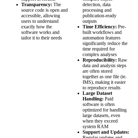
Transparency:
The
detection, data
source code is open and
processing and
accessible, allowing
publication-ready
users to understand
outputs
exactly how the
Time Efficiency:
Pre-
software works and
built workflows and
tailor it to their needs
automation features
significantly reduce the
time required for
complex analyses
Reproducibility:
Raw
data and analysis steps
are often stored
together as one file (ie.
IMS), making it easier
to reproduce results
Large Dataset
Handling:
Paid
software is often
optimized for handling
large datasets, even
when they exceed
system RAM
Support and Updates:
Regular updates and