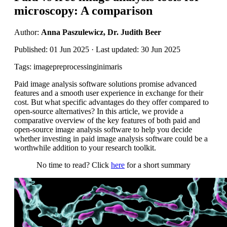
microscopy: A comparison
Author:
Anna Paszulewicz, Dr. Judith Beer
Published: 01 Jun 2025 · Last updated: 30 Jun 2025
Tags: imagepreprocessinginimaris
Paid image analysis software solutions promise advanced
features and a smooth user experience in exchange for their
cost. But what specific advantages do they offer compared to
open-source alternatives? In this article, we provide a
comparative overview of the key features of both paid and
open-source image analysis software to help you decide
whether investing in paid image analysis software could be a
worthwhile addition to your research toolkit.
No time to read? Click
here
for a short summary