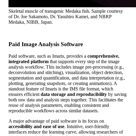
Skeletal muscle of transgenic Medaka fish. Sample courtesy
of Dr. Joe Sakamoto, Dr. Yasuhiro Kamei, and NBRP
Medaka, NIBB, Japan.
Paid Image Analysis Software
Paid software, such as Imaris, provides a
comprehensive,
integrated platform
that supports every step of the image
analysis workflow. This includes image pre-processing (e.g.,
deconvolution and stitching), visualization, object detection,
segmentation and quantification, and data interpretation (e.g.,
plotting, generating snapshots, or creating animations). A
standout feature of Imaris is the IMS file format, which
ensures efficient
data storage and reproducibility
by saving
both raw data and analysis steps together. This facilitates the
reuse of analysis parameters, enabling consistent and
reproducible workflows across similar datasets.
A major advantage of paid software is its focus on
accessibility and ease of use
. Intuitive, user-friendly
interfaces reduce the learning curve, allowing researchers of