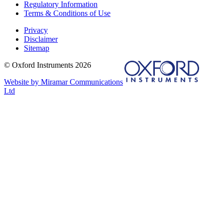
Regulatory Information
Terms & Conditions of Use
Privacy
Disclaimer
Sitemap
© Oxford Instruments 2026
Website by Miramar Communications
Ltd