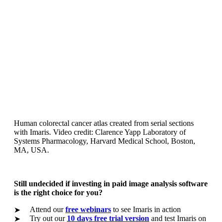
Human colorectal cancer atlas created from serial sections
with Imaris. Video credit: Clarence Yapp Laboratory of
Systems Pharmacology, Harvard Medical School, Boston,
MA, USA.
Still undecided if investing in paid image analysis software
is the right choice for you?
Attend our
free webinars
to see Imaris in action
➤
Try out our
10 days free trial version
and test Imaris on
➤