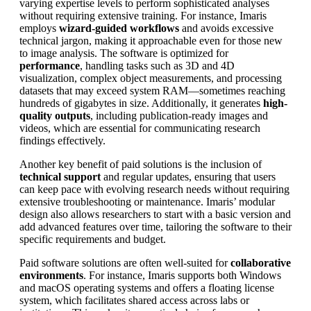
varying expertise levels to perform sophisticated analyses
without requiring extensive training. For instance, Imaris
employs
wizard-guided workflows
and avoids excessive
technical jargon, making it approachable even for those new
to image analysis. The software is optimized for
performance
, handling tasks such as 3D and 4D
visualization, complex object measurements, and processing
datasets that may exceed system RAM—sometimes reaching
hundreds of gigabytes in size. Additionally, it generates
high-
quality outputs
, including publication-ready images and
videos, which are essential for communicating research
findings effectively.
Another key benefit of paid solutions is the inclusion of
technical support
and regular updates, ensuring that users
can keep pace with evolving research needs without requiring
extensive troubleshooting or maintenance. Imaris’ modular
design also allows researchers to start with a basic version and
add advanced features over time, tailoring the software to their
specific requirements and budget.
Paid software solutions are often well-suited for
collaborative
environments
. For instance, Imaris supports both Windows
and macOS operating systems and offers a floating license
system, which facilitates shared access across labs or