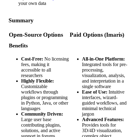
your own data
Summary
Open-Source Options
Paid Options (Imaris)
Benefits
Cost-Free:
No licensing
All-in-One Platform:
fees, making it
Integrated tools for pre-
accessible to all
processing,
researchers
visualization, analysis,
Highly Flexible:
and interpretation in a
Customizable
single software
workflows through
Ease of Use:
Intuitive
plugins or programming
interfaces, wizard-
in Python, Java, or other
guided workflows, and
languages
minimal technical
Community Driven:
jargon
Large user base
Advanced Features:
contributing plugins,
Provides tools for
solutions, and active
3D/4D visualization,
support in forums
complex object