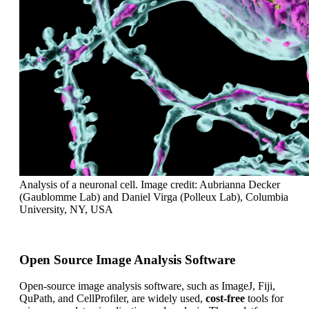
Analysis of a neuronal cell. Image credit: Aubrianna Decker
(Gaublomme Lab) and Daniel Virga (Polleux Lab), Columbia
University, NY, USA
Open Source Image Analysis Software
Open-source image analysis software, such as ImageJ, Fiji,
QuPath, and CellProfiler, are widely used,
cost-free
tools for