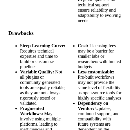
technical support
ensure reliability and
adaptability to evolving
needs
Drawbacks
Steep Learning Curve:
Cost:
Licensing fees
Requires technical
may be a barrier for
expertise and time to
smaller labs or
build or customize
researchers with limited
pipelines
budgets
Variable Quality:
Not
Less customizable:
all plugins or
Pre-built workflows
community-generated
may not provide the
tools are equally reliable,
same level of flexibility
as they are not always
as open-source tools for
rigorously tested or
highly specific analyses
validated
Dependency on
Fragmented
Vendor:
Updates,
Workflows:
May
continued support, and
involve using multiple
compatibility with
platforms, leading to
future systems are
inefficiencies and
dependent on the