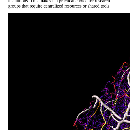
institutions. This makes it a practical choice for research
groups that require centralized resources or shared tools.