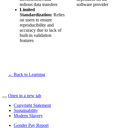
tedious data transfers
software provider
Limited
Standardization:
Relies
on users to ensure
reproducibility and
accuracy due to lack of
built-in validation
features
← Back to Learning
Open in a new tab
Copyright Statement
Sustainability
Modern Slavery
Gender Pay Report