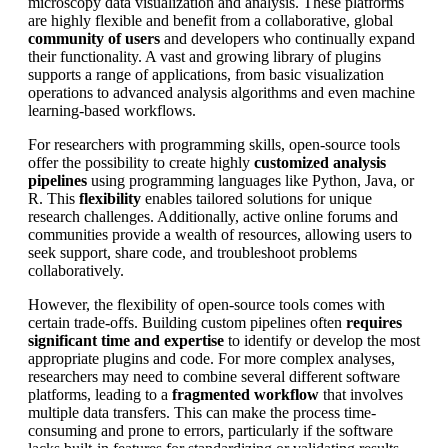
microscopy data visualization and analysis. These platforms
are highly flexible and benefit from a collaborative, global
community of users
and developers who continually expand
their functionality. A vast and growing library of plugins
supports a range of applications, from basic visualization
operations to advanced analysis algorithms and even machine
learning-based workflows.
For researchers with programming skills, open-source tools
offer the possibility to create highly
customized analysis
pipelines
using programming languages like Python, Java, or
R. This
flexibility
enables tailored solutions for unique
research challenges. Additionally, active online forums and
communities provide a wealth of resources, allowing users to
seek support, share code, and troubleshoot problems
collaboratively.
However, the flexibility of open-source tools comes with
certain trade-offs. Building custom pipelines often
requires
significant time and expertise
to identify or develop the most
appropriate plugins and code. For more complex analyses,
researchers may need to combine several different software
platforms, leading to a
fragmented workflow
that involves
multiple data transfers. This can make the process time-
consuming and prone to errors, particularly if the software