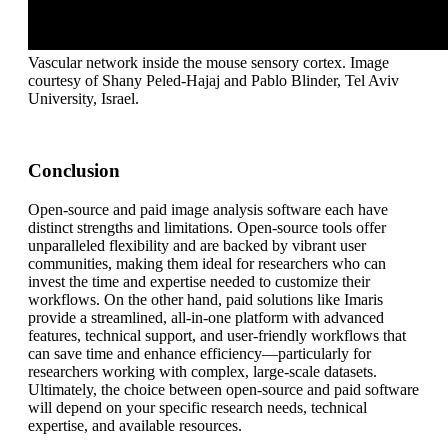
Vascular network inside the mouse sensory cortex. Image
courtesy of Shany Peled-Hajaj and Pablo Blinder, Tel Aviv
University, Israel.
Conclusion
Open-source and paid image analysis software each have
distinct strengths and limitations. Open-source tools offer
unparalleled flexibility and are backed by vibrant user
communities, making them ideal for researchers who can
invest the time and expertise needed to customize their
workflows. On the other hand, paid solutions like Imaris
provide a streamlined, all-in-one platform with advanced
features, technical support, and user-friendly workflows that
can save time and enhance efficiency—particularly for
researchers working with complex, large-scale datasets.
Ultimately, the choice between open-source and paid software
will depend on your specific research needs, technical
expertise, and available resources.