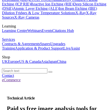
Etching (ICP RIE)
Reactive Ion Etching (RIE)
Deep Silicon Etching
(DSiE)
Atomic Layer Etching (ALE)
Ion Beam Etching (IBE)
Dilution Fridges & Low Temperature Solutions
X-Ray
X-Ray
Sources
X-Ray Cameras
Learning
Learning Centre
Webinars
Events
Citations Hub
Services
Contracts & Agreements
Spares
Upgrades
Training
Application & Product Support
LiveAssist
Shop
UK
Europe
US & Canada
Asia
Japan
China
Contact
eCommerce
Technical Article
Paid vs free image analysis tools for