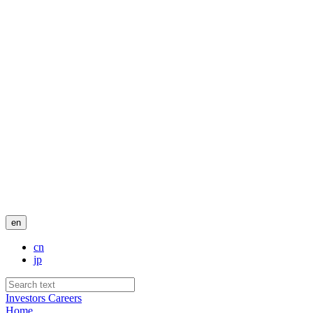
en
cn
jp
Investors
Careers
Home