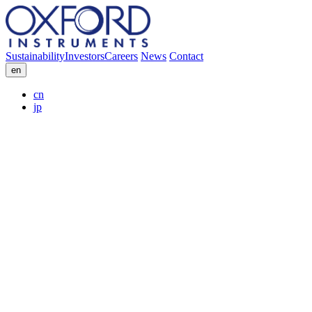
Sustainability
Investors
Careers
News
Contact
en
cn
jp