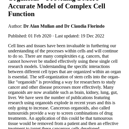
Accurate Model of Complex Cell
Function
Author:
Dr Alan Mullan and Dr Claudia Florindo
Published: 01 Feb 2020 · Last updated: 19 Dec 2022
Cell lines and tissues have been invaluable in furthering our
understanding of the processes within cells and will continue
to do so. There are many complexities e.g. cancers, that
cannot however be studied effectively using these single cell
research models. Understanding the specific interactions
between different cell types that are organized within an organ
is essential. The self-organization of stem cells into the organ-
like “organoids” is providing a way for researchers to study
cancer and other disease processes more effectively. Many
organoids are now available such as brain, kidney, lung, gut,
liver. We have seen the number of publications featuring
research using organoids explode in recent years and this is
only going to increase. Cancerous organoids, also called
tumouroids provide a way to screen combinations of drug
treatments. An application of this could be that tumourous
tissue would be removed from a patient and then an effective
treatment to target these cancerous cells developed.