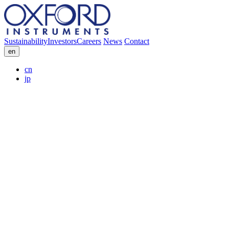
Sustainability
Investors
Careers
News
Contact
en
cn
jp