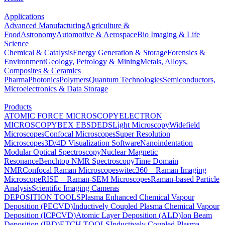
Applications
Advanced Manufacturing
Agriculture &
Food
Astronomy
Automotive & Aerospace
Bio Imaging & Life
Science
Chemical & Catalysis
Energy Generation & Storage
Forensics &
Environment
Geology, Petrology & Mining
Metals, Alloys,
Composites & Ceramics
Pharma
Photonics
Polymers
Quantum Technologies
Semiconductors,
Microelectronics & Data Storage
Products
ATOMIC FORCE MICROSCOPY
ELECTRON
MICROSCOPY
BEX
EBSD
EDS
Light Microscopy
Widefield
Microscopes
Confocal Microscopes
Super Resolution
Microscopes
3D/4D Visualization Software
Nanoindentation
Modular Optical Spectroscopy
Nuclear Magnetic
Resonance
Benchtop NMR Spectroscopy
Time Domain
NMR
Confocal Raman Microscopes
witec360 – Raman Imaging
Microscope
RISE – Raman-SEM Microscopes
Raman-based Particle
Analysis
Scientific Imaging Cameras
DEPOSITION TOOLS
Plasma Enhanced Chemical Vapour
Deposition (PECVD)
Inductively Coupled Plasma Chemical Vapour
Deposition (ICPCVD)
Atomic Layer Deposition (ALD)
Ion Beam
Deposition (IBD)
ETCH TOOLS
Inductively Coupled Plasma