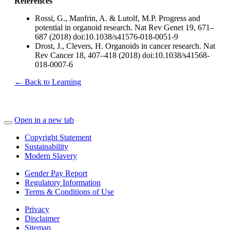
References
Rossi, G., Manfrin, A. & Lutolf, M.P. Progress and
potential in organoid research. Nat Rev Genet 19, 671–
687 (2018) doi:10.1038/s41576-018-0051-9
Drost, J., Clevers, H. Organoids in cancer research. Nat
Rev Cancer 18, 407–418 (2018) doi:10.1038/s41568-
018-0007-6
← Back to Learning
Open in a new tab
Copyright Statement
Sustainability
Modern Slavery
Gender Pay Report
Regulatory Information
Terms & Conditions of Use
Privacy
Disclaimer
Sitemap