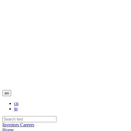
en
cn
jp
Investors
Careers
Home