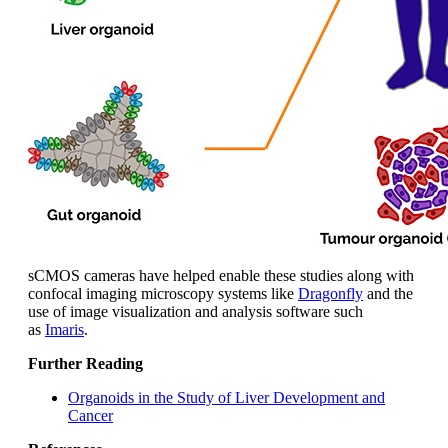
sCMOS cameras have helped enable these studies along with
confocal imaging microscopy systems like
Dragonfly
and the
use of image visualization and analysis software such
as
Imaris
.
Further Reading
Organoids in the Study of Liver Development and
Cancer