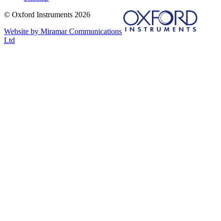
© Oxford Instruments 2026
Website by Miramar Communications
Ltd