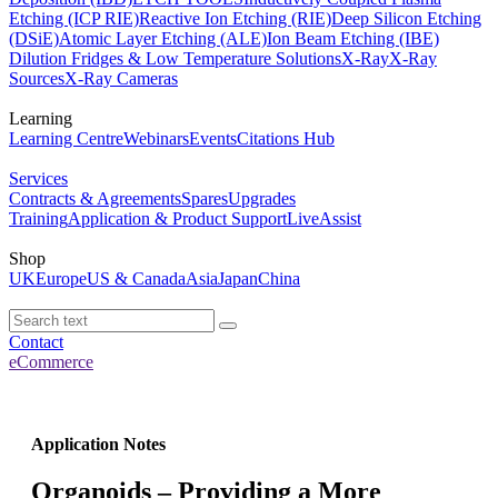
Etching (ICP RIE)
Reactive Ion Etching (RIE)
Deep Silicon Etching
(DSiE)
Atomic Layer Etching (ALE)
Ion Beam Etching (IBE)
Dilution Fridges & Low Temperature Solutions
X-Ray
X-Ray
Sources
X-Ray Cameras
Learning
Learning Centre
Webinars
Events
Citations Hub
Services
Contracts & Agreements
Spares
Upgrades
Training
Application & Product Support
LiveAssist
Shop
UK
Europe
US & Canada
Asia
Japan
China
Contact
eCommerce
Application Notes
Organoids – Providing a More