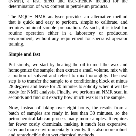
(NMR), a fast, direct and user-friendly method for the
determination of wax content in petroleum products.
The MQC+ NMR analyser provides an alternative method
that is quick and easy to perform, simple to calibrate, and
requires minimal sample preparation. As such, it is ideal for
routine operation either in a laboratory or production
environment, without any requirement for specialist operator
training.
Simple and fast
Put simply, we start by heating the oil to melt the wax and
homogenize the sample; then extract a small volume, mix with
a portion of solvent and reheat to mix thoroughly. The next
step is to transfer the sample to a conditioning block at minus
28 degrees and leave for 20 minutes to solidify when it will be
ready for NMR analysis. Finally, we perform an NMR scan in
seconds and find out exactly how much wax is in the sample.
Now, instead of taking over eight hours, the results from a
batch of samples are ready in less than 30 minutes, so the
petrochemical lab can process many more samples. It requires
far fewer costly chemicals, making it much less expensive,
safer and more environmentally friendly. It is also more robust
and reproducible than wet chemical methods.