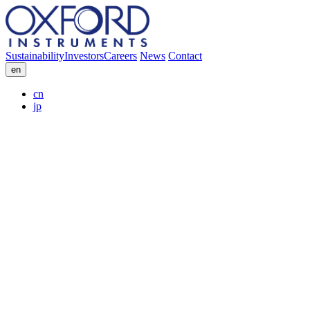
Sustainability
Investors
Careers
News
Contact
en
cn
jp