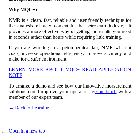
Why MQC+?
NMR is a clean, fast, reliable and user-friendly technique for
the analysis of wax content in the petroleum industry. It
provides a more effective way of getting the results you need
in seconds rather than hours while requiring little training.
If you are working in a petrochemical lab, NMR will cut
costs, increase operational efficiency, improve accuracy and
make for a safer environment.
LEARN MORE ABOUT MQC+
READ APPLICATION
NOTE
To arrange a demo and see how our innovative measurement
solutions could improve your operation,
get in touch
with a
member of our expert team.
← Back to Learning
Open in a new tab