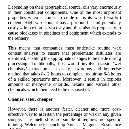
Depending on their geographical source, oils vary enormously
in their constituent components. One of the most important
properties when it comes to crude oil is its wax (paraffin)
content. High wax content has a profound – and potentially
costly – impact on its viscosity and thus also its propensity to
cause blockages in pipelines and equipment which extends to
the refinery.
This means that companies must undertake routine wax
content analysis to ensure that problematic distillates are
identified, enabling the appropriate changes to be made during
processing. Traditionally, this would involve classic ‘wet
chemistry’ extraction – a costly, hazardous and imprecise
method that takes 8-12 hours to complete, requiring 6-8 hours
of a skilled operator’s time. Moreover, it results in copious
amounts of methylene chloride, hexane and various other
chemicals which then need to be disposed of.
Cleaner, safer, cheaper
However, there is another faster, cleaner and more cost-
effective way to ascertain the percentage of wax in any given
sample. The method is so simple it requires no specific
training. Welcome to benchtop Nuclear Magnetic Resonance