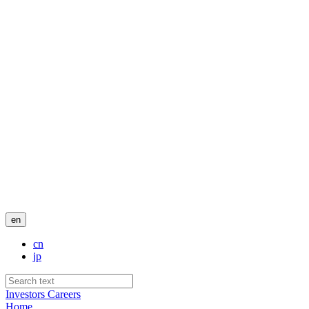
en
cn
jp
Investors
Careers
Home