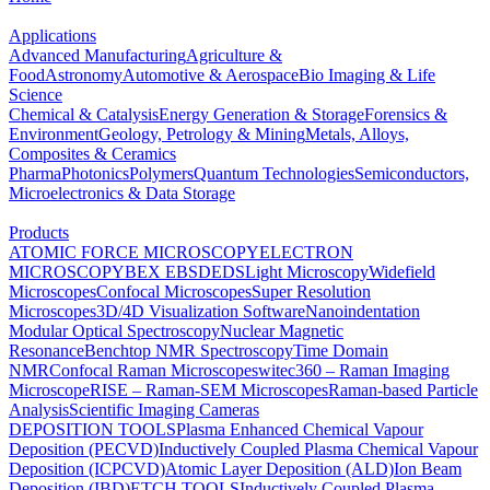
Applications
Advanced Manufacturing
Agriculture &
Food
Astronomy
Automotive & Aerospace
Bio Imaging & Life
Science
Chemical & Catalysis
Energy Generation & Storage
Forensics &
Environment
Geology, Petrology & Mining
Metals, Alloys,
Composites & Ceramics
Pharma
Photonics
Polymers
Quantum Technologies
Semiconductors,
Microelectronics & Data Storage
Products
ATOMIC FORCE MICROSCOPY
ELECTRON
MICROSCOPY
BEX
EBSD
EDS
Light Microscopy
Widefield
Microscopes
Confocal Microscopes
Super Resolution
Microscopes
3D/4D Visualization Software
Nanoindentation
Modular Optical Spectroscopy
Nuclear Magnetic
Resonance
Benchtop NMR Spectroscopy
Time Domain
NMR
Confocal Raman Microscopes
witec360 – Raman Imaging
Microscope
RISE – Raman-SEM Microscopes
Raman-based Particle
Analysis
Scientific Imaging Cameras
DEPOSITION TOOLS
Plasma Enhanced Chemical Vapour
Deposition (PECVD)
Inductively Coupled Plasma Chemical Vapour
Deposition (ICPCVD)
Atomic Layer Deposition (ALD)
Ion Beam
Deposition (IBD)
ETCH TOOLS
Inductively Coupled Plasma