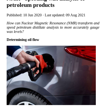
petroleum products
Published: 10 Jun 2020 · Last updated: 09 Aug 2021
How can Nuclear Magnetic Resonance (NMR) transform and
speed petroleum distillate analysis to more accurately gauge
wax levels?
Determining oil flow