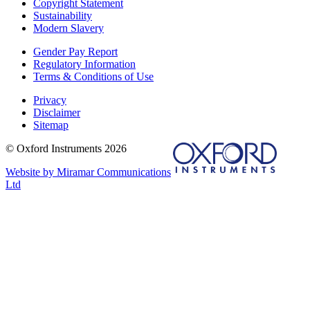
Copyright Statement
Sustainability
Modern Slavery
Gender Pay Report
Regulatory Information
Terms & Conditions of Use
Privacy
Disclaimer
Sitemap
© Oxford Instruments 2026
Website by Miramar Communications
Ltd