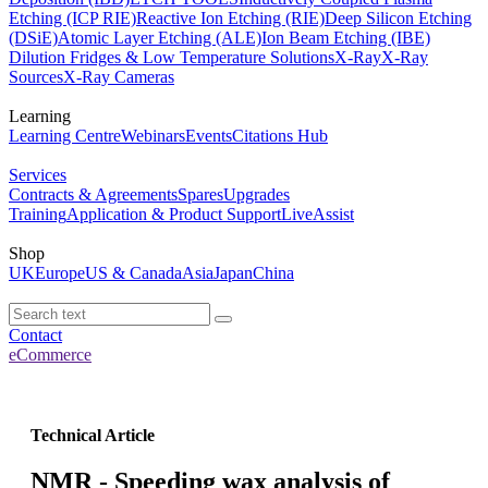
Etching (ICP RIE)
Reactive Ion Etching (RIE)
Deep Silicon Etching
(DSiE)
Atomic Layer Etching (ALE)
Ion Beam Etching (IBE)
Dilution Fridges & Low Temperature Solutions
X-Ray
X-Ray
Sources
X-Ray Cameras
Learning
Learning Centre
Webinars
Events
Citations Hub
Services
Contracts & Agreements
Spares
Upgrades
Training
Application & Product Support
LiveAssist
Shop
UK
Europe
US & Canada
Asia
Japan
China
Contact
eCommerce
Technical Article
NMR - Speeding wax analysis of