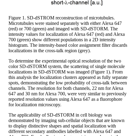
Figure 1. SD-dSTROM reconstruction of microtubules.
Microtubules were stained separately with either Alexa 647
(red) or 700 (green) and imaged with SD-dSTORM. The
intensity values for localization of Alexa 647 (red) and Alexa
700 (green) show different populations in a 2D intensity
histogram. The intensity-based color assignment filter discards
localizations in the cross-talk region (grey).
To determine the experimental optical resolution of the two
color SD-dSTORM system, the scattering of single molecule
localizations in SD-dSTORM was imaged (Figure 1). From
this analysis the localization clusters appeared as fully separate
spots, demonstrating the low probability of cross-talk between
channels. The resolution for both channels, 22 nm for Alexa
647 and 30 nm for Alexa 700, were very similar to previously
reported resolution values using Alexa 647 as a fluorophore
for localization microscopy.
The applicability of SD-dSTORM in cell biology was
demonstrated by imaging sub-cellular objects that are known
to display distinctive shapes and spatial localization with
different secondary antibodies labelled with Alexa 647 and