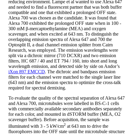
reducing environment. Lampe et al wanted to use Alexa 647
and needed to find a fluorescent partner that was both buffer
compatible and one that exhibited a prolonged OFF state.
Alexa 700 was chosen as the candidate. It was found that
Alexa 700 exhibited the prolonged OFF state when in 100 -
300 mM β-mercaptoethylamine (MEA) and oxygen
scavenger, and when excited at 643 nm. To distinguish the
overlapping emission spectra of Alexa 647 and 700 the
Optosplit II, a dual channel emission splitter from Cairn
Research, was employed. The emission wavelengths were
split via a dichroic mirror (710 DCXR) and two emission
filters, HC 687 / 40 and ET 794 / 160, into short and long
wavelength emission, and detected side by side on Andor’s
iXon 897 EMCCD
. The dichroic and bandpass emission
filters for each channel were matched to the single laser line
(643 nm) and the emission spectra to optimize the cross-talk
required for spectral demixing.
To evaluate the quality of the spectral separation of Alexa 647
and Alexa 700, microtubules were labelled in BS-C-1 cells
with commercially available secondary antibodies separately
for each color, and mounted in dSTORM buffer (MEA, O2
scavenger buffer). Before acquisition, the sample was
2
illuminated with 3 - 5 kW/cm
at 643 nm to drive the
fluorophores into the OFF state until the microtubule structure