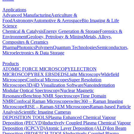
Applications
Advanced Manufacturing
Agriculture &
Food
Astronomy
Automotive & Aerospace
Bio Imaging & Life
Science
Chemical & Catalysis
Energy Generation & Storage
Forensics &
Environment
Geology, Petrology & Mining
Metals, Alloys,
Composites & Ceramics
Pharma
Photonics
Polymers
Quantum Technologies
Semiconductors,
Microelectronics & Data Storage
Products
ATOMIC FORCE MICROSCOPY
ELECTRON
MICROSCOPY
BEX
EBSD
EDS
Light Microscopy
Widefield
Microscopes
Confocal Microscopes
Super Resolution
Microscopes
3D/4D Visualization Software
Nanoindentation
Modular Optical Spectroscopy
Nuclear Magnetic
Resonance
Benchtop NMR Spectroscopy
Time Domain
NMR
Confocal Raman Microscopes
witec360 – Raman Imaging
Microscope
RISE – Raman-SEM Microscopes
Raman-based Particle
Analysis
Scientific Imaging Cameras
DEPOSITION TOOLS
Plasma Enhanced Chemical Vapour
Deposition (PECVD)
Inductively Coupled Plasma Chemical Vapour
Deposition (ICPCVD)
Atomic Layer Deposition (ALD)
Ion Beam
Deposition (IBD)
ETCH TOOLS
Inductively Coupled Plasma