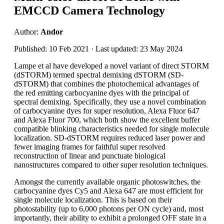
EMCCD Camera Technology
Author:
Andor
Published: 10 Feb 2021 · Last updated: 23 May 2024
Lampe et al have developed a novel variant of direct STORM
(dSTORM) termed spectral demixing dSTORM (SD-
dSTORM) that combines the photochemical advantages of
the red emitting carbocyanine dyes with the principal of
spectral demixing. Specifically, they use a novel combination
of carbocyanine dyes for super resolution, Alexa Fluor 647
and Alexa Fluor 700, which both show the excellent buffer
compatible blinking characteristics needed for single molecule
localization. SD-dSTORM requires reduced laser power and
fewer imaging frames for faithful super resolved
reconstruction of linear and punctuate biological
nanostructures compared to other super resolution techniques.
Amongst the currently available organic photoswitches, the
carbocyanine dyes Cy5 and Alexa 647 are most efficient for
single molecule localization. This is based on their
photostability (up to 6,000 photons per ON cycle) and, most
importantly, their ability to exhibit a prolonged OFF state in a