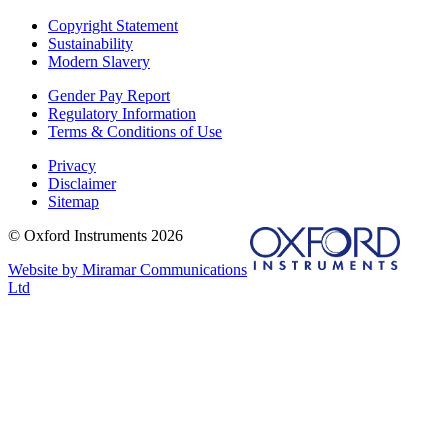
Copyright Statement
Sustainability
Modern Slavery
Gender Pay Report
Regulatory Information
Terms & Conditions of Use
Privacy
Disclaimer
Sitemap
© Oxford Instruments 2026
Website by Miramar Communications
Ltd