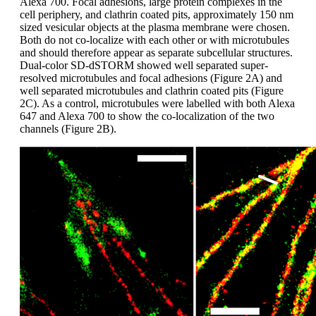
Alexa 700. Focal adhesions, large protein complexes in the
cell periphery, and clathrin coated pits, approximately 150 nm
sized vesicular objects at the plasma membrane were chosen.
Both do not co-localize with each other or with microtubules
and should therefore appear as separate subcellular structures.
Dual-color SD-dSTORM showed well separated super-
resolved microtubules and focal adhesions (Figure 2A) and
well separated microtubules and clathrin coated pits (Figure
2C). As a control, microtubules were labelled with both Alexa
647 and Alexa 700 to show the co-localization of the two
channels (Figure 2B).