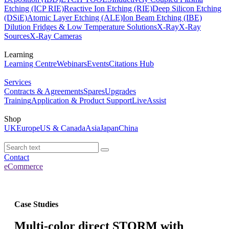
Etching (ICP RIE)
Reactive Ion Etching (RIE)
Deep Silicon Etching
(DSiE)
Atomic Layer Etching (ALE)
Ion Beam Etching (IBE)
Dilution Fridges & Low Temperature Solutions
X-Ray
X-Ray
Sources
X-Ray Cameras
Learning
Learning Centre
Webinars
Events
Citations Hub
Services
Contracts & Agreements
Spares
Upgrades
Training
Application & Product Support
LiveAssist
Shop
UK
Europe
US & Canada
Asia
Japan
China
Contact
eCommerce
Case Studies
Multi-color direct STORM with