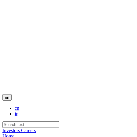
en
cn
jp
Investors
Careers
Home