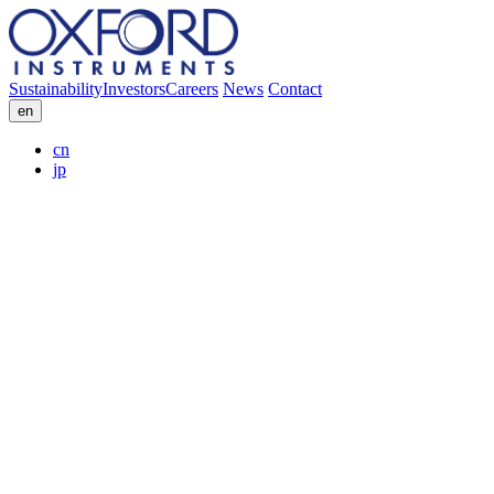
Sustainability
Investors
Careers
News
Contact
en
cn
jp