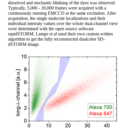
dissolved and stochastic blinking of the dyes was observed.
Typically, 5,000 - 20,000 frames were acquired with a
continuously running EMCCD at the same excitation. After
acquisition, the single molecule localizations and their
individual intensity values over the whole dual-channel view
were determined with the open source software
rapidSTORM. Lampe et al used their own custom written
algorithm to get the fully reconstructed dualcolor SD-
dSTORM image.