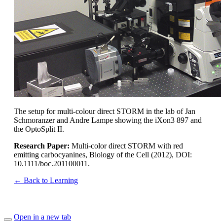
The setup for multi-colour direct STORM in the lab of Jan
Schmoranzer and Andre Lampe showing the iXon3 897 and
the OptoSplit II.
Research Paper:
Multi-color direct STORM with red
emitting carbocyanines, Biology of the Cell (2012), DOI:
10.1111/boc.201100011.
← Back to Learning
Open in a new tab