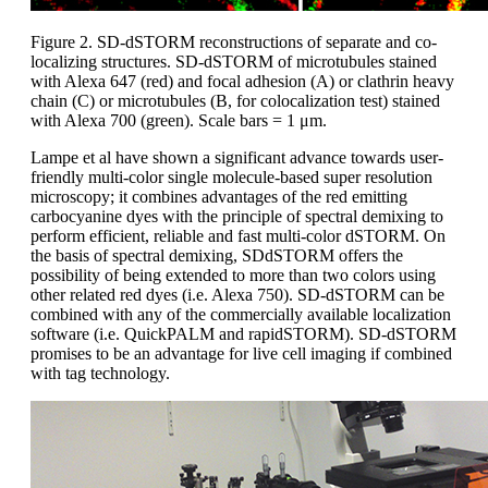
Figure 2. SD-dSTORM reconstructions of separate and co-
localizing structures. SD-dSTORM of microtubules stained
with Alexa 647 (red) and focal adhesion (A) or clathrin heavy
chain (C) or microtubules (B, for colocalization test) stained
with Alexa 700 (green). Scale bars = 1 μm.
Lampe et al have shown a significant advance towards user-
friendly multi-color single molecule-based super resolution
microscopy; it combines advantages of the red emitting
carbocyanine dyes with the principle of spectral demixing to
perform efficient, reliable and fast multi-color dSTORM. On
the basis of spectral demixing, SDdSTORM offers the
possibility of being extended to more than two colors using
other related red dyes (i.e. Alexa 750). SD-dSTORM can be
combined with any of the commercially available localization
software (i.e. QuickPALM and rapidSTORM). SD-dSTORM
promises to be an advantage for live cell imaging if combined
with tag technology.