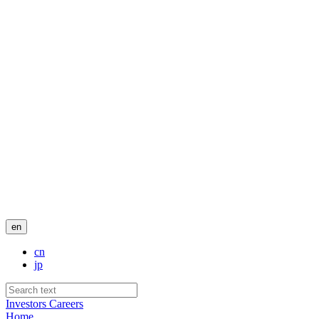
en
cn
jp
Investors
Careers
Home