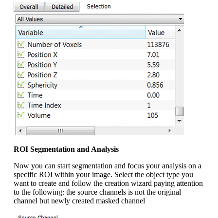
ROI Segmentation and Analysis
Now you can start segmentation and focus your analysis on a
specific ROI within your image. Select the object type you
want to create and follow the creation wizard paying attention
to the following: the source channels is not the original
channel but newly created masked channel