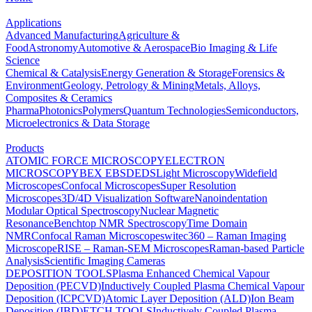
Applications
Advanced Manufacturing
Agriculture &
Food
Astronomy
Automotive & Aerospace
Bio Imaging & Life
Science
Chemical & Catalysis
Energy Generation & Storage
Forensics &
Environment
Geology, Petrology & Mining
Metals, Alloys,
Composites & Ceramics
Pharma
Photonics
Polymers
Quantum Technologies
Semiconductors,
Microelectronics & Data Storage
Products
ATOMIC FORCE MICROSCOPY
ELECTRON
MICROSCOPY
BEX
EBSD
EDS
Light Microscopy
Widefield
Microscopes
Confocal Microscopes
Super Resolution
Microscopes
3D/4D Visualization Software
Nanoindentation
Modular Optical Spectroscopy
Nuclear Magnetic
Resonance
Benchtop NMR Spectroscopy
Time Domain
NMR
Confocal Raman Microscopes
witec360 – Raman Imaging
Microscope
RISE – Raman-SEM Microscopes
Raman-based Particle
Analysis
Scientific Imaging Cameras
DEPOSITION TOOLS
Plasma Enhanced Chemical Vapour
Deposition (PECVD)
Inductively Coupled Plasma Chemical Vapour
Deposition (ICPCVD)
Atomic Layer Deposition (ALD)
Ion Beam
Deposition (IBD)
ETCH TOOLS
Inductively Coupled Plasma