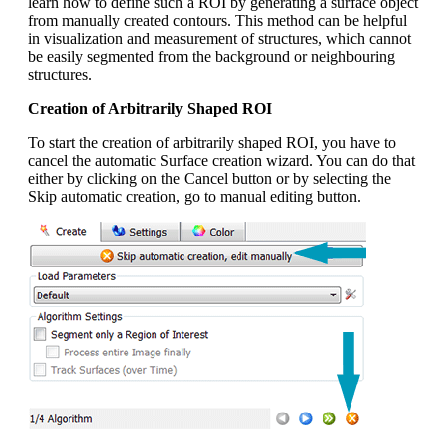
learn how to define such a ROI by generating a surface object
from manually created contours. This method can be helpful
in visualization and measurement of structures, which cannot
be easily segmented from the background or neighbouring
structures.
Creation of Arbitrarily Shaped ROI
To start the creation of arbitrarily shaped ROI, you have to
cancel the automatic Surface creation wizard. You can do that
either by clicking on the Cancel button or by selecting the
Skip automatic creation, go to manual editing button.