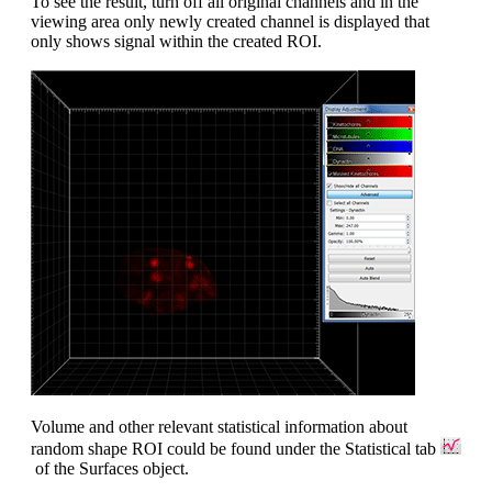
To see the result, turn off all original channels and in the
viewing area only newly created channel is displayed that
only shows signal within the created ROI.
Volume and other relevant statistical information about
random shape ROI could be found under the Statistical tab
of the Surfaces object.