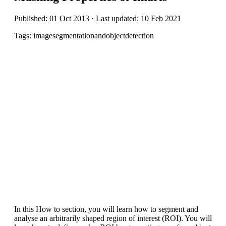
Published: 01 Oct 2013 · Last updated: 10 Feb 2021
Tags: imagesegmentationandobjectdetection
In this How to section, you will learn how to segment and
analyse an arbitrarily shaped region of interest (ROI). You will