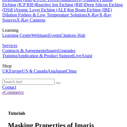
Etching (ICP RIE)
Reactive Ion Etching (RIE)
Deep Silicon Etching
(DSiE)
Atomic Layer Etching (ALE)
Ion Beam Etching (IBE)
Dilution Fridges & Low Temperature Solutions
X-Ray
X-Ray
Sources
X-Ray Cameras
Learning
Learning Centre
Webinars
Events
Citations Hub
Services
Contracts & Agreements
Spares
Upgrades
Training
Application & Product Support
LiveAssist
Shop
UK
Europe
US & Canada
Asia
Japan
China
Contact
eCommerce
Tutorials
Masking Properties of Imaris