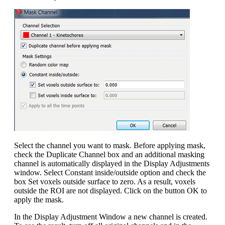
Select the channel you want to mask. Before applying mask,
check the Duplicate Channel box and an additional masking
channel is automatically displayed in the Display Adjustments
window. Select Constant inside/outside option and check the
box Set voxels outside surface to zero. As a result, voxels
outside the ROI are not displayed. Click on the button OK to
apply the mask.
In the Display Adjustment Window a new channel is created.