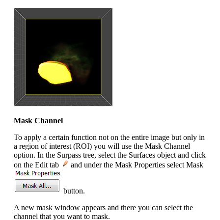
Mask Channel
To apply a certain function not on the entire image but only in
a region of interest (ROI) you will use the Mask Channel
option. In the Surpass tree, select the Surfaces object and click
on the Edit tab
and under the Mask Properties select Mask
button.
A new mask window appears and there you can select the
channel that you want to mask.