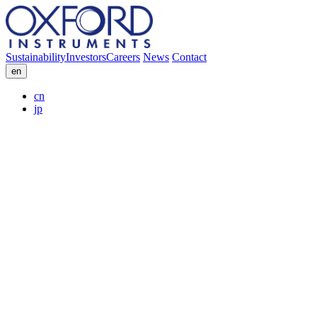
Sustainability
Investors
Careers
News
Contact
en
cn
jp