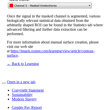
Once the signal in the masked channel is segmented, various
biologically relevant statistical data obtained from the
arbitrarily shaped ROI can be found in the Statistics tab where
advanced filtering and further data extraction can be
performed.
For more information about manual surface creation, please
visit our web site
at
https://imaris.oxinst.com/learning/view/article/contour-
surface
.
← Back to Learning
Open in a new tab
Copyright Statement
Sustainability
Modern Slavery
Gender Pay Report