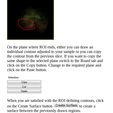
On the plane where ROI ends, either you can draw an
individual contour adjusted to your sample or you can copy
the contour from the previous slice. If you want to copy the
same shape to the selected plane switch to the Board tab and
click on the Copy button. Change to the required plane and
click on the Paste button.
When you are satisfied with the ROI defining contours, click
on the Create Surface button
to create a
surface between the previously drawn regions.