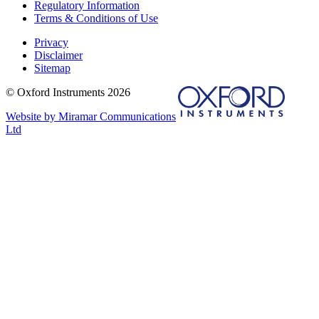
Regulatory Information
Terms & Conditions of Use
Privacy
Disclaimer
Sitemap
© Oxford Instruments 2026
Website by Miramar Communications
Ltd