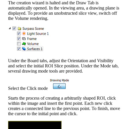
The creation wizard is halted and the Draw Tab is
automatically opened. In the viewing area, a drawing plane is
displayed. To provide an unobstructed slice view, switch off
the Volume rendering.
Under the Board tabs, adjust the Orientation and Visibility
and select the initial ROI Slice position. Under the Mode tab,
several drawing mode tools are provided.
Select the Click mode
Starts the process of creating a arbitrarily shaped ROI, click
within the image and insert the first point. Each new click
creates a connected line to the previous point. To finish, move
the cursor to the initial point and click.