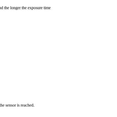
nd the longer the exposure time
the sensor is reached.