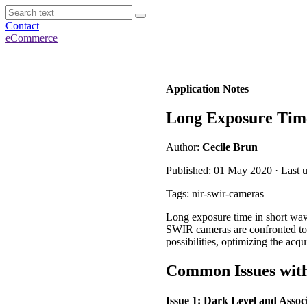
Contact
eCommerce
Application Notes
Long Exposure Time
Author:
Cecile Brun
Published: 01 May 2020 · Last u
Tags: nir-swir-cameras
Long exposure time in short wave
SWIR cameras are confronted to
possibilities, optimizing the acq
Common Issues wit
Issue 1: Dark Level and Assoc