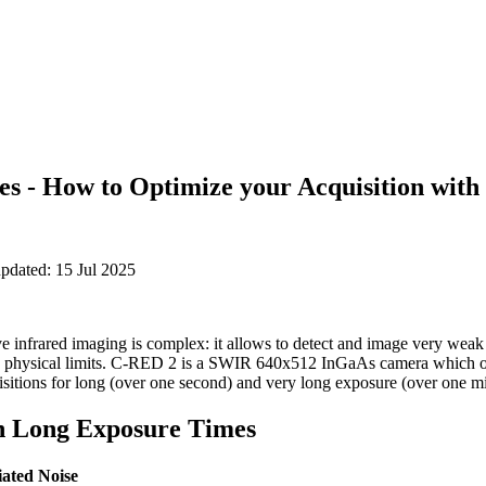
s - How to Optimize your Acquisition wit
pdated: 15 Jul 2025
 infrared imaging is complex: it allows to detect and image very weak s
 physical limits. C-RED 2 is a SWIR 640x512 InGaAs camera which of
uisitions for long (over one second) and very long exposure (over one m
h Long Exposure Times
iated Noise