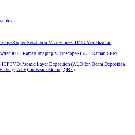
ramics
oscopes
Super Resolution Microscopes
3D/4D Visualization
s
witec360 – Raman Imaging Microscope
RISE – Raman-SEM
on (ICPCVD)
Atomic Layer Deposition (ALD)
Ion Beam Deposition
Etching (ALE)
Ion Beam Etching (IBE)