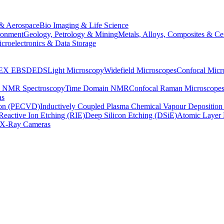
& Aerospace
Bio Imaging & Life Science
ronment
Geology, Petrology & Mining
Metals, Alloys, Composites & Ce
croelectronics & Data Storage
EX
EBSD
EDS
Light Microscopy
Widefield Microscopes
Confocal Micr
p NMR Spectroscopy
Time Domain NMR
Confocal Raman Microscope
as
ion (PECVD)
Inductively Coupled Plasma Chemical Vapour Depositi
Reactive Ion Etching (RIE)
Deep Silicon Etching (DSiE)
Atomic Layer 
X-Ray Cameras