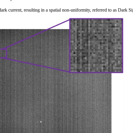
dark current, resulting in a spatial non-uniformity, referred to as Dar