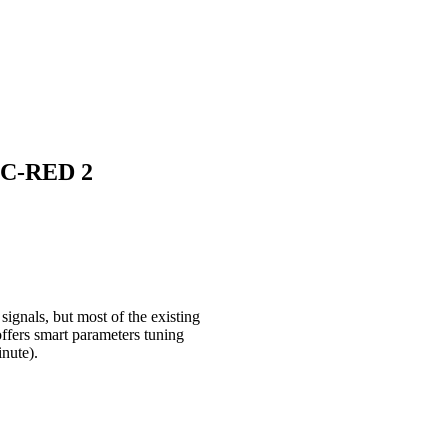
h C-RED 2
ignals, but most of the existing
fers smart parameters tuning
inute).