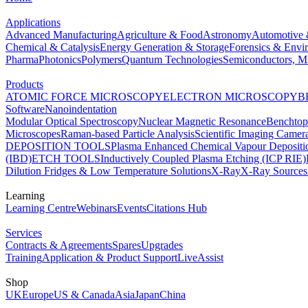
Applications
Advanced Manufacturing
Agriculture & Food
Astronomy
Automotive 
Chemical & Catalysis
Energy Generation & Storage
Forensics & Envi
Pharma
Photonics
Polymers
Quantum Technologies
Semiconductors, Mi
Products
ATOMIC FORCE MICROSCOPY
ELECTRON MICROSCOPY
B
Software
Nanoindentation
Modular Optical Spectroscopy
Nuclear Magnetic Resonance
Benchto
Microscopes
Raman-based Particle Analysis
Scientific Imaging Camer
DEPOSITION TOOLS
Plasma Enhanced Chemical Vapour Deposit
(IBD)
ETCH TOOLS
Inductively Coupled Plasma Etching (ICP RIE)
Dilution Fridges & Low Temperature Solutions
X-Ray
X-Ray Sources
Learning
Learning Centre
Webinars
Events
Citations Hub
Services
Contracts & Agreements
Spares
Upgrades
Training
Application & Product Support
LiveAssist
Shop
UK
Europe
US & Canada
Asia
Japan
China