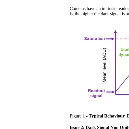
Cameras have an intrinsic readou
is, the higher the dark signal is a
Figure 1 -
Typical Behaviour.
D
Issue 2: Dark Signal Non Uni