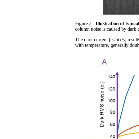
Figure 2 -
Illustration of typi
column noise is caused by dark c
The dark current [e-/pix/s] resul
with temperature, generally doub