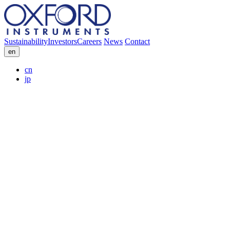
Sustainability
Investors
Careers
News
Contact
en
cn
jp