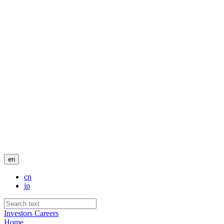
en
cn
jp
Investors
Careers
Home