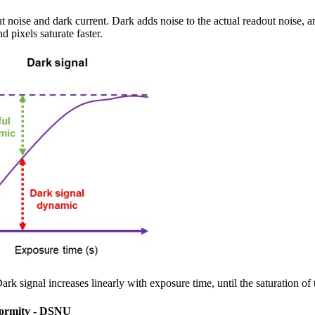
t noise and dark current. Dark adds noise to the actual readout noise, a
nd pixels saturate faster.
ark signal increases linearly with exposure time, until the saturation of 
formity - DSNU