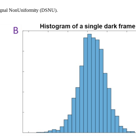
k Signal NonUniformity (DSNU).