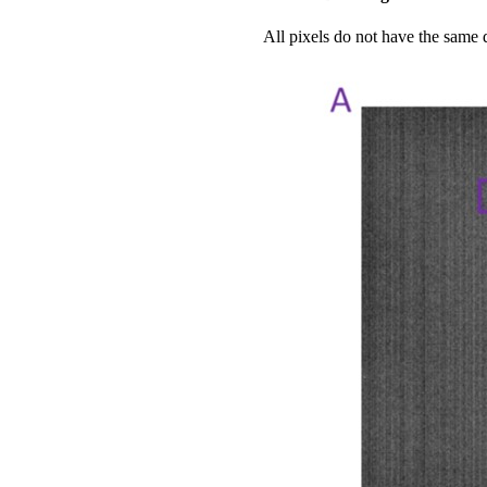
All pixels do not have the same 