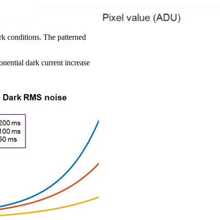
rk conditions. The patterned
onential dark current increase