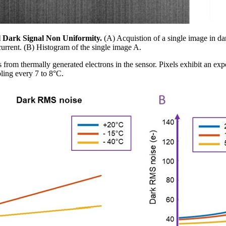
cal Dark Signal Non Uniformity.
(A) Acquistion of a single image in da
urrent. (B) Histogram of the single image A.
ts from thermally generated electrons in the sensor. Pixels exhibit an exp
ling every 7 to 8°C.