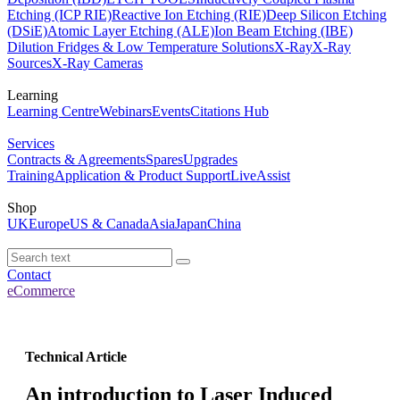
Etching (ICP RIE)
Reactive Ion Etching (RIE)
Deep Silicon Etching
(DSiE)
Atomic Layer Etching (ALE)
Ion Beam Etching (IBE)
Dilution Fridges & Low Temperature Solutions
X-Ray
X-Ray
Sources
X-Ray Cameras
Learning
Learning Centre
Webinars
Events
Citations Hub
Services
Contracts & Agreements
Spares
Upgrades
Training
Application & Product Support
LiveAssist
Shop
UK
Europe
US & Canada
Asia
Japan
China
Contact
eCommerce
Technical Article
An introduction to Laser Induced