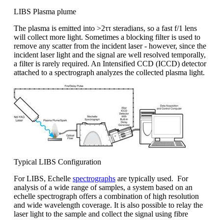
LIBS Plasma plume
The plasma is emitted into >2ττ steradians, so a fast f/1 lens
will collect more light. Sometimes a blocking filter is used to
remove any scatter from the incident laser - however, since the
incident laser light and the signal are well resolved temporally,
a filter is rarely required. An Intensified CCD (ICCD) detector
attached to a spectrograph analyzes the collected plasma light.
Typical LIBS Configuration
For LIBS, Echelle
spectrographs
are typically used. For
analysis of a wide range of samples, a system based on an
echelle spectrograph offers a combination of high resolution
and wide wavelength coverage. It is also possible to relay the
laser light to the sample and collect the signal using fibre