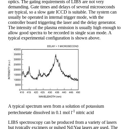
optics. The gating requirements of LIBS are not very
demanding. Gate times and delays of several microseconds
are typical, so a slow gate ICCD is suitable. The system can
usually be operated in internal trigger mode, with the
controller board triggering the laser and the delay generator.
The intensity of the plasma emission is usually high enough to
allow good spectra to be recorded in single scan mode. A
typical experimental configuration is shown above.
A typical spectrum seen from a solution of potassium
-1
pertechnetate dissolved in 0.1 mol l
nitric acid
LIBS spectroscopy can be produced from a variety of lasers
but typically excimers or pulsed Nd:Yag lasers are used. The