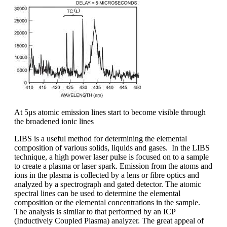
At 5μs atomic emission lines start to become visible through
the broadened ionic lines
LIBS is a useful method for determining the elemental
composition of various solids, liquids and gases. In the LIBS
technique, a high power laser pulse is focused on to a sample
to create a plasma or laser spark. Emission from the atoms and
ions in the plasma is collected by a lens or fibre optics and
analyzed by a spectrograph and gated detector. The atomic
spectral lines can be used to determine the elemental
composition or the elemental concentrations in the sample.
The analysis is similar to that performed by an ICP
(Inductively Coupled Plasma) analyzer. The great appeal of