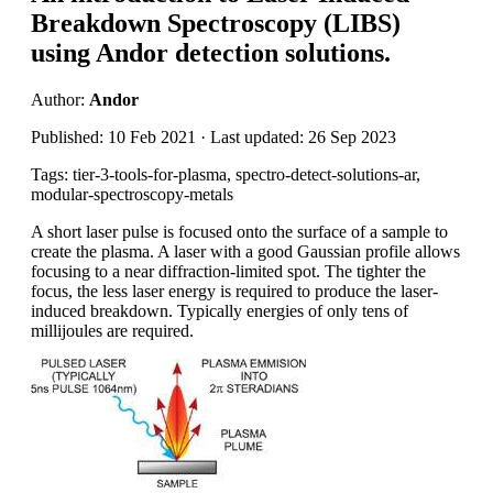
Breakdown Spectroscopy (LIBS)
using Andor detection solutions.
Author:
Andor
Published: 10 Feb 2021 · Last updated: 26 Sep 2023
Tags: tier-3-tools-for-plasma, spectro-detect-solutions-ar,
modular-spectroscopy-metals
A short laser pulse is focused onto the surface of a sample to
create the plasma. A laser with a good Gaussian profile allows
focusing to a near diffraction-limited spot. The tighter the
focus, the less laser energy is required to produce the laser-
induced breakdown. Typically energies of only tens of
millijoules are required.