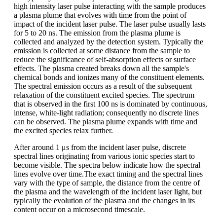
high intensity laser pulse interacting with the sample produces
a plasma plume that evolves with time from the point of
impact of the incident laser pulse. The laser pulse usually lasts
for 5 to 20 ns. The emission from the plasma plume is
collected and analyzed by the detection system. Typically the
emission is collected at some distance from the sample to
reduce the significance of self-absorption effects or surface
effects. The plasma created breaks down all the sample's
chemical bonds and ionizes many of the constituent elements.
The spectral emission occurs as a result of the subsequent
relaxation of the constituent excited species. The spectrum
that is observed in the first 100 ns is dominated by continuous,
intense, white-light radiation; consequently no discrete lines
can be observed. The plasma plume expands with time and
the excited species relax further.
After around 1 μs from the incident laser pulse, discrete
spectral lines originating from various ionic species start to
become visible. The spectra below indicate how the spectral
lines evolve over time.The exact timing and the spectral lines
vary with the type of sample, the distance from the centre of
the plasma and the wavelength of the incident laser light, but
typically the evolution of the plasma and the changes in its
content occur on a microsecond timescale.