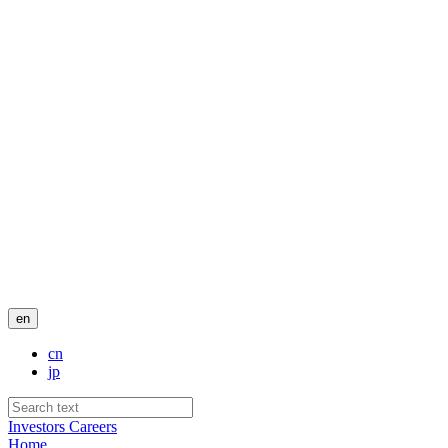
en
cn
jp
Investors
Careers
Home