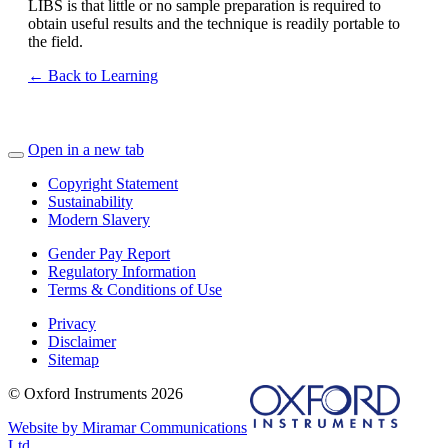
LIBS is that little or no sample preparation is required to
obtain useful results and the technique is readily portable to
the field.
← Back to Learning
Open in a new tab
Copyright Statement
Sustainability
Modern Slavery
Gender Pay Report
Regulatory Information
Terms & Conditions of Use
Privacy
Disclaimer
Sitemap
© Oxford Instruments 2026
Website by Miramar Communications
Ltd