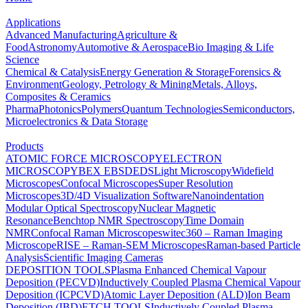
Applications
Advanced Manufacturing
Agriculture &
Food
Astronomy
Automotive & Aerospace
Bio Imaging & Life
Science
Chemical & Catalysis
Energy Generation & Storage
Forensics &
Environment
Geology, Petrology & Mining
Metals, Alloys,
Composites & Ceramics
Pharma
Photonics
Polymers
Quantum Technologies
Semiconductors,
Microelectronics & Data Storage
Products
ATOMIC FORCE MICROSCOPY
ELECTRON
MICROSCOPY
BEX
EBSD
EDS
Light Microscopy
Widefield
Microscopes
Confocal Microscopes
Super Resolution
Microscopes
3D/4D Visualization Software
Nanoindentation
Modular Optical Spectroscopy
Nuclear Magnetic
Resonance
Benchtop NMR Spectroscopy
Time Domain
NMR
Confocal Raman Microscopes
witec360 – Raman Imaging
Microscope
RISE – Raman-SEM Microscopes
Raman-based Particle
Analysis
Scientific Imaging Cameras
DEPOSITION TOOLS
Plasma Enhanced Chemical Vapour
Deposition (PECVD)
Inductively Coupled Plasma Chemical Vapour
Deposition (ICPCVD)
Atomic Layer Deposition (ALD)
Ion Beam
Deposition (IBD)
ETCH TOOLS
Inductively Coupled Plasma