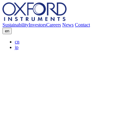
Sustainability
Investors
Careers
News
Contact
en
cn
jp