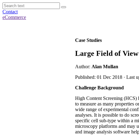
Contact
eCommerce
Case Studies
Large Field of View
Author:
Alan Mullan
Published: 01 Dec 2018 · Last 
Challenge Background
High Content Screening (HCS) ha
to measure as many properties or 
wide range of experimental confi
analyses. It is possible to do scr
specific cell sub-type within a 
microscopy platforms and may u
and image analysis software help