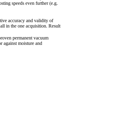
sting speeds even further (e.g.
.
tive accuracy and validity of
ll in the one acquisition. Result
 proven permanent vacuum
sor against moisture and