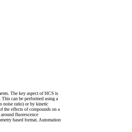
ents. The key aspect of HCS is
e. This can be performed using a
 noise ratio) or by kinetic
l of the effects of compounds on a
d around fluorescence
ometry based format. Automation