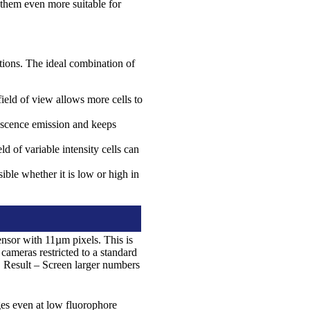
 them even more suitable for
tions. The ideal combination of
ield of view allows more cells to
escence emission and keeps
of variable intensity cells can
ble whether it is low or high in
sor with 11µm pixels. This is
ameras restricted to a standard
. Result – Screen larger numbers
ges even at low fluorophore