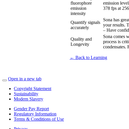
fluorophore
emission level
emission
378 fps at 256
intensity
Sona has great
Quantify signals
your results. 
accurately
– Have confid
Sona comes w
Quality and
process is cri
Longevity
condensates. R
← Back to Learning
Open in a new tab
Copyright Statement
Sustainability
Modern Slavery
Gender Pay Report
Regulatory Information
Terms & Conditions of Use
Privacy