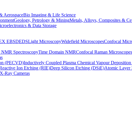
& Aerospace
Bio Imaging & Life Science
ronment
Geology, Petrology & Mining
Metals, Alloys, Composites & Ce
croelectronics & Data Storage
EX
EBSD
EDS
Light Microscopy
Widefield Microscopes
Confocal Micr
p NMR Spectroscopy
Time Domain NMR
Confocal Raman Microscope
as
ion (PECVD)
Inductively Coupled Plasma Chemical Vapour Depositi
Reactive Ion Etching (RIE)
Deep Silicon Etching (DSiE)
Atomic Layer 
X-Ray Cameras