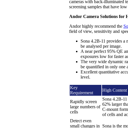
cameras with back-illuminated te
screening samples that have low 
Andor Camera Solutions for H
Andor highly recommend the
So
field of view, sensitivity and sp
Sona 4.2B-11 provides a m
be analysed per image.
A near perfect 95% QE and
exposures low for faster ac
The very wide dynamic ran
be quantified in only one a
Excellent quantitative acc
level.
Key
High Content 
Requirement
Sona 4.2B-11 
Rapidly screen
62% larger th
large numbers of
C-mount format
cells
of cells and a
Detect even
small changes in
Sona is the mo