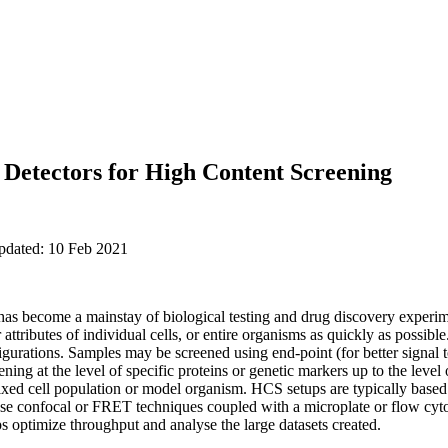
 Detectors for High Content Screening
updated: 10 Feb 2021
s become a mainstay of biological testing and drug discovery experim
attributes of individual cells, or entire organisms as quickly as possibl
gurations. Samples may be screened using end-point (for better signal to
eening at the level of specific proteins or genetic markers up to the leve
mixed cell population or model organism. HCS setups are typically base
se confocal or FRET techniques coupled with a microplate or flow cyt
s optimize throughput and analyse the large datasets created.