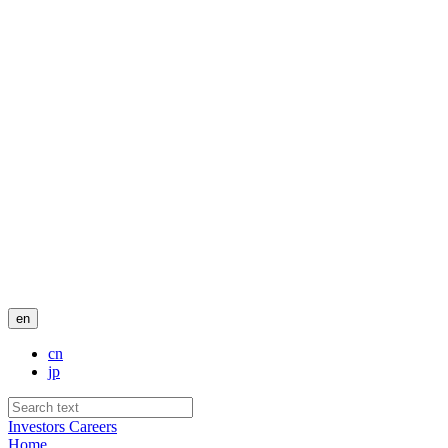
en
cn
jp
Investors
Careers
Home