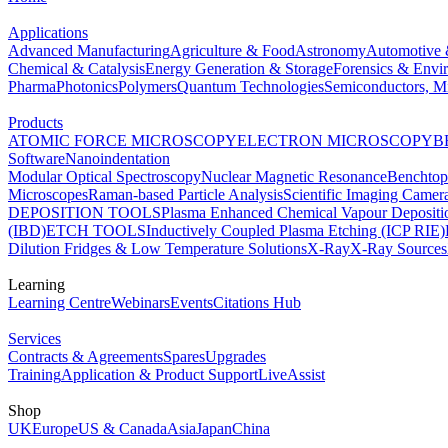
Applications
Advanced Manufacturing
Agriculture & Food
Astronomy
Automotive 
Chemical & Catalysis
Energy Generation & Storage
Forensics & Envi
Pharma
Photonics
Polymers
Quantum Technologies
Semiconductors, Mi
Products
ATOMIC FORCE MICROSCOPY
ELECTRON MICROSCOPY
B
Software
Nanoindentation
Modular Optical Spectroscopy
Nuclear Magnetic Resonance
Benchto
Microscopes
Raman-based Particle Analysis
Scientific Imaging Camer
DEPOSITION TOOLS
Plasma Enhanced Chemical Vapour Deposit
(IBD)
ETCH TOOLS
Inductively Coupled Plasma Etching (ICP RIE)
Dilution Fridges & Low Temperature Solutions
X-Ray
X-Ray Sources
Learning
Learning Centre
Webinars
Events
Citations Hub
Services
Contracts & Agreements
Spares
Upgrades
Training
Application & Product Support
LiveAssist
Shop
UK
Europe
US & Canada
Asia
Japan
China