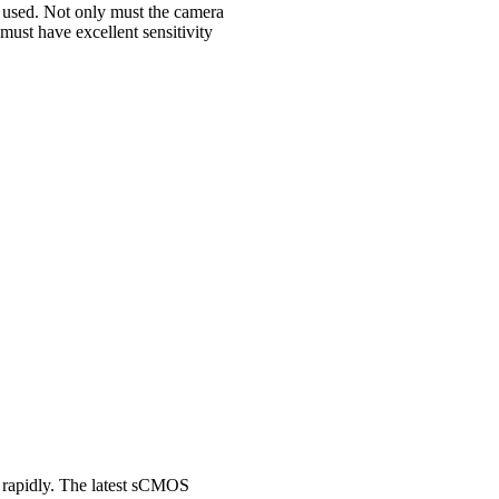
 used. Not only must the camera
must have excellent sensitivity
 rapidly. The latest sCMOS