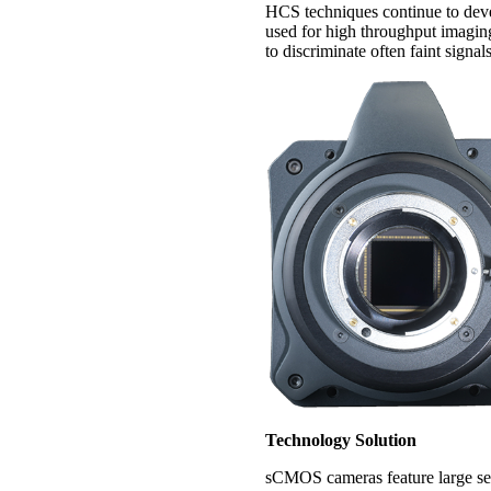
HCS techniques continue to deve
used for high throughput imaging
to discriminate often faint signa
Technology Solution
sCMOS cameras feature large sen