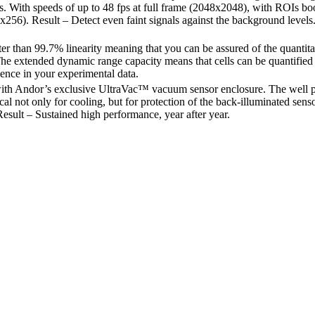
s. With speeds of up to 48 fps at full frame (2048x2048), with ROIs boo
x256). Result – Detect even faint signals against the background levels
er than 99.7% linearity meaning that you can be assured of the quantita
The extended dynamic range capacity means that cells can be quantified a
ence in your experimental data.
ith Andor’s exclusive UltraVac™ vacuum sensor enclosure. The well
tical not only for cooling, but for protection of the back-illuminated sen
esult – Sustained high performance, year after year.