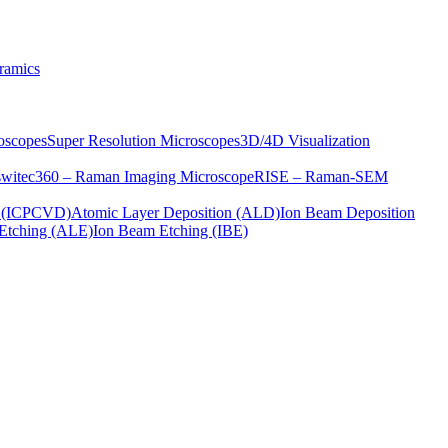
ramics
oscopes
Super Resolution Microscopes
3D/4D Visualization
s
witec360 – Raman Imaging Microscope
RISE – Raman-SEM
on (ICPCVD)
Atomic Layer Deposition (ALD)
Ion Beam Deposition
Etching (ALE)
Ion Beam Etching (IBE)