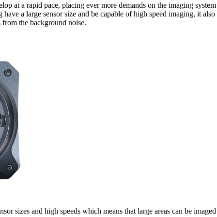
lop at a rapid pace, placing ever more demands on the imaging system
 have a large sensor size and be capable of high speed imaging, it also 
ls from the background noise.
sor sizes and high speeds which means that large areas can be imaged