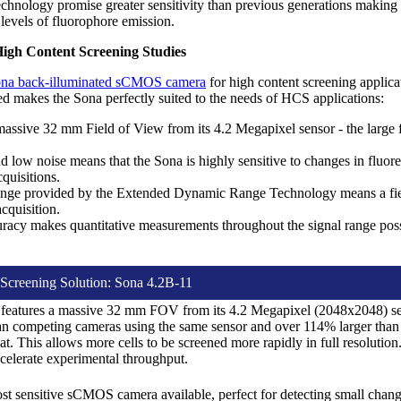
chnology promise greater sensitivity than previous generations making
levels of fluorophore emission.
igh Content Screening Studies
na back-illuminated sCMOS camera
for high content screening applica
eed makes the Sona perfectly suited to the needs of HCS applications:
assive 32 mm Field of View from its 4.2 Megapixel sensor - the large f
 low noise means that the Sona is highly sensitive to changes in fluor
quisitions.
ge provided by the Extended Dynamic Range Technology means a field 
cquisition.
uracy makes quantitative measurements throughout the signal range possi
Screening Solution: Sona 4.2B-11
features a massive 32 mm FOV from its 4.2 Megapixel (2048x2048) sen
an competing cameras using the same sensor and over 114% larger than c
. This allows more cells to be screened more rapidly in full resolution
ccelerate experimental throughput.
st sensitive sCMOS camera available, perfect for detecting small chan