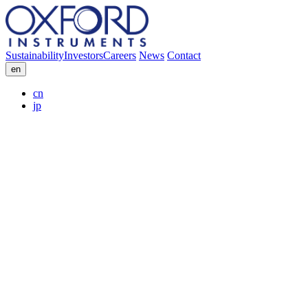
Sustainability
Investors
Careers
News
Contact
en
cn
jp