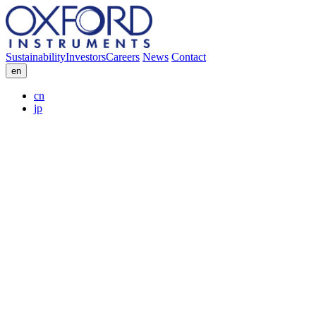
Sustainability
Investors
Careers
News
Contact
en
cn
jp