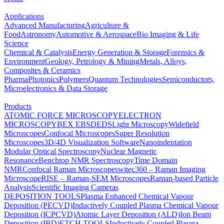
Applications
Advanced Manufacturing
Agriculture &
Food
Astronomy
Automotive & Aerospace
Bio Imaging & Life
Science
Chemical & Catalysis
Energy Generation & Storage
Forensics &
Environment
Geology, Petrology & Mining
Metals, Alloys,
Composites & Ceramics
Pharma
Photonics
Polymers
Quantum Technologies
Semiconductors,
Microelectronics & Data Storage
Products
ATOMIC FORCE MICROSCOPY
ELECTRON
MICROSCOPY
BEX
EBSD
EDS
Light Microscopy
Widefield
Microscopes
Confocal Microscopes
Super Resolution
Microscopes
3D/4D Visualization Software
Nanoindentation
Modular Optical Spectroscopy
Nuclear Magnetic
Resonance
Benchtop NMR Spectroscopy
Time Domain
NMR
Confocal Raman Microscopes
witec360 – Raman Imaging
Microscope
RISE – Raman-SEM Microscopes
Raman-based Particle
Analysis
Scientific Imaging Cameras
DEPOSITION TOOLS
Plasma Enhanced Chemical Vapour
Deposition (PECVD)
Inductively Coupled Plasma Chemical Vapour
Deposition (ICPCVD)
Atomic Layer Deposition (ALD)
Ion Beam
Deposition (IBD)
ETCH TOOLS
Inductively Coupled Plasma