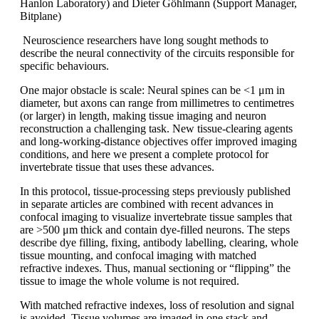
Hanlon Laboratory) and Dieter Göhlmann (Support Manager,
Bitplane)
Neuroscience researchers have long sought methods to
describe the neural connectivity of the circuits responsible for
specific behaviours.
One major obstacle is scale: Neural spines can be <1 μm in
diameter, but axons can range from millimetres to centimetres
(or larger) in length, making tissue imaging and neuron
reconstruction a challenging task. New tissue-clearing agents
and long-working-distance objectives offer improved imaging
conditions, and here we present a complete protocol for
invertebrate tissue that uses these advances.
In this protocol, tissue-processing steps previously published
in separate articles are combined with recent advances in
confocal imaging to visualize invertebrate tissue samples that
are >500 μm thick and contain dye-filled neurons. The steps
describe dye filling, fixing, antibody labelling, clearing, whole
tissue mounting, and confocal imaging with matched
refractive indexes. Thus, manual sectioning or “flipping” the
tissue to image the whole volume is not required.
With matched refractive indexes, loss of resolution and signal
is avoided. Tissue volumes are imaged in one stack and