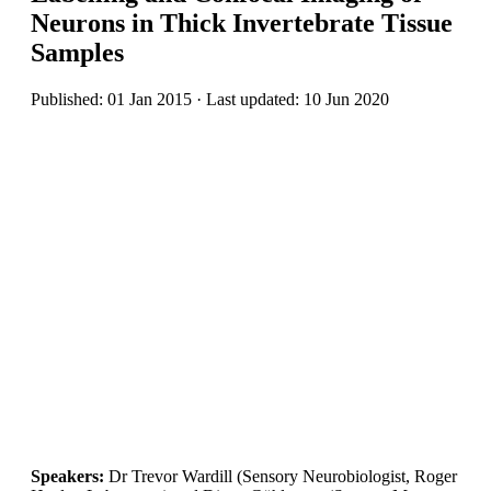
Neurons in Thick Invertebrate Tissue
Samples
Published: 01 Jan 2015 · Last updated: 10 Jun 2020
Speakers:
Dr Trevor Wardill (Sensory Neurobiologist, Roger