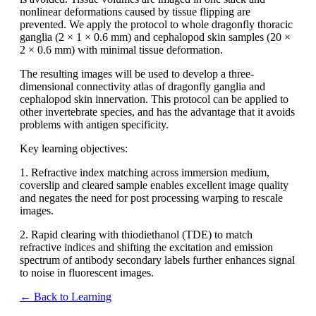
nonlinear deformations caused by tissue flipping are
prevented. We apply the protocol to whole dragonfly thoracic
ganglia (2 × 1 × 0.6 mm) and cephalopod skin samples (20 ×
2 × 0.6 mm) with minimal tissue deformation.
The resulting images will be used to develop a three-
dimensional connectivity atlas of dragonfly ganglia and
cephalopod skin innervation. This protocol can be applied to
other invertebrate species, and has the advantage that it avoids
problems with antigen specificity.
Key learning objectives:
1. Refractive index matching across immersion medium,
coverslip and cleared sample enables excellent image quality
and negates the need for post processing warping to rescale
images.
2. Rapid clearing with thiodiethanol (TDE) to match
refractive indices and shifting the excitation and emission
spectrum of antibody secondary labels further enhances signal
to noise in fluorescent images.
← Back to Learning