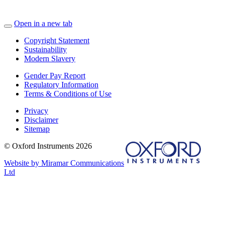
Open in a new tab
Copyright Statement
Sustainability
Modern Slavery
Gender Pay Report
Regulatory Information
Terms & Conditions of Use
Privacy
Disclaimer
Sitemap
© Oxford Instruments 2026
Website by Miramar Communications
Ltd