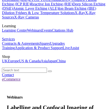
Etching (ICP RIE)
Reactive Ion Etching (RIE)
Deep Silicon Etching
(DSiE)
Atomic Layer Etching (ALE)
Ion Beam Etching (IBE)
Dilution Fridges & Low Temperature Solutions
X-Ray
X-Ray
Sources
X-Ray Cameras
Learning
Learning Centre
Webinars
Events
Citations Hub
Services
Contracts & Agreements
Spares
Upgrades
Training
Application & Product Support
LiveAssist
Shop
UK
Europe
US & Canada
Asia
Japan
China
Contact
eCommerce
Webinars
Labelling and Confocal Imaging of