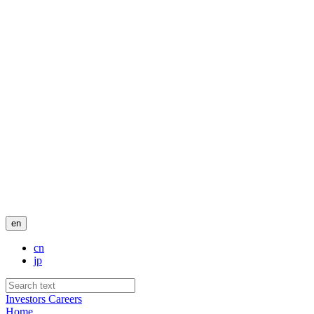
en
cn
jp
Investors
Careers
Home