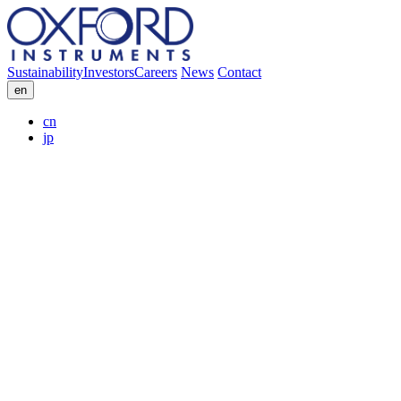
Sustainability
Investors
Careers
News
Contact
en
cn
jp