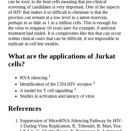
can be toxic to the host cells meaning that pre-clinical
screening of candidates is very important. One of the aspects
of HIV that makes it so difficult to eliminate is that the
provirus can remain at a low level in a latent reservoir,
perhaps in as little as 1 in a million cells. This is enough for
the virus to reappear 10 years later for example, if antiviral
treatment had ended. It is complexities like this that can occur
within clinical cases that can be difficult, if not impossible to
replicate in cell line models.
What are the applications of Jurkat
cells?
1
RNA silencing
2
Identification of the CD4 HIV receptor
3
A model for T cell signalling
Studies in activation and latency of virus
References
Suppression of MicroRNA-Silencing Pathway by HIV-
1 During Virus Replication, R. Triboulet, B. Mari, Yea-