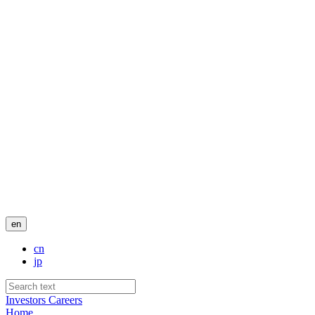
en
cn
jp
Investors
Careers
Home