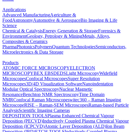
Applications
Advanced Manufacturing
Agriculture &
Food
Astronomy
Automotive & Aerospace
Bio Imaging & Life
Science
Chemical & Catalysis
Energy Generation & Storage
Forensics &
Environment
Geology, Petrology & Mining
Metals, Alloys,
Composites & Ceramics
Pharma
Photonics
Polymers
Quantum Technologies
Semiconductors,
Microelectronics & Data Storage
Products
ATOMIC FORCE MICROSCOPY
ELECTRON
MICROSCOPY
BEX
EBSD
EDS
Light Microscopy
Widefield
Microscopes
Confocal Microscopes
Super Resolution
Microscopes
3D/4D Visualization Software
Nanoindentation
Modular Optical Spectroscopy
Nuclear Magnetic
Resonance
Benchtop NMR Spectroscopy
Time Domain
NMR
Confocal Raman Microscopes
witec360 – Raman Imaging
Microscope
RISE – Raman-SEM Microscopes
Raman-based Particle
Analysis
Scientific Imaging Cameras
DEPOSITION TOOLS
Plasma Enhanced Chemical Vapour
Deposition (PECVD)
Inductively Coupled Plasma Chemical Vapour
Deposition (ICPCVD)
Atomic Layer Deposition (ALD)
Ion Beam
Deposition (IBD)
ETCH TOOLS
Inductively Coupled Plasma