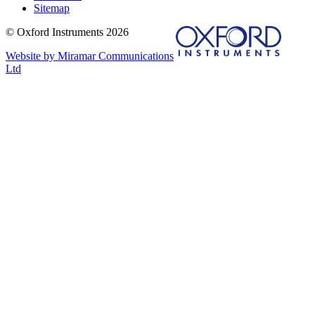
Sitemap
© Oxford Instruments 2026
Website by Miramar Communications
Ltd