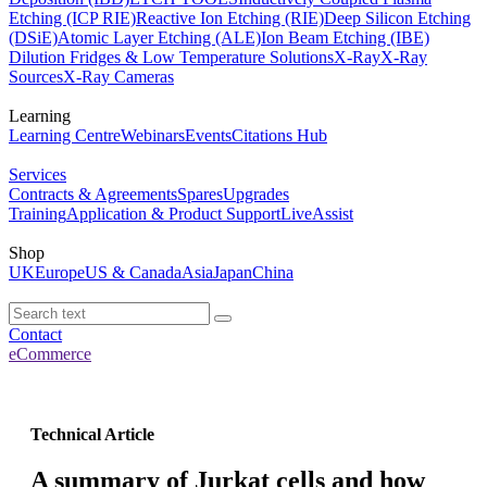
Etching (ICP RIE)
Reactive Ion Etching (RIE)
Deep Silicon Etching
(DSiE)
Atomic Layer Etching (ALE)
Ion Beam Etching (IBE)
Dilution Fridges & Low Temperature Solutions
X-Ray
X-Ray
Sources
X-Ray Cameras
Learning
Learning Centre
Webinars
Events
Citations Hub
Services
Contracts & Agreements
Spares
Upgrades
Training
Application & Product Support
LiveAssist
Shop
UK
Europe
US & Canada
Asia
Japan
China
Contact
eCommerce
Technical Article
A summary of Jurkat cells and how