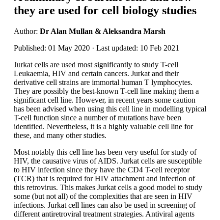
they are used for cell biology studies
Author:
Dr Alan Mullan & Aleksandra Marsh
Published: 01 May 2020 · Last updated: 10 Feb 2021
Jurkat cells are used most significantly to study T-cell
Leukaemia, HIV and certain cancers. Jurkat and their
derivative cell strains are immortal human T lymphocytes.
They are possibly the best-known T-cell line making them a
significant cell line. However, in recent years some caution
has been advised when using this cell line in modelling typical
T-cell function since a number of mutations have been
identified. Nevertheless, it is a highly valuable cell line for
these, and many other studies.
Most notably this cell line has been very useful for study of
HIV, the causative virus of AIDS. Jurkat cells are susceptible
to HIV infection since they have the CD4 T-cell receptor
(TCR) that is required for HIV attachment and infection of
this retrovirus. This makes Jurkat cells a good model to study
some (but not all) of the complexities that are seen in HIV
infections. Jurkat cell lines can also be used in screening of
different antiretroviral treatment strategies. Antiviral agents