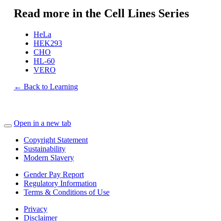
Read more in the Cell Lines Series
HeLa
HEK293
CHO
HL-60
VERO
← Back to Learning
Open in a new tab
Copyright Statement
Sustainability
Modern Slavery
Gender Pay Report
Regulatory Information
Terms & Conditions of Use
Privacy
Disclaimer