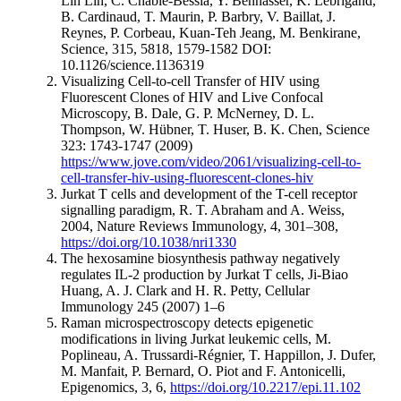
Lih Lin, C. Chable-Bessia, Y. Bennasser, K. Lebrigand,
B. Cardinaud, T. Maurin, P. Barbry, V. Baillat, J.
Reynes, P. Corbeau, Kuan-Teh Jeang, M. Benkirane,
Science, 315, 5818, 1579-1582 DOI:
10.1126/science.1136319
Visualizing Cell-to-cell Transfer of HIV using
Fluorescent Clones of HIV and Live Confocal
Microscopy, B. Dale, G. P. McNerney, D. L.
Thompson, W. Hübner, T. Huser, B. K. Chen, Science
323: 1743-1747 (2009)
https://www.jove.com/video/2061/visualizing-cell-to-
cell-transfer-hiv-using-fluorescent-clones-hiv
Jurkat T cells and development of the T-cell receptor
signalling paradigm, R. T. Abraham and A. Weiss,
2004, Nature Reviews Immunology, 4, 301–308,
https://doi.org/10.1038/nri1330
The hexosamine biosynthesis pathway negatively
regulates IL-2 production by Jurkat T cells, Ji-Biao
Huang, A. J. Clark and H. R. Petty, Cellular
Immunology 245 (2007) 1–6
Raman microspectroscopy detects epigenetic
modifications in living Jurkat leukemic cells, M.
Poplineau, A. Trussardi-Régnier, T. Happillon, J. Dufer,
M. Manfait, P. Bernard, O. Piot and F. Antonicelli,
Epigenomics, 3, 6,
https://doi.org/10.2217/epi.11.102