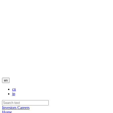
en
cn
jp
Investors
Careers
Home