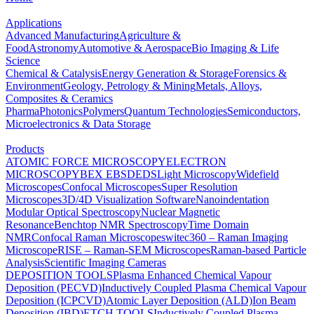
Applications
Advanced Manufacturing
Agriculture &
Food
Astronomy
Automotive & Aerospace
Bio Imaging & Life
Science
Chemical & Catalysis
Energy Generation & Storage
Forensics &
Environment
Geology, Petrology & Mining
Metals, Alloys,
Composites & Ceramics
Pharma
Photonics
Polymers
Quantum Technologies
Semiconductors,
Microelectronics & Data Storage
Products
ATOMIC FORCE MICROSCOPY
ELECTRON
MICROSCOPY
BEX
EBSD
EDS
Light Microscopy
Widefield
Microscopes
Confocal Microscopes
Super Resolution
Microscopes
3D/4D Visualization Software
Nanoindentation
Modular Optical Spectroscopy
Nuclear Magnetic
Resonance
Benchtop NMR Spectroscopy
Time Domain
NMR
Confocal Raman Microscopes
witec360 – Raman Imaging
Microscope
RISE – Raman-SEM Microscopes
Raman-based Particle
Analysis
Scientific Imaging Cameras
DEPOSITION TOOLS
Plasma Enhanced Chemical Vapour
Deposition (PECVD)
Inductively Coupled Plasma Chemical Vapour
Deposition (ICPCVD)
Atomic Layer Deposition (ALD)
Ion Beam
Deposition (IBD)
ETCH TOOLS
Inductively Coupled Plasma