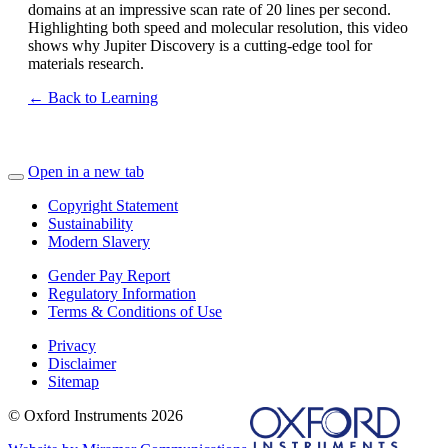
domains at an impressive scan rate of 20 lines per second.
Highlighting both speed and molecular resolution, this video
shows why Jupiter Discovery is a cutting-edge tool for
materials research.
← Back to Learning
Open in a new tab
Copyright Statement
Sustainability
Modern Slavery
Gender Pay Report
Regulatory Information
Terms & Conditions of Use
Privacy
Disclaimer
Sitemap
© Oxford Instruments 2026