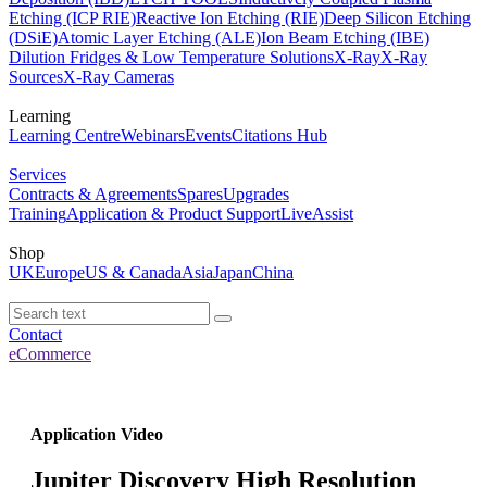
Etching (ICP RIE)
Reactive Ion Etching (RIE)
Deep Silicon Etching
(DSiE)
Atomic Layer Etching (ALE)
Ion Beam Etching (IBE)
Dilution Fridges & Low Temperature Solutions
X-Ray
X-Ray
Sources
X-Ray Cameras
Learning
Learning Centre
Webinars
Events
Citations Hub
Services
Contracts & Agreements
Spares
Upgrades
Training
Application & Product Support
LiveAssist
Shop
UK
Europe
US & Canada
Asia
Japan
China
Contact
eCommerce
Application Video
Jupiter Discovery High Resolution