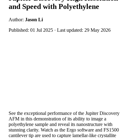
and Speed with Polyethylene
Author:
Jason Li
Published: 01 Jul 2025 · Last updated: 29 May 2026
See the exceptional performance of the Jupiter Discovery
AFM in this demonstration of its ability to image a
polyethylene sample and reveal its nanostructure with
stunning clarity. Watch as the Ergo software and FS1500
cantilever tip are used to capture lamellar-like crystallite