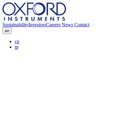
Sustainability
Investors
Careers
News
Contact
en
cn
jp